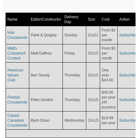
Delivery
Name
Editor/Constructor
Size
Cost
Action
Day
From $3
Hub
Pahk & Quigley
Sunday
21x21
per
Subscribe
Crosswords
month
Matt's
From $3
Crossword
Matt Gaffney
Friday
15x15
per
Subscribe
Contest
month
American
One
Values
Ben Tausig
Thursday
15x15
Subscribe
year -
Club
$44.00
$40.00
Fireball
per year
Peter Gordon
Thursday
15x15
Subscribe
Crosswords
(45
puzzles)
Classic
$19.99
Canadian
Barb Olson
Wednesday
15x15
Subscribe
per year
Crosswords