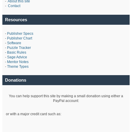
-
About this site
-
Contact
Resources
-
Publisher Specs
-
Publisher Chart
-
Software
-
Puzzle Tracker
-
Basic Rules
-
Sage Advice
-
Mentor Notes
-
Theme Types
Donations
You can help support this site by making a small donation using either a
PayPal account:
or with a major credit card such as: