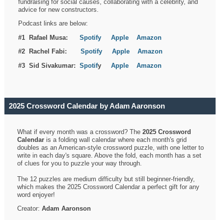
fundraising for social causes, collaborating with a celebrity, and
advice for new constructors.
Podcast links are below:
#1 Rafael Musa:
Spotify
Apple
Amazon
#2 Rachel Fabi:
Spotify
Apple
Amazon
#3 Sid Sivakumar:
Spotif
y
Apple
Amazon
2025 Crossword Calendar by Adam Aaronson
What if every month was a crossword? The
2025 Crossword
Calendar
is a folding wall calendar where each month's grid
doubles as an American-style crossword puzzle, with one letter to
write in each day's square. Above the fold, each month has a set
of clues for you to puzzle your way through.
The 12 puzzles are medium difficulty but still beginner-friendly,
which makes the 2025 Crossword Calendar a perfect gift for any
word enjoyer!
Creator:
Adam Aaronson