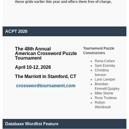
these grids earlier this year and offers them free of charge.
ACPT 2026
Tournament Puzzle
The 48th Annual
Constructors
American Crossword Puzzle
Tournament
Rena Cohen
Sam Ezersky
April 10-12, 2026
Christina
Iverson
The Marriott in Stamford, CT
Lynn Lempel
Brendan
crosswordtournament.com
Emmett Quigley
Mike Shenk
Ross Trudeau
Robyn
Weintraub
Database Wordlist Feature