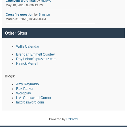
Cruciverb word lists
by
RickyK
May 10, 2026, 09:36:19 PM
Crossfire question
by
Shnston
March 31, 2026, 04:46:50 AM
Other Sites
Will's Calendar
Brendan Emmett Quigley
Roy Leban's puzzazz.com
Patrick Merrell
Blogs:
Amy Reynaldo
Rex Parker
Wordplay
L.A. Crossword Corner
laxcrossword.com
Powered by
EzPortal