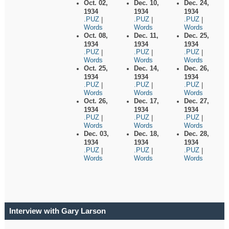
Oct. 02,
Dec. 10,
Dec. 24,
1934
1934
1934
.PUZ
.PUZ
.PUZ
|
|
|
Words
Words
Words
Oct. 08,
Dec. 11,
Dec. 25,
1934
1934
1934
.PUZ
.PUZ
.PUZ
|
|
|
Words
Words
Words
Oct. 25,
Dec. 14,
Dec. 26,
1934
1934
1934
.PUZ
.PUZ
.PUZ
|
|
|
Words
Words
Words
Oct. 26,
Dec. 17,
Dec. 27,
1934
1934
1934
.PUZ
.PUZ
.PUZ
|
|
|
Words
Words
Words
Dec. 03,
Dec. 18,
Dec. 28,
1934
1934
1934
.PUZ
.PUZ
.PUZ
|
|
|
Words
Words
Words
Interview with Gary Larson