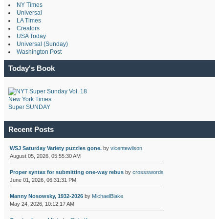
NY Times
Universal
LA Times
Creators
USA Today
Universal (Sunday)
Washington Post
Today's Book
New York Times
Super SUNDAY
Recent Posts
WSJ Saturday Variety puzzles gone.
by
vicentewilson
August 05, 2026, 05:55:30 AM
Proper syntax for submitting one-way rebus
by
crossswords
June 01, 2026, 06:31:31 PM
Manny Nosowsky, 1932-2026
by
MichaelBlake
May 24, 2026, 10:12:17 AM