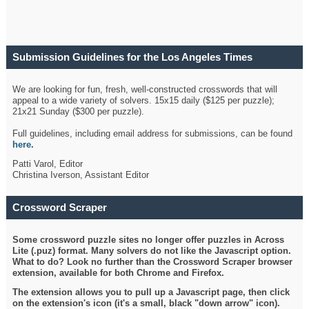
Submission Guidelines for the Los Angeles Times
Crossword
We are looking for fun, fresh, well-constructed crosswords that will
appeal to a wide variety of solvers. 15x15 daily ($125 per puzzle);
21x21 Sunday ($300 per puzzle).
Full guidelines, including email address for submissions, can be found
here
.
Patti Varol, Editor
Christina Iverson, Assistant Editor
Crossword Scraper
Some crossword puzzle sites no longer offer puzzles in Across
Lite (.puz) format. Many solvers do not like the Javascript option.
What to do? Look no further than the Crossword Scraper browser
extension, available for both Chrome and Firefox.
The extension allows you to pull up a Javascript page, then click
on the extension's icon (it's a small, black "down arrow" icon).