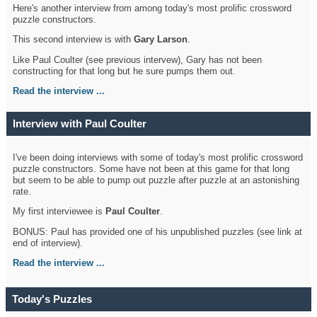
Here's another interview from among today's most prolific crossword
puzzle constructors.
This second interview is with
Gary Larson
.
Like Paul Coulter (see previous intervew), Gary has not been
constructing for that long but he sure pumps them out.
Read the interview ...
Interview with Paul Coulter
I've been doing interviews with some of today's most prolific crossword
puzzle constructors. Some have not been at this game for that long
but seem to be able to pump out puzzle after puzzle at an astonishing
rate.
My first interviewee is
Paul Coulter
.
BONUS: Paul has provided one of his unpublished puzzles (see link at
end of interview).
Read the interview ...
Today's Puzzles