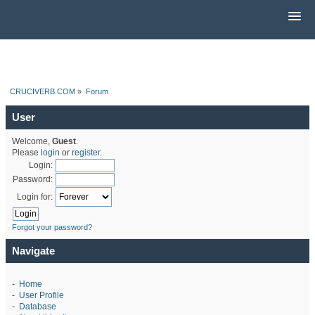
CRUCIVERB.COM
»
Forum
User
Welcome,
Guest
.
Please
login
or
register
.
Login:
Password:
Login for:
Forgot your password?
Navigate
-
Home
-
User Profile
-
Database