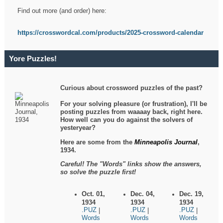
Find out more (and order) here:
https://crosswordcal.com/products/2025-crossword-calendar
Yore Puzzles!
Curious about crossword puzzles of the past?
For your solving pleasure (or frustration), I'll be
posting puzzles from waaaay back, right here.
How well can you do against the solvers of
yesteryear?
Here are some from the
Minneapolis Journal
,
1934.
Careful! The "Words" links show the answers,
so solve the puzzle first!
Oct. 01,
Dec. 04,
Dec. 19,
1934
1934
1934
.PUZ
.PUZ
.PUZ
|
|
|
Words
Words
Words