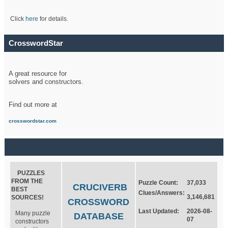
Click
here
for details.
CrosswordStar
A great resource for
solvers and constructors.
Find out more at
crosswordstar.com
PUZZLES
FROM THE
Puzzle Count:
37,033
CRUCIVERB
BEST
Clues/Answers:
3,146,681
SOURCES!
CROSSWORD
Last Updated:
2026-08-
Many puzzle
DATABASE
07
constructors