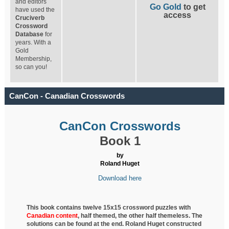
and editors
Go Gold
to get
have used the
access
Cruciverb
Crossword
Database
for
years. With a
Gold
Membership,
so can you!
CanCon - Canadian Crosswords
CanCon Crosswords
Book 1
by
Roland Huget
Download here
This book contains twelve 15x15 crossword puzzles with
Canadian content
, half
themed, the other half themeless. The
solutions can be found at the end. Roland Huget
constructed