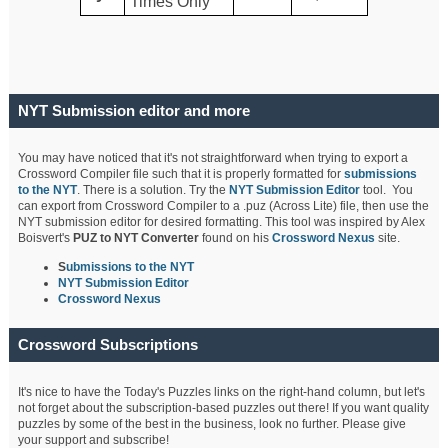
Times Only
NYT Submission editor and more
You may have noticed that it's not straightforward when trying to export a
Crossword Compiler file such that it is properly formatted for
submissions
to the NYT
. There is a solution. Try the
NYT Submission Editor
tool. You
can export from Crossword Compiler to a .puz (Across Lite) file, then use the
NYT submission editor for desired formatting. This tool was inspired by Alex
Boisvert's
PUZ to NYT Converter
found on his
Crossword Nexus
site.
S
ubmissions to the NYT
NYT Submission Editor
Crossword Nexus
Crossword Subscriptions
It's nice to have the Today's Puzzles links on the right-hand column, but let's
not forget about the subscription-based puzzles out there! If you want quality
puzzles by some of the best in the business, look no further. Please give
your support and subscribe!