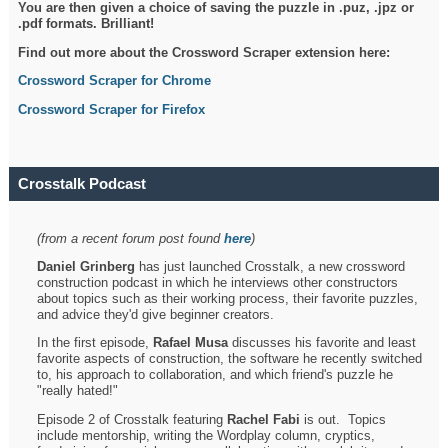
You are then given a choice of saving the puzzle in .puz, .jpz or
.pdf formats. Brilliant!
Find out more about the Crossword Scraper extension here:
Crossword Scraper for Chrome
Crossword Scraper for Firefox
Crosstalk Podcast
(from a recent forum post found
here
)
Daniel Grinberg
has just launched Crosstalk, a new crossword
construction podcast in which he interviews other constructors
about topics such as their working process, their favorite puzzles,
and advice they'd give beginner creators.
In the first episode,
Rafael Musa
discusses his favorite and least
favorite aspects of construction, the software he recently switched
to, his approach to collaboration, and which friend's puzzle he
"really hated!"
Episode 2 of Crosstalk featuring
Rachel Fabi
is out. Topics
include mentorship, writing the Wordplay column, cryptics,