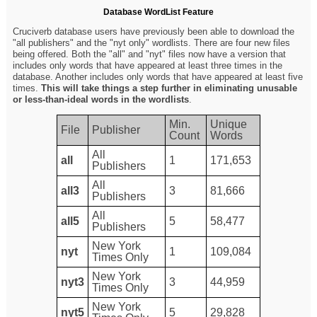
Database WordList Feature
Cruciverb database users have previously been able to download the
"all publishers" and the "nyt only" wordlists. There are four new files
being offered. Both the "all" and "nyt" files now have a version that
includes only words that have appeared at least three times in the
database. Another includes only words that have appeared at least five
times.
This will take things a step further in eliminating unusable
or less-than-ideal words in the wordlists
.
Min.
Unique
File
Publisher
Count
Words
All
all
1
171,653
Publishers
All
all3
3
81,666
Publishers
All
all5
5
58,477
Publishers
New York
nyt
1
109,084
Times Only
New York
nyt3
3
44,959
Times Only
New York
nyt5
5
29,828