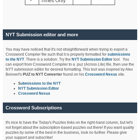
Times Only
NYT Submission editor and more
You may have noticed that it's not straightforward when trying to export a
Crossword Compiler file such that it is properly formatted for
submissions
to the NYT
. There is a solution. Try the
NYT Submission Editor
tool. You
can export from Crossword Compiler to a .puz (Across Lite) file, then use the
NYT submission editor for desired formatting. This tool was inspired by Alex
Boisvert's
PUZ to NYT Converter
found on his
Crossword Nexus
site.
S
ubmissions to the NYT
NYT Submission Editor
Crossword Nexus
Crossword Subscriptions
It's nice to have the Today's Puzzles links on the right-hand column, but let's
not forget about the subscription-based puzzles out there! If you want quality
puzzles by some of the best in the business, look no further. Please give
your support and subscribe!