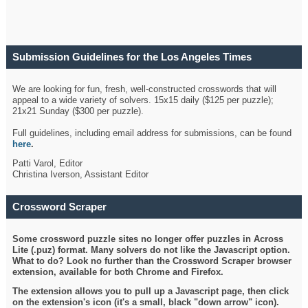
Submission Guidelines for the Los Angeles Times
Crossword
We are looking for fun, fresh, well-constructed crosswords that will
appeal to a wide variety of solvers. 15x15 daily ($125 per puzzle);
21x21 Sunday ($300 per puzzle).
Full guidelines, including email address for submissions, can be found
here
.
Patti Varol, Editor
Christina Iverson, Assistant Editor
Crossword Scraper
Some crossword puzzle sites no longer offer puzzles in Across
Lite (.puz) format. Many solvers do not like the Javascript option.
What to do? Look no further than the Crossword Scraper browser
extension, available for both Chrome and Firefox.
The extension allows you to pull up a Javascript page, then click
on the extension's icon (it's a small, black "down arrow" icon).