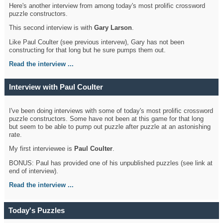
Here's another interview from among today's most prolific crossword
puzzle constructors.
This second interview is with
Gary Larson
.
Like Paul Coulter (see previous intervew), Gary has not been
constructing for that long but he sure pumps them out.
Read the interview ...
Interview with Paul Coulter
I've been doing interviews with some of today's most prolific crossword
puzzle constructors. Some have not been at this game for that long
but seem to be able to pump out puzzle after puzzle at an astonishing
rate.
My first interviewee is
Paul Coulter
.
BONUS: Paul has provided one of his unpublished puzzles (see link at
end of interview).
Read the interview ...
Today's Puzzles