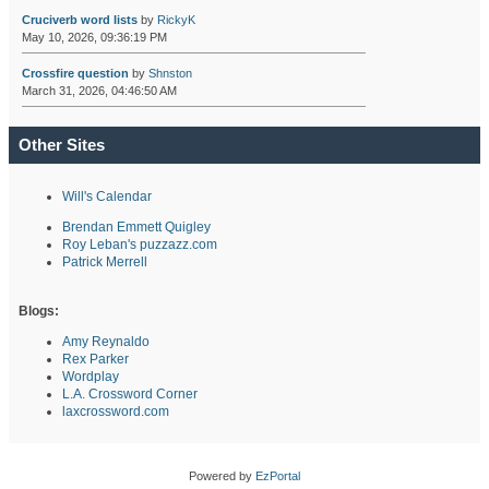
Cruciverb word lists
by
RickyK
May 10, 2026, 09:36:19 PM
Crossfire question
by
Shnston
March 31, 2026, 04:46:50 AM
Other Sites
Will's Calendar
Brendan Emmett Quigley
Roy Leban's puzzazz.com
Patrick Merrell
Blogs:
Amy Reynaldo
Rex Parker
Wordplay
L.A. Crossword Corner
laxcrossword.com
Powered by
EzPortal