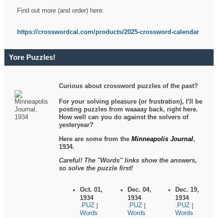
Find out more (and order) here:
https://crosswordcal.com/products/2025-crossword-calendar
Yore Puzzles!
Curious about crossword puzzles of the past?
For your solving pleasure (or frustration), I'll be
posting puzzles from waaaay back, right here.
How well can you do against the solvers of
yesteryear?
Here are some from the
Minneapolis Journal
,
1934.
Careful! The "Words" links show the answers,
so solve the puzzle first!
Oct. 01,
Dec. 04,
Dec. 19,
1934
1934
1934
.PUZ
.PUZ
.PUZ
|
|
|
Words
Words
Words