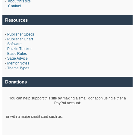
-
About this site
-
Contact
Resources
-
Publisher Specs
-
Publisher Chart
-
Software
-
Puzzle Tracker
-
Basic Rules
-
Sage Advice
-
Mentor Notes
-
Theme Types
Donations
You can help support this site by making a small donation using either a
PayPal account:
or with a major credit card such as: