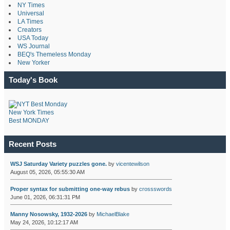
NY Times
Universal
LA Times
Creators
USA Today
WS Journal
BEQ's Themeless Monday
New Yorker
Today's Book
New York Times
Best MONDAY
Recent Posts
WSJ Saturday Variety puzzles gone.
by
vicentewilson
August 05, 2026, 05:55:30 AM
Proper syntax for submitting one-way rebus
by
crossswords
June 01, 2026, 06:31:31 PM
Manny Nosowsky, 1932-2026
by
MichaelBlake
May 24, 2026, 10:12:17 AM