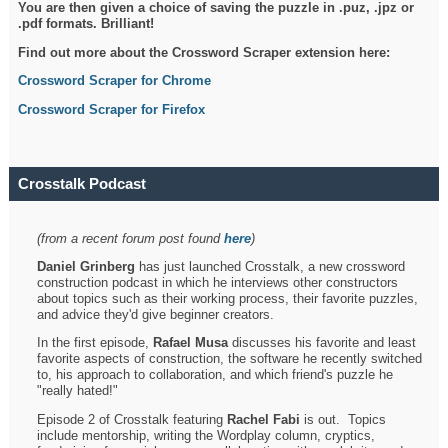
You are then given a choice of saving the puzzle in .puz, .jpz or
.pdf formats. Brilliant!
Find out more about the Crossword Scraper extension here:
Crossword Scraper for Chrome
Crossword Scraper for Firefox
Crosstalk Podcast
(from a recent forum post found
here
)
Daniel Grinberg
has just launched Crosstalk, a new crossword
construction podcast in which he interviews other constructors
about topics such as their working process, their favorite puzzles,
and advice they'd give beginner creators.
In the first episode,
Rafael Musa
discusses his favorite and least
favorite aspects of construction, the software he recently switched
to, his approach to collaboration, and which friend's puzzle he
"really hated!"
Episode 2 of Crosstalk featuring
Rachel Fabi
is out. Topics
include mentorship, writing the Wordplay column, cryptics,