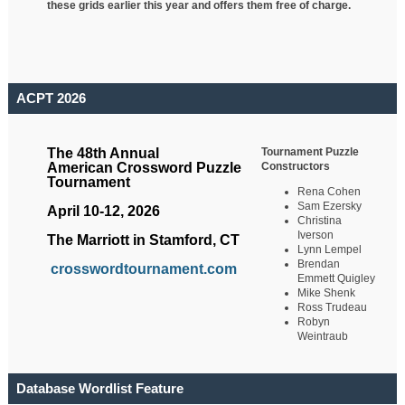
these grids earlier this year and offers them free of charge.
ACPT 2026
Tournament Puzzle
The 48th Annual
Constructors
American Crossword Puzzle
Tournament
Rena Cohen
Sam Ezersky
April 10-12, 2026
Christina
Iverson
The Marriott in Stamford, CT
Lynn Lempel
Brendan
crosswordtournament.com
Emmett Quigley
Mike Shenk
Ross Trudeau
Robyn
Weintraub
Database Wordlist Feature