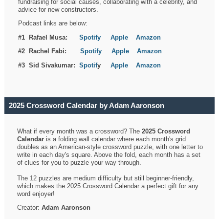
fundraising for social causes, collaborating with a celebrity, and
advice for new constructors.
Podcast links are below:
#1 Rafael Musa:
Spotify
Apple
Amazon
#2 Rachel Fabi:
Spotify
Apple
Amazon
#3 Sid Sivakumar:
Spotif
y
Apple
Amazon
2025 Crossword Calendar by Adam Aaronson
What if every month was a crossword? The
2025 Crossword
Calendar
is a folding wall calendar where each month's grid
doubles as an American-style crossword puzzle, with one letter to
write in each day's square. Above the fold, each month has a set
of clues for you to puzzle your way through.
The 12 puzzles are medium difficulty but still beginner-friendly,
which makes the 2025 Crossword Calendar a perfect gift for any
word enjoyer!
Creator:
Adam Aaronson