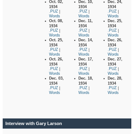
Oct. 02,
Dec. 10,
Dec. 24,
1934
1934
1934
.PUZ
.PUZ
.PUZ
|
|
|
Words
Words
Words
Oct. 08,
Dec. 11,
Dec. 25,
1934
1934
1934
.PUZ
.PUZ
.PUZ
|
|
|
Words
Words
Words
Oct. 25,
Dec. 14,
Dec. 26,
1934
1934
1934
.PUZ
.PUZ
.PUZ
|
|
|
Words
Words
Words
Oct. 26,
Dec. 17,
Dec. 27,
1934
1934
1934
.PUZ
.PUZ
.PUZ
|
|
|
Words
Words
Words
Dec. 03,
Dec. 18,
Dec. 28,
1934
1934
1934
.PUZ
.PUZ
.PUZ
|
|
|
Words
Words
Words
Interview with Gary Larson