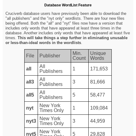
Database WordList Feature
Cruciverb database users have previously been able to download the
"all publishers" and the "nyt only" wordlists. There are four new files
being offered. Both the "all" and "nyt" files now have a version that
includes only words that have appeared at least three times in the
database. Another includes only words that have appeared at least five
times.
This will take things a step further in eliminating unusable
or less-than-ideal words in the wordlists
.
Min.
Unique
File
Publisher
Count
Words
All
all
1
171,653
Publishers
All
all3
3
81,666
Publishers
All
all5
5
58,477
Publishers
New York
nyt
1
109,084
Times Only
New York
nyt3
3
44,959
Times Only
New York
nyt5
5
29,828