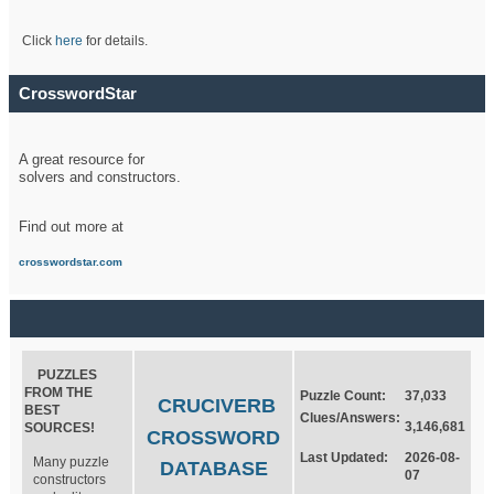
Click
here
for details.
CrosswordStar
A great resource for
solvers and constructors.
Find out more at
crosswordstar.com
PUZZLES
FROM THE
Puzzle Count:
37,033
CRUCIVERB
BEST
Clues/Answers:
3,146,681
SOURCES!
CROSSWORD
Last Updated:
2026-08-
Many puzzle
DATABASE
07
constructors