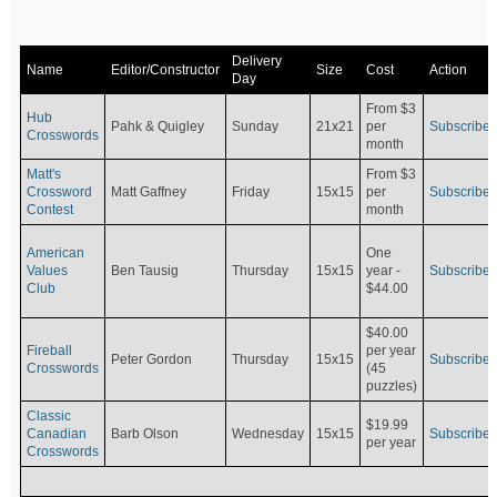
Delivery
Name
Editor/Constructor
Size
Cost
Action
Day
From $3
Hub
Pahk & Quigley
Sunday
21x21
per
Subscribe
Crosswords
month
Matt's
From $3
Crossword
Matt Gaffney
Friday
15x15
per
Subscribe
Contest
month
American
One
Values
Ben Tausig
Thursday
15x15
Subscribe
year -
Club
$44.00
$40.00
Fireball
per year
Peter Gordon
Thursday
15x15
Subscribe
Crosswords
(45
puzzles)
Classic
$19.99
Canadian
Barb Olson
Wednesday
15x15
Subscribe
per year
Crosswords