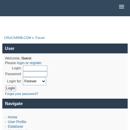
CRUCIVERB.COM
»
Forum
User
Welcome,
Guest
.
Please
login
or
register
.
Login:
Password:
Login for:
Forgot your password?
Navigate
-
Home
-
User Profile
-
Database