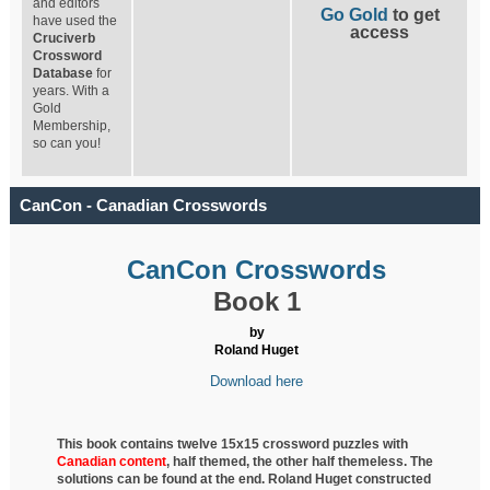
and editors
Go Gold
to get
have used the
access
Cruciverb
Crossword
Database
for
years. With a
Gold
Membership,
so can you!
CanCon - Canadian Crosswords
CanCon Crosswords
Book 1
by
Roland Huget
Download here
This book contains twelve 15x15 crossword puzzles with
Canadian content
, half
themed, the other half themeless. The
solutions can be found at the end. Roland Huget
constructed