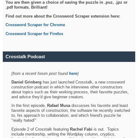
You are then given a choice of saving the puzzle in .puz, .jpz or
.pdf formats. Brilliant!
Find out more about the Crossword Scraper extension here:
Crossword Scraper for Chrome
Crossword Scraper for Firefox
Crosstalk Podcast
(from a recent forum post found
here
)
Daniel Grinberg
has just launched Crosstalk, a new crossword
construction podcast in which he interviews other constructors
about topics such as their working process, their favorite puzzles,
and advice they'd give beginner creators.
In the first episode,
Rafael Musa
discusses his favorite and least
favorite aspects of construction, the software he recently switched
to, his approach to collaboration, and which friend's puzzle he
"really hated!"
Episode 2 of Crosstalk featuring
Rachel Fabi
is out. Topics
include mentorship, writing the Wordplay column, cryptics,