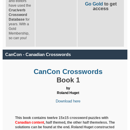
and editors
Go Gold
to get
have used the
access
Cruciverb
Crossword
Database
for
years. With a
Gold
Membership,
so can you!
CanCon - Canadian Crosswords
CanCon Crosswords
Book 1
by
Roland Huget
Download here
This book contains twelve 15x15 crossword puzzles with
Canadian content
, half
themed, the other half themeless. The
solutions can be found at the end. Roland Huget
constructed