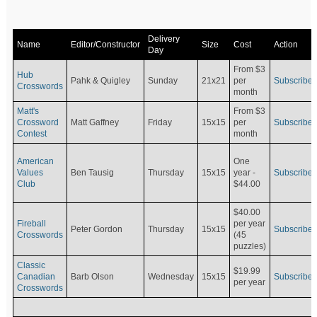
Delivery
Name
Editor/Constructor
Size
Cost
Action
Day
From $3
Hub
Pahk & Quigley
Sunday
21x21
per
Subscribe
Crosswords
month
Matt's
From $3
Crossword
Matt Gaffney
Friday
15x15
per
Subscribe
Contest
month
American
One
Values
Ben Tausig
Thursday
15x15
Subscribe
year -
Club
$44.00
$40.00
Fireball
per year
Peter Gordon
Thursday
15x15
Subscribe
Crosswords
(45
puzzles)
Classic
$19.99
Canadian
Barb Olson
Wednesday
15x15
Subscribe
per year
Crosswords