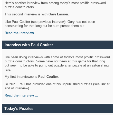
Here's another interview from among today's most prolific crossword
puzzle constructors.
This second interview is with
Gary Larson
.
Like Paul Coulter (see previous intervew), Gary has not been
constructing for that long but he sure pumps them out.
Read the interview ...
Interview with Paul Coulter
I've been doing interviews with some of today's most prolific crossword
puzzle constructors. Some have not been at this game for that long
but seem to be able to pump out puzzle after puzzle at an astonishing
rate.
My first interviewee is
Paul Coulter
.
BONUS: Paul has provided one of his unpublished puzzles (see link at
end of interview).
Read the interview ...
Today's Puzzles