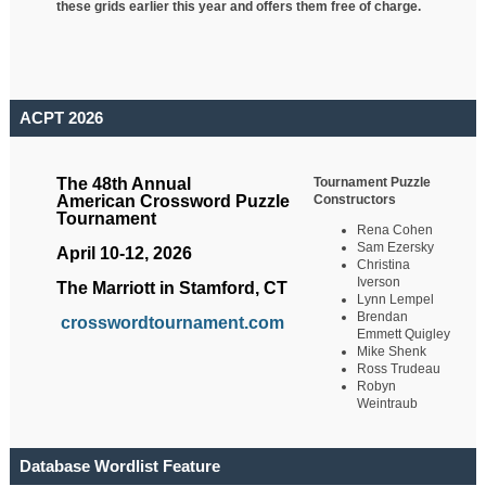
these grids earlier this year and offers them free of charge.
ACPT 2026
Tournament Puzzle
The 48th Annual
Constructors
American Crossword Puzzle
Tournament
Rena Cohen
Sam Ezersky
April 10-12, 2026
Christina
Iverson
The Marriott in Stamford, CT
Lynn Lempel
Brendan
crosswordtournament.com
Emmett Quigley
Mike Shenk
Ross Trudeau
Robyn
Weintraub
Database Wordlist Feature