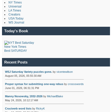
NY Times
Universal
LA Times
Creators
USA Today
WS Journal
Today's Book
New York Times
Best SATURDAY
Recent Posts
WSJ Saturday Variety puzzles gone.
by
vicentewilson
August 05, 2026, 05:55:30 AM
Proper syntax for submitting one-way rebus
by
crossswords
June 01, 2026, 06:31:31 PM
Manny Nosowsky, 1932-2026
by
MichaelBlake
May 24, 2026, 10:12:17 AM
Cruciverb word lists
by
RickyK