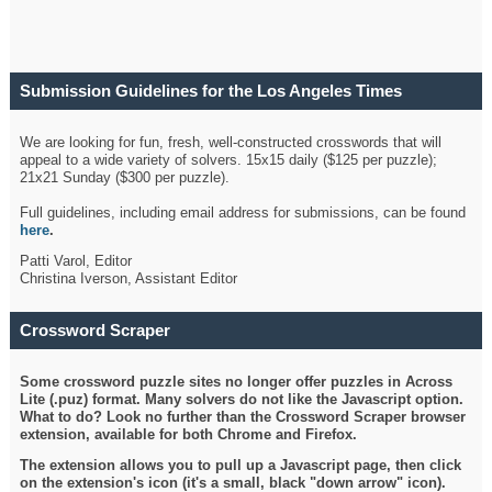
Submission Guidelines for the Los Angeles Times
Crossword
We are looking for fun, fresh, well-constructed crosswords that will
appeal to a wide variety of solvers. 15x15 daily ($125 per puzzle);
21x21 Sunday ($300 per puzzle).
Full guidelines, including email address for submissions, can be found
here
.
Patti Varol, Editor
Christina Iverson, Assistant Editor
Crossword Scraper
Some crossword puzzle sites no longer offer puzzles in Across
Lite (.puz) format. Many solvers do not like the Javascript option.
What to do? Look no further than the Crossword Scraper browser
extension, available for both Chrome and Firefox.
The extension allows you to pull up a Javascript page, then click
on the extension's icon (it's a small, black "down arrow" icon).