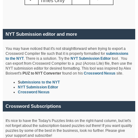
Times Only
NYT Submission editor and more
You may have noticed that it's not straightforward when trying to export a
Crossword Compiler file such that it is properly formatted for
submissions
to the NYT
. There is a solution. Try the
NYT Submission Editor
tool. You
can export from Crossword Compiler to a .puz (Across Lite) file, then use the
NYT submission editor for desired formatting. This tool was inspired by Alex
Boisvert's
PUZ to NYT Converter
found on his
Crossword Nexus
site.
S
ubmissions to the NYT
NYT Submission Editor
Crossword Nexus
Crossword Subscriptions
It's nice to have the Today's Puzzles links on the right-hand column, but let's
not forget about the subscription-based puzzles out there! If you want quality
puzzles by some of the best in the business, look no further. Please give
your support and subscribe!