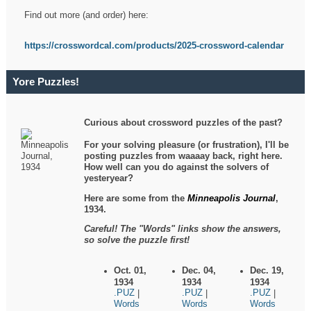
Find out more (and order) here:
https://crosswordcal.com/products/2025-crossword-calendar
Yore Puzzles!
Curious about crossword puzzles of the past?
For your solving pleasure (or frustration), I'll be
posting puzzles from waaaay back, right here.
How well can you do against the solvers of
yesteryear?
Here are some from the
Minneapolis Journal
,
1934.
Careful! The "Words" links show the answers,
so solve the puzzle first!
Oct. 01,
Dec. 04,
Dec. 19,
1934
1934
1934
.PUZ
.PUZ
.PUZ
|
|
|
Words
Words
Words