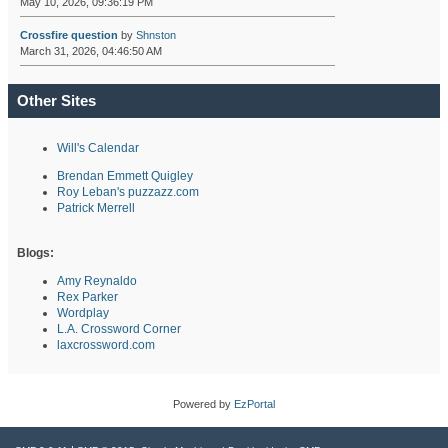
May 10, 2026, 09:36:19 PM
Crossfire question
by
Shnston
March 31, 2026, 04:46:50 AM
Other Sites
Will's Calendar
Brendan Emmett Quigley
Roy Leban's puzzazz.com
Patrick Merrell
Blogs:
Amy Reynaldo
Rex Parker
Wordplay
L.A. Crossword Corner
laxcrossword.com
Powered by
EzPortal