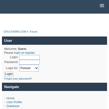
CRUCIVERB.COM
»
Forum
User
Welcome,
Guest
.
Please
login
or
register
.
Login:
Password:
Login for:
Forgot your password?
Navigate
-
Home
-
User Profile
-
Database