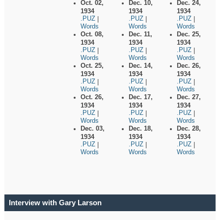
Oct. 02,
Dec. 10,
Dec. 24,
1934
1934
1934
.PUZ
.PUZ
.PUZ
|
|
|
Words
Words
Words
Oct. 08,
Dec. 11,
Dec. 25,
1934
1934
1934
.PUZ
.PUZ
.PUZ
|
|
|
Words
Words
Words
Oct. 25,
Dec. 14,
Dec. 26,
1934
1934
1934
.PUZ
.PUZ
.PUZ
|
|
|
Words
Words
Words
Oct. 26,
Dec. 17,
Dec. 27,
1934
1934
1934
.PUZ
.PUZ
.PUZ
|
|
|
Words
Words
Words
Dec. 03,
Dec. 18,
Dec. 28,
1934
1934
1934
.PUZ
.PUZ
.PUZ
|
|
|
Words
Words
Words
Interview with Gary Larson