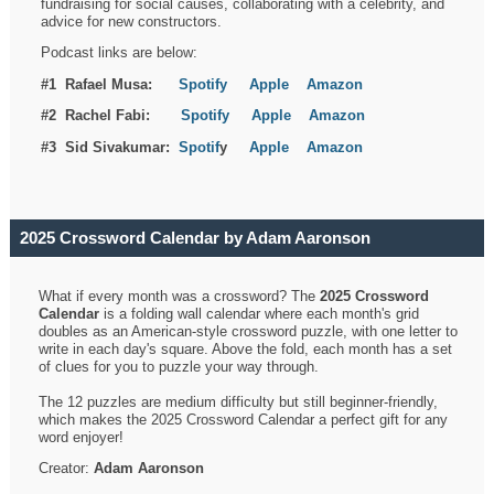
fundraising for social causes, collaborating with a celebrity, and
advice for new constructors.
Podcast links are below:
#1 Rafael Musa:
Spotify
Apple
Amazon
#2 Rachel Fabi:
Spotify
Apple
Amazon
#3 Sid Sivakumar:
Spotif
y
Apple
Amazon
2025 Crossword Calendar by Adam Aaronson
What if every month was a crossword? The
2025 Crossword
Calendar
is a folding wall calendar where each month's grid
doubles as an American-style crossword puzzle, with one letter to
write in each day's square. Above the fold, each month has a set
of clues for you to puzzle your way through.
The 12 puzzles are medium difficulty but still beginner-friendly,
which makes the 2025 Crossword Calendar a perfect gift for any
word enjoyer!
Creator:
Adam Aaronson