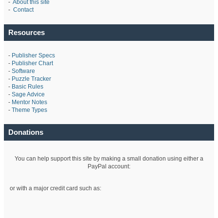
-
About this site
-
Contact
Resources
-
Publisher Specs
-
Publisher Chart
-
Software
-
Puzzle Tracker
-
Basic Rules
-
Sage Advice
-
Mentor Notes
-
Theme Types
Donations
You can help support this site by making a small donation using either a
PayPal account:
or with a major credit card such as: