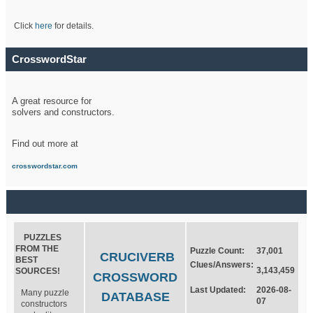
Click
here
for details.
CrosswordStar
A great resource for
solvers and constructors.
Find out more at
crosswordstar.com
PUZZLES
FROM THE
Puzzle Count:
37,001
CRUCIVERB
BEST
Clues/Answers:
3,143,459
SOURCES!
CROSSWORD
Last Updated:
2026-08-
Many puzzle
DATABASE
07
constructors