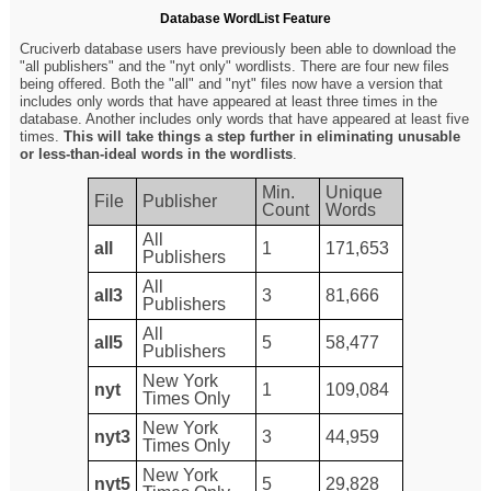
Database WordList Feature
Cruciverb database users have previously been able to download the
"all publishers" and the "nyt only" wordlists. There are four new files
being offered. Both the "all" and "nyt" files now have a version that
includes only words that have appeared at least three times in the
database. Another includes only words that have appeared at least five
times.
This will take things a step further in eliminating unusable
or less-than-ideal words in the wordlists
.
Min.
Unique
File
Publisher
Count
Words
All
all
1
171,653
Publishers
All
all3
3
81,666
Publishers
All
all5
5
58,477
Publishers
New York
nyt
1
109,084
Times Only
New York
nyt3
3
44,959
Times Only
New York
nyt5
5
29,828