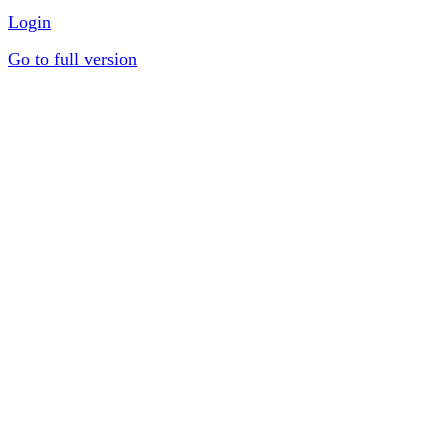
Login
Go to full version