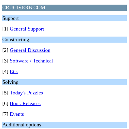
CRUCIVERB.COM
Support
[1]
General Support
Constructing
[2]
General Discussion
[3]
Software / Technical
[4]
Etc.
Solving
[5]
Today's Puzzles
[6]
Book Releases
[7]
Events
Additional options