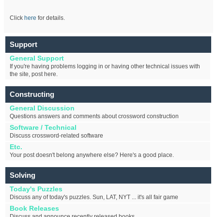
Click
here
for details.
Support
General Support
If you're having problems logging in or having other technical issues with
the site, post here.
Constructing
General Discussion
Questions answers and comments about crossword construction
Software / Technical
Discuss crossword-related software
Etc.
Your post doesn't belong anywhere else? Here's a good place.
Solving
Today's Puzzles
Discuss any of today's puzzles. Sun, LAT, NYT ... it's all fair game
Book Releases
Discuss and announce recently released books.