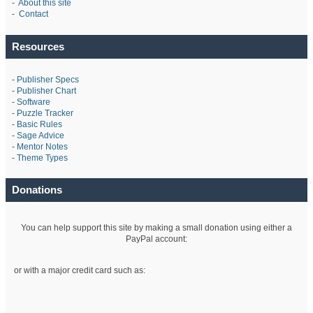
-
About this site
-
Contact
Resources
-
Publisher Specs
-
Publisher Chart
-
Software
-
Puzzle Tracker
-
Basic Rules
-
Sage Advice
-
Mentor Notes
-
Theme Types
Donations
You can help support this site by making a small donation using either a
PayPal account:
or with a major credit card such as: