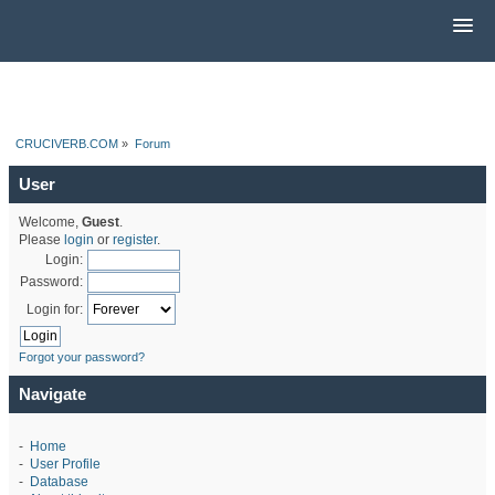
CRUCIVERB.COM
»
Forum
User
Welcome,
Guest
.
Please
login
or
register
.
Login:
Password:
Login for:
Forgot your password?
Navigate
-
Home
-
User Profile
-
Database