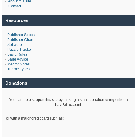
-
About this site
-
Contact
Resources
-
Publisher Specs
-
Publisher Chart
-
Software
-
Puzzle Tracker
-
Basic Rules
-
Sage Advice
-
Mentor Notes
-
Theme Types
Donations
You can help support this site by making a small donation using either a
PayPal account:
or with a major credit card such as: