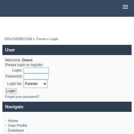
CRUCIVERB.COM
»
Forum
»
Login
User
Welcome,
Guest
.
Please
login
or
register
.
Login:
Password:
Login for:
Forgot your password?
Navigate
-
Home
-
User Profile
-
Database