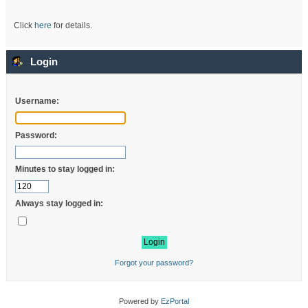
Click
here
for details.
Login
Username:
Password:
Minutes to stay logged in:
Always stay logged in:
Forgot your password?
Powered by
EzPortal