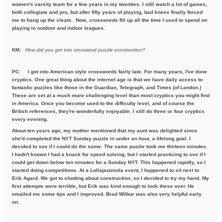
women's varsity team for a few years in my twenties. I still watch a lot of games,
both collegiate and pro, but after fifty years of playing, bad knees finally forced
me to hang up the cleats. Now, crosswords fill up all the time I used to spend on
playing in outdoor and indoor leagues.
KM:
How did you get into crossword puzzle construction?
PC:
I got into American style crosswords fairly late. For many years, I've done
cryptics. One great thing about the internet age is that we have daily access to
fantastic puzzles like those in the Guardian, Telegraph, and Times (of London.)
These are set at a much more challenging level than most cryptics you might find
in America. Once you become used to the difficulty level, and of course the
British references, they're wonderfully enjoyable. I still do three or four cryptics
every evening.
About ten years ago, my mother mentioned that my aunt was delighted since
she'd completed the NYT Sunday puzzle in under an hour, a lifelong goal. I
decided to see if I could do the same. The same puzzle took me thirteen minutes.
I hadn't known I had a knack for speed solving, but I started practicing to see if I
could get down below ten minutes for a Sunday NYT. This happened rapidly, so I
started doing competitions. At a Lollapuzzoola event, I happened to sit next to
Erik Agard. We got to chatting about construction, so I decided to try my hand. My
first attempts were terrible, but Erik was kind enough to look these over. He
emailed me some tips and I improved. Brad Wilbur was also very helpful early
on.