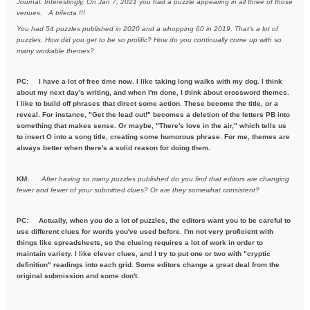
Journal. Interestingly, On Jan 7, 2021
you had a puzzle appearing in all three of those
venues. A trifecta !!!
You had 54 puzzles published in 2020 and a whopping 60 in 2019. That's a
lot of
puzzles. How did you get to be so prolific? How do you
continually come up with so
many workable themes?
PC: I have a lot of free time now. I like taking long walks with my dog. I think
about my next day's writing, and when I'm done, I think about crossword themes.
I like to build off phrases that direct some action. These become the title, or a
reveal. For instance, "Get the lead out!" becomes a deletion of the letters PB into
something that makes sense. Or maybe, "There's love in the air," which tells us
to insert O into a song title, creating some humorous phrase. For me, themes are
always better when there's a solid reason for doing them.
KM:
After having so many puzzles published do you find that editors are
changing
fewer and fewer of your submitted clues? Or are they
somewhat consistent?
PC: Actually, when you do a lot of puzzles, the editors want you to be careful to
use different clues for words you've used before. I'm not very proficient with
things like spreadsheets, so the clueing requires a lot of work in order to
maintain variety. I like clever clues, and I try to put one or two with "cryptic
definition" readings into each grid. Some editors change a great deal from the
original submission and some don't.