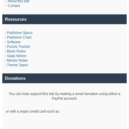
-
About this site
-
Contact
Resources
-
Publisher Specs
-
Publisher Chart
-
Software
-
Puzzle Tracker
-
Basic Rules
-
Sage Advice
-
Mentor Notes
-
Theme Types
Donations
You can help support this site by making a small donation using either a
PayPal account:
or with a major credit card such as: