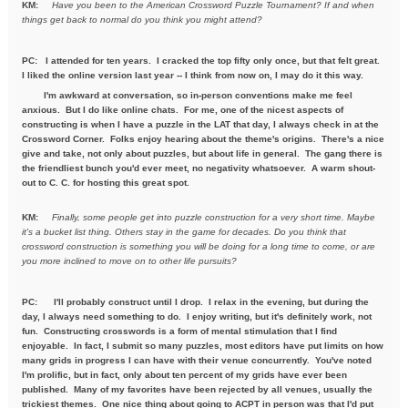
KM:
Have you been to the American Crossword Puzzle Tournament? If
and when
things get back to normal do you think you might attend?
PC: I attended for ten years. I cracked the top fifty only once, but that felt great.
I liked the online version last year -- I think from now on, I may do it this way.
I'm awkward at conversation, so in-person conventions make me feel
anxious. But I do like online chats. For me, one of the nicest aspects of
constructing is when I have a puzzle in the LAT that day, I always check in at the
Crossword Corner. Folks enjoy hearing about the theme's origins. There's a nice
give and take, not only about puzzles, but about life in general. The gang there is
the friendliest bunch you'd ever meet, no negativity whatsoever. A warm shout-
out to C. C. for hosting this great spot.
KM:
Finally, some people get into puzzle construction for a very short
time. Maybe
it's a bucket list thing. Others stay in the game for
decades. Do you think that
crossword construction is something you
will be doing for a long time to come, or are
you more inclined to move
on to other life pursuits?
PC:
I'll probably construct until I drop. I relax in the evening, but during the
day, I always need something to do. I enjoy writing, but it's definitely work, not
fun. Constructing crosswords is a form of mental stimulation that I find
enjoyable. In fact, I submit so many puzzles, most editors have put limits on how
many grids in progress I can have with their venue concurrently. You've noted
I'm prolific, but in fact, only about ten percent of my grids have ever been
published. Many of my favorites have been rejected by all venues, usually the
trickiest themes. One nice thing about going to ACPT in person was that I'd put