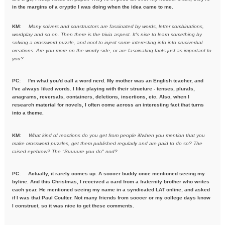
in the margins of a cryptic I was doing when the idea came to me.
KM:
Many solvers and constructors are fascinated by words, letter combinations,
wordplay and so on. Then there is the trivia aspect. It's nice to learn something by
solving a crossword puzzle, and cool to inject some interesting info into cruciverbal
creations. Are you more on the wordy side, or are fascinating facts just as important to
you?
PC:
I'm what you'd call a word nerd. My mother was an English teacher, and
I've always liked words. I like playing with their structure - tenses, plurals,
anagrams, reversals, containers, deletions, insertions, etc. Also, when I
research material for novels, I often come across an interesting fact that turns
into a theme.
KM:
What kind of reactions do you get from people if/when you mention
that you
make crossword puzzles, get them published regularly and are
paid to do so? The
raised eyebrow? The "Suuuure you do" nod?
PC: Actually, it rarely comes up. A soccer buddy once mentioned seeing my
byline. And this Christmas, I received a card from a fraternity brother who writes
each year. He mentioned seeing my name in a syndicated LAT online, and asked
if I was that Paul Coulter. Not many friends from soccer or my college days know
I construct, so it was nice to get these comments.