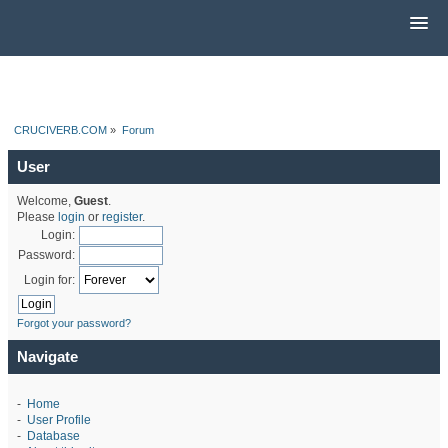
CRUCIVERB.COM
»
Forum
User
Welcome,
Guest
.
Please
login
or
register
.
Login:
Password:
Login for:
Forgot your password?
Navigate
-
Home
-
User Profile
-
Database