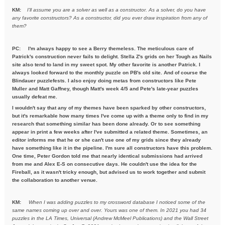
KM:
I'll assume you are a solver as well as a constructor. As a solver,
do you have
any favorite constructors? As a constructor, did you ever draw inspiration from any of
them?
PC: I'm always happy to see a Berry themeless. The meticulous care of
Patrick's construction never fails to delight. Stella Z's grids on her Tough as Nails
site also tend to land in my sweet spot. My other favorite is another Patrick. I
always looked forward to the monthly puzzle on PB's old site. And of course the
Blindauer puzzlefests. I also enjoy doing metas from constructors like Pete
Muller and Matt Gaffney, though Matt's week 4/5 and Pete's late-year puzzles
usually defeat me.
I wouldn't say that any of my themes have been sparked by other constructors,
but it's remarkable how many times I've come up with a theme only to find in my
research that something similar has been done already. Or to see something
appear in print a few weeks after I've submitted a related theme. Sometimes, an
editor informs me that he or she can't use one of my grids since they already
have something like it in the pipeline. I'm sure all constructors have this problem.
One time, Peter Gordon told me that nearly identical submissions had arrived
from me and Alex E-S on consecutive days. He couldn't use the idea for the
Fireball, as it wasn't tricky enough, but advised us to work together and submit
the collaboration to another venue.
KM:
When I was adding puzzles to my crossword database I noticed some
of the
same names coming up over and over. Yours was one of them. In
2021 you had 34
puzzles in the LA Times, Universal (Andrew McMeel
Publications) and the Wall Street