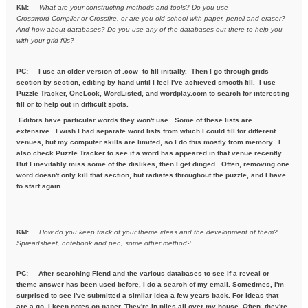
KM:
What are your constructing methods and tools? Do you use
Crossword
Compiler or Crossfire, or are you old-school with paper, pencil and
eraser?
And how about databases? Do you use any of the databases out
there to help you
with your grid fills?
PC:
I use an older version of .ccw to fill initially. Then I go through grids
section by section, editing by hand until I feel I've achieved smooth fill. I use
Puzzle Tracker, OneLook, WordListed, and wordplay.com to search for interesting
fill or to help out in difficult spots.
Editors have particular words they won't use. Some of these lists are
extensive. I wish I had separate word lists from which I could fill for different
venues, but my computer skills are limited, so I do this mostly from memory. I
also check Puzzle Tracker to see if a word has appeared in that venue recently.
But I inevitably miss some of the dislikes, then I get dinged. Often, removing one
word doesn't only kill that section, but radiates throughout the puzzle, and I have
to start again.
KM:
How do you keep track of your theme ideas and the development of
them?
Spreadsheet, notebook and pen, some other method?
PC: After searching Fiend and the various databases to see if a reveal or
theme answer has been used before, I do a search of my email. Sometimes, I'm
surprised to see I've submitted a similar idea a few years back. For ideas that
are a go, I keep notes on paper. They're in piles all over my house. Often, they're