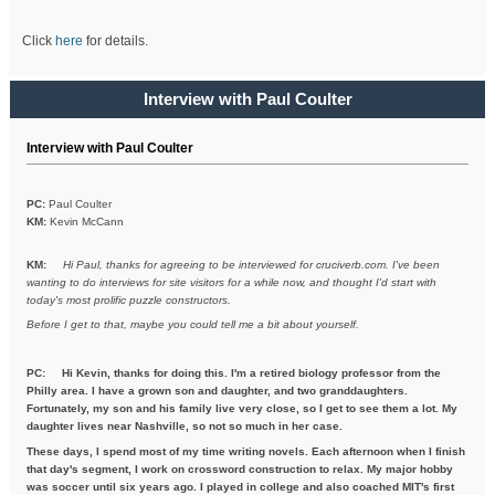
Click
here
for details.
Interview with Paul Coulter
Interview with Paul Coulter
PC:
Paul Coulter
KM:
Kevin McCann
KM:
Hi Paul, thanks for agreeing to be interviewed for cruciverb.com. I've been
wanting to do interviews for site visitors for a while now, and thought I'd start with
today's most prolific puzzle constructors.
Before I get to that, maybe you could tell me a bit about yourself.
PC:
Hi Kevin, thanks for doing this. I'm a retired biology professor from the
Philly area. I have a grown son and daughter, and two granddaughters.
Fortunately, my son and his family live very close, so I get to see them a lot. My
daughter lives near Nashville, so not so much in her case.
These days, I spend most of my time writing novels. Each afternoon when I finish
that day's segment, I work on crossword construction to relax. My major hobby
was soccer until six years ago. I played in college and also coached MIT's first