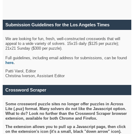
Submission Guidelines for the Los Angeles Times
Crossword
We are looking for fun, fresh, well-constructed crosswords that will
appeal to a wide variety of solvers. 15x15 daily ($125 per puzzle);
21x21 Sunday ($300 per puzzle).
Full guidelines, including email address for submissions, can be found
here
.
Patti Varol, Editor
Christina Iverson, Assistant Editor
Crossword Scraper
Some crossword puzzle sites no longer offer puzzles in Across
Lite (.puz) format. Many solvers do not like the Javascript option.
What to do? Look no further than the Crossword Scraper browser
extension, available for both Chrome and Firefox.
The extension allows you to pull up a Javascript page, then click
on the extension's icon (it's a small, black "down arrow" icon).