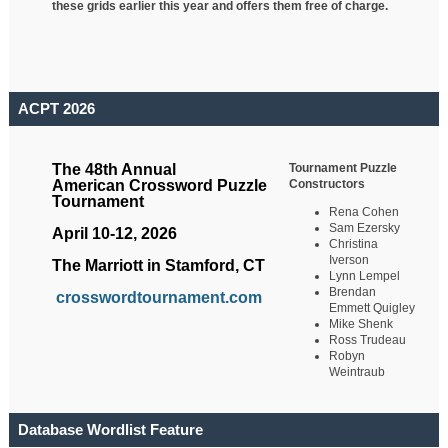
these grids earlier this year and offers them free of charge.
ACPT 2026
Tournament Puzzle
The 48th Annual
Constructors
American Crossword Puzzle
Tournament
Rena Cohen
Sam Ezersky
April 10-12, 2026
Christina
Iverson
The Marriott in Stamford, CT
Lynn Lempel
Brendan
crosswordtournament.com
Emmett Quigley
Mike Shenk
Ross Trudeau
Robyn
Weintraub
Database Wordlist Feature