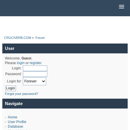
CRUCIVERB.COM
»
Forum
User
Welcome,
Guest
.
Please
login
or
register
.
Login:
Password:
Login for:
Forgot your password?
Navigate
-
Home
-
User Profile
-
Database