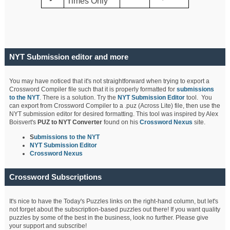
Times Only
NYT Submission editor and more
You may have noticed that it's not straightforward when trying to export a
Crossword Compiler file such that it is properly formatted for
submissions
to the NYT
. There is a solution. Try the
NYT Submission Editor
tool. You
can export from Crossword Compiler to a .puz (Across Lite) file, then use the
NYT submission editor for desired formatting. This tool was inspired by Alex
Boisvert's
PUZ to NYT Converter
found on his
Crossword Nexus
site.
S
ubmissions to the NYT
NYT Submission Editor
Crossword Nexus
Crossword Subscriptions
It's nice to have the Today's Puzzles links on the right-hand column, but let's
not forget about the subscription-based puzzles out there! If you want quality
puzzles by some of the best in the business, look no further. Please give
your support and subscribe!