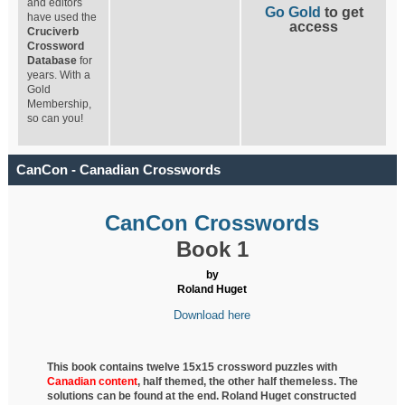
and editors
Go Gold
to get
have used the
access
Cruciverb
Crossword
Database
for
years. With a
Gold
Membership,
so can you!
CanCon - Canadian Crosswords
CanCon Crosswords
Book 1
by
Roland Huget
Download here
This book contains twelve 15x15 crossword puzzles with
Canadian content
, half
themed, the other half themeless. The
solutions can be found at the end. Roland Huget
constructed