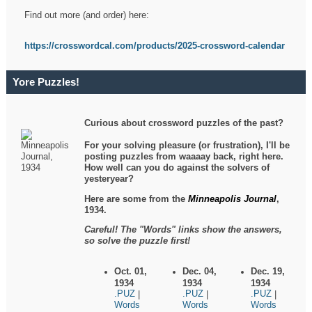
Find out more (and order) here:
https://crosswordcal.com/products/2025-crossword-calendar
Yore Puzzles!
Curious about crossword puzzles of the past?
For your solving pleasure (or frustration), I'll be
posting puzzles from waaaay back, right here.
How well can you do against the solvers of
yesteryear?
Here are some from the
Minneapolis Journal
,
1934.
Careful! The "Words" links show the answers,
so solve the puzzle first!
Oct. 01,
Dec. 04,
Dec. 19,
1934
1934
1934
.PUZ
.PUZ
.PUZ
|
|
|
Words
Words
Words