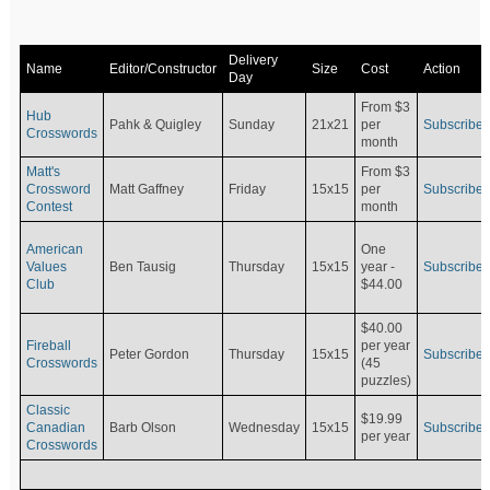
Delivery
Name
Editor/Constructor
Size
Cost
Action
Day
From $3
Hub
Pahk & Quigley
Sunday
21x21
per
Subscribe
Crosswords
month
Matt's
From $3
Crossword
Matt Gaffney
Friday
15x15
per
Subscribe
Contest
month
American
One
Values
Ben Tausig
Thursday
15x15
Subscribe
year -
Club
$44.00
$40.00
Fireball
per year
Peter Gordon
Thursday
15x15
Subscribe
Crosswords
(45
puzzles)
Classic
$19.99
Canadian
Barb Olson
Wednesday
15x15
Subscribe
per year
Crosswords