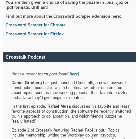
You are then given a choice of saving the puzzle in .puz, .jpz or
.pdf formats. Brilliant!
Find out more about the Crossword Scraper extension here:
Crossword Scraper for Chrome
Crossword Scraper for Firefox
Crosstalk Podcast
(from a recent forum post found
here
)
Daniel Grinberg
has just launched Crosstalk, a new crossword
construction podcast in which he interviews other constructors
about topics such as their working process, their favorite puzzles,
and advice they'd give beginner creators.
In the first episode,
Rafael Musa
discusses his favorite and least
favorite aspects of construction, the software he recently switched
to, his approach to collaboration, and which friend's puzzle he
"really hated!"
Episode 2 of Crosstalk featuring
Rachel Fabi
is out. Topics
include mentorship, writing the Wordplay column, cryptics,