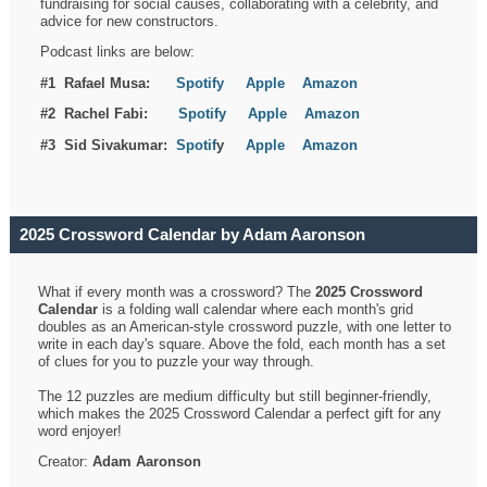
fundraising for social causes, collaborating with a celebrity, and
advice for new constructors.
Podcast links are below:
#1 Rafael Musa:
Spotify
Apple
Amazon
#2 Rachel Fabi:
Spotify
Apple
Amazon
#3 Sid Sivakumar:
Spotif
y
Apple
Amazon
2025 Crossword Calendar by Adam Aaronson
What if every month was a crossword? The
2025 Crossword
Calendar
is a folding wall calendar where each month's grid
doubles as an American-style crossword puzzle, with one letter to
write in each day's square. Above the fold, each month has a set
of clues for you to puzzle your way through.
The 12 puzzles are medium difficulty but still beginner-friendly,
which makes the 2025 Crossword Calendar a perfect gift for any
word enjoyer!
Creator:
Adam Aaronson