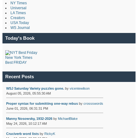
NY Times
Universal
LA Times
Creators
USA Today
WS Journal
Today's Book
New York Times
Best FRIDAY
Recent Posts
WSJ Saturday Variety puzzles gone.
by
vicentewilson
August 05, 2026, 05:55:30 AM
Proper syntax for submitting one-way rebus
by
crossswords
June 01, 2026, 06:31:31 PM
Manny Nosowsky, 1932-2026
by
MichaelBlake
May 24, 2026, 10:12:17 AM
Cruciverb word lists
by
RickyK