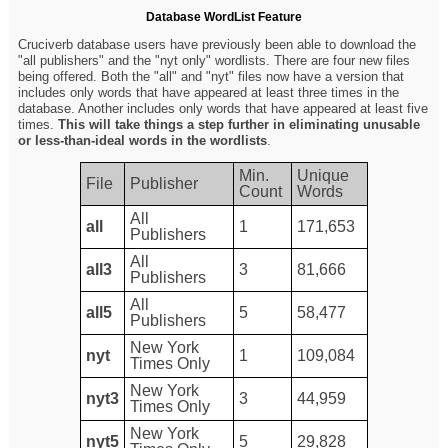
Database WordList Feature
Cruciverb database users have previously been able to download the
"all publishers" and the "nyt only" wordlists. There are four new files
being offered. Both the "all" and "nyt" files now have a version that
includes only words that have appeared at least three times in the
database. Another includes only words that have appeared at least five
times.
This will take things a step further in eliminating unusable
or less-than-ideal words in the wordlists
.
Min.
Unique
File
Publisher
Count
Words
All
all
1
171,653
Publishers
All
all3
3
81,666
Publishers
All
all5
5
58,477
Publishers
New York
nyt
1
109,084
Times Only
New York
nyt3
3
44,959
Times Only
New York
nyt5
5
29,828