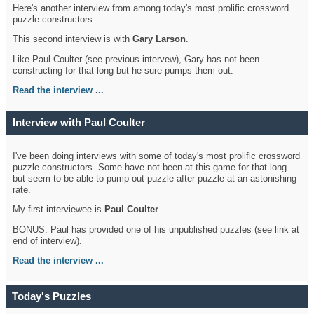
Here's another interview from among today's most prolific crossword
puzzle constructors.
This second interview is with
Gary Larson
.
Like Paul Coulter (see previous intervew), Gary has not been
constructing for that long but he sure pumps them out.
Read the interview ...
Interview with Paul Coulter
I've been doing interviews with some of today's most prolific crossword
puzzle constructors. Some have not been at this game for that long
but seem to be able to pump out puzzle after puzzle at an astonishing
rate.
My first interviewee is
Paul Coulter
.
BONUS: Paul has provided one of his unpublished puzzles (see link at
end of interview).
Read the interview ...
Today's Puzzles