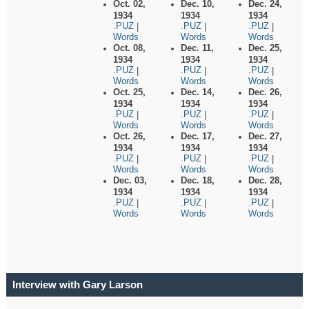
Oct. 02,
Dec. 10,
Dec. 24,
1934
1934
1934
.PUZ
.PUZ
.PUZ
|
|
|
Words
Words
Words
Oct. 08,
Dec. 11,
Dec. 25,
1934
1934
1934
.PUZ
.PUZ
.PUZ
|
|
|
Words
Words
Words
Oct. 25,
Dec. 14,
Dec. 26,
1934
1934
1934
.PUZ
.PUZ
.PUZ
|
|
|
Words
Words
Words
Oct. 26,
Dec. 17,
Dec. 27,
1934
1934
1934
.PUZ
.PUZ
.PUZ
|
|
|
Words
Words
Words
Dec. 03,
Dec. 18,
Dec. 28,
1934
1934
1934
.PUZ
.PUZ
.PUZ
|
|
|
Words
Words
Words
Interview with Gary Larson