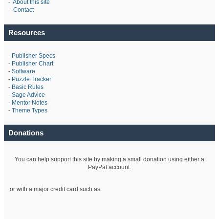
-
About this site
-
Contact
Resources
-
Publisher Specs
-
Publisher Chart
-
Software
-
Puzzle Tracker
-
Basic Rules
-
Sage Advice
-
Mentor Notes
-
Theme Types
Donations
You can help support this site by making a small donation using either a
PayPal account:
or with a major credit card such as: