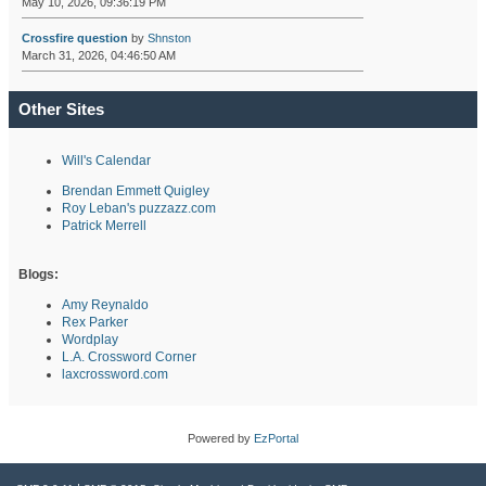
May 10, 2026, 09:36:19 PM
Crossfire question
by
Shnston
March 31, 2026, 04:46:50 AM
Other Sites
Will's Calendar
Brendan Emmett Quigley
Roy Leban's puzzazz.com
Patrick Merrell
Blogs:
Amy Reynaldo
Rex Parker
Wordplay
L.A. Crossword Corner
laxcrossword.com
Powered by
EzPortal