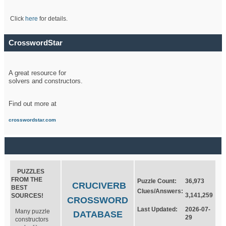
Click
here
for details.
CrosswordStar
A great resource for
solvers and constructors.
Find out more at
crosswordstar.com
PUZZLES
FROM THE
Puzzle Count:
36,973
CRUCIVERB
BEST
Clues/Answers:
3,141,259
SOURCES!
CROSSWORD
Last Updated:
2026-07-
Many puzzle
DATABASE
29
constructors