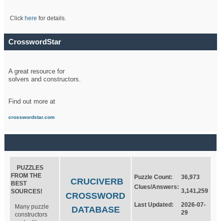
Click
here
for details.
CrosswordStar
A great resource for
solvers and constructors.
Find out more at
crosswordstar.com
PUZZLES
FROM THE
Puzzle Count:
36,973
CRUCIVERB
BEST
Clues/Answers:
3,141,259
SOURCES!
CROSSWORD
Last Updated:
2026-07-
Many puzzle
DATABASE
29
constructors