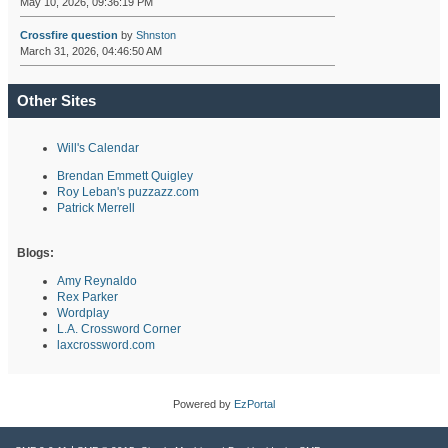
May 10, 2026, 09:36:19 PM
Crossfire question
by
Shnston
March 31, 2026, 04:46:50 AM
Other Sites
Will's Calendar
Brendan Emmett Quigley
Roy Leban's puzzazz.com
Patrick Merrell
Blogs:
Amy Reynaldo
Rex Parker
Wordplay
L.A. Crossword Corner
laxcrossword.com
Powered by
EzPortal