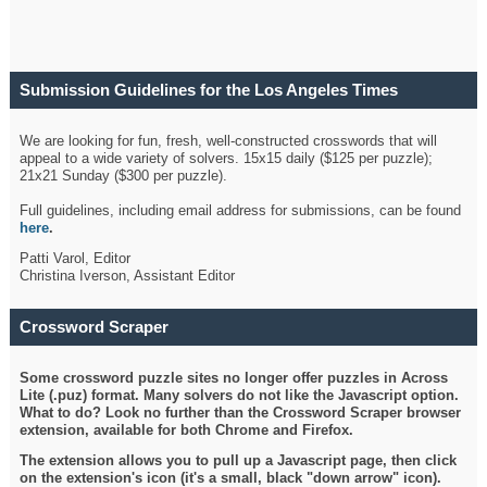
Submission Guidelines for the Los Angeles Times
Crossword
We are looking for fun, fresh, well-constructed crosswords that will
appeal to a wide variety of solvers. 15x15 daily ($125 per puzzle);
21x21 Sunday ($300 per puzzle).
Full guidelines, including email address for submissions, can be found
here
.
Patti Varol, Editor
Christina Iverson, Assistant Editor
Crossword Scraper
Some crossword puzzle sites no longer offer puzzles in Across
Lite (.puz) format. Many solvers do not like the Javascript option.
What to do? Look no further than the Crossword Scraper browser
extension, available for both Chrome and Firefox.
The extension allows you to pull up a Javascript page, then click
on the extension's icon (it's a small, black "down arrow" icon).