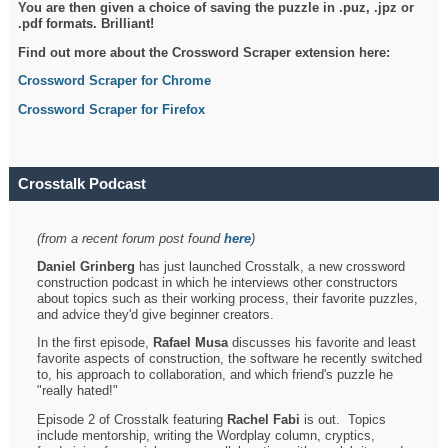
You are then given a choice of saving the puzzle in .puz, .jpz or
.pdf formats. Brilliant!
Find out more about the Crossword Scraper extension here:
Crossword Scraper for Chrome
Crossword Scraper for Firefox
Crosstalk Podcast
(from a recent forum post found
here
)
Daniel Grinberg
has just launched Crosstalk, a new crossword
construction podcast in which he interviews other constructors
about topics such as their working process, their favorite puzzles,
and advice they'd give beginner creators.
In the first episode,
Rafael Musa
discusses his favorite and least
favorite aspects of construction, the software he recently switched
to, his approach to collaboration, and which friend's puzzle he
"really hated!"
Episode 2 of Crosstalk featuring
Rachel Fabi
is out. Topics
include mentorship, writing the Wordplay column, cryptics,