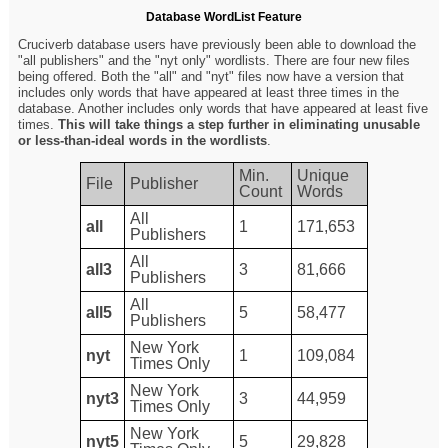
Database WordList Feature
Cruciverb database users have previously been able to download the
"all publishers" and the "nyt only" wordlists. There are four new files
being offered. Both the "all" and "nyt" files now have a version that
includes only words that have appeared at least three times in the
database. Another includes only words that have appeared at least five
times.
This will take things a step further in eliminating unusable
or less-than-ideal words in the wordlists
.
Min.
Unique
File
Publisher
Count
Words
All
all
1
171,653
Publishers
All
all3
3
81,666
Publishers
All
all5
5
58,477
Publishers
New York
nyt
1
109,084
Times Only
New York
nyt3
3
44,959
Times Only
New York
nyt5
5
29,828