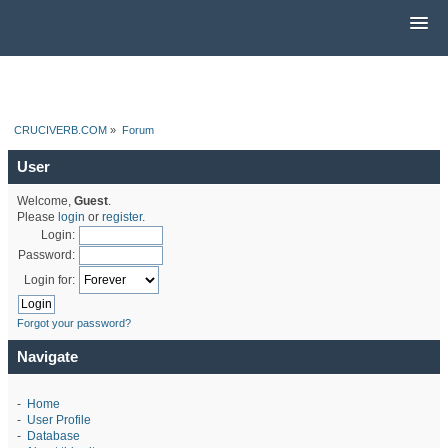
CRUCIVERB.COM
»
Forum
User
Welcome,
Guest
.
Please
login
or
register
.
Login:
Password:
Login for:
Forgot your password?
Navigate
-
Home
-
User Profile
-
Database