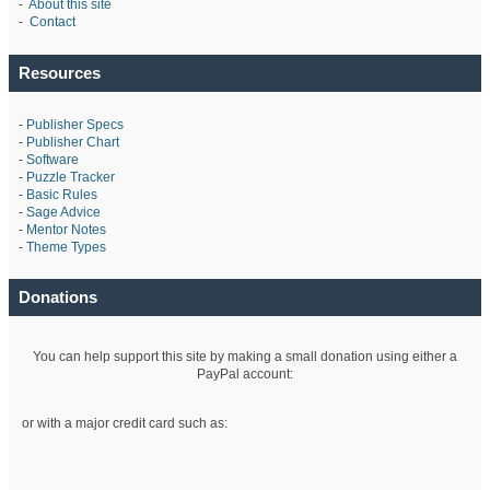
-
About this site
-
Contact
Resources
-
Publisher Specs
-
Publisher Chart
-
Software
-
Puzzle Tracker
-
Basic Rules
-
Sage Advice
-
Mentor Notes
-
Theme Types
Donations
You can help support this site by making a small donation using either a
PayPal account:
or with a major credit card such as: