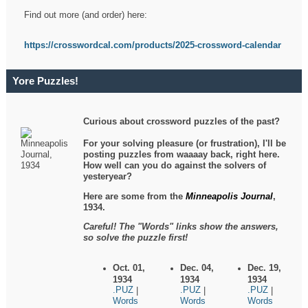
Find out more (and order) here:
https://crosswordcal.com/products/2025-crossword-calendar
Yore Puzzles!
Curious about crossword puzzles of the past?
For your solving pleasure (or frustration), I'll be
posting puzzles from waaaay back, right here.
How well can you do against the solvers of
yesteryear?
Here are some from the
Minneapolis Journal
,
1934.
Careful! The "Words" links show the answers,
so solve the puzzle first!
Oct. 01,
Dec. 04,
Dec. 19,
1934
1934
1934
.PUZ
.PUZ
.PUZ
|
|
|
Words
Words
Words