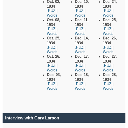
Oct. 02,
Dec. 10,
Dec. 24,
1934
1934
1934
.PUZ
.PUZ
.PUZ
|
|
|
Words
Words
Words
Oct. 08,
Dec. 11,
Dec. 25,
1934
1934
1934
.PUZ
.PUZ
.PUZ
|
|
|
Words
Words
Words
Oct. 25,
Dec. 14,
Dec. 26,
1934
1934
1934
.PUZ
.PUZ
.PUZ
|
|
|
Words
Words
Words
Oct. 26,
Dec. 17,
Dec. 27,
1934
1934
1934
.PUZ
.PUZ
.PUZ
|
|
|
Words
Words
Words
Dec. 03,
Dec. 18,
Dec. 28,
1934
1934
1934
.PUZ
.PUZ
.PUZ
|
|
|
Words
Words
Words
Interview with Gary Larson