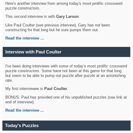
Here's another interview from among today's most prolific crossword
puzzle constructors.
This second interview is with
Gary Larson
.
Like Paul Coulter (see previous intervew), Gary has not been
constructing for that long but he sure pumps them out.
Read the interview ...
Interview with Paul Coulter
I've been doing interviews with some of today's most prolific crossword
puzzle constructors. Some have not been at this game for that long
but seem to be able to pump out puzzle after puzzle at an astonishing
rate.
My first interviewee is
Paul Coulter
.
BONUS: Paul has provided one of his unpublished puzzles (see link at
end of interview).
Read the interview ...
Today's Puzzles