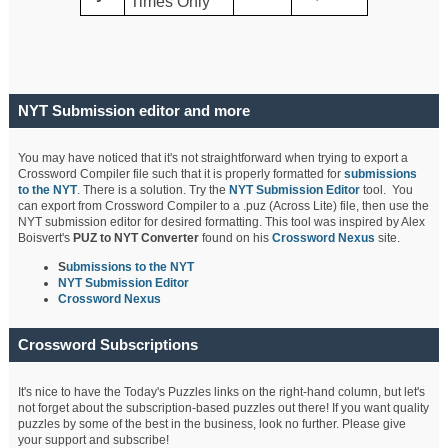
Times Only
NYT Submission editor and more
You may have noticed that it's not straightforward when trying to export a
Crossword Compiler file such that it is properly formatted for
submissions
to the NYT
. There is a solution. Try the
NYT Submission Editor
tool. You
can export from Crossword Compiler to a .puz (Across Lite) file, then use the
NYT submission editor for desired formatting. This tool was inspired by Alex
Boisvert's
PUZ to NYT Converter
found on his
Crossword Nexus
site.
S
ubmissions to the NYT
NYT Submission Editor
Crossword Nexus
Crossword Subscriptions
It's nice to have the Today's Puzzles links on the right-hand column, but let's
not forget about the subscription-based puzzles out there! If you want quality
puzzles by some of the best in the business, look no further. Please give
your support and subscribe!