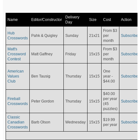
Delivery
Name
Editor/Constructor
Size
Cost
Action
Day
From $3
Hub
Pahk & Quigley
Sunday
21x21
per
Subscribe
Crosswords
month
Matt's
From $3
Crossword
Matt Gaffney
Friday
15x15
per
Subscribe
Contest
month
American
One
Values
Ben Tausig
Thursday
15x15
Subscribe
year -
Club
$44.00
$40.00
Fireball
per year
Peter Gordon
Thursday
15x15
Subscribe
Crosswords
(45
puzzles)
Classic
$19.99
Canadian
Barb Olson
Wednesday
15x15
Subscribe
per year
Crosswords