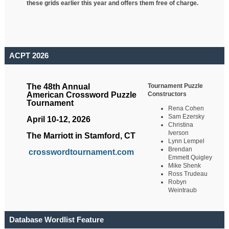
these grids earlier this year and offers them free of charge.
ACPT 2026
Tournament Puzzle
The 48th Annual
Constructors
American Crossword Puzzle
Tournament
Rena Cohen
Sam Ezersky
April 10-12, 2026
Christina
Iverson
The Marriott in Stamford, CT
Lynn Lempel
Brendan
crosswordtournament.com
Emmett Quigley
Mike Shenk
Ross Trudeau
Robyn
Weintraub
Database Wordlist Feature