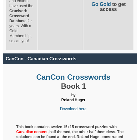
and editors
Go Gold
to get
have used the
access
Cruciverb
Crossword
Database
for
years. With a
Gold
Membership,
so can you!
CanCon - Canadian Crosswords
CanCon Crosswords
Book 1
by
Roland Huget
Download here
This book contains twelve 15x15 crossword puzzles with
Canadian content
, half
themed, the other half themeless. The
solutions can be found at the end. Roland Huget
constructed