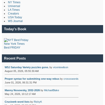
NY Times
Universal
LA Times
Creators
USA Today
WS Journal
Today's Book
New York Times
Best FRIDAY
Recent Posts
WSJ Saturday Variety puzzles gone.
by
vicentewilson
August 05, 2026, 05:55:30 AM
Proper syntax for submitting one-way rebus
by
crossswords
June 01, 2026, 06:31:31 PM
Manny Nosowsky, 1932-2026
by
MichaelBlake
May 24, 2026, 10:12:17 AM
Cruciverb word lists
by
RickyK