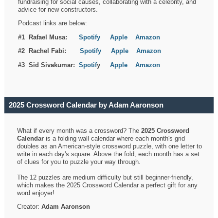
fundraising for social causes, collaborating with a celebrity, and
advice for new constructors.
Podcast links are below:
#1 Rafael Musa:
Spotify
Apple
Amazon
#2 Rachel Fabi:
Spotify
Apple
Amazon
#3 Sid Sivakumar:
Spotif
y
Apple
Amazon
2025 Crossword Calendar by Adam Aaronson
What if every month was a crossword? The
2025 Crossword
Calendar
is a folding wall calendar where each month's grid
doubles as an American-style crossword puzzle, with one letter to
write in each day's square. Above the fold, each month has a set
of clues for you to puzzle your way through.
The 12 puzzles are medium difficulty but still beginner-friendly,
which makes the 2025 Crossword Calendar a perfect gift for any
word enjoyer!
Creator:
Adam Aaronson