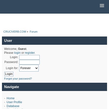
CRUCIVERB.COM
»
Forum
User
Welcome,
Guest
.
Please
login
or
register
.
Login:
Password:
Login for:
Forgot your password?
Navigate
-
Home
-
User Profile
-
Database