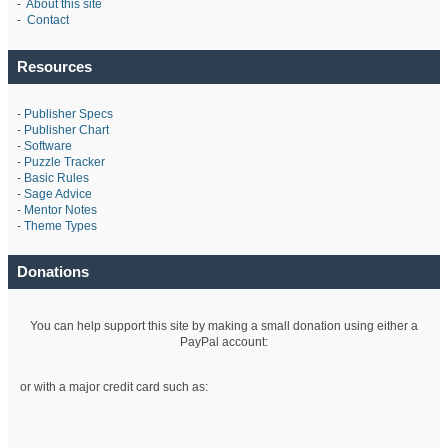
-
About this site
-
Contact
Resources
-
Publisher Specs
-
Publisher Chart
-
Software
-
Puzzle Tracker
-
Basic Rules
-
Sage Advice
-
Mentor Notes
-
Theme Types
Donations
You can help support this site by making a small donation using either a
PayPal account:
or with a major credit card such as: