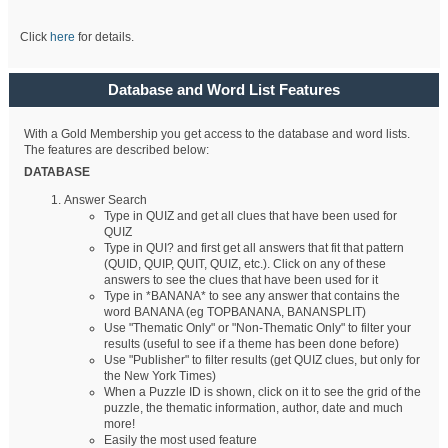
Click
here
for details.
Database and Word List Features
With a Gold Membership you get access to the database and word lists.
The features are described below:
DATABASE
Answer Search
Type in QUIZ and get all clues that have been used for
QUIZ
Type in QUI? and first get all answers that fit that pattern
(QUID, QUIP, QUIT, QUIZ, etc.). Click on any of these
answers to see the clues that have been used for it
Type in *BANANA* to see any answer that contains the
word BANANA (eg TOPBANANA, BANANSPLIT)
Use "Thematic Only" or "Non-Thematic Only" to filter your
results (useful to see if a theme has been done before)
Use "Publisher" to filter results (get QUIZ clues, but only for
the New York Times)
When a Puzzle ID is shown, click on it to see the grid of the
puzzle, the thematic information, author, date and much
more!
Easily the most used feature