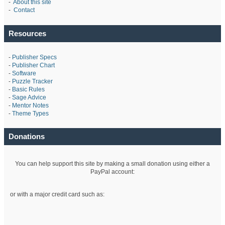
-
About this site
-
Contact
Resources
-
Publisher Specs
-
Publisher Chart
-
Software
-
Puzzle Tracker
-
Basic Rules
-
Sage Advice
-
Mentor Notes
-
Theme Types
Donations
You can help support this site by making a small donation using either a
PayPal account:
or with a major credit card such as: