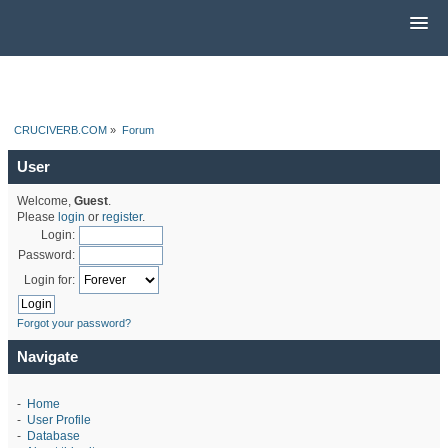
CRUCIVERB.COM
»
Forum
User
Welcome,
Guest
.
Please
login
or
register
.
Login:
Password:
Login for:
Forgot your password?
Navigate
-
Home
-
User Profile
-
Database