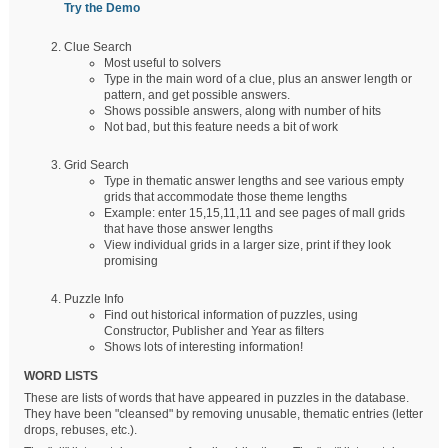
Try the Demo
Clue Search
Most useful to solvers
Type in the main word of a clue, plus an answer length or
pattern, and get possible answers.
Shows possible answers, along with number of hits
Not bad, but this feature needs a bit of work
Grid Search
Type in thematic answer lengths and see various empty
grids that accommodate those theme lengths
Example: enter 15,15,11,11 and see pages of mall grids
that have those answer lengths
View individual grids in a larger size, print if they look
promising
Puzzle Info
Find out historical information of puzzles, using
Constructor, Publisher and Year as filters
Shows lots of interesting information!
WORD LISTS
These are lists of words that have appeared in puzzles in the database.
They have been "cleansed" by removing unusable, thematic entries (letter
drops, rebuses, etc.).