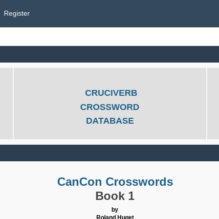
Register
CRUCIVERB
CROSSWORD
DATABASE
CanCon Crosswords
Book 1
by
Roland Huget