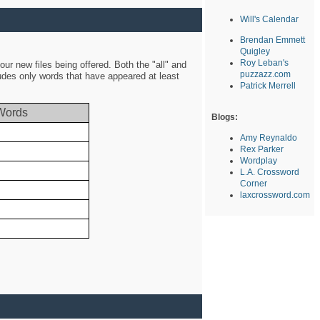
Will's Calendar
Brendan Emmett
Quigley
Roy Leban's
ur new files being offered. Both the "all" and
puzzazz.com
ludes only words that have appeared at least
Patrick Merrell
Words
Blogs:
Amy Reynaldo
Rex Parker
Wordplay
L.A. Crossword
Corner
laxcrossword.com