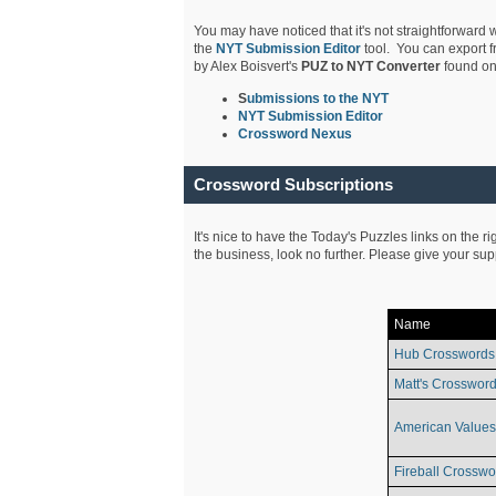
You may have noticed that it's not straightforward w
the
NYT Submission Editor
tool. You can export f
by Alex Boisvert's
PUZ to NYT Converter
found on
S
ubmissions to the NYT
NYT Submission Editor
Crossword Nexus
Crossword Subscriptions
It's nice to have the Today's Puzzles links on the r
the business, look no further. Please give your su
Name
Hub Crosswords
Matt's Crossword
American Values
Fireball Crosswo