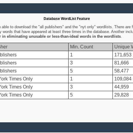
Database WordList Feature
ble to download the "all publishers" and the "nyt only" wordlists. There are fo
ly words that have appeared at least three times in the database. Another inc
er in eliminating unusable or less-than-ideal words in the wordlists
.
sher
Min. Count
Unique 
blishers
1
171,653
blishers
3
81,666
blishers
5
58,477
ork Times Only
1
109,084
ork Times Only
3
44,959
ork Times Only
5
29,828