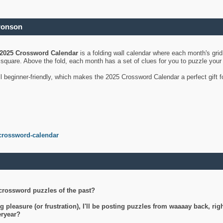
ronson
2025 Crossword Calendar
is a folding wall calendar where each month's gri
's square. Above the fold, each month has a set of clues for you to puzzle you
ll beginner-friendly, which makes the 2025 Crossword Calendar a perfect gift f
crossword-calendar
crossword puzzles of the past?
g pleasure (or frustration), I'll be posting puzzles from waaaay back, ri
teryear?