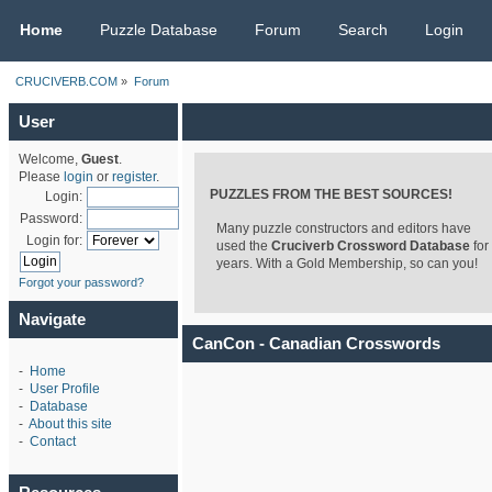
CRUCIVERB.COM
Home
Puzzle Database
Forum
Search
Login
CRUCIVERB.COM
»
Forum
User
Welcome,
Guest
.
Please
login
or
register
.
PUZZLES FROM THE BEST SOURCES!
Login:
Password:
Many puzzle constructors and editors have
Login for:
used the
Cruciverb Crossword Database
for
years. With a Gold Membership, so can you!
Forgot your password?
Navigate
CanCon - Canadian Crosswords
-
Home
-
User Profile
-
Database
-
About this site
-
Contact