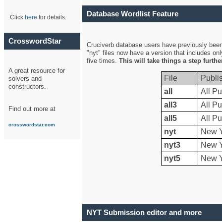
Database Wordlist Feature
Click
here
for details.
CrosswordStar
Cruciverb database users have previously been a
"nyt" files now have a version that includes on
five times.
This will take things a step furth
A great resource for
File
Publi
solvers and
constructors.
all
All Pu
all3
All Pu
Find out more at
all5
All Pu
crosswordstar.com
nyt
New Y
nyt3
New Y
nyt5
New Y
NYT Submission editor and more