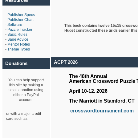
Resources
-
Publisher Specs
-
Publisher Chart
-
Software
This book contains twelve 15x15 crosswo
-
Puzzle Tracker
Huget
constructed these grids earlier this
-
Basic Rules
-
Sage Advice
-
Mentor Notes
-
Theme Types
ACPT 2026
Donations
The 48th Annual
You can help support
American Crossword Puzzle
this site by making a
small donation using
April 10-12, 2026
either a PayPal
account:
The Marriott in Stamford, CT
crosswordtournament.com
or with a major credit
card such as: