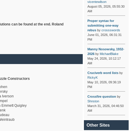
vicentewilson
August 05, 2026, 05:55:30
AM
Proper syntax for
lutions can be found at the end. Roland
submitting one-way
rebus
by
crossswords
June 01, 2026, 06:31:31
PM
Manny Nosowsky, 1932-
2026
by
MichaelBlake
May 24, 2026, 10:12:17
AM
Cruciverb word lists
by
RickyK
zzle Constructors
May 10, 2026, 09:36:19
ohen
PM
rsky
a Iverson
Crossfire question
by
mpel
Shnston
 Emmett Quigley
March 31, 2026, 04:46:50
enk
AM
udeau
eintraub
Other Sites