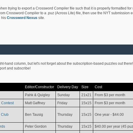
hen trying to export a Crossword Compiler file such that it is properly formatted for
rom Crossword Compiler to a .puz (Across Lite) file, then use the NYT submission edi
 his
Crossword Nexus
site.
ight-hand column, but let's not forget about the subscription-based puzzles out there!
pport and subscribe!
Editor/Constructor
Delivery Day
Size
Cost
Pahk & Quigley
Sunday
21x21
From $3 per month
 Contest
Matt Gaffney
Friday
15x15
From $3 per month
 Club
Ben Tausig
Thursday
15x15
One year - $44.00
rds
Peter Gordon
Thursday
15x15
$40.00 per year (45 puz