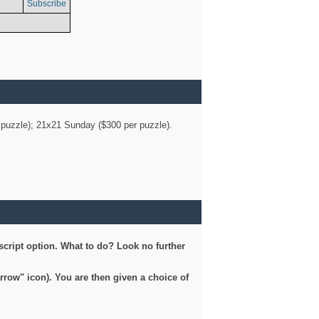
Subscribe
er puzzle); 21x21 Sunday ($300 per puzzle).
script option. What to do? Look no further
arrow" icon). You are then given a choice of