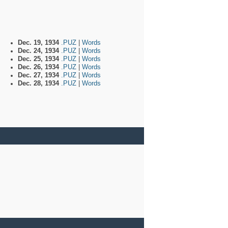
Dec. 19, 1934
.PUZ
|
Words
Dec. 24, 1934
.PUZ
|
Words
Dec. 25, 1934
.PUZ
|
Words
Dec. 26, 1934
.PUZ
|
Words
Dec. 27, 1934
.PUZ
|
Words
Dec. 28, 1934
.PUZ
|
Words