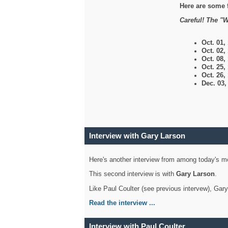
Here are some 
Careful! The "W
Oct. 01,
Oct. 02,
Oct. 08,
Oct. 25,
Oct. 26,
Dec. 03
Interview with Gary Larson
Here's another interview from among today's mo
This second interview is with
Gary Larson
.
Like Paul Coulter (see previous intervew), Gar
Read the interview ...
Interview with Paul Coulter