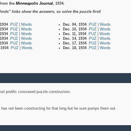
from the
Minneapolis Journal
, 1934.
ords" links show the answers, so solve the puzzle first!
 1934
.PUZ
|
Words
Dec. 04, 1934
.PUZ
|
Words
 1934
.PUZ
|
Words
Dec. 10, 1934
.PUZ
|
Words
 1934
.PUZ
|
Words
Dec. 11, 1934
.PUZ
|
Words
 1934
.PUZ
|
Words
Dec. 14, 1934
.PUZ
|
Words
 1934
.PUZ
|
Words
Dec. 17, 1934
.PUZ
|
Words
, 1934
.PUZ
|
Words
Dec. 18, 1934
.PUZ
|
Words
st prolific crossword puzzle constructors.
y has not been constructing for that long but he sure pumps them out.