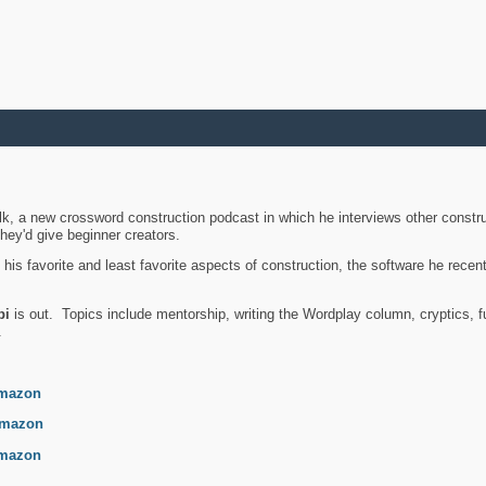
k, a new crossword construction podcast in which he interviews other constru
they'd give beginner creators.
is favorite and least favorite aspects of construction, the software he recent
bi
is out. Topics include mentorship, writing the Wordplay column, cryptics, fu
.
mazon
mazon
mazon