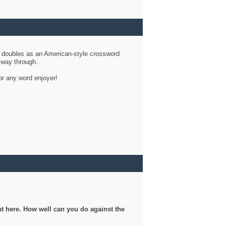
d doubles as an American-style crossword
r way through.
or any word enjoyer!
ght here. How well can you do against the