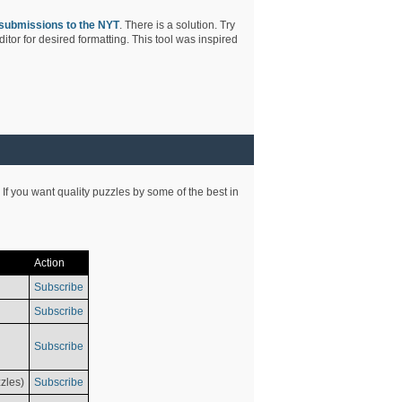
submissions to the NYT
. There is a solution. Try
tor for desired formatting. This tool was inspired
 If you want quality puzzles by some of the best in
Action
Subscribe
Subscribe
Subscribe
zles)
Subscribe