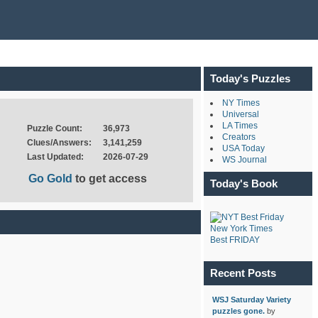
Today's Puzzles
NY Times
Universal
LA Times
Puzzle Count:
36,973
Creators
Clues/Answers:
3,141,259
USA Today
Last Updated:
2026-07-29
WS Journal
Go Gold
to get access
Today's Book
New York Times
Best FRIDAY
Recent Posts
WSJ Saturday Variety
puzzles gone.
by