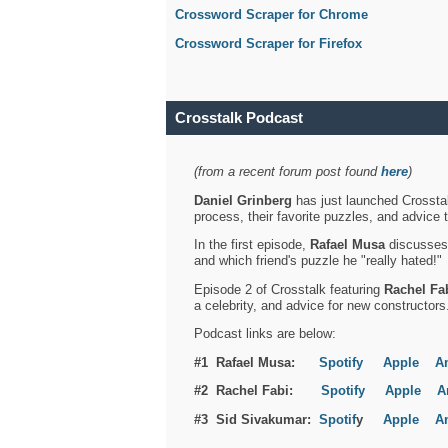
Crossword Scraper for Chrome
Crossword Scraper for Firefox
Crosstalk Podcast
(from a recent forum post found
here
)
Daniel Grinberg
has just launched Crosstal
process, their favorite puzzles, and advice 
In the first episode,
Rafael Musa
discusses h
and which friend's puzzle he "really hated!"
Episode 2 of Crosstalk featuring
Rachel Fa
a celebrity, and advice for new constructors
Podcast links are below:
#1 Rafael Musa:
Spotify
Apple
A
#2 Rachel Fabi:
Spotify
Apple
A
#3 Sid Sivakumar:
Spotif
y
Apple
A