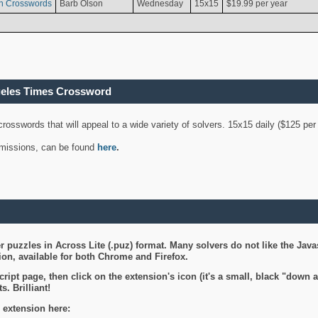
n Crosswords
Barb Olson
Wednesday
15x15
$19.99 per year
geles Times Crossword
 crosswords that will appeal to a wide variety of solvers. 15x15 daily ($125 p
ubmissions, can be found
here
.
 puzzles in Across Lite (.puz) format. Many solvers do not like the Java
on, available for both Chrome and Firefox.
ript page, then click on the extension's icon (it's a small, black "down 
s. Brilliant!
 extension here: