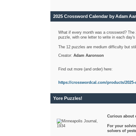
2025 Crossword Calendar by Adam Aa
What if every month was a crossword? The
puzzle, with one letter to write in each day
The 12 puzzles are medium difficulty but sti
Creator:
Adam Aaronson
Find out more (and order) here:
https://crosswordcal.com/products/2025-
Yore Puzzles!
Curious about 
For your solvin
solvers of yes