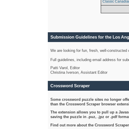
Classic Canadia
Submission Guidelines for the Los An
We are looking for fun, fresh, well-constructed
Full guidelines, including email address for s
Patti Varol, Editor
Christina Iverson, Assistant Editor
Crossword Scraper
Some crossword puzzle sites no longer offer
than the Crossword Scraper browser extensi
The extension allows you to pull up a Javasc
saving the puzzle in .puz, .jpz or .pdf format
Find out more about the Crossword Scraper