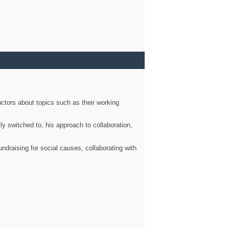
ctors about topics such as their working
ly switched to, his approach to collaboration,
ndraising for social causes, collaborating with