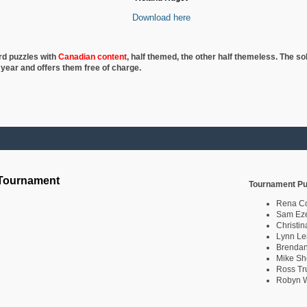
Download here
rd puzzles with
Canadian content
, half
themed, the other half themeless. The so
 year and offers them free of charge.
 Tournament
Tournament Pu
Rena C
Sam Eze
Christin
Lynn Le
Brendan
Mike Sh
Ross Tr
Robyn W