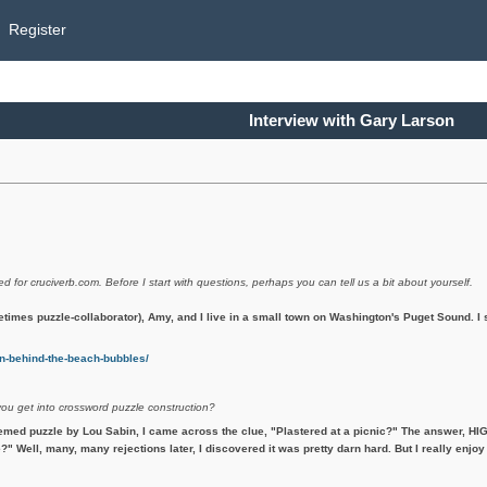
Register
Interview with Gary Larson
ed for cruciverb.com. Before I start with questions, perhaps you can tell us a bit about yourself.
etimes puzzle-collaborator), Amy, and I live in a small town on Washington's Puget Sound. 
-behind-the-beach-bubbles/
you get into crossword puzzle construction?
emed puzzle by Lou Sabin, I came across the clue, "Plastered at a picnic?" The answer, HIG
?" Well, many, many rejections later, I discovered it was pretty darn hard. But I really enjoy 