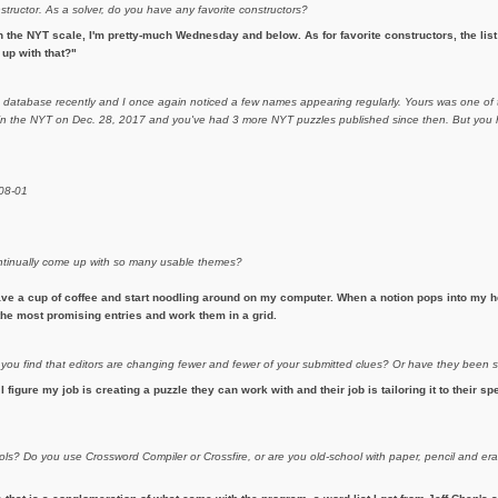
nstructor. As a solver, do you have any favorite constructors?
 the NYT scale, I'm pretty-much Wednesday and below. As for favorite constructors, the list i
up with that?"
m database recently and I once again noticed a few names appearing regularly. Yours was one of t
d in the NYT on Dec. 28, 2017 and you've had 3 more NYT puzzles published since then. But you h
-08-01
continually come up with so many usable themes?
ave a cup of coffee and start noodling around on my computer. When a notion pops into my he
h the most promising entries and work them in a grid.
 you find that editors are changing fewer and fewer of your submitted clues? Or have they been
 I figure my job is creating a puzzle they can work with and their job is tailoring it to their sp
ols? Do you use Crossword Compiler or Crossfire, or are you old-school with paper, pencil and 