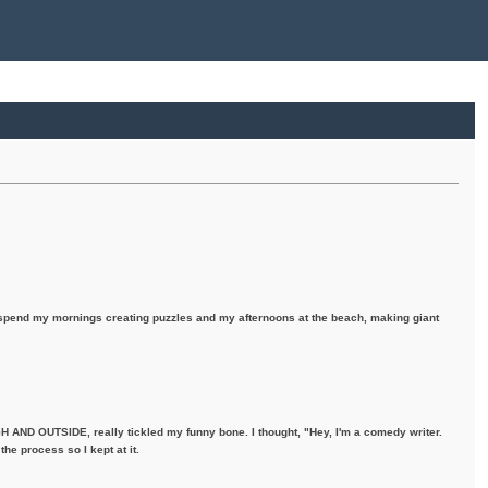
I spend my mornings creating puzzles and my afternoons at the beach, making giant
H AND OUTSIDE, really tickled my funny bone. I thought, "Hey, I'm a comedy writer.
the process so I kept at it.