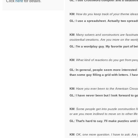
GL
:
I use Crossword compiler and a database t
Click
here
for details.
KM
: H
ow do you keep track of your theme idea
GL: I use a spreadsheet. Actually two spreads
KM
:
Many solvers and constructors are fascinated
cruciverbal creations. Are you more on the wordy 
GL
:
I'm a wordplay guy. My favorite part of b
KM
:
What kind of reactions do you get from pe
GL: In general, people seem more interested 
than some guy filling a grid with letters. I h
KM
:
Have you ever been to the American Crosswo
GL: I have never been but I look forward to go
KM
:
Some people get into puzzle construction for
or are you more inclined to move on to other life
GL: That's hard to say. I'll make puzzles until 
KM
:
OK, one more question. I have to ask.
Are 