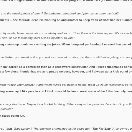
hat is a conglomeration of what came with the program, a word list I got from Jeff Chen's si
s
and the development of them? Spreadsheet, notebook and pen, some other method?
heets -- one to track ideas I'm working on and another to keep track of what has been subm
 by words, letter combinations, wordplay and so on. Then there is the trivia aspect. It's nice to l
side, or are fascinating facts just as important to you?
eing a standup comic was writing the jokes. When I stopped performing, I missed that part of 
ople if/when you mention that you make crossword puzzles, get them published regularly, and ar
in my career as a comedian than as a crossword constructor. And I guess that makes sense. 
ave a few close friends that are avid puzzle solvers, however, and I always get a kick out of 
rd Puzzle Tournament? If and when things get back to normal (post Covid-19 restrictions) do y
ing someday. I like people and I think it would be fun to meet some of the folks I've only hea
 a very short time. Maybe it's a bucket list thing. Others stay in the game for decades. Do you th
 pursuits?
it stops being fun.
you "
that
" Gary Larson? The guy who entertained us for years with "
The Far Side
"? I know you p