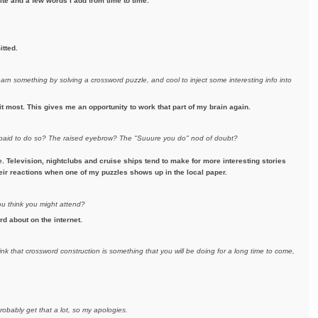
te and a few words I add from time to time.
itted.
earn something by solving a crossword puzzle, and cool to inject some interesting info into
it most. This gives me an opportunity to work that part of my brain again.
e paid to do so? The raised eyebrow? The "Suuure you do" nod of doubt?
Television, nightclubs and cruise ships tend to make for more interesting stories
their reactions when one of my puzzles shows up in the local paper.
ou think you might attend?
rd about on the internet.
ink that crossword construction is something that you will be doing for a long time to come,
robably get that a lot, so my apologies.