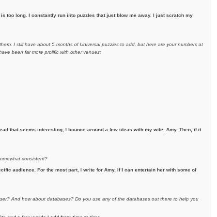
s too long. I constantly run into puzzles that just blow me away. I just scratch my
hem. I still have about 5 months of Universal puzzles to add, but here are your numbers at
ave been far more prolific with other venues:
ad that seems interesting, I bounce around a few ideas with my wife, Amy. Then, if it
 somewhat consistent?
ecific audience. For the most part, I write for Amy. If I can entertain her with some of
eraser? And how about databases? Do you use any of the databases out there to help you