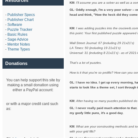
Resources
KM
:
I'll assume you are a solver as well as a co
GL
:
Oddly enough, I'm a very poor solver -- on
-
Publisher Specs
head and think, "How the heck did they come 
-
Publisher Chart
-
Software
KM
:
I was adding puzzles into the cruciverb.co
-
Puzzle Tracker
this point: Your first published puzzle appeare
-
Basic Rules
-
Sage Advice
Wall Street Journal: 67 (including 29 21x21's)
-
Mentor Notes
LA Times: 50 (including 19 21x21's)
-
Theme Types
Universal: 31 (including 8 21x21's} - as of 2021
Donations
That's a lot of puzzles.
How is it that you're so prolific? How can you 
You can help support this site by
GL
:
I have no idea. I get up every morning, h
making a small donation using
starts to look like a theme set, I sort throug
either a PayPal account:
KM
:
After having so many puzzles published do
or with a major credit card such
GL
:
I never really paid much attention to that.
as:
my goofy little puns, it's a good day.
KM
:
What are your constructing methods and to
with your grid fills?