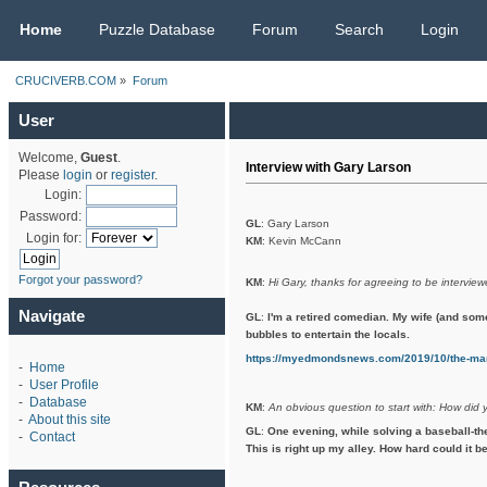
CRUCIVERB.COM
Home
Puzzle Database
Forum
Search
Login
CRUCIVERB.COM
»
Forum
User
Welcome,
Guest
.
Interview with Gary Larson
Please
login
or
register
.
Login:
Password:
GL
: Gary Larson
Login for:
KM
: Kevin McCann
Forgot your password?
KM
:
Hi Gary, thanks for agreeing to be interview
Navigate
GL
:
I'm a retired comedian. My wife (and som
bubbles to entertain the locals.
https://myedmondsnews.com/2019/10/the-man
-
Home
-
User Profile
-
Database
KM
:
An obvious question to start with: How did 
-
About this site
GL
:
One evening, while solving a baseball-th
-
Contact
This is right up my alley. How hard could it be