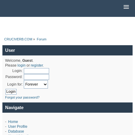
CRUCIVERB.COM
»
Forum
User
Welcome,
Guest
.
Please
login
or
register
.
Login:
Password:
Login for:
Forgot your password?
Navigate
-
Home
-
User Profile
-
Database