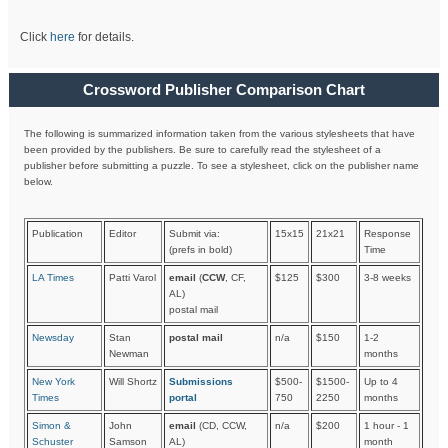
Click
here
for details.
Crossword Publisher Comparison Chart
The following is summarized information taken from the various stylesheets that have
been provided by the publishers. Be sure to carefully read the stylesheet of a
publisher before submitting a puzzle. To see a stylesheet, click on the publisher name
below.
Publication
Editor
Submit via:
15x15
21x21
Response
(prefs in bold)
Time
LA Times
Patti Varol
email
(
CCW
, CF,
$125
$300
3-8 weeks
AL)
postal mail
Newsday
Stan
postal mail
n/a
$150
1-2
Newman
months
New York
Will Shortz
Submissions
$500-
$1500-
Up to 4
Times
portal
750
2250
months
Simon &
John
email
(CD, CCW,
n/a
$200
1 hour - 1
Schuster
Samson
AL)
month