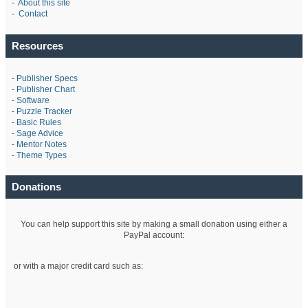
-
About this site
-
Contact
Resources
-
Publisher Specs
-
Publisher Chart
-
Software
-
Puzzle Tracker
-
Basic Rules
-
Sage Advice
-
Mentor Notes
-
Theme Types
Donations
You can help support this site by making a small donation using either a
PayPal account:
or with a major credit card such as: