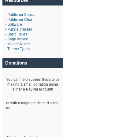
Resources
-
Publisher Specs
-
Publisher Chart
-
Software
-
Puzzle Tracker
-
Basic Rules
-
Sage Advice
-
Mentor Notes
-
Theme Types
Donations
You can help support this site by
making a small donation using
either a PayPal account:
or with a major credit card such
as: