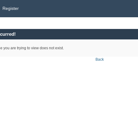
Register
curred!
e you are trying to view does not exist.
Back