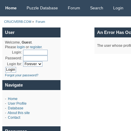
CRUCIVERB.COM
Home
Puzzle Database
Forum
Search
Login
CRUCIVERB.COM
»
Forum
User
An Error Has Oc
Welcome,
Guest
.
The user whose profil
Please
login
or
register
.
Login:
Password:
Login for:
Forgot your password?
Navigate
-
Home
-
User Profile
-
Database
-
About this site
-
Contact