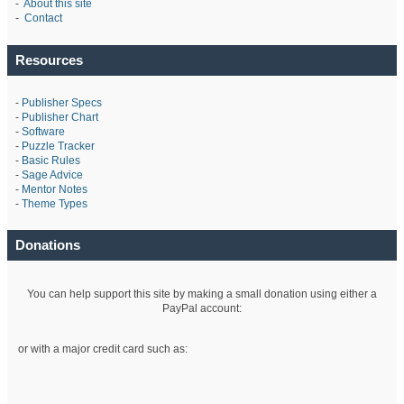
-
About this site
-
Contact
Resources
-
Publisher Specs
-
Publisher Chart
-
Software
-
Puzzle Tracker
-
Basic Rules
-
Sage Advice
-
Mentor Notes
-
Theme Types
Donations
You can help support this site by making a small donation using either a
PayPal account:
or with a major credit card such as: