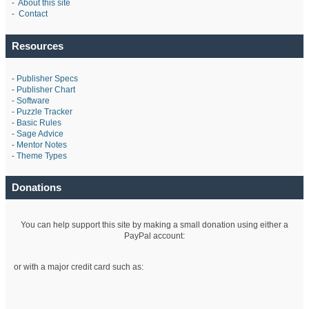
-
About this site
-
Contact
Resources
-
Publisher Specs
-
Publisher Chart
-
Software
-
Puzzle Tracker
-
Basic Rules
-
Sage Advice
-
Mentor Notes
-
Theme Types
Donations
You can help support this site by making a small donation using either a
PayPal account:
or with a major credit card such as: