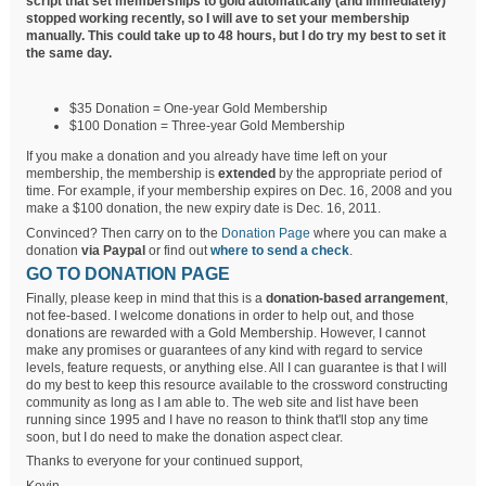
script that set memberships to gold automatically (and immediately)
stopped working recently, so I will ave to set your membership
manually. This could take up to 48 hours, but I do try my best to set it
the same day.
$35 Donation = One-year Gold Membership
$100 Donation = Three-year Gold Membership
If you make a donation and you already have time left on your
membership, the membership is
extended
by the appropriate period of
time. For example, if your membership expires on Dec. 16, 2008 and you
make a $100 donation, the new expiry date is Dec. 16, 2011.
Convinced? Then carry on to the
Donation Page
where you can make a
donation
via Paypal
or find out
where to send a check
.
GO TO DONATION PAGE
Finally, please keep in mind that this is a
donation-based arrangement
,
not fee-based. I welcome donations in order to help out, and those
donations are rewarded with a Gold Membership. However, I cannot
make any promises or guarantees of any kind with regard to service
levels, feature requests, or anything else. All I can guarantee is that I will
do my best to keep this resource available to the crossword constructing
community as long as I am able to. The web site and list have been
running since 1995 and I have no reason to think that'll stop any time
soon, but I do need to make the donation aspect clear.
Thanks to everyone for your continued support,
Kevin