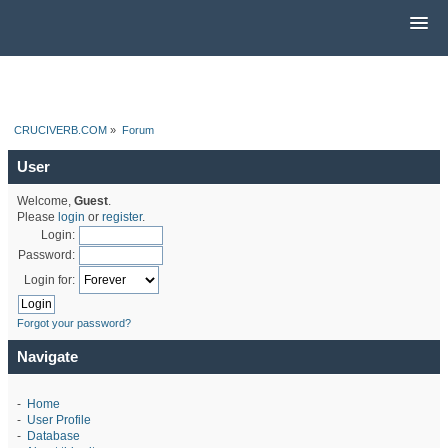
CRUCIVERB.COM
»
Forum
User
Welcome,
Guest
.
Please
login
or
register
.
Login:
Password:
Login for:
Forgot your password?
Navigate
-
Home
-
User Profile
-
Database