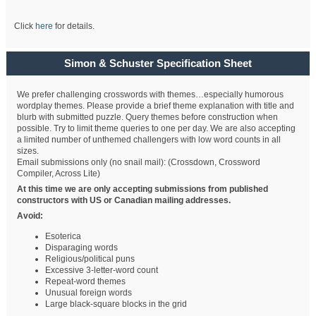
Click
here
for details.
Simon & Schuster Specification Sheet
We prefer challenging crosswords with themes…especially humorous
wordplay themes. Please provide a brief theme explanation with title and
blurb with submitted puzzle. Query themes before construction when
possible. Try to limit theme queries to one per day. We are also accepting
a limited number of unthemed challengers with low word counts in all
sizes.
Email submissions only (no snail mail): (Crossdown, Crossword
Compiler, Across Lite)
At this time we are only accepting submissions from published
constructors with US or Canadian mailing addresses.
Avoid:
Esoterica
Disparaging words
Religious/political puns
Excessive 3-letter-word count
Repeat-word themes
Unusual foreign words
Large black-square blocks in the grid