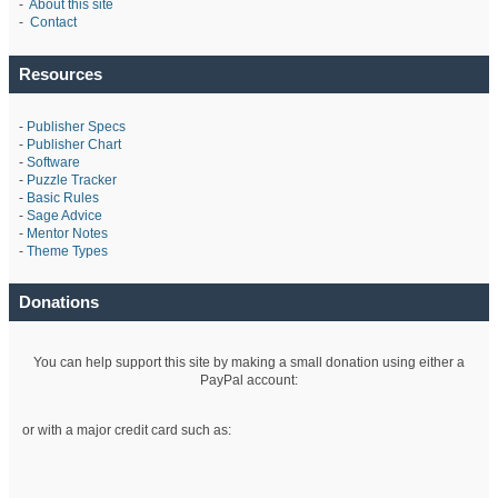
-
About this site
-
Contact
Resources
-
Publisher Specs
-
Publisher Chart
-
Software
-
Puzzle Tracker
-
Basic Rules
-
Sage Advice
-
Mentor Notes
-
Theme Types
Donations
You can help support this site by making a small donation using either a
PayPal account:
or with a major credit card such as: