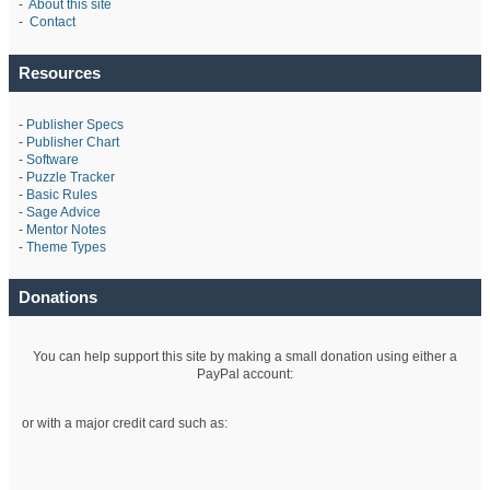
-
About this site
-
Contact
Resources
-
Publisher Specs
-
Publisher Chart
-
Software
-
Puzzle Tracker
-
Basic Rules
-
Sage Advice
-
Mentor Notes
-
Theme Types
Donations
You can help support this site by making a small donation using either a
PayPal account:
or with a major credit card such as: