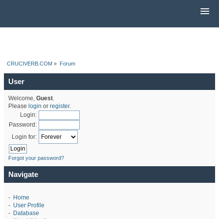
CRUCIVERB.COM
»
Forum
User
Welcome,
Guest
.
Please
login
or
register
.
Login:
Password:
Login for:
Forgot your password?
Navigate
-
Home
-
User Profile
-
Database