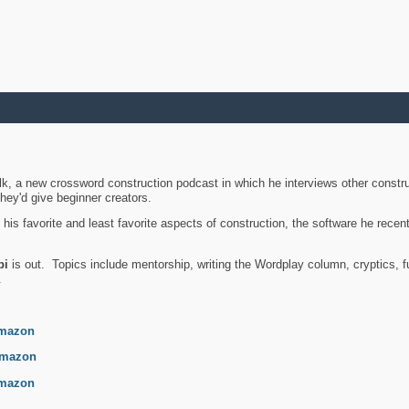
k, a new crossword construction podcast in which he interviews other constru
they'd give beginner creators.
is favorite and least favorite aspects of construction, the software he recent
bi
is out. Topics include mentorship, writing the Wordplay column, cryptics, fu
.
mazon
mazon
mazon