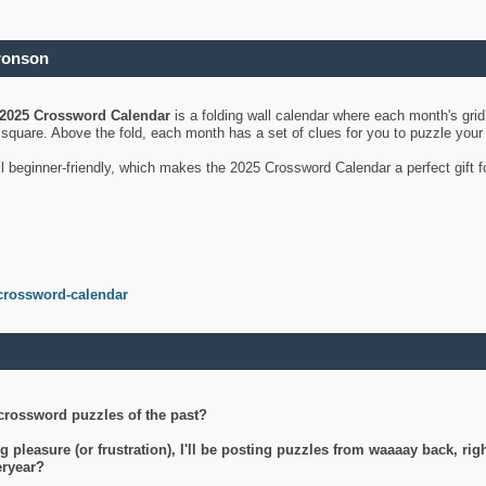
ronson
2025 Crossword Calendar
is a folding wall calendar where each month's gri
's square. Above the fold, each month has a set of clues for you to puzzle you
ll beginner-friendly, which makes the 2025 Crossword Calendar a perfect gift f
crossword-calendar
crossword puzzles of the past?
g pleasure (or frustration), I'll be posting puzzles from waaaay back, ri
teryear?