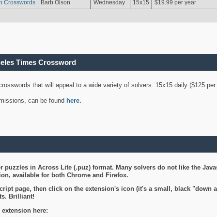
n Crosswords
Barb Olson
Wednesday
15x15
$19.99 per year
geles Times Crossword
 crosswords that will appeal to a wide variety of solvers. 15x15 daily ($125 p
ubmissions, can be found
here
.
 puzzles in Across Lite (.puz) format. Many solvers do not like the Java
on, available for both Chrome and Firefox.
ript page, then click on the extension's icon (it's a small, black "down 
s. Brilliant!
 extension here: