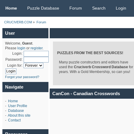
CRUCIVERB.COM
Home
Puzzle Database
Forum
Search
Login
CRUCIVERB.COM
»
Forum
User
Welcome,
Guest
.
Please
login
or
register
.
PUZZLES FROM THE BEST SOURCES!
Login:
Password:
Many puzzle constructors and editors have
Login for:
used the
Cruciverb Crossword Database
for
years. With a Gold Membership, so can you!
Forgot your password?
Navigate
CanCon - Canadian Crosswords
-
Home
-
User Profile
-
Database
-
About this site
-
Contact