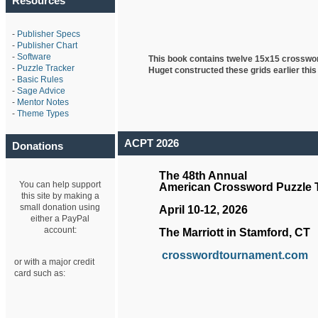
Resources
-
Publisher Specs
-
Publisher Chart
-
Software
This book contains twelve 15x15 crosswo
-
Puzzle Tracker
Huget
constructed these grids earlier this
-
Basic Rules
-
Sage Advice
-
Mentor Notes
-
Theme Types
ACPT 2026
Donations
The 48th Annual
You can help support
American Crossword Puzzle
this site by making a
small donation using
April 10-12, 2026
either a PayPal
account:
The Marriott in Stamford, CT
crosswordtournament.com
or with a major credit
card such as: