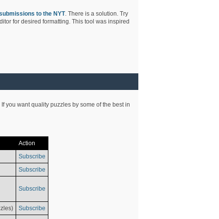
submissions to the NYT
. There is a solution. Try
tor for desired formatting. This tool was inspired
 If you want quality puzzles by some of the best in
Action
Subscribe
Subscribe
Subscribe
zles)
Subscribe