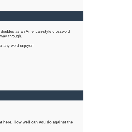
d doubles as an American-style crossword
r way through.
or any word enjoyer!
ght here. How well can you do against the