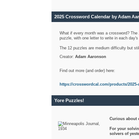
2025 Crossword Calendar by Adam Aa
What if every month was a crossword? The
puzzle, with one letter to write in each day
The 12 puzzles are medium difficulty but sti
Creator:
Adam Aaronson
Find out more (and order) here:
https://crosswordcal.com/products/2025-
Yore Puzzles!
Curious about 
For your solvin
solvers of yes