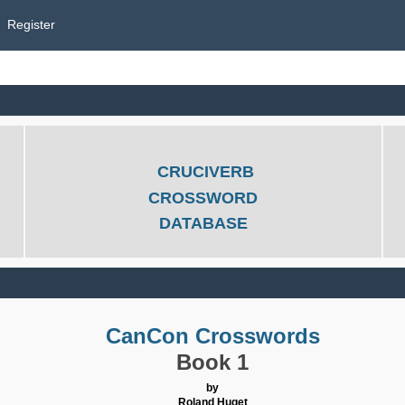
Register
CRUCIVERB
CROSSWORD
DATABASE
CanCon Crosswords
Book 1
by
Roland Huget