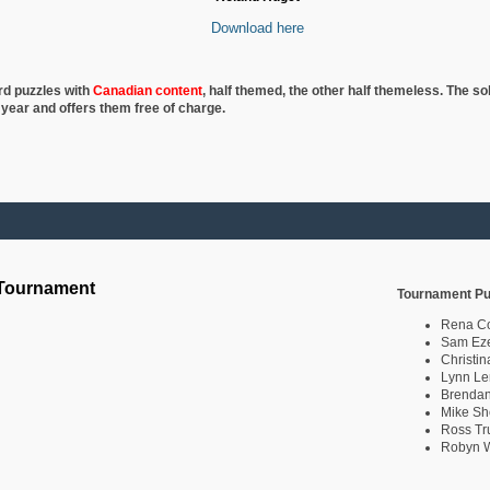
Download here
rd puzzles with
Canadian content
, half
themed, the other half themeless. The so
 year and offers them free of charge.
 Tournament
Tournament Pu
Rena C
Sam Eze
Christin
Lynn Le
Brendan
Mike Sh
Ross Tr
Robyn W