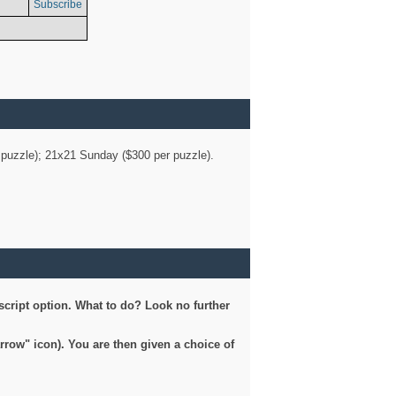
Subscribe
er puzzle); 21x21 Sunday ($300 per puzzle).
script option. What to do? Look no further
arrow" icon). You are then given a choice of