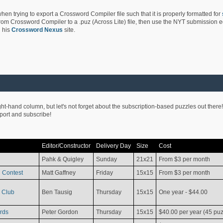
hen trying to export a Crossword Compiler file such that it is properly formatted for
rom Crossword Compiler to a .puz (Across Lite) file, then use the NYT submission edi
 his
Crossword Nexus
site.
ight-hand column, but let's not forget about the subscription-based puzzles out there!
pport and subscribe!
Editor/Constructor
Delivery Day
Size
Cost
Pahk & Quigley
Sunday
21x21
From $3 per month
 Contest
Matt Gaffney
Friday
15x15
From $3 per month
 Club
Ben Tausig
Thursday
15x15
One year - $44.00
rds
Peter Gordon
Thursday
15x15
$40.00 per year (45 puz