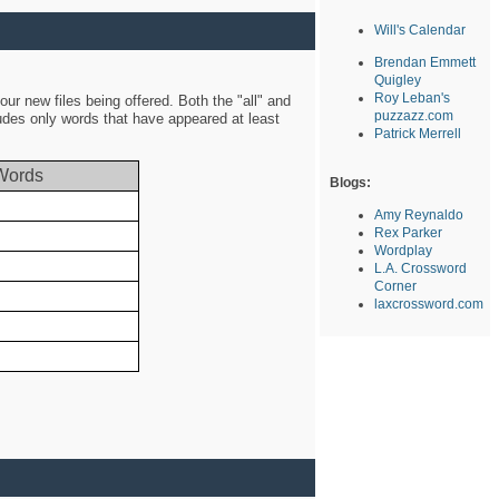
Will's Calendar
Brendan Emmett
Quigley
Roy Leban's
ur new files being offered. Both the "all" and
puzzazz.com
ludes only words that have appeared at least
Patrick Merrell
Words
Blogs:
Amy Reynaldo
Rex Parker
Wordplay
L.A. Crossword
Corner
laxcrossword.com