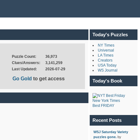
Today's Puzzles
NY Times
Universal
LA Times
Puzzle Count:
36,973
Creators
Clues/Answers:
3,141,259
USA Today
Last Updated:
2026-07-29
WS Journal
Go Gold
to get access
Today's Book
New York Times
Best FRIDAY
Recent Posts
WSJ Saturday Variety
puzzles gone.
by