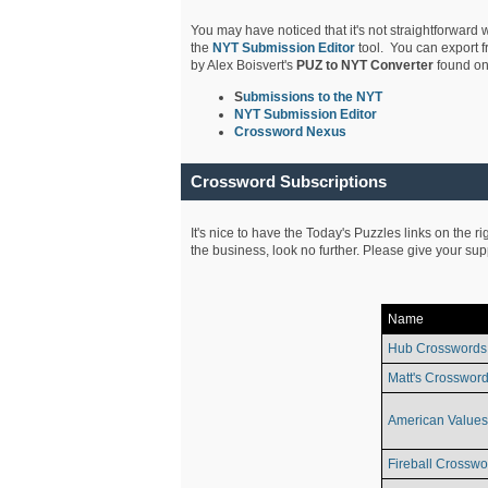
You may have noticed that it's not straightforward w
the
NYT Submission Editor
tool. You can export f
by Alex Boisvert's
PUZ to NYT Converter
found on
S
ubmissions to the NYT
NYT Submission Editor
Crossword Nexus
Crossword Subscriptions
It's nice to have the Today's Puzzles links on the r
the business, look no further. Please give your su
Name
Hub Crosswords
Matt's Crossword
American Values
Fireball Crosswo