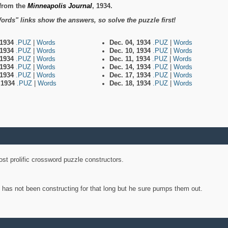
from the
Minneapolis Journal
, 1934.
ords" links show the answers, so solve the puzzle first!
 1934
.PUZ
|
Words
Dec. 04, 1934
.PUZ
|
Words
 1934
.PUZ
|
Words
Dec. 10, 1934
.PUZ
|
Words
 1934
.PUZ
|
Words
Dec. 11, 1934
.PUZ
|
Words
 1934
.PUZ
|
Words
Dec. 14, 1934
.PUZ
|
Words
 1934
.PUZ
|
Words
Dec. 17, 1934
.PUZ
|
Words
, 1934
.PUZ
|
Words
Dec. 18, 1934
.PUZ
|
Words
st prolific crossword puzzle constructors.
y has not been constructing for that long but he sure pumps them out.