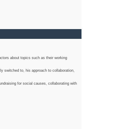
ctors about topics such as their working
ly switched to, his approach to collaboration,
ndraising for social causes, collaborating with