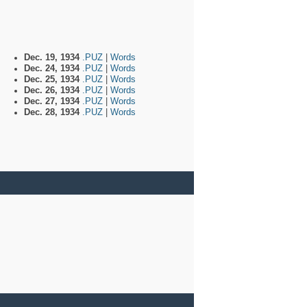
Dec. 19, 1934
.PUZ
|
Words
Dec. 24, 1934
.PUZ
|
Words
Dec. 25, 1934
.PUZ
|
Words
Dec. 26, 1934
.PUZ
|
Words
Dec. 27, 1934
.PUZ
|
Words
Dec. 28, 1934
.PUZ
|
Words