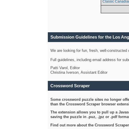
Classic Canadia
Submission Guidelines for the Los An
We are looking for fun, fresh, well-constructed
Full guidelines, including email address for s
Patti Varol, Editor
Christina Iverson, Assistant Editor
Crossword Scraper
Some crossword puzzle sites no longer offer
than the Crossword Scraper browser extensi
The extension allows you to pull up a Javasc
saving the puzzle in .puz, .jpz or .pdf format
Find out more about the Crossword Scraper