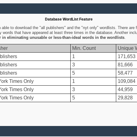
Database WordList Feature
ble to download the "all publishers" and the "nyt only" wordlists. There are fo
ly words that have appeared at least three times in the database. Another inc
er in eliminating unusable or less-than-ideal words in the wordlists
.
sher
Min. Count
Unique 
blishers
1
171,653
blishers
3
81,666
blishers
5
58,477
ork Times Only
1
109,084
ork Times Only
3
44,959
ork Times Only
5
29,828