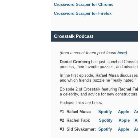
Crossword Scraper for Chrome
Crossword Scraper for Firefox
Crosstalk Podcast
(from a recent forum post found
here
)
Daniel Grinberg
has just launched Crosstal
process, their favorite puzzles, and advice 
In the first episode,
Rafael Musa
discusses h
and which friend's puzzle he "really hated!"
Episode 2 of Crosstalk featuring
Rachel Fa
a celebrity, and advice for new constructors
Podcast links are below:
#1 Rafael Musa:
Spotify
Apple
A
#2 Rachel Fabi:
Spotify
Apple
A
#3 Sid Sivakumar:
Spotif
y
Apple
A