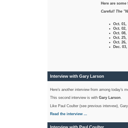
Here are some 
Careful! The "W
Oct. 01,
Oct. 02,
Oct. 08,
Oct. 25,
Oct. 26,
Dec. 03
Interview with Gary Larson
Here's another interview from among today's mo
This second interview is with
Gary Larson
.
Like Paul Coulter (see previous intervew), Gar
Read the interview ...
Interview with Paul Coulter