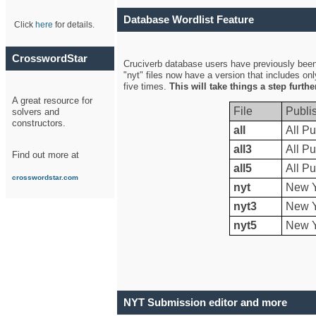
Database Wordlist Feature
Click
here
for details.
CrosswordStar
Cruciverb database users have previously been a
"nyt" files now have a version that includes on
five times.
This will take things a step furth
A great resource for
File
Publi
solvers and
constructors.
all
All Pu
all3
All Pu
Find out more at
all5
All Pu
crosswordstar.com
nyt
New Y
nyt3
New Y
nyt5
New Y
NYT Submission editor and more