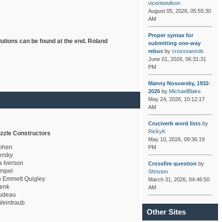
vicentewilson
August 05, 2026, 05:55:30
AM
Proper syntax for
lutions can be found at the end. Roland
submitting one-way
rebus
by
crossswords
June 01, 2026, 06:31:31
PM
Manny Nosowsky, 1932-
2026
by
MichaelBlake
May 24, 2026, 10:12:17
AM
Cruciverb word lists
by
RickyK
zzle Constructors
May 10, 2026, 09:36:19
ohen
PM
rsky
a Iverson
Crossfire question
by
mpel
Shnston
 Emmett Quigley
March 31, 2026, 04:46:50
enk
AM
udeau
eintraub
Other Sites