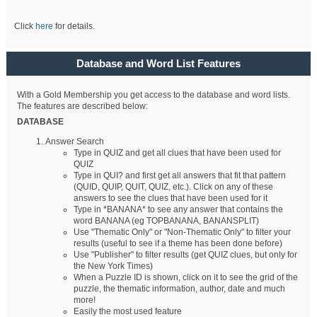
Click
here
for details.
Database and Word List Features
With a Gold Membership you get access to the database and word lists.
The features are described below:
DATABASE
Answer Search
Type in QUIZ and get all clues that have been used for
QUIZ
Type in QUI? and first get all answers that fit that pattern
(QUID, QUIP, QUIT, QUIZ, etc.). Click on any of these
answers to see the clues that have been used for it
Type in *BANANA* to see any answer that contains the
word BANANA (eg TOPBANANA, BANANSPLIT)
Use "Thematic Only" or "Non-Thematic Only" to filter your
results (useful to see if a theme has been done before)
Use "Publisher" to filter results (get QUIZ clues, but only for
the New York Times)
When a Puzzle ID is shown, click on it to see the grid of the
puzzle, the thematic information, author, date and much
more!
Easily the most used feature