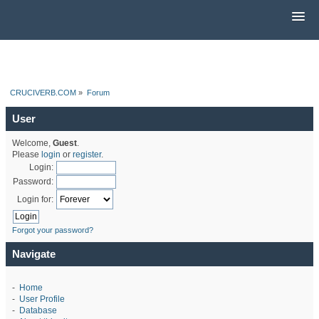
CRUCIVERB.COM
»
Forum
User
Welcome,
Guest
.
Please
login
or
register
.
Login:
Password:
Login for:
Forgot your password?
Navigate
-
Home
-
User Profile
-
Database