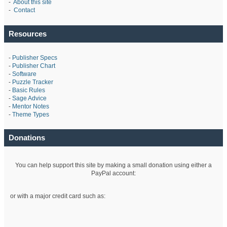
-
About this site
-
Contact
Resources
-
Publisher Specs
-
Publisher Chart
-
Software
-
Puzzle Tracker
-
Basic Rules
-
Sage Advice
-
Mentor Notes
-
Theme Types
Donations
You can help support this site by making a small donation using either a
PayPal account:
or with a major credit card such as: