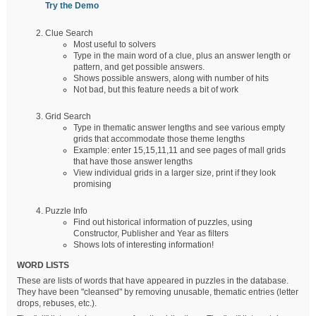
Try the Demo
Clue Search
Most useful to solvers
Type in the main word of a clue, plus an answer length or
pattern, and get possible answers.
Shows possible answers, along with number of hits
Not bad, but this feature needs a bit of work
Grid Search
Type in thematic answer lengths and see various empty
grids that accommodate those theme lengths
Example: enter 15,15,11,11 and see pages of mall grids
that have those answer lengths
View individual grids in a larger size, print if they look
promising
Puzzle Info
Find out historical information of puzzles, using
Constructor, Publisher and Year as filters
Shows lots of interesting information!
WORD LISTS
These are lists of words that have appeared in puzzles in the database.
They have been "cleansed" by removing unusable, thematic entries (letter
drops, rebuses, etc.).