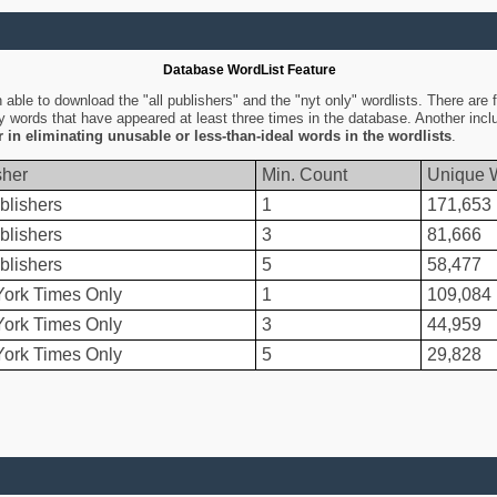
Database WordList Feature
ble to download the "all publishers" and the "nyt only" wordlists. There are fo
ly words that have appeared at least three times in the database. Another inc
er in eliminating unusable or less-than-ideal words in the wordlists
.
sher
Min. Count
Unique 
blishers
1
171,653
blishers
3
81,666
blishers
5
58,477
ork Times Only
1
109,084
ork Times Only
3
44,959
ork Times Only
5
29,828