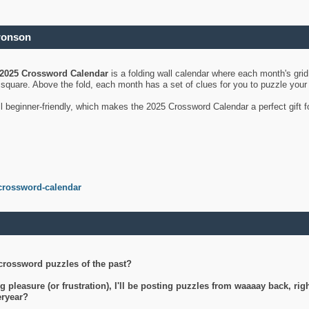
ronson
2025 Crossword Calendar
is a folding wall calendar where each month's gri
's square. Above the fold, each month has a set of clues for you to puzzle you
ll beginner-friendly, which makes the 2025 Crossword Calendar a perfect gift f
crossword-calendar
crossword puzzles of the past?
g pleasure (or frustration), I'll be posting puzzles from waaaay back, ri
teryear?