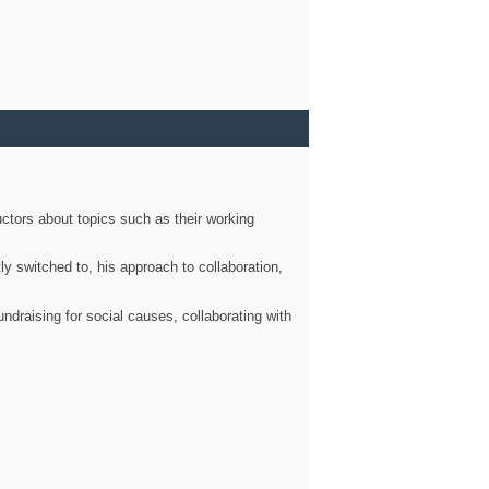
ctors about topics such as their working
ly switched to, his approach to collaboration,
ndraising for social causes, collaborating with