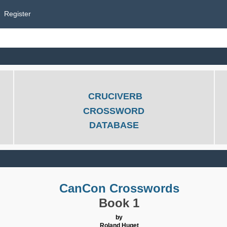
Register
CRUCIVERB
CROSSWORD
DATABASE
CanCon Crosswords
Book 1
by
Roland Huget