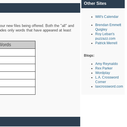
Other Sites
Will's Calendar
Brendan Emmett
ur new files being offered. Both the "all" and
Quigley
ludes only words that have appeared at least
Roy Leban's
puzzazz.com
Patrick Merrell
Words
Blogs:
Amy Reynaldo
Rex Parker
Wordplay
L.A. Crossword
Corner
laxcrossword.com