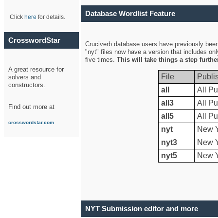
Database Wordlist Feature
Click
here
for details.
CrosswordStar
Cruciverb database users have previously been a
"nyt" files now have a version that includes on
five times.
This will take things a step furth
A great resource for
File
Publi
solvers and
constructors.
all
All Pu
all3
All Pu
Find out more at
all5
All Pu
crosswordstar.com
nyt
New Y
nyt3
New Y
nyt5
New Y
NYT Submission editor and more