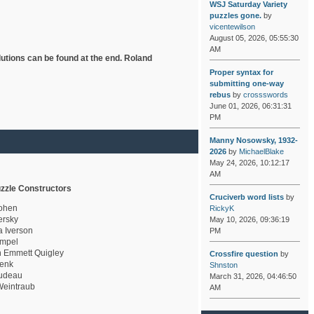
WSJ Saturday Variety
puzzles gone.
by
vicentewilson
August 05, 2026, 05:55:30
AM
lutions can be found at the end. Roland
Proper syntax for
submitting one-way
rebus
by
crossswords
June 01, 2026, 06:31:31
PM
Manny Nosowsky, 1932-
2026
by
MichaelBlake
May 24, 2026, 10:12:17
AM
zzle Constructors
Cruciverb word lists
by
ohen
RickyK
rsky
May 10, 2026, 09:36:19
a Iverson
PM
mpel
 Emmett Quigley
Crossfire question
by
enk
Shnston
udeau
March 31, 2026, 04:46:50
eintraub
AM