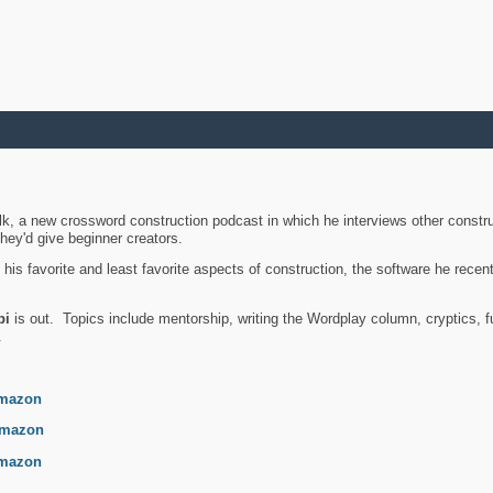
k, a new crossword construction podcast in which he interviews other constru
they'd give beginner creators.
is favorite and least favorite aspects of construction, the software he recent
bi
is out. Topics include mentorship, writing the Wordplay column, cryptics, fu
.
mazon
mazon
mazon