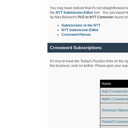
You may have noticed that it's not straightforward w
the
NYT Submission Editor
tool. You can export f
by Alex Boisvert's
PUZ to NYT Converter
found on
S
ubmissions to the NYT
NYT Submission Editor
Crossword Nexus
Crossword Subscriptions
It's nice to have the Today's Puzzles links on the r
the business, look no further. Please give your su
Name
Hub Crosswords
Matt's Crossword
American Values
Fireball Crosswo