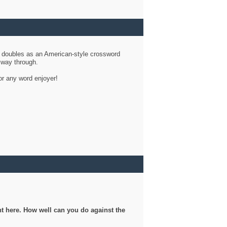
d doubles as an American-style crossword
r way through.
or any word enjoyer!
ght here. How well can you do against the