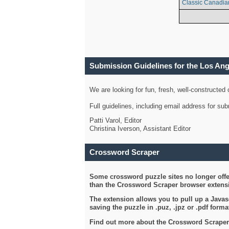
Classic Canadia
Submission Guidelines for the Los An
We are looking for fun, fresh, well-constructed
Full guidelines, including email address for s
Patti Varol, Editor
Christina Iverson, Assistant Editor
Crossword Scraper
Some crossword puzzle sites no longer offer
than the Crossword Scraper browser extensi
The extension allows you to pull up a Javasc
saving the puzzle in .puz, .jpz or .pdf format
Find out more about the Crossword Scraper