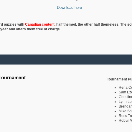
Download here
rd puzzles with
Canadian content
, half
themed, the other half themeless. The so
 year and offers them free of charge.
 Tournament
Tournament Pu
Rena C
Sam Eze
Christin
Lynn Le
Brendan
Mike Sh
Ross Tr
Robyn W