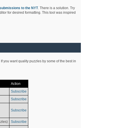
submissions to the NYT
. There is a solution. Try
tor for desired formatting. This tool was inspired
 If you want quality puzzles by some of the best in
Action
Subscribe
Subscribe
Subscribe
zles)
Subscribe