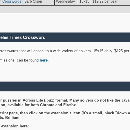
n Crosswords
Barb Olson
Wednesday
15x15
$19.99 per year
geles Times Crossword
 crosswords that will appeal to a wide variety of solvers. 15x15 daily ($125 p
ubmissions, can be found
here
.
 puzzles in Across Lite (.puz) format. Many solvers do not like the Java
on, available for both Chrome and Firefox.
ript page, then click on the extension's icon (it's a small, black "down 
s. Brilliant!
 extension here: