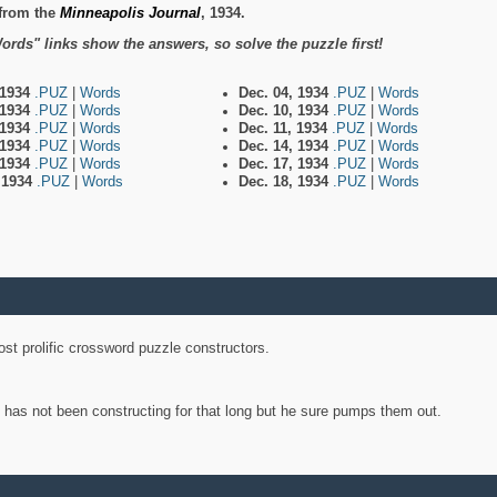
from the
Minneapolis Journal
, 1934.
ords" links show the answers, so solve the puzzle first!
 1934
.PUZ
|
Words
Dec. 04, 1934
.PUZ
|
Words
 1934
.PUZ
|
Words
Dec. 10, 1934
.PUZ
|
Words
 1934
.PUZ
|
Words
Dec. 11, 1934
.PUZ
|
Words
 1934
.PUZ
|
Words
Dec. 14, 1934
.PUZ
|
Words
 1934
.PUZ
|
Words
Dec. 17, 1934
.PUZ
|
Words
, 1934
.PUZ
|
Words
Dec. 18, 1934
.PUZ
|
Words
st prolific crossword puzzle constructors.
y has not been constructing for that long but he sure pumps them out.