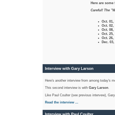
Here are some 
Careful! The "W
Oct. 01,
Oct. 02,
Oct. 08,
Oct. 25,
Oct. 26,
Dec. 03
Interview with Gary Larson
Here's another interview from among today's mo
This second interview is with
Gary Larson
.
Like Paul Coulter (see previous intervew), Gar
Read the interview ...
Interview with Paul Coulter