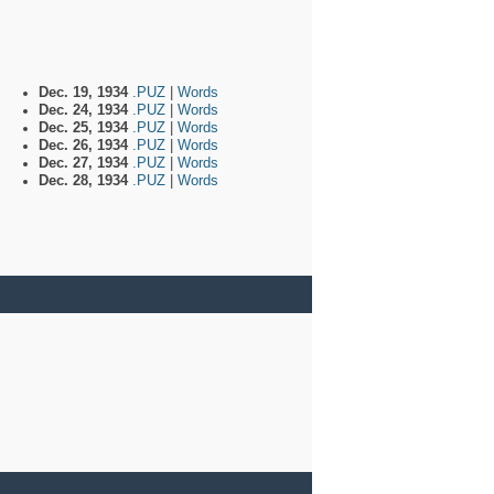
Dec. 19, 1934
.PUZ
|
Words
Dec. 24, 1934
.PUZ
|
Words
Dec. 25, 1934
.PUZ
|
Words
Dec. 26, 1934
.PUZ
|
Words
Dec. 27, 1934
.PUZ
|
Words
Dec. 28, 1934
.PUZ
|
Words