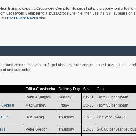
hen trying to export a Crossword Compiler file such that it is properly formatted for
rom Crossword Compiler to a .puz (Across Lite) file, then use the NYT submission edi
 his
Crossword Nexus
site.
ight-hand column, but let's not forget about the subscription-based puzzles out there!
pport and subscribe!
Editor/Constructor
Delivery Day
Size
Cost
Pahk & Quigley
Sunday
21x21
From $3 per month
 Contest
Matt Gaffney
Friday
15x15
From $3 per month
 Club
Ben Tausig
Thursday
15x15
One year - $44.00
rds
Peter Gordon
Thursday
15x15
$40.00 per year (45 puz