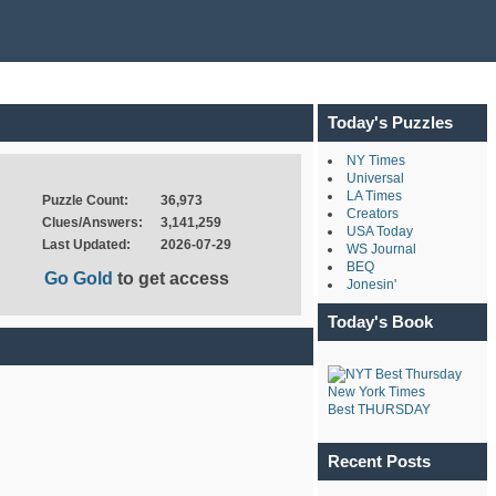
Today's Puzzles
NY Times
Universal
LA Times
Puzzle Count:
36,973
Creators
Clues/Answers:
3,141,259
USA Today
Last Updated:
2026-07-29
WS Journal
BEQ
Go Gold
to get access
Jonesin'
Today's Book
New York Times
Best THURSDAY
Recent Posts