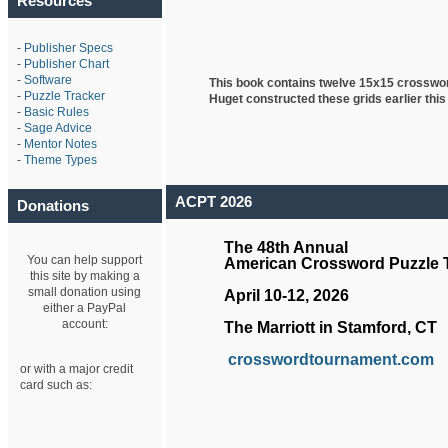
Resources
-
Publisher Specs
-
Publisher Chart
-
Software
This book contains twelve 15x15 crosswo
-
Puzzle Tracker
Huget
constructed these grids earlier this
-
Basic Rules
-
Sage Advice
-
Mentor Notes
-
Theme Types
ACPT 2026
Donations
The 48th Annual
You can help support
American Crossword Puzzle
this site by making a
small donation using
April 10-12, 2026
either a PayPal
account:
The Marriott in Stamford, CT
crosswordtournament.com
or with a major credit
card such as: