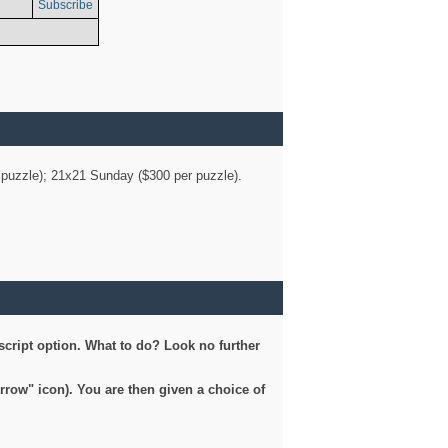
Subscribe
er puzzle); 21x21 Sunday ($300 per puzzle).
script option. What to do? Look no further
arrow" icon). You are then given a choice of