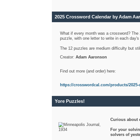
2025 Crossword Calendar by Adam Aa
What if every month was a crossword? The
puzzle, with one letter to write in each day
The 12 puzzles are medium difficulty but sti
Creator:
Adam Aaronson
Find out more (and order) here:
https://crosswordcal.com/products/2025-
Yore Puzzles!
Curious about 
For your solvin
solvers of yes