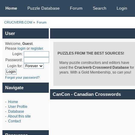
CRUCIVERB.COM
Home
Puzzle Database
Forum
Search
Login
CRUCIVERB.COM
»
Forum
User
Welcome,
Guest
.
Please
login
or
register
.
PUZZLES FROM THE BEST SOURCES!
Login:
Password:
Many puzzle constructors and editors have
Login for:
used the
Cruciverb Crossword Database
for
years. With a Gold Membership, so can you!
Forgot your password?
Navigate
CanCon - Canadian Crosswords
-
Home
-
User Profile
-
Database
-
About this site
-
Contact