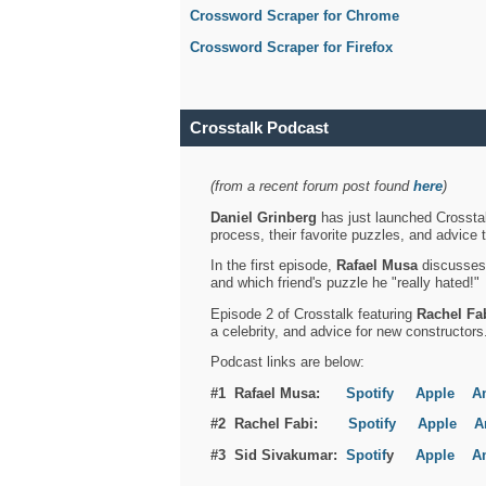
Crossword Scraper for Chrome
Crossword Scraper for Firefox
Crosstalk Podcast
(from a recent forum post found
here
)
Daniel Grinberg
has just launched Crosstal
process, their favorite puzzles, and advice 
In the first episode,
Rafael Musa
discusses h
and which friend's puzzle he "really hated!"
Episode 2 of Crosstalk featuring
Rachel Fa
a celebrity, and advice for new constructors
Podcast links are below:
#1 Rafael Musa:
Spotify
Apple
A
#2 Rachel Fabi:
Spotify
Apple
A
#3 Sid Sivakumar:
Spotif
y
Apple
A