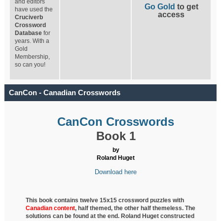
and editors
Go Gold
to get
have used the
access
Cruciverb
Crossword
Database
for
years. With a
Gold
Membership,
so can you!
CanCon - Canadian Crosswords
CanCon Crosswords
Book 1
by
Roland Huget
Download here
This book contains twelve 15x15 crossword puzzles with
Canadian content
, half
themed, the other half themeless. The
solutions can be found at the end. Roland Huget
constructed