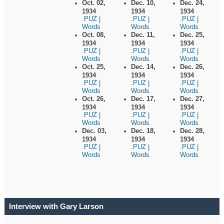
Oct. 02,
Dec. 10,
Dec. 24,
1934
1934
1934
.PUZ
.PUZ
.PUZ
|
|
|
Words
Words
Words
Oct. 08,
Dec. 11,
Dec. 25,
1934
1934
1934
.PUZ
.PUZ
.PUZ
|
|
|
Words
Words
Words
Oct. 25,
Dec. 14,
Dec. 26,
1934
1934
1934
.PUZ
.PUZ
.PUZ
|
|
|
Words
Words
Words
Oct. 26,
Dec. 17,
Dec. 27,
1934
1934
1934
.PUZ
.PUZ
.PUZ
|
|
|
Words
Words
Words
Dec. 03,
Dec. 18,
Dec. 28,
1934
1934
1934
.PUZ
.PUZ
.PUZ
|
|
|
Words
Words
Words
Interview with Gary Larson