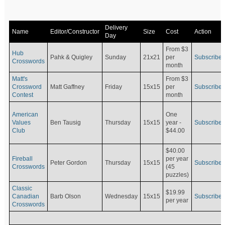
Delivery
Name
Editor/Constructor
Size
Cost
Action
Day
From $3
Hub
Pahk & Quigley
Sunday
21x21
per
Subscribe
Crosswords
month
Matt's
From $3
Crossword
Matt Gaffney
Friday
15x15
per
Subscribe
Contest
month
American
One
Values
Ben Tausig
Thursday
15x15
Subscribe
year -
Club
$44.00
$40.00
Fireball
per year
Peter Gordon
Thursday
15x15
Subscribe
Crosswords
(45
puzzles)
Classic
$19.99
Canadian
Barb Olson
Wednesday
15x15
Subscribe
per year
Crosswords