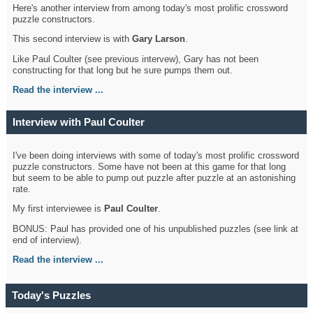
Here's another interview from among today's most prolific crossword
puzzle constructors.
This second interview is with
Gary Larson
.
Like Paul Coulter (see previous intervew), Gary has not been
constructing for that long but he sure pumps them out.
Read the interview ...
Interview with Paul Coulter
I've been doing interviews with some of today's most prolific crossword
puzzle constructors. Some have not been at this game for that long
but seem to be able to pump out puzzle after puzzle at an astonishing
rate.
My first interviewee is
Paul Coulter
.
BONUS: Paul has provided one of his unpublished puzzles (see link at
end of interview).
Read the interview ...
Today's Puzzles