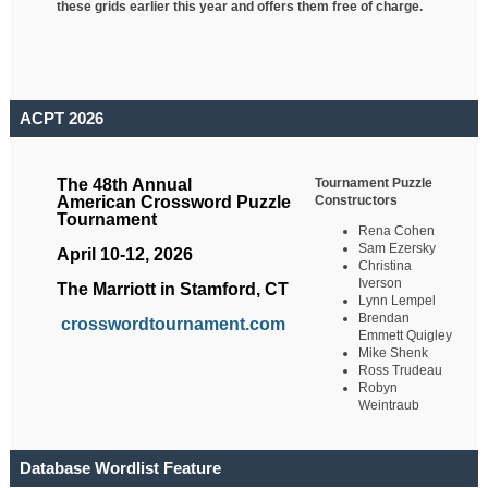
these grids earlier this year and offers them free of charge.
ACPT 2026
Tournament Puzzle
The 48th Annual
Constructors
American Crossword Puzzle
Tournament
Rena Cohen
Sam Ezersky
April 10-12, 2026
Christina
Iverson
The Marriott in Stamford, CT
Lynn Lempel
Brendan
crosswordtournament.com
Emmett Quigley
Mike Shenk
Ross Trudeau
Robyn
Weintraub
Database Wordlist Feature