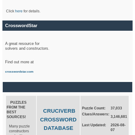
Click
here
for details.
CrosswordStar
A great resource for
solvers and constructors.
Find out more at
crosswordstar.com
PUZZLES
FROM THE
Puzzle Count:
37,033
CRUCIVERB
BEST
Clues/Answers:
3,146,681
SOURCES!
CROSSWORD
Last Updated:
2026-08-
Many puzzle
DATABASE
07
constructors