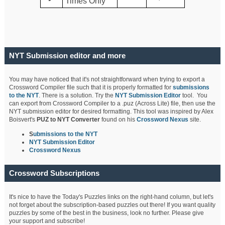
Times Only
NYT Submission editor and more
You may have noticed that it's not straightforward when trying to export a
Crossword Compiler file such that it is properly formatted for
submissions
to the NYT
. There is a solution. Try the
NYT Submission Editor
tool. You
can export from Crossword Compiler to a .puz (Across Lite) file, then use the
NYT submission editor for desired formatting. This tool was inspired by Alex
Boisvert's
PUZ to NYT Converter
found on his
Crossword Nexus
site.
S
ubmissions to the NYT
NYT Submission Editor
Crossword Nexus
Crossword Subscriptions
It's nice to have the Today's Puzzles links on the right-hand column, but let's
not forget about the subscription-based puzzles out there! If you want quality
puzzles by some of the best in the business, look no further. Please give
your support and subscribe!