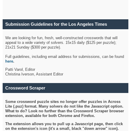
Submission Guidelines for the Los Angeles Times
Crossword
We are looking for fun, fresh, well-constructed crosswords that will
appeal to a wide variety of solvers. 15x15 daily ($125 per puzzle);
21x21 Sunday ($300 per puzzle).
Full guidelines, including email address for submissions, can be found
here
.
Patti Varol, Editor
Christina Iverson, Assistant Editor
Crossword Scraper
Some crossword puzzle sites no longer offer puzzles in Across
Lite (.puz) format. Many solvers do not like the Javascript option.
What to do? Look no further than the Crossword Scraper browser
extension, available for both Chrome and Firefox.
The extension allows you to pull up a Javascript page, then click
on the extension's icon (it's a small, black "down arrow" icon).