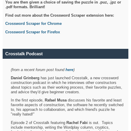
You are then given a choice of saving the puzzle in .puz, .jpz or
.pdf formats. Brilliant!
Find out more about the Crossword Scraper extension here:
Crossword Scraper for Chrome
Crossword Scraper for Firefox
Crosstalk Podcast
(from a recent forum post found
here
)
Daniel Grinberg
has just launched Crosstalk, a new crossword
construction podcast in which he interviews other constructors
about topics such as their working process, their favorite puzzles,
and advice they'd give beginner creators.
In the first episode,
Rafael Musa
discusses his favorite and least
favorite aspects of construction, the software he recently switched
to, his approach to collaboration, and which friend's puzzle he
"really hated!"
Episode 2 of Crosstalk featuring
Rachel Fabi
is out. Topics
include mentorship, writing the Wordplay column, cryptics,