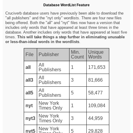
Database WordList Feature
Cruciverb database users have previously been able to download the
"all publishers" and the "nyt only" wordlists. There are four new files
being offered. Both the "all" and "nyt" files now have a version that
includes only words that have appeared at least three times in the
database. Another includes only words that have appeared at least five
times.
This will take things a step further in eliminating unusable
or less-than-ideal words in the wordlists
.
Min.
Unique
File
Publisher
Count
Words
All
all
1
171,653
Publishers
All
all3
3
81,666
Publishers
All
all5
5
58,477
Publishers
New York
nyt
1
109,084
Times Only
New York
nyt3
3
44,959
Times Only
New York
nyt5
5
29,828