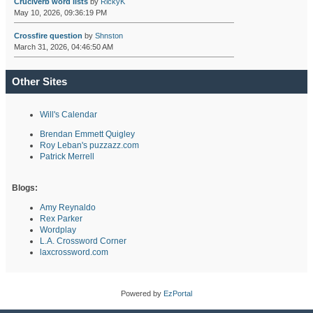
Cruciverb word lists
by
RickyK
May 10, 2026, 09:36:19 PM
Crossfire question
by
Shnston
March 31, 2026, 04:46:50 AM
Other Sites
Will's Calendar
Brendan Emmett Quigley
Roy Leban's puzzazz.com
Patrick Merrell
Blogs:
Amy Reynaldo
Rex Parker
Wordplay
L.A. Crossword Corner
laxcrossword.com
Powered by
EzPortal