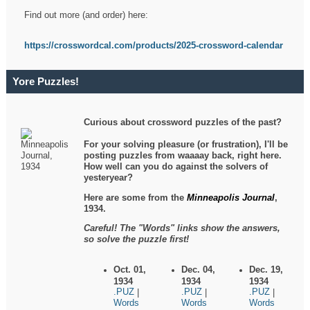
Find out more (and order) here:
https://crosswordcal.com/products/2025-crossword-calendar
Yore Puzzles!
Curious about crossword puzzles of the past?
For your solving pleasure (or frustration), I'll be
posting puzzles from waaaay back, right here.
How well can you do against the solvers of
yesteryear?
Here are some from the
Minneapolis Journal
,
1934.
Careful! The "Words" links show the answers,
so solve the puzzle first!
Oct. 01,
Dec. 04,
Dec. 19,
1934
1934
1934
.PUZ
.PUZ
.PUZ
|
|
|
Words
Words
Words