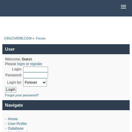
CRUCIVERB.COM
»
Forum
User
Welcome,
Guest
.
Please
login
or
register
.
Login:
Password:
Login for:
Forgot your password?
Navigate
-
Home
-
User Profile
-
Database