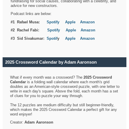
fundraising for social causes, collaborating with a celebrity, and
advice for new constructors.
Podcast links are below:
#1 Rafael Musa:
Spotify
Apple
Amazon
#2 Rachel Fabi:
Spotify
Apple
Amazon
#3 Sid Sivakumar:
Spotif
y
Apple
Amazon
2025 Crossword Calendar by Adam Aaronson
What if every month was a crossword? The
2025 Crossword
Calendar
is a folding wall calendar where each month's grid
doubles as an American-style crossword puzzle, with one letter to
write in each day's square. Above the fold, each month has a set
of clues for you to puzzle your way through.
The 12 puzzles are medium difficulty but still beginner-friendly,
which makes the 2025 Crossword Calendar a perfect gift for any
word enjoyer!
Creator:
Adam Aaronson