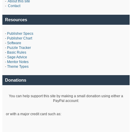
-
About this site
-
Contact
Resources
-
Publisher Specs
-
Publisher Chart
-
Software
-
Puzzle Tracker
-
Basic Rules
-
Sage Advice
-
Mentor Notes
-
Theme Types
Donations
You can help support this site by making a small donation using either a
PayPal account:
or with a major credit card such as: