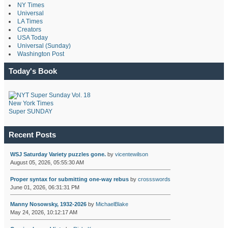
NY Times
Universal
LA Times
Creators
USA Today
Universal (Sunday)
Washington Post
Today's Book
New York Times
Super SUNDAY
Recent Posts
WSJ Saturday Variety puzzles gone.
by
vicentewilson
August 05, 2026, 05:55:30 AM
Proper syntax for submitting one-way rebus
by
crossswords
June 01, 2026, 06:31:31 PM
Manny Nosowsky, 1932-2026
by
MichaelBlake
May 24, 2026, 10:12:17 AM