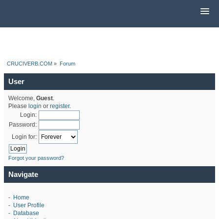
CRUCIVERB.COM
»
Forum
User
Welcome,
Guest
.
Please
login
or
register
.
Login:
Password:
Login for:
Forgot your password?
Navigate
-
Home
-
User Profile
-
Database