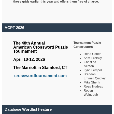
these grids earlier this year and offers them free of charge.
ACPT 2026
Tournament Puzzle
The 48th Annual
Constructors
American Crossword Puzzle
Tournament
Rena Cohen
Sam Ezersky
April 10-12, 2026
Christina
Iverson
The Marriott in Stamford, CT
Lynn Lempel
Brendan
crosswordtournament.com
Emmett Quigley
Mike Shenk
Ross Trudeau
Robyn
Weintraub
Database Wordlist Feature