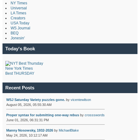
NY Times
Universal
LA Times
Creators
USA Today
WS Journal
BEQ
Jonesin'
Today's Book
New York Times
Best THURSDAY
Recent Posts
WSJ Saturday Variety puzzles gone.
by
vicentewilson
August 05, 2026, 05:55:30 AM
Proper syntax for submitting one-way rebus
by
crossswords
June 01, 2026, 06:31:31 PM
Manny Nosowsky, 1932-2026
by
MichaelBlake
May 24, 2026, 10:12:17 AM