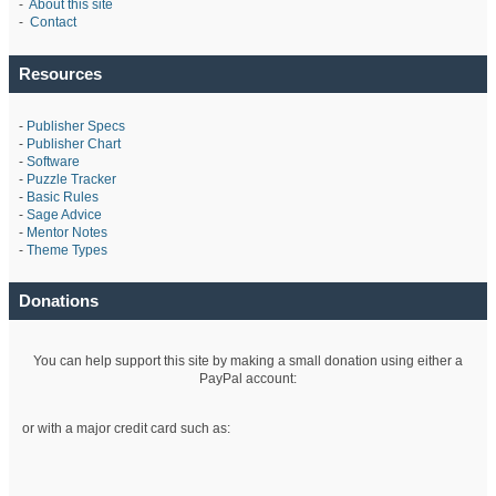
-
About this site
-
Contact
Resources
-
Publisher Specs
-
Publisher Chart
-
Software
-
Puzzle Tracker
-
Basic Rules
-
Sage Advice
-
Mentor Notes
-
Theme Types
Donations
You can help support this site by making a small donation using either a
PayPal account:
or with a major credit card such as: