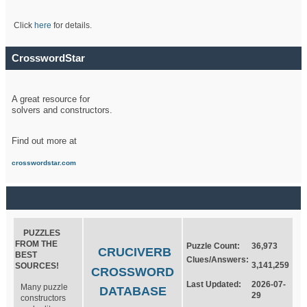
Click
here
for details.
CrosswordStar
A great resource for
solvers and constructors.
Find out more at
crosswordstar.com
PUZZLES
FROM THE
Puzzle Count:
36,973
CRUCIVERB
BEST
Clues/Answers:
3,141,259
SOURCES!
CROSSWORD
Last Updated:
2026-07-
Many puzzle
DATABASE
29
constructors