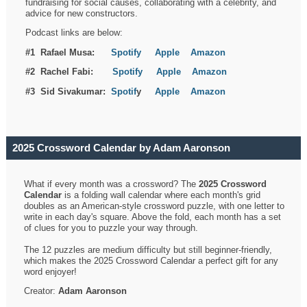
fundraising for social causes, collaborating with a celebrity, and
advice for new constructors.
Podcast links are below:
#1 Rafael Musa:
Spotify
Apple
Amazon
#2 Rachel Fabi:
Spotify
Apple
Amazon
#3 Sid Sivakumar:
Spotif
y
Apple
Amazon
2025 Crossword Calendar by Adam Aaronson
What if every month was a crossword? The
2025 Crossword
Calendar
is a folding wall calendar where each month's grid
doubles as an American-style crossword puzzle, with one letter to
write in each day's square. Above the fold, each month has a set
of clues for you to puzzle your way through.
The 12 puzzles are medium difficulty but still beginner-friendly,
which makes the 2025 Crossword Calendar a perfect gift for any
word enjoyer!
Creator:
Adam Aaronson