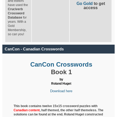
and editors
Go Gold
to get
have used the
access
Cruciverb
Crossword
Database
for
years. With a
Gold
Membership,
so can you!
CanCon - Canadian Crosswords
CanCon Crosswords
Book 1
by
Roland Huget
Download here
This book contains twelve 15x15 crossword puzzles with
Canadian content
, half
themed, the other half themeless. The
solutions can be found at the end. Roland Huget
constructed