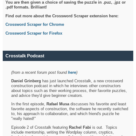
You are then given a choice of saving the puzzle in .puz, .jpz or
.pdf formats. Brilliant!
Find out more about the Crossword Scraper extension here:
Crossword Scraper for Chrome
Crossword Scraper for Firefox
Crosstalk Podcast
(from a recent forum post found
here
)
Daniel Grinberg
has just launched Crosstalk, a new crossword
construction podcast in which he interviews other constructors
about topics such as their working process, their favorite puzzles,
and advice they'd give beginner creators.
In the first episode,
Rafael Musa
discusses his favorite and least
favorite aspects of construction, the software he recently switched
to, his approach to collaboration, and which friend's puzzle he
"really hated!"
Episode 2 of Crosstalk featuring
Rachel Fabi
is out. Topics
include mentorship, writing the Wordplay column, cryptics,