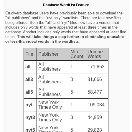
Database WordList Feature
Cruciverb database users have previously been able to download the
"all publishers" and the "nyt only" wordlists. There are four new files
being offered. Both the "all" and "nyt" files now have a version that
includes only words that have appeared at least three times in the
database. Another includes only words that have appeared at least five
times.
This will take things a step further in eliminating unusable
or less-than-ideal words in the wordlists
.
Min.
Unique
File
Publisher
Count
Words
All
all
1
171,653
Publishers
All
all3
3
81,666
Publishers
All
all5
5
58,477
Publishers
New York
nyt
1
109,084
Times Only
New York
nyt3
3
44,959
Times Only
New York
nyt5
5
29,828