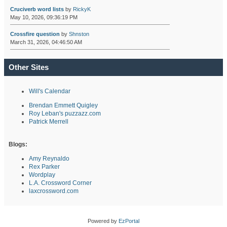
Cruciverb word lists
by
RickyK
May 10, 2026, 09:36:19 PM
Crossfire question
by
Shnston
March 31, 2026, 04:46:50 AM
Other Sites
Will's Calendar
Brendan Emmett Quigley
Roy Leban's puzzazz.com
Patrick Merrell
Blogs:
Amy Reynaldo
Rex Parker
Wordplay
L.A. Crossword Corner
laxcrossword.com
Powered by
EzPortal