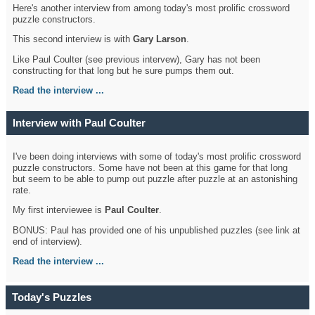
Here's another interview from among today's most prolific crossword
puzzle constructors.
This second interview is with
Gary Larson
.
Like Paul Coulter (see previous intervew), Gary has not been
constructing for that long but he sure pumps them out.
Read the interview ...
Interview with Paul Coulter
I've been doing interviews with some of today's most prolific crossword
puzzle constructors. Some have not been at this game for that long
but seem to be able to pump out puzzle after puzzle at an astonishing
rate.
My first interviewee is
Paul Coulter
.
BONUS: Paul has provided one of his unpublished puzzles (see link at
end of interview).
Read the interview ...
Today's Puzzles