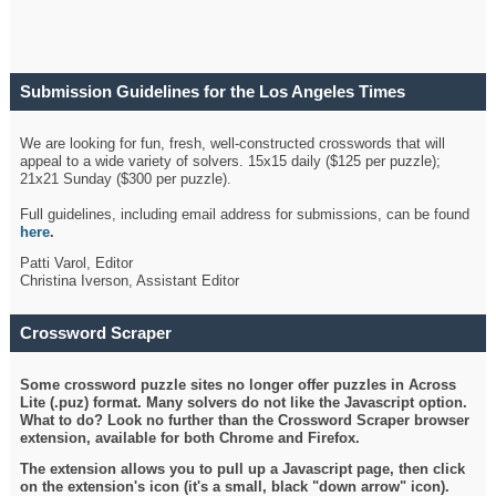
Submission Guidelines for the Los Angeles Times
Crossword
We are looking for fun, fresh, well-constructed crosswords that will
appeal to a wide variety of solvers. 15x15 daily ($125 per puzzle);
21x21 Sunday ($300 per puzzle).
Full guidelines, including email address for submissions, can be found
here
.
Patti Varol, Editor
Christina Iverson, Assistant Editor
Crossword Scraper
Some crossword puzzle sites no longer offer puzzles in Across
Lite (.puz) format. Many solvers do not like the Javascript option.
What to do? Look no further than the Crossword Scraper browser
extension, available for both Chrome and Firefox.
The extension allows you to pull up a Javascript page, then click
on the extension's icon (it's a small, black "down arrow" icon).