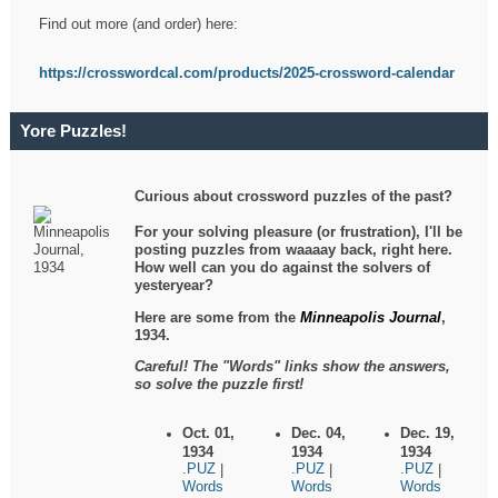
Find out more (and order) here:
https://crosswordcal.com/products/2025-crossword-calendar
Yore Puzzles!
Curious about crossword puzzles of the past?
For your solving pleasure (or frustration), I'll be
posting puzzles from waaaay back, right here.
How well can you do against the solvers of
yesteryear?
Here are some from the
Minneapolis Journal
,
1934.
Careful! The "Words" links show the answers,
so solve the puzzle first!
Oct. 01,
Dec. 04,
Dec. 19,
1934
1934
1934
.PUZ
.PUZ
.PUZ
|
|
|
Words
Words
Words