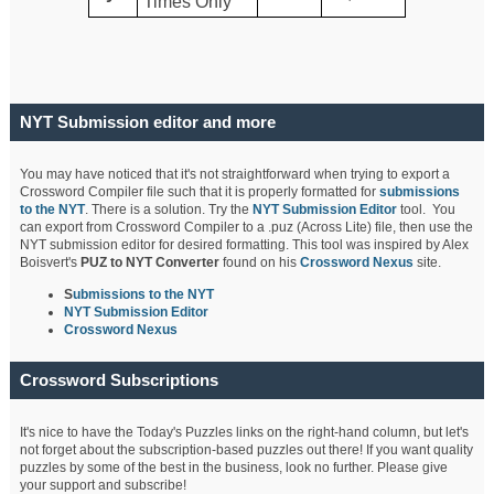
Times Only
NYT Submission editor and more
You may have noticed that it's not straightforward when trying to export a
Crossword Compiler file such that it is properly formatted for
submissions
to the NYT
. There is a solution. Try the
NYT Submission Editor
tool. You
can export from Crossword Compiler to a .puz (Across Lite) file, then use the
NYT submission editor for desired formatting. This tool was inspired by Alex
Boisvert's
PUZ to NYT Converter
found on his
Crossword Nexus
site.
S
ubmissions to the NYT
NYT Submission Editor
Crossword Nexus
Crossword Subscriptions
It's nice to have the Today's Puzzles links on the right-hand column, but let's
not forget about the subscription-based puzzles out there! If you want quality
puzzles by some of the best in the business, look no further. Please give
your support and subscribe!