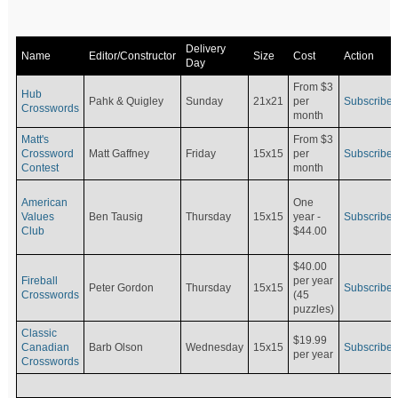
Delivery
Name
Editor/Constructor
Size
Cost
Action
Day
From $3
Hub
Pahk & Quigley
Sunday
21x21
per
Subscribe
Crosswords
month
Matt's
From $3
Crossword
Matt Gaffney
Friday
15x15
per
Subscribe
Contest
month
American
One
Values
Ben Tausig
Thursday
15x15
Subscribe
year -
Club
$44.00
$40.00
Fireball
per year
Peter Gordon
Thursday
15x15
Subscribe
Crosswords
(45
puzzles)
Classic
$19.99
Canadian
Barb Olson
Wednesday
15x15
Subscribe
per year
Crosswords