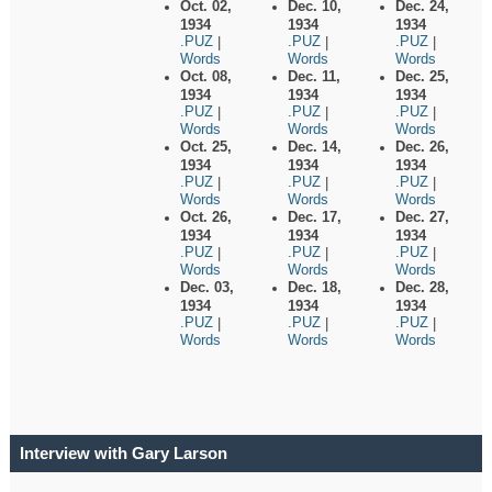
Oct. 02,
Dec. 10,
Dec. 24,
1934
1934
1934
.PUZ
.PUZ
.PUZ
|
|
|
Words
Words
Words
Oct. 08,
Dec. 11,
Dec. 25,
1934
1934
1934
.PUZ
.PUZ
.PUZ
|
|
|
Words
Words
Words
Oct. 25,
Dec. 14,
Dec. 26,
1934
1934
1934
.PUZ
.PUZ
.PUZ
|
|
|
Words
Words
Words
Oct. 26,
Dec. 17,
Dec. 27,
1934
1934
1934
.PUZ
.PUZ
.PUZ
|
|
|
Words
Words
Words
Dec. 03,
Dec. 18,
Dec. 28,
1934
1934
1934
.PUZ
.PUZ
.PUZ
|
|
|
Words
Words
Words
Interview with Gary Larson