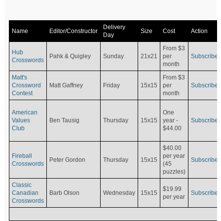
Delivery
Name
Editor/Constructor
Size
Cost
Action
Day
From $3
Hub
Pahk & Quigley
Sunday
21x21
per
Subscribe
Crosswords
month
Matt's
From $3
Crossword
Matt Gaffney
Friday
15x15
per
Subscribe
Contest
month
American
One
Values
Ben Tausig
Thursday
15x15
Subscribe
year -
Club
$44.00
$40.00
Fireball
per year
Peter Gordon
Thursday
15x15
Subscribe
Crosswords
(45
puzzles)
Classic
$19.99
Canadian
Barb Olson
Wednesday
15x15
Subscribe
per year
Crosswords