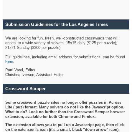
Submission Guidelines for the Los Angeles Times
Crossword
We are looking for fun, fresh, well-constructed crosswords that will
appeal to a wide variety of solvers. 15x15 daily ($125 per puzzle);
21x21 Sunday ($300 per puzzle).
Full guidelines, including email address for submissions, can be found
here
.
Patti Varol, Editor
Christina Iverson, Assistant Editor
Crossword Scraper
Some crossword puzzle sites no longer offer puzzles in Across
Lite (.puz) format. Many solvers do not like the Javascript option.
What to do? Look no further than the Crossword Scraper browser
extension, available for both Chrome and Firefox.
The extension allows you to pull up a Javascript page, then click
on the extension's icon (it's a small, black "down arrow" icon).