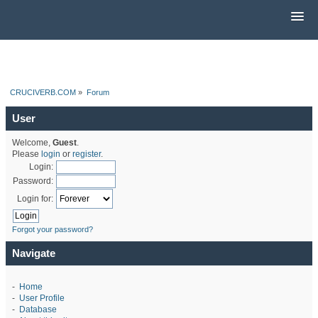
CRUCIVERB.COM
»
Forum
User
Welcome,
Guest
.
Please
login
or
register
.
Login:
Password:
Login for:
Forgot your password?
Navigate
-
Home
-
User Profile
-
Database