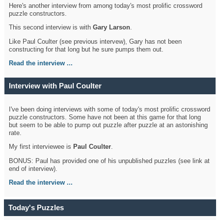
Here's another interview from among today's most prolific crossword
puzzle constructors.
This second interview is with
Gary Larson
.
Like Paul Coulter (see previous intervew), Gary has not been
constructing for that long but he sure pumps them out.
Read the interview ...
Interview with Paul Coulter
I've been doing interviews with some of today's most prolific crossword
puzzle constructors. Some have not been at this game for that long
but seem to be able to pump out puzzle after puzzle at an astonishing
rate.
My first interviewee is
Paul Coulter
.
BONUS: Paul has provided one of his unpublished puzzles (see link at
end of interview).
Read the interview ...
Today's Puzzles