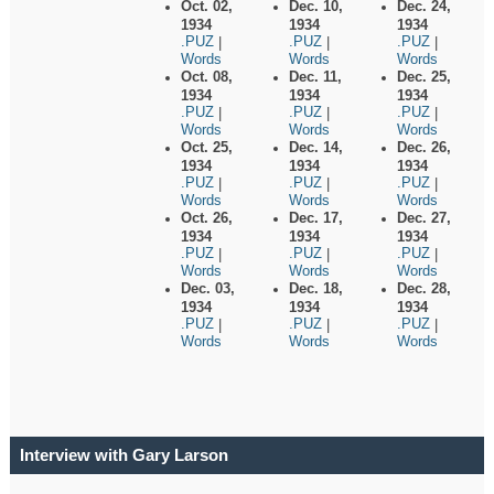
Oct. 02,
Dec. 10,
Dec. 24,
1934
1934
1934
.PUZ
.PUZ
.PUZ
|
|
|
Words
Words
Words
Oct. 08,
Dec. 11,
Dec. 25,
1934
1934
1934
.PUZ
.PUZ
.PUZ
|
|
|
Words
Words
Words
Oct. 25,
Dec. 14,
Dec. 26,
1934
1934
1934
.PUZ
.PUZ
.PUZ
|
|
|
Words
Words
Words
Oct. 26,
Dec. 17,
Dec. 27,
1934
1934
1934
.PUZ
.PUZ
.PUZ
|
|
|
Words
Words
Words
Dec. 03,
Dec. 18,
Dec. 28,
1934
1934
1934
.PUZ
.PUZ
.PUZ
|
|
|
Words
Words
Words
Interview with Gary Larson