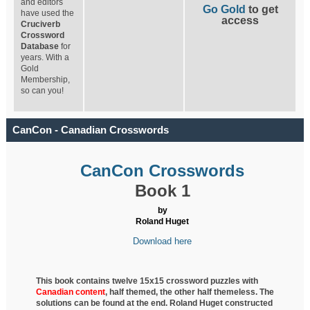
and editors
Go Gold
to get
have used the
access
Cruciverb
Crossword
Database
for
years. With a
Gold
Membership,
so can you!
CanCon - Canadian Crosswords
CanCon Crosswords
Book 1
by
Roland Huget
Download here
This book contains twelve 15x15 crossword puzzles with
Canadian content
, half
themed, the other half themeless. The
solutions can be found at the end. Roland Huget
constructed