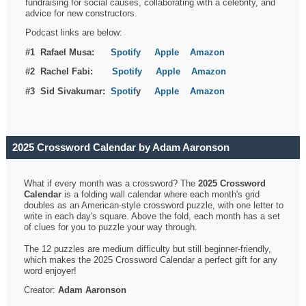
fundraising for social causes, collaborating with a celebrity, and
advice for new constructors.
Podcast links are below:
#1 Rafael Musa:
Spotify
Apple
Amazon
#2 Rachel Fabi:
Spotify
Apple
Amazon
#3 Sid Sivakumar:
Spotif
y
Apple
Amazon
2025 Crossword Calendar by Adam Aaronson
What if every month was a crossword? The
2025 Crossword
Calendar
is a folding wall calendar where each month's grid
doubles as an American-style crossword puzzle, with one letter to
write in each day's square. Above the fold, each month has a set
of clues for you to puzzle your way through.
The 12 puzzles are medium difficulty but still beginner-friendly,
which makes the 2025 Crossword Calendar a perfect gift for any
word enjoyer!
Creator:
Adam Aaronson