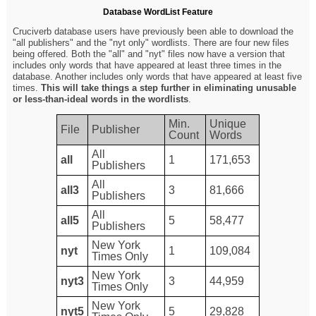
Database WordList Feature
Cruciverb database users have previously been able to download the
"all publishers" and the "nyt only" wordlists. There are four new files
being offered. Both the "all" and "nyt" files now have a version that
includes only words that have appeared at least three times in the
database. Another includes only words that have appeared at least five
times.
This will take things a step further in eliminating unusable
or less-than-ideal words in the wordlists
.
Min.
Unique
File
Publisher
Count
Words
All
all
1
171,653
Publishers
All
all3
3
81,666
Publishers
All
all5
5
58,477
Publishers
New York
nyt
1
109,084
Times Only
New York
nyt3
3
44,959
Times Only
New York
nyt5
5
29,828