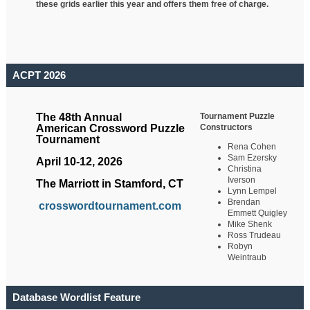
these grids earlier this year and offers them free of charge.
ACPT 2026
Tournament Puzzle
The 48th Annual
Constructors
American Crossword Puzzle
Tournament
Rena Cohen
Sam Ezersky
April 10-12, 2026
Christina
Iverson
The Marriott in Stamford, CT
Lynn Lempel
Brendan
crosswordtournament.com
Emmett Quigley
Mike Shenk
Ross Trudeau
Robyn
Weintraub
Database Wordlist Feature