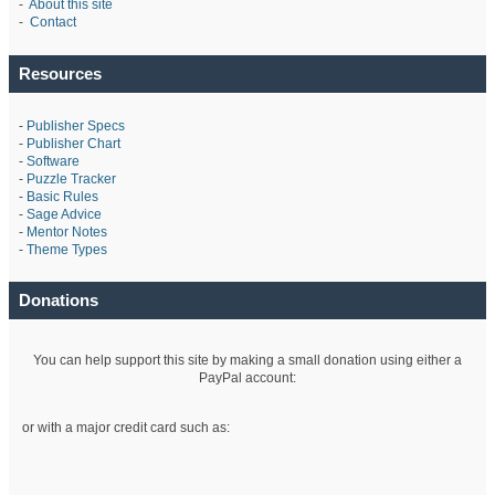
-
About this site
-
Contact
Resources
-
Publisher Specs
-
Publisher Chart
-
Software
-
Puzzle Tracker
-
Basic Rules
-
Sage Advice
-
Mentor Notes
-
Theme Types
Donations
You can help support this site by making a small donation using either a
PayPal account:
or with a major credit card such as: