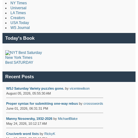
NY Times
Universal
LA Times
Creators
USA Today
WS Journal
Today's Book
New York Times
Best SATURDAY
Recent Posts
WSJ Saturday Variety puzzles gone.
by
vicentewilson
August 05, 2026, 05:55:30 AM
Proper syntax for submitting one-way rebus
by
crossswords
June 01, 2026, 06:31:31 PM
Manny Nosowsky, 1932-2026
by
MichaelBlake
May 24, 2026, 10:12:17 AM
Cruciverb word lists
by
RickyK