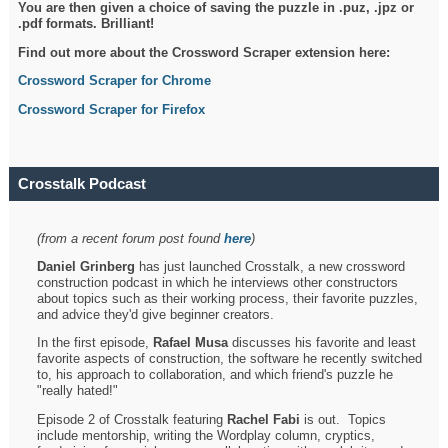
You are then given a choice of saving the puzzle in .puz, .jpz or
.pdf formats. Brilliant!
Find out more about the Crossword Scraper extension here:
Crossword Scraper for Chrome
Crossword Scraper for Firefox
Crosstalk Podcast
(from a recent forum post found
here
)
Daniel Grinberg
has just launched Crosstalk, a new crossword
construction podcast in which he interviews other constructors
about topics such as their working process, their favorite puzzles,
and advice they'd give beginner creators.
In the first episode,
Rafael Musa
discusses his favorite and least
favorite aspects of construction, the software he recently switched
to, his approach to collaboration, and which friend's puzzle he
"really hated!"
Episode 2 of Crosstalk featuring
Rachel Fabi
is out. Topics
include mentorship, writing the Wordplay column, cryptics,