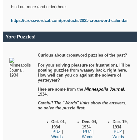
Find out more (and order) here:
https://crosswordcal.com/products/2025-crossword-calendar
Yore Puzzles!
Curious about crossword puzzles of the past?
For your solving pleasure (or frustration), I'll be
posting puzzles from waaaay back, right here.
How well can you do against the solvers of
yesteryear?
Here are some from the
Minneapolis Journal
,
1934.
Careful! The "Words" links show the answers,
so solve the puzzle first!
Oct. 01,
Dec. 04,
Dec. 19,
1934
1934
1934
.PUZ
.PUZ
.PUZ
|
|
|
Words
Words
Words