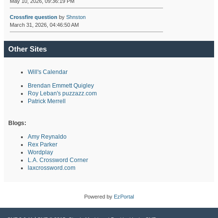
May 10, 2026, 09:36:19 PM
Crossfire question
by
Shnston
March 31, 2026, 04:46:50 AM
Other Sites
Will's Calendar
Brendan Emmett Quigley
Roy Leban's puzzazz.com
Patrick Merrell
Blogs:
Amy Reynaldo
Rex Parker
Wordplay
L.A. Crossword Corner
laxcrossword.com
Powered by
EzPortal