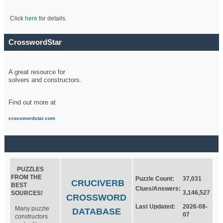
Click
here
for details.
CrosswordStar
A great resource for
solvers and constructors.
Find out more at
crosswordstar.com
PUZZLES
FROM THE
Puzzle Count:
37,031
CRUCIVERB
BEST
Clues/Answers:
3,146,527
SOURCES!
CROSSWORD
Last Updated:
2026-08-
Many puzzle
DATABASE
07
constructors