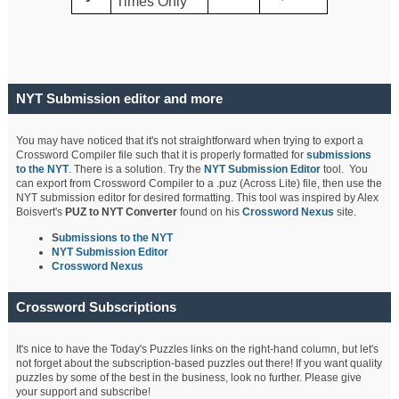
Times Only
NYT Submission editor and more
You may have noticed that it's not straightforward when trying to export a
Crossword Compiler file such that it is properly formatted for
submissions
to the NYT
. There is a solution. Try the
NYT Submission Editor
tool. You
can export from Crossword Compiler to a .puz (Across Lite) file, then use the
NYT submission editor for desired formatting. This tool was inspired by Alex
Boisvert's
PUZ to NYT Converter
found on his
Crossword Nexus
site.
S
ubmissions to the NYT
NYT Submission Editor
Crossword Nexus
Crossword Subscriptions
It's nice to have the Today's Puzzles links on the right-hand column, but let's
not forget about the subscription-based puzzles out there! If you want quality
puzzles by some of the best in the business, look no further. Please give
your support and subscribe!