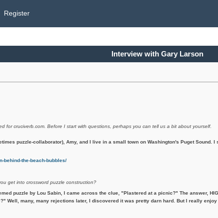
Register
Interview with Gary Larson
ed for cruciverb.com. Before I start with questions, perhaps you can tell us a bit about yourself.
etimes puzzle-collaborator), Amy, and I live in a small town on Washington's Puget Sound. 
-behind-the-beach-bubbles/
you get into crossword puzzle construction?
emed puzzle by Lou Sabin, I came across the clue, "Plastered at a picnic?" The answer, HIG
?" Well, many, many rejections later, I discovered it was pretty darn hard. But I really enjoy 