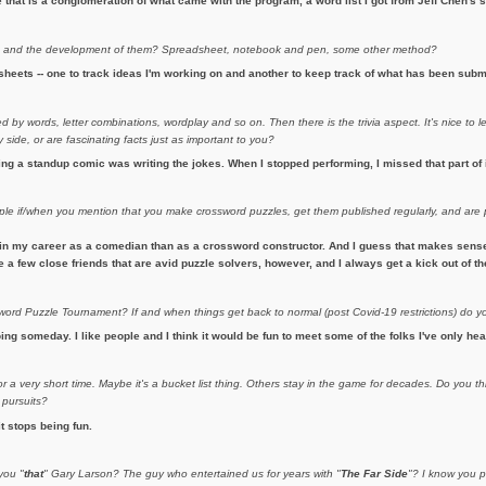
hat is a conglomeration of what came with the program, a word list I got from Jeff Chen's si
s
and the development of them? Spreadsheet, notebook and pen, some other method?
heets -- one to track ideas I'm working on and another to keep track of what has been subm
 by words, letter combinations, wordplay and so on. Then there is the trivia aspect. It's nice to l
side, or are fascinating facts just as important to you?
eing a standup comic was writing the jokes. When I stopped performing, I missed that part of 
ople if/when you mention that you make crossword puzzles, get them published regularly, and ar
in my career as a comedian than as a crossword constructor. And I guess that makes sense. 
ave a few close friends that are avid puzzle solvers, however, and I always get a kick out of 
rd Puzzle Tournament? If and when things get back to normal (post Covid-19 restrictions) do y
ing someday. I like people and I think it would be fun to meet some of the folks I've only hea
 a very short time. Maybe it's a bucket list thing. Others stay in the game for decades. Do you th
 pursuits?
it stops being fun.
you "
that
" Gary Larson? The guy who entertained us for years with "
The Far Side
"? I know you p