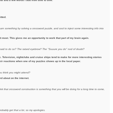
te and a few words I add from time to time.
itted.
earn something by solving a crossword puzzle, and cool to inject some interesting info into
it most. This gives me an opportunity to work that part of my brain again.
e paid to do so? The raised eyebrow? The "Suuure you do" nod of doubt?
Television, nightclubs and cruise ships tend to make for more interesting stories
their reactions when one of my puzzles shows up in the local paper.
ou think you might attend?
rd about on the internet.
ink that crossword construction is something that you will be doing for a long time to come,
robably get that a lot, so my apologies.