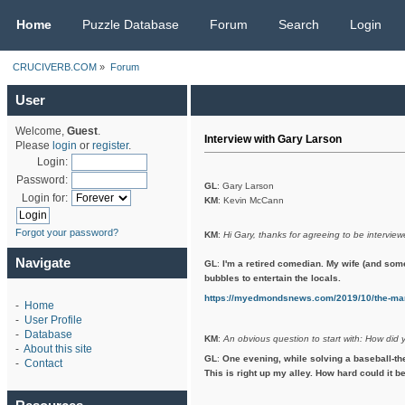
CRUCIVERB.COM
Home
Puzzle Database
Forum
Search
Login
CRUCIVERB.COM
»
Forum
User
Welcome,
Guest
.
Interview with Gary Larson
Please
login
or
register
.
Login:
Password:
GL
: Gary Larson
Login for:
KM
: Kevin McCann
Forgot your password?
KM
:
Hi Gary, thanks for agreeing to be interview
Navigate
GL
:
I'm a retired comedian. My wife (and som
bubbles to entertain the locals.
https://myedmondsnews.com/2019/10/the-man
-
Home
-
User Profile
-
Database
KM
:
An obvious question to start with: How did 
-
About this site
GL
:
One evening, while solving a baseball-th
-
Contact
This is right up my alley. How hard could it be