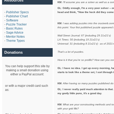
Resources
KM
:
I'll assume you are a solver as well as a co
GL
:
Oddly enough, I'm a very poor solver -- on
-
Publisher Specs
head and think, "How the heck did they come 
-
Publisher Chart
-
Software
KM
:
I was adding puzzles into the cruciverb.co
-
Puzzle Tracker
this point: Your first published puzzle appeare
-
Basic Rules
-
Sage Advice
Wall Street Journal: 67 (including 29 21x21's)
-
Mentor Notes
LA Times: 50 (including 19 21x21's)
-
Theme Types
Universal: 31 (including 8 21x21's} - as of 2021
Donations
That's a lot of puzzles.
How is it that you're so prolific? How can you 
You can help support this site by
GL
:
I have no idea. I get up every morning, h
making a small donation using
starts to look like a theme set, I sort throug
either a PayPal account:
KM
:
After having so many puzzles published do
or with a major credit card such
GL
:
I never really paid much attention to that.
as:
my goofy little puns, it's a good day.
KM
:
What are your constructing methods and to
with your grid fills?