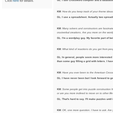
GL
:
I use Crossword compiler and a database t
Click
here
for details.
KM
: H
ow do you keep track of your theme idea
GL: I use a spreadsheet. Actually two spreads
KM
:
Many solvers and constructors are fascinated
cruciverbal creations. Are you more on the wordy 
GL
:
I'm a wordplay guy. My favorite part of b
KM
:
What kind of reactions do you get from pe
GL: In general, people seem more interested 
than some guy filling a grid with letters. I h
KM
:
Have you ever been to the American Crosswo
GL: I have never been but I look forward to go
KM
:
Some people get into puzzle construction for
or are you more inclined to move on to other life
GL: That's hard to say. I'll make puzzles until 
KM
:
OK, one more question. I have to ask.
Are 