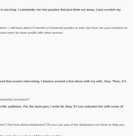
s too long. I constantly run into puzzles that just blow me away. I just scratch my
hem. I still have about 5 months of Universal puzzles to add, but here are your numbers at
ave been far more prolific with other venues:
ad that seems interesting, I bounce around a few ideas with my wife, Amy. Then, if it
 somewhat consistent?
ecific audience. For the most part, I write for Amy. If I can entertain her with some of
eraser? And how about databases? Do you use any of the databases out there to help you