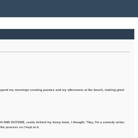
I spend my mornings creating puzzles and my afternoons at the beach, making giant
H AND OUTSIDE, really tickled my funny bone. I thought, "Hey, I'm a comedy writer.
the process so I kept at it.