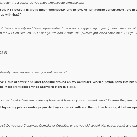
nstructor. As a solver, do you have any favorite constructors?
 the NYT scale, I'm pretty-much Wednesday and below. As for favorite constructors, the list i
up with that?"
m database recently and I once again noticed a few names appearing regularly. Yours was one of t
d in the NYT on Dec. 28, 2017 and you've had 3 more NYT puzzles published since then. But you h
-08-01
continually come up with so many usable themes?
ave a cup of coffee and start noodling around on my computer. When a notion pops into my he
h the most promising entries and work them in a grid.
 you find that editors are changing fewer and fewer of your submitted clues? Or have they been
 I figure my job is creating a puzzle they can work with and their job is tailoring it to their sp
ols? Do you use Crossword Compiler or Crossfire, or are you old-school with paper, pencil and 