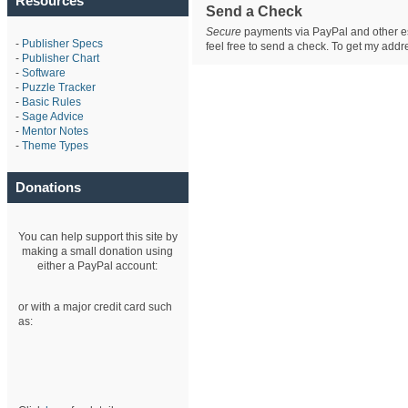
Resources
Send a Check
Secure
payments via PayPal and other est
-
Publisher Specs
feel free to send a check. To get my ad
-
Publisher Chart
-
Software
-
Puzzle Tracker
-
Basic Rules
-
Sage Advice
-
Mentor Notes
-
Theme Types
Donations
You can help support this site by
making a small donation using
either a PayPal account:
or with a major credit card such
as: