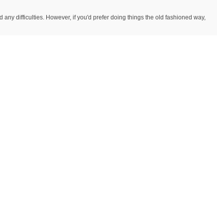
y difficulties. However, if you'd prefer doing things the old fashioned way,