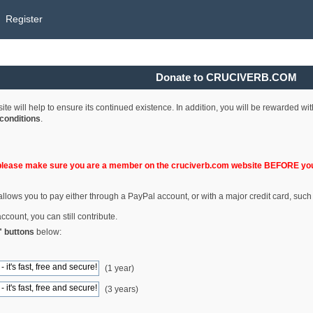
Register
Donate to CRUCIVERB.COM
e will help to ensure its continued existence. In addition, you will be rewarded wi
conditions
.
please make sure you are a member on the cruciverb.com website BEFORE you
llows you to pay either through a PayPal account, or with a major credit card, such
ccount, you can still contribute.
" buttons
below:
(1 year)
(3 years)