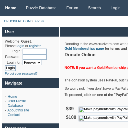
CRUCIVERB.COM
Home
Puzzle Database
Forum
Search
Login
CRUCIVERB.COM
»
Forum
User
Welcome,
Guest
.
Donating to the www.cruciverb.com web sit
Please
login
or
register
.
Gold Memberships page
for terms and 
Login:
Donate Online
Password:
Login for:
NOTE: If you want a Gold Membership 
Forgot your password?
The donation system uses PayPal, but it a
Navigate
So worry not, if you don't have a PayPal a
To proceed,
click on one of the "PayPal
-
Home
-
User Profile
-
Database
$39
-
About this site
-
Contact
$100