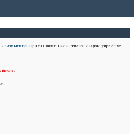
th a
Gold Membership
if you donate.
Please read the last paragraph of the
 donate.
 as: