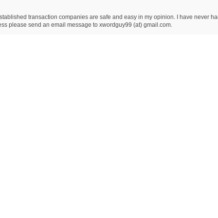
ablished transaction companies are safe and easy in my opinion. I have never had an
dress please send an email message to xwordguy99 (at) gmail.com.