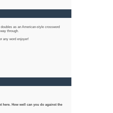
d doubles as an American-style crossword
r way through.
or any word enjoyer!
ght here. How well can you do against the