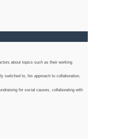
ctors about topics such as their working
ly switched to, his approach to collaboration,
ndraising for social causes, collaborating with