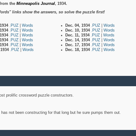
from the
Minneapolis Journal
, 1934.
ords" links show the answers, so solve the puzzle first!
 1934
.PUZ
|
Words
Dec. 04, 1934
.PUZ
|
Words
 1934
.PUZ
|
Words
Dec. 10, 1934
.PUZ
|
Words
 1934
.PUZ
|
Words
Dec. 11, 1934
.PUZ
|
Words
 1934
.PUZ
|
Words
Dec. 14, 1934
.PUZ
|
Words
 1934
.PUZ
|
Words
Dec. 17, 1934
.PUZ
|
Words
, 1934
.PUZ
|
Words
Dec. 18, 1934
.PUZ
|
Words
st prolific crossword puzzle constructors.
y has not been constructing for that long but he sure pumps them out.