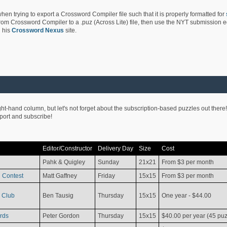
hen trying to export a Crossword Compiler file such that it is properly formatted for
rom Crossword Compiler to a .puz (Across Lite) file, then use the NYT submission edi
 his
Crossword Nexus
site.
ight-hand column, but let's not forget about the subscription-based puzzles out there!
pport and subscribe!
Editor/Constructor
Delivery Day
Size
Cost
Pahk & Quigley
Sunday
21x21
From $3 per month
 Contest
Matt Gaffney
Friday
15x15
From $3 per month
 Club
Ben Tausig
Thursday
15x15
One year - $44.00
rds
Peter Gordon
Thursday
15x15
$40.00 per year (45 puz