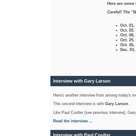
Here are some 
Careful! The "W
Oct. 01,
Oct. 02,
Oct. 08,
Oct. 25,
Oct. 26,
Dec. 03
Interview with Gary Larson
Here's another interview from among today's mo
This second interview is with
Gary Larson
.
Like Paul Coulter (see previous intervew), Gar
Read the interview ...
Interview with Paul Coulter