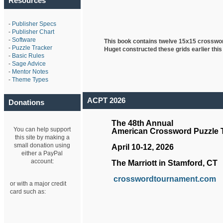
Resources
-
Publisher Specs
-
Publisher Chart
-
Software
This book contains twelve 15x15 crosswo
-
Puzzle Tracker
Huget
constructed these grids earlier this
-
Basic Rules
-
Sage Advice
-
Mentor Notes
-
Theme Types
ACPT 2026
Donations
The 48th Annual
You can help support
American Crossword Puzzle
this site by making a
small donation using
April 10-12, 2026
either a PayPal
account:
The Marriott in Stamford, CT
crosswordtournament.com
or with a major credit
card such as: