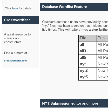
Database Wordlist Feature
Click
here
for details.
CrosswordStar
Cruciverb database users have previously been a
"nyt" files now have a version that includes on
five times.
This will take things a step furth
A great resource for
File
Publi
solvers and
constructors.
all
All Pu
all3
All Pu
Find out more at
all5
All Pu
crosswordstar.com
nyt
New Y
nyt3
New Y
nyt5
New Y
NYT Submission editor and more