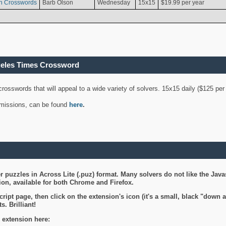
n Crosswords
Barb Olson
Wednesday
15x15
$19.99 per year
geles Times Crossword
 crosswords that will appeal to a wide variety of solvers. 15x15 daily ($125 p
ubmissions, can be found
here
.
 puzzles in Across Lite (.puz) format. Many solvers do not like the Java
on, available for both Chrome and Firefox.
ript page, then click on the extension's icon (it's a small, black "down 
s. Brilliant!
 extension here: