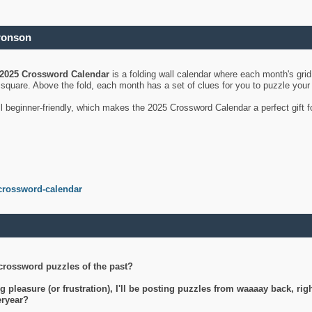
ronson
2025 Crossword Calendar
is a folding wall calendar where each month's gri
's square. Above the fold, each month has a set of clues for you to puzzle you
ll beginner-friendly, which makes the 2025 Crossword Calendar a perfect gift f
crossword-calendar
crossword puzzles of the past?
g pleasure (or frustration), I'll be posting puzzles from waaaay back, ri
teryear?