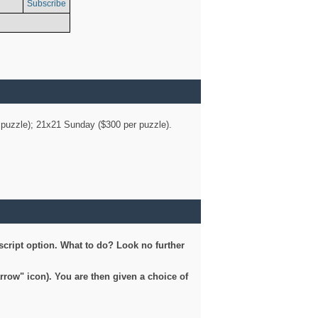
Subscribe
er puzzle); 21x21 Sunday ($300 per puzzle).
script option. What to do? Look no further
arrow" icon). You are then given a choice of