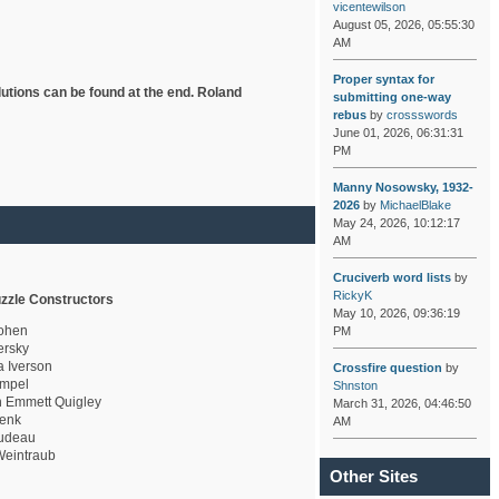
vicentewilson
August 05, 2026, 05:55:30
AM
Proper syntax for
lutions can be found at the end. Roland
submitting one-way
rebus
by
crossswords
June 01, 2026, 06:31:31
PM
Manny Nosowsky, 1932-
2026
by
MichaelBlake
May 24, 2026, 10:12:17
AM
Cruciverb word lists
by
RickyK
zzle Constructors
May 10, 2026, 09:36:19
ohen
PM
rsky
a Iverson
Crossfire question
by
mpel
Shnston
 Emmett Quigley
March 31, 2026, 04:46:50
enk
AM
udeau
eintraub
Other Sites