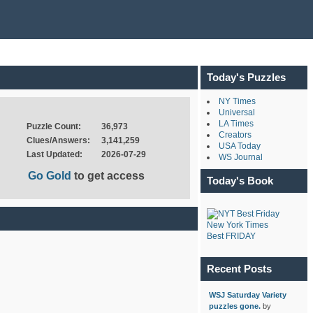
Today's Puzzles
NY Times
Universal
LA Times
Puzzle Count:
36,973
Creators
Clues/Answers:
3,141,259
USA Today
Last Updated:
2026-07-29
WS Journal
Go Gold
to get access
Today's Book
New York Times
Best FRIDAY
Recent Posts
WSJ Saturday Variety
puzzles gone.
by