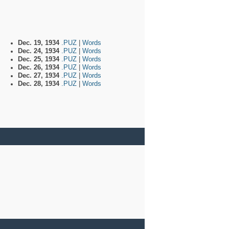
Dec. 19, 1934
.PUZ
|
Words
Dec. 24, 1934
.PUZ
|
Words
Dec. 25, 1934
.PUZ
|
Words
Dec. 26, 1934
.PUZ
|
Words
Dec. 27, 1934
.PUZ
|
Words
Dec. 28, 1934
.PUZ
|
Words