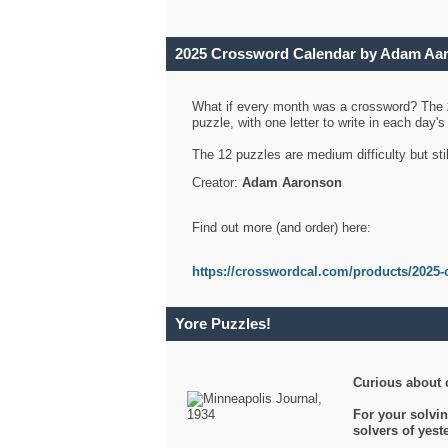
2025 Crossword Calendar by Adam Aa
What if every month was a crossword? The
puzzle, with one letter to write in each day
The 12 puzzles are medium difficulty but sti
Creator:
Adam Aaronson
Find out more (and order) here:
https://crosswordcal.com/products/2025-
Yore Puzzles!
Curious about 
For your solvin
solvers of yes