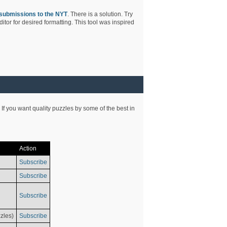
submissions to the NYT
. There is a solution. Try
tor for desired formatting. This tool was inspired
 If you want quality puzzles by some of the best in
Action
Subscribe
Subscribe
Subscribe
zles)
Subscribe