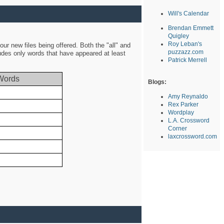
Will's Calendar
Brendan Emmett
Quigley
Roy Leban's
ur new files being offered. Both the "all" and
puzzazz.com
ludes only words that have appeared at least
Patrick Merrell
Words
Blogs:
Amy Reynaldo
Rex Parker
Wordplay
L.A. Crossword
Corner
laxcrossword.com