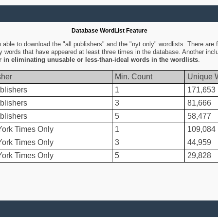
Database WordList Feature
ble to download the "all publishers" and the "nyt only" wordlists. There are fo
ly words that have appeared at least three times in the database. Another inc
er in eliminating unusable or less-than-ideal words in the wordlists
.
sher
Min. Count
Unique 
blishers
1
171,653
blishers
3
81,666
blishers
5
58,477
ork Times Only
1
109,084
ork Times Only
3
44,959
ork Times Only
5
29,828