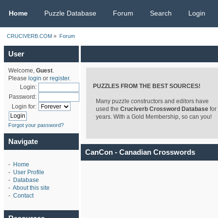
CRUCIVERB.COM
Home
Puzzle Database
Forum
Search
Login
CRUCIVERB.COM
»
Forum
User
Welcome,
Guest
.
Please
login
or
register
.
PUZZLES FROM THE BEST SOURCES!
Login:
Password:
Many puzzle constructors and editors have
Login for:
used the
Cruciverb Crossword Database
for
years. With a Gold Membership, so can you!
Forgot your password?
Navigate
CanCon - Canadian Crosswords
-
Home
-
User Profile
-
Database
-
About this site
-
Contact