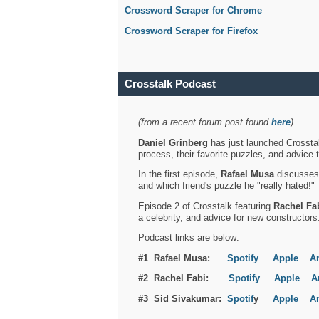
Crossword Scraper for Chrome
Crossword Scraper for Firefox
Crosstalk Podcast
(from a recent forum post found
here
)
Daniel Grinberg
has just launched Crosstal
process, their favorite puzzles, and advice 
In the first episode,
Rafael Musa
discusses h
and which friend's puzzle he "really hated!"
Episode 2 of Crosstalk featuring
Rachel Fa
a celebrity, and advice for new constructors
Podcast links are below:
#1 Rafael Musa:
Spotify
Apple
A
#2 Rachel Fabi:
Spotify
Apple
A
#3 Sid Sivakumar:
Spotif
y
Apple
A