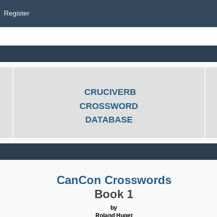
Register
CRUCIVERB
CROSSWORD
DATABASE
CanCon Crosswords
Book 1
by
Roland Huget