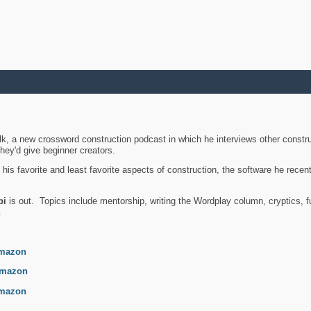
k, a new crossword construction podcast in which he interviews other constru
they'd give beginner creators.
is favorite and least favorite aspects of construction, the software he recent
bi
is out. Topics include mentorship, writing the Wordplay column, cryptics, fu
.
mazon
mazon
mazon