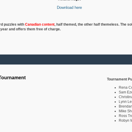
Download here
rd puzzles with
Canadian content
, half
themed, the other half themeless. The so
 year and offers them free of charge.
 Tournament
Tournament Pu
Rena C
Sam Eze
Christin
Lynn Le
Brendan
Mike Sh
Ross Tr
Robyn W