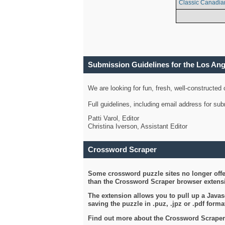
Classic Canadia
Submission Guidelines for the Los An
We are looking for fun, fresh, well-constructed
Full guidelines, including email address for s
Patti Varol, Editor
Christina Iverson, Assistant Editor
Crossword Scraper
Some crossword puzzle sites no longer offer
than the Crossword Scraper browser extensi
The extension allows you to pull up a Javasc
saving the puzzle in .puz, .jpz or .pdf format
Find out more about the Crossword Scraper