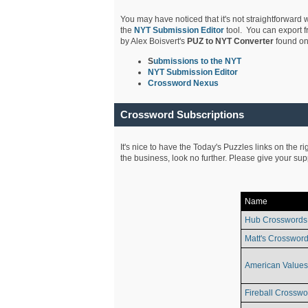
You may have noticed that it's not straightforward w
the
NYT Submission Editor
tool. You can export f
by Alex Boisvert's
PUZ to NYT Converter
found on
S
ubmissions to the NYT
NYT Submission Editor
Crossword Nexus
Crossword Subscriptions
It's nice to have the Today's Puzzles links on the r
the business, look no further. Please give your su
Name
Hub Crosswords
Matt's Crossword
American Values
Fireball Crosswo