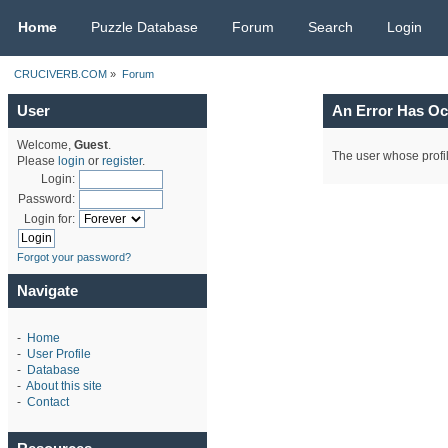
CRUCIVERB.COM
Home
Puzzle Database
Forum
Search
Login
CRUCIVERB.COM
»
Forum
User
An Error Has Oc
Welcome,
Guest
.
The user whose profil
Please
login
or
register
.
Login:
Password:
Login for:
Forgot your password?
Navigate
-
Home
-
User Profile
-
Database
-
About this site
-
Contact