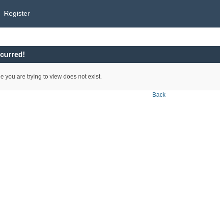
Register
curred!
e you are trying to view does not exist.
Back