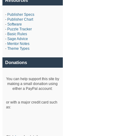
Resources
-
Publisher Specs
-
Publisher Chart
-
Software
-
Puzzle Tracker
-
Basic Rules
-
Sage Advice
-
Mentor Notes
-
Theme Types
Donations
You can help support this site by
making a small donation using
either a PayPal account:
or with a major credit card such
as: