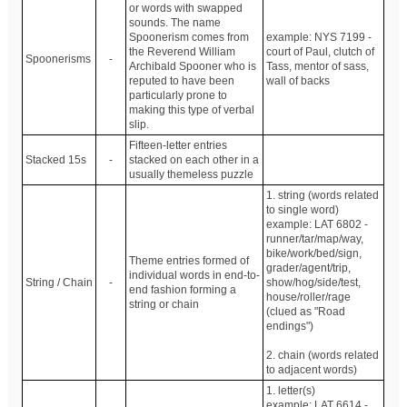
or words with swapped
sounds. The name
Spoonerism comes from
example: NYS 7199 -
the Reverend William
court of Paul, clutch of
Spoonerisms
-
Archibald Spooner who is
Tass, mentor of sass,
reputed to have been
wall of backs
particularly prone to
making this type of verbal
slip.
Fifteen-letter entries
Stacked 15s
-
stacked on each other in a
usually themeless puzzle
1. string (words related
to single word)
example: LAT 6802 -
runner/tar/map/way,
bike/work/bed/sign,
Theme entries formed of
grader/agent/trip,
individual words in end-to-
String / Chain
-
show/hog/side/test,
end fashion forming a
house/roller/rage
string or chain
(clued as "Road
endings")
2. chain (words related
to adjacent words)
1. letter(s)
example: LAT 6614 -