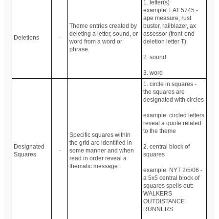
1. letter(s)
example: LAT 5745 -
ape measure, rust
Theme entries created by
buster, railblazer, ax
deleting a letter, sound, or
assessor (front-end
Deletions
-
word from a word or
deletion letter T)
phrase.
2. sound
3. word
1. circle in squares -
the squares are
designated with circles
example: circled letters
reveal a quote related
to the theme
Specific squares within
the grid are identified in
Designated
2. central block of
-
some manner and when
Squares
squares
read in order reveal a
thematic message.
example: NYT 2/5/06 -
a 5x5 central block of
squares spells out:
WALKERS
OUTDISTANCE
RUNNERS