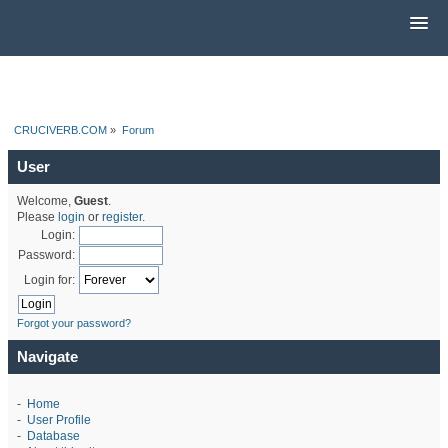
CRUCIVERB.COM
»
Forum
User
Welcome,
Guest
.
Please
login
or
register
.
Login:
Password:
Login for:
Forgot your password?
Navigate
-
Home
-
User Profile
-
Database