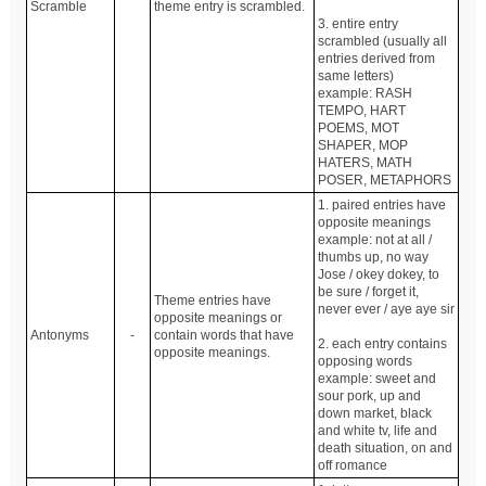
Scramble
theme entry is scrambled.
3. entire entry
scrambled (usually all
entries derived from
same letters)
example: RASH
TEMPO, HART
POEMS, MOT
SHAPER, MOP
HATERS, MATH
POSER, METAPHORS
1. paired entries have
opposite meanings
example: not at all /
thumbs up, no way
Jose / okey dokey, to
be sure / forget it,
Theme entries have
never ever / aye aye sir
opposite meanings or
Antonyms
-
contain words that have
2. each entry contains
opposite meanings.
opposing words
example: sweet and
sour pork, up and
down market, black
and white tv, life and
death situation, on and
off romance