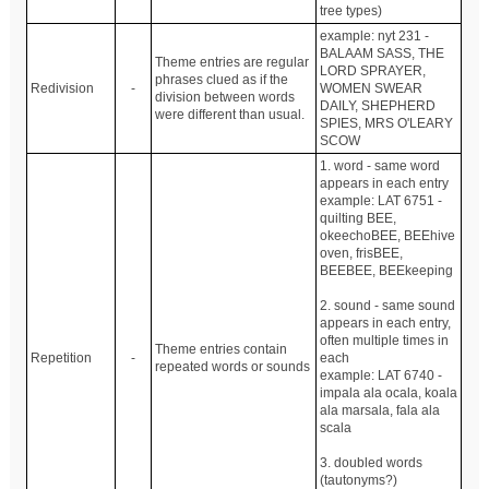
tree types)
example: nyt 231 -
BALAAM SASS, THE
Theme entries are regular
LORD SPRAYER,
phrases clued as if the
Redivision
-
WOMEN SWEAR
division between words
DAILY, SHEPHERD
were different than usual.
SPIES, MRS O'LEARY
SCOW
1. word - same word
appears in each entry
example: LAT 6751 -
quilting BEE,
okeechoBEE, BEEhive
oven, frisBEE,
BEEBEE, BEEkeeping
2. sound - same sound
appears in each entry,
often multiple times in
Theme entries contain
Repetition
-
each
repeated words or sounds
example: LAT 6740 -
impala ala ocala, koala
ala marsala, fala ala
scala
3. doubled words
(tautonyms?)