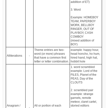
addition of ET)
3. Word
Example: HOMEBOY
TEAM, PAPERBOY
WORK, BELLBOY
RINGER, OUT OF
PLAYBOY, CASH
COWBOY
(mixed addition of
BOY)
Theme entries are two-
example: happy hour,
word (or more) phrases
head honcho, ho hum,
Alliterations
-
that have a common first
hired hand, high hat,
letter or letter combination.
hobbit hole
1. word scrambled
example: Lord of the
FILES, Planet of the
PEAS, Day of the
CLOUTS
2. scrambled pair
example: strange
garnets, remote
meteor, claret cartel,
Anagram /
All or portion of each
storied editors
-