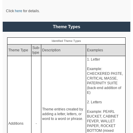
Click
here
for details.
Theme Types
Identified Theme Types
Sub-
Theme Type
Description
Examples
type
1. Letter
Example:
CHECKERED PASTE,
CRITICAL MASSE,
PATERNITY SUITE
(back-end addition of
E)
2. Letters
Theme entries created by
Example: PEARL
adding a letter, letters, or
BUCKET, CABINET
word to a word or phrase.
FEVER, WALLET
Additions
-
PAPER, ROCKET
BOTTOM (mixed