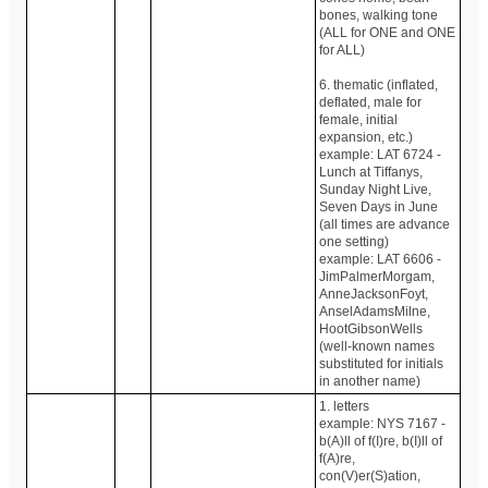
bones, walking tone
(ALL for ONE and ONE
for ALL)
6. thematic (inflated,
deflated, male for
female, initial
expansion, etc.)
example: LAT 6724 -
Lunch at Tiffanys,
Sunday Night Live,
Seven Days in June
(all times are advance
one setting)
example: LAT 6606 -
JimPalmerMorgam,
AnneJacksonFoyt,
AnselAdamsMilne,
HootGibsonWells
(well-known names
substituted for initials
in another name)
1. letters
example: NYS 7167 -
b(A)ll of f(I)re, b(I)ll of
f(A)re,
con(V)er(S)ation,