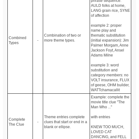
phrase sequence:
AULD folks at home,
LANG grain rice, SYNE
of affection
example 2: proper
name play and
Combination of two or
thematic substitution
Combined
-
more theme types.
(initial expansion): Jim
Types
Palmer Morgam, Anne
Jackson Foyt, Ansel
Adams Milne
example 3: word
substitution and
category members: no
VOLT insurance, FLUX
of geese, OHM builder,
WATTchamacallit
Example: complete the
movie title clue "The
Man Who ..."
Theme entries complete
with entries
Complete
-
clues that start or end in a
The Clue
blank or ellipse.
KNEW TOO MUCH,
LOVED CAT
DANCING, and FELL