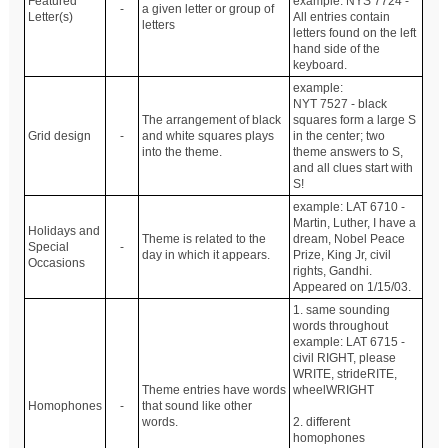
Featured
example: NYS 7724 -
-
a given letter or group of
Letter(s)
All entries contain
letters
letters found on the left
hand side of the
keyboard.
example:
NYT 7527 - black
The arrangement of black
squares form a large S
Grid design
-
and white squares plays
in the center; two
into the theme.
theme answers to S,
and all clues start with
S!
example: LAT 6710 -
Martin, Luther, I have a
Holidays and
Theme is related to the
dream, Nobel Peace
Special
-
day in which it appears.
Prize, King Jr, civil
Occasions
rights, Gandhi.
Appeared on 1/15/03.
1. same sounding
words throughout
example: LAT 6715 -
civil RIGHT, please
WRITE, strideRITE,
Theme entries have words
wheelWRIGHT
Homophones
-
that sound like other
words.
2. different
homophones