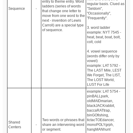
entry to theme entry. Word
regular basis. Clued as
ladders (series of words
Sequence
-
"Seldom",
that change one letter to
"Occasionally",
move from one word to the
"Frequently".
next - invention of Lewis
Carroll) are a special type
3. word ladder
of sequence.
example: NYT 7545 -
heat, beat, boat, bolt,
colt, cold
4. vowel sequence
(words differ only by
vowel)
example: LAT 5792 -
The LAST Mile, LEST
We Forget, The LIST,
The LOST World,
LUST For Life
example: LAT 5754 -
pinBALLpark,
oldMAIDmarian,
blackJACKrabbit,
baccaRATtrap,
binGOfishing,
Two words or phrases that
tictacTOEdancer,
Shared
-
share an intervening word
monoPOLYgrph,
Centers
or segment.
hangMANhunt