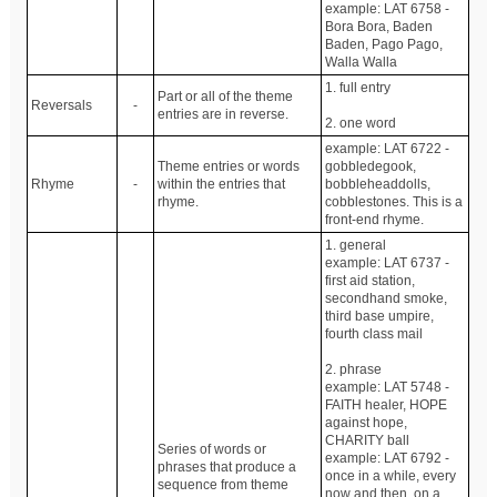
example: LAT 6758 -
Bora Bora, Baden
Baden, Pago Pago,
Walla Walla
1. full entry
Part or all of the theme
Reversals
-
entries are in reverse.
2. one word
example: LAT 6722 -
Theme entries or words
gobbledegook,
Rhyme
-
within the entries that
bobbleheaddolls,
rhyme.
cobblestones. This is a
front-end rhyme.
1. general
example: LAT 6737 -
first aid station,
secondhand smoke,
third base umpire,
fourth class mail
2. phrase
example: LAT 5748 -
FAITH healer, HOPE
against hope,
CHARITY ball
Series of words or
example: LAT 6792 -
phrases that produce a
once in a while, every
sequence from theme
now and then, on a