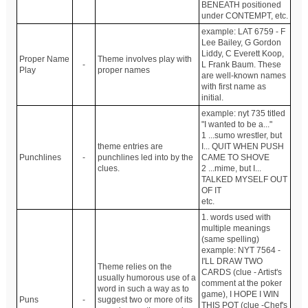
BENEATH positioned
under CONTEMPT, etc.
example: LAT 6759 - F
Lee Bailey, G Gordon
Liddy, C Everett Koop,
Proper Name
Theme involves play with
-
L Frank Baum. These
Play
proper names
are well-known names
with first name as
initial.
example: nyt 735 titled
"I wanted to be a..."
1 ...sumo wrestler, but
theme entries are
I... QUIT WHEN PUSH
Punchlines
-
punchlines led into by the
CAME TO SHOVE
clues.
2 ...mime, but I...
TALKED MYSELF OUT
OF IT
etc.
1. words used with
multiple meanings
(same spelling)
example: NYT 7564 -
I'LL DRAW TWO
Theme relies on the
CARDS (clue - Artist's
usually humorous use of a
comment at the poker
word in such a way as to
game), I HOPE I WIN
Puns
-
suggest two or more of its
THIS POT (clue -Chef's