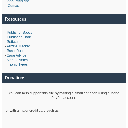
-
About this site
-
Contact
Resources
-
Publisher Specs
-
Publisher Chart
-
Software
-
Puzzle Tracker
-
Basic Rules
-
Sage Advice
-
Mentor Notes
-
Theme Types
Donations
You can help support this site by making a small donation using either a
PayPal account:
or with a major credit card such as: