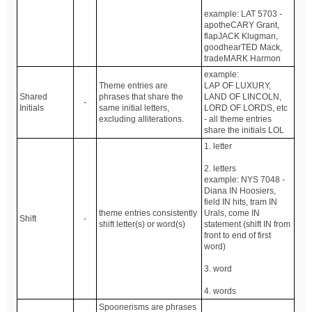
example: LAT 5703 -
apotheCARY Grant,
flapJACK Klugman,
goodhearTED Mack,
tradeMARK Harmon
example:
Theme entries are
LAP OF LUXURY,
Shared
phrases that share the
LAND OF LINCOLN,
-
Initials
same initial letters,
LORD OF LORDS, etc
excluding alliterations.
- all theme entries
share the initials LOL
1. letter
2. letters
example: NYS 7048 -
Diana IN Hoosiers,
field IN hits, tram IN
theme entries consistently
Urals, come IN
Shift
-
shift letter(s) or word(s)
statement (shift IN from
front to end of first
word)
3. word
4. words
Spoonerisms are phrases