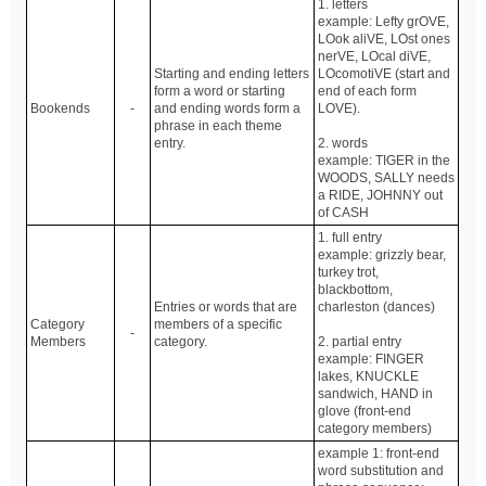
1. letters
example: Lefty grOVE,
LOok aliVE, LOst ones
nerVE, LOcal diVE,
Starting and ending letters
LOcomotiVE (start and
form a word or starting
end of each form
Bookends
-
and ending words form a
LOVE).
phrase in each theme
entry.
2. words
example: TIGER in the
WOODS, SALLY needs
a RIDE, JOHNNY out
of CASH
1. full entry
example: grizzly bear,
turkey trot,
blackbottom,
Entries or words that are
charleston (dances)
Category
members of a specific
-
Members
category.
2. partial entry
example: FINGER
lakes, KNUCKLE
sandwich, HAND in
glove (front-end
category members)
example 1: front-end
word substitution and