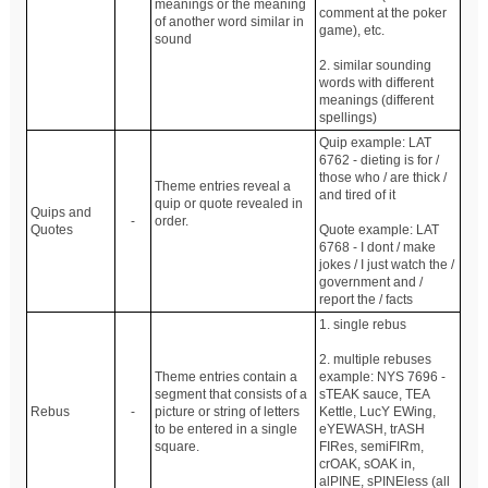
meanings or the meaning
comment at the poker
of another word similar in
game), etc.
sound
2. similar sounding
words with different
meanings (different
spellings)
Quip example: LAT
6762 - dieting is for /
those who / are thick /
Theme entries reveal a
and tired of it
quip or quote revealed in
Quips and
-
order.
Quotes
Quote example: LAT
6768 - I dont / make
jokes / I just watch the /
government and /
report the / facts
1. single rebus
2. multiple rebuses
Theme entries contain a
example: NYS 7696 -
segment that consists of a
sTEAK sauce, TEA
Rebus
-
picture or string of letters
Kettle, LucY EWing,
to be entered in a single
eYEWASH, trASH
square.
FIRes, semiFIRm,
crOAK, sOAK in,
alPINE, sPINEless (all