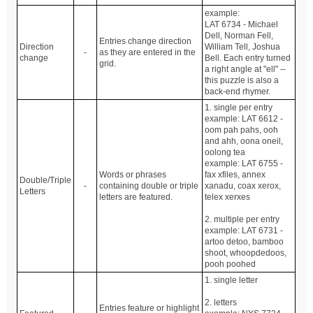
example:
LAT 6734 - Michael
Dell, Norman Fell,
Entries change direction
Direction
William Tell, Joshua
-
as they are entered in the
change
Bell. Each entry turned
grid.
a right angle at "ell" --
this puzzle is also a
back-end rhymer.
1. single per entry
example: LAT 6612 -
oom pah pahs, ooh
and ahh, oona oneil,
oolong tea
example: LAT 6755 -
Words or phrases
fax xfiles, annex
Double/Triple
-
containing double or triple
xanadu, coax xerox,
Letters
letters are featured.
telex xerxes
2. multiple per entry
example: LAT 6731 -
artoo detoo, bamboo
shoot, whoopdedoos,
pooh poohed
1. single letter
2. letters
Entries feature or highlight