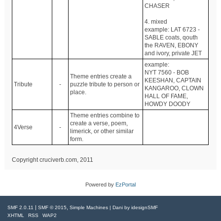
CHASER
4. mixed
example: LAT 6723 -
SABLE coats, qouth
the RAVEN, EBONY
and ivory, private JET
example:
NYT 7560 - BOB
Theme entries create a
KEESHAN, CAPTAIN
Tribute
-
puzzle tribute to person or
KANGAROO, CLOWN
place.
HALL OF FAME,
HOWDY DOODY
Theme entries combine to
create a verse, poem,
4Verse
-
limerick, or other similar
form.
Copyright cruciverb.com, 2011
Powered by
EzPortal
|
,
SMF 2.0.11
SMF © 2015
Simple Machines
| Dani by
idesignSMF
XHTML
RSS
WAP2