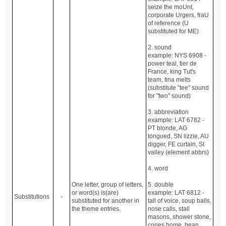
seize the moUnt,
corporate Urgers, fraU
of reference (U
substituted for ME)
2. sound
example: NYS 6908 -
power teal, tier de
France, king Tut's
team, tina melts
(substitute "tee" sound
for "two" sound)
3. abbreviation
example: LAT 6782 -
PT blonde, AG
tongued, SN lizzie, AU
digger, FE curtain, SI
valley (element abbrs)
4. word
One letter, group of letters,
5. double
or word(s) is(are)
example: LAT 6812 -
Substitutions
-
substituted for another in
tall of voice, soup balls,
the theme entries.
nose calls, stall
masons, shower stone,
cones home, bean