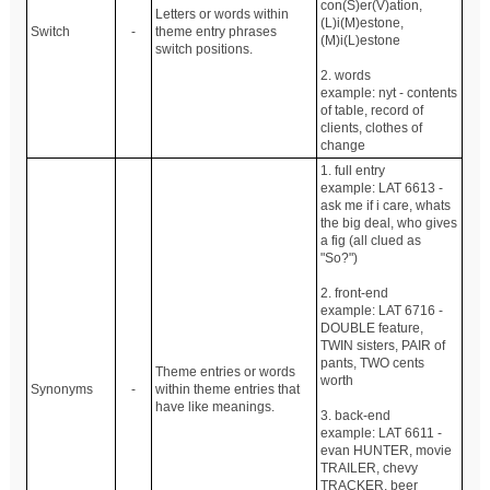
con(S)er(V)ation,
Letters or words within
(L)i(M)estone,
Switch
-
theme entry phrases
(M)i(L)estone
switch positions.
2. words
example: nyt - contents
of table, record of
clients, clothes of
change
1. full entry
example: LAT 6613 -
ask me if i care, whats
the big deal, who gives
a fig (all clued as
"So?")
2. front-end
example: LAT 6716 -
DOUBLE feature,
TWIN sisters, PAIR of
pants, TWO cents
Theme entries or words
worth
Synonyms
-
within theme entries that
have like meanings.
3. back-end
example: LAT 6611 -
evan HUNTER, movie
TRAILER, chevy
TRACKER, beer