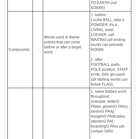
TO EARTH (nyt
6/26/05)
1. before:
Lucille BALL, take a
POWDER, it's a
LIVING, meat
LOCKER, call
Words used in theme
WAITING (all ending
entries that can come
words can precede
before or after a target
Compounds
-
ROOM)
word.
2. after:
FOOTBALL pads,
POLE position, STAFF
of life, DAY glo paint
(all starting words can
follow FLAG)
1. same hidden word
throughout
example: writinG
PAper, growinG PAins,
landinG PArty,
danglinG PArticiples,
standinG PAt,
boardingG PAss (all
contain GPA)