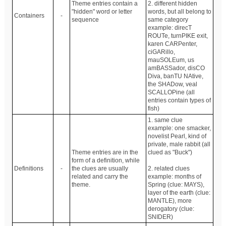
Theme entries contain a
2. different hidden
"hidden" word or letter
words, but all belong to
Containers
-
sequence
same category
example: direcT
ROUTe, turnPIKE exit,
karen CARPenter,
ciGARillo,
mauSOLEum, us
amBASSador, disCO
Diva, banTU NAtive,
the SHADow, veal
SCALLOPine (all
entries contain types of
fish)
1. same clue
example: one smacker,
novelist Pearl, kind of
private, male rabbit (all
Theme entries are in the
clued as "Buck")
form of a definition, while
Definitions
-
the clues are usually
2. related clues
related and carry the
example: months of
theme.
Spring (clue: MAYS),
layer of the earth (clue:
MANTLE), more
derogatory (clue:
SNIDER)