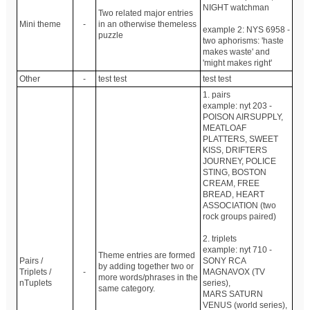
NIGHT watchman
Two related major entries
Mini theme
-
in an otherwise themeless
example 2: NYS 6958 -
puzzle
two aphorisms: 'haste
makes waste' and
'might makes right'
Other
-
test test
test test
1. pairs
example: nyt 203 -
POISON AIRSUPPLY,
MEATLOAF
PLATTERS, SWEET
KISS, DRIFTERS
JOURNEY, POLICE
STING, BOSTON
CREAM, FREE
BREAD, HEART
ASSOCIATION (two
rock groups paired)
2. triplets
example: nyt 710 -
Theme entries are formed
Pairs /
SONY RCA
by adding together two or
Triplets /
-
MAGNAVOX (TV
more words/phrases in the
nTuplets
series),
same category.
MARS SATURN
VENUS (world series),