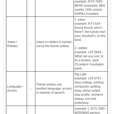
example: NYS 7083 -
BEAR essentials, BEE
careful, GNU arrival,
GORILLA warfare
1. jokes
example: NYT 834 -
Knock Knock, who's
there?, the handy man
your, doorbell's, on the
blink
Jokes /
Jokes or riddles is carried
-
Riddles
out by the theme entries
2. riddles
example: LAT 5849 -
What can you use, to
fix a broken, Jack
O'Lantern: A pumpkin
patch
Pig Latin
example: LAT 6757 -
okay college, ashtray
Theme entries use
Language /
compactor, quilting
-
another language, accent,
Accent
ebay, elway suited,
or manner of speech
olay profile, womens
airway, loot and
underplay.
example 1: NYS 7685 -
MORNING person,