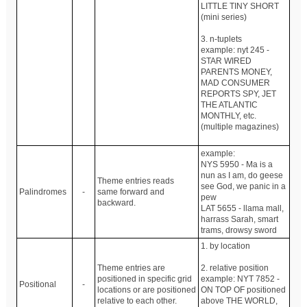
LITTLE TINY SHORT
(mini series)
3. n-tuplets
example: nyt 245 -
STAR WIRED
PARENTS MONEY,
MAD CONSUMER
REPORTS SPY, JET
THE ATLANTIC
MONTHLY, etc.
(multiple magazines)
example:
NYS 5950 - Ma is a
nun as I am, do geese
Theme entries reads
see God, we panic in a
Palindromes
-
same forward and
pew
backward.
LAT 5655 - llama mall,
harrass Sarah, smart
trams, drowsy sword
1. by location
Theme entries are
2. relative position
positioned in specific grid
example: NYT 7852 -
Positional
-
locations or are positioned
ON TOP OF positioned
relative to each other.
above THE WORLD,