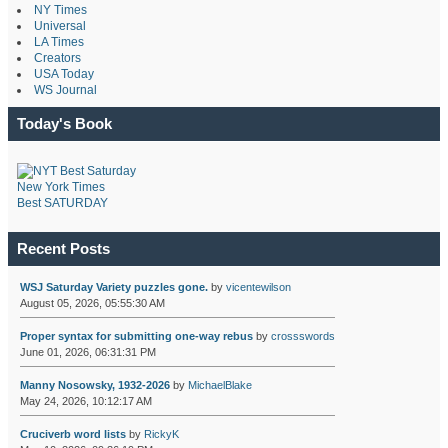
NY Times
Universal
LA Times
Creators
USA Today
WS Journal
Today's Book
New York Times
Best SATURDAY
Recent Posts
WSJ Saturday Variety puzzles gone.
by
vicentewilson
August 05, 2026, 05:55:30 AM
Proper syntax for submitting one-way rebus
by
crossswords
June 01, 2026, 06:31:31 PM
Manny Nosowsky, 1932-2026
by
MichaelBlake
May 24, 2026, 10:12:17 AM
Cruciverb word lists
by
RickyK