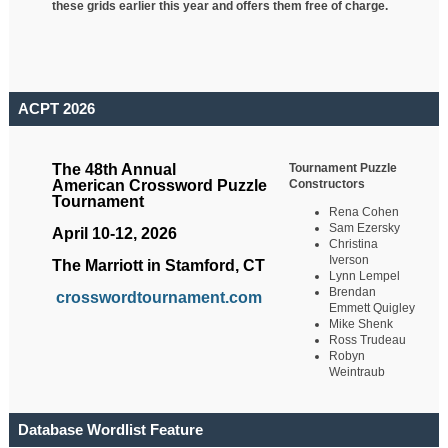
these grids earlier this year and offers them free of charge.
ACPT 2026
Tournament Puzzle
The 48th Annual
Constructors
American Crossword Puzzle
Tournament
Rena Cohen
Sam Ezersky
April 10-12, 2026
Christina
Iverson
The Marriott in Stamford, CT
Lynn Lempel
Brendan
crosswordtournament.com
Emmett Quigley
Mike Shenk
Ross Trudeau
Robyn
Weintraub
Database Wordlist Feature