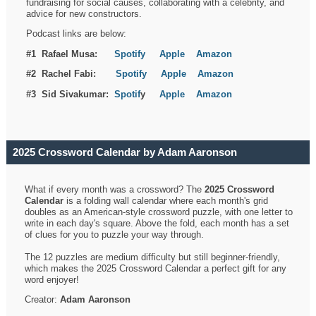
fundraising for social causes, collaborating with a celebrity, and
advice for new constructors.
Podcast links are below:
#1 Rafael Musa:
Spotify
Apple
Amazon
#2 Rachel Fabi:
Spotify
Apple
Amazon
#3 Sid Sivakumar:
Spotif
y
Apple
Amazon
2025 Crossword Calendar by Adam Aaronson
What if every month was a crossword? The
2025 Crossword
Calendar
is a folding wall calendar where each month's grid
doubles as an American-style crossword puzzle, with one letter to
write in each day's square. Above the fold, each month has a set
of clues for you to puzzle your way through.
The 12 puzzles are medium difficulty but still beginner-friendly,
which makes the 2025 Crossword Calendar a perfect gift for any
word enjoyer!
Creator:
Adam Aaronson