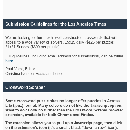
Submission Guidelines for the Los Angeles Times
Crossword
We are looking for fun, fresh, well-constructed crosswords that will
appeal to a wide variety of solvers. 15x15 daily ($125 per puzzle);
21x21 Sunday ($300 per puzzle).
Full guidelines, including email address for submissions, can be found
here
.
Patti Varol, Editor
Christina Iverson, Assistant Editor
Crossword Scraper
Some crossword puzzle sites no longer offer puzzles in Across
Lite (.puz) format. Many solvers do not like the Javascript option.
What to do? Look no further than the Crossword Scraper browser
extension, available for both Chrome and Firefox.
The extension allows you to pull up a Javascript page, then click
on the extension's icon (it's a small, black "down arrow" icon).