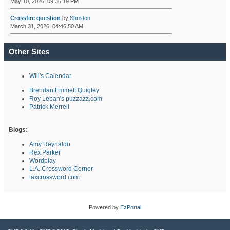
May 10, 2026, 09:36:19 PM
Crossfire question
by
Shnston
March 31, 2026, 04:46:50 AM
Other Sites
Will's Calendar
Brendan Emmett Quigley
Roy Leban's puzzazz.com
Patrick Merrell
Blogs:
Amy Reynaldo
Rex Parker
Wordplay
L.A. Crossword Corner
laxcrossword.com
Powered by
EzPortal