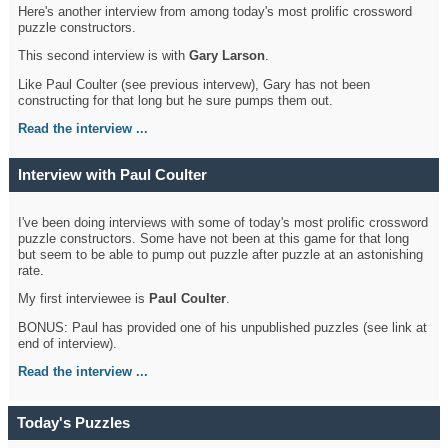
Here's another interview from among today's most prolific crossword
puzzle constructors.
This second interview is with
Gary Larson
.
Like Paul Coulter (see previous intervew), Gary has not been
constructing for that long but he sure pumps them out.
Read the interview ...
Interview with Paul Coulter
I've been doing interviews with some of today's most prolific crossword
puzzle constructors. Some have not been at this game for that long
but seem to be able to pump out puzzle after puzzle at an astonishing
rate.
My first interviewee is
Paul Coulter
.
BONUS: Paul has provided one of his unpublished puzzles (see link at
end of interview).
Read the interview ...
Today's Puzzles