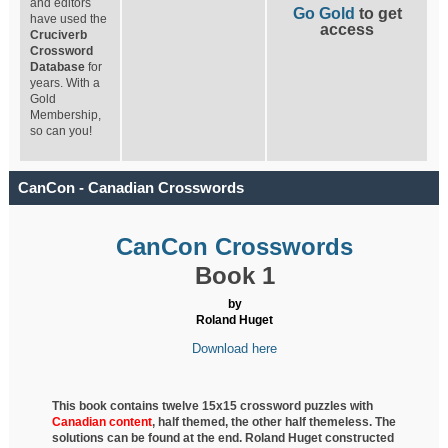
and editors
Go Gold
to get
have used the
access
Cruciverb
Crossword
Database
for
years. With a
Gold
Membership,
so can you!
CanCon - Canadian Crosswords
CanCon Crosswords
Book 1
by
Roland Huget
Download here
This book contains twelve 15x15 crossword puzzles with
Canadian content
, half
themed, the other half themeless. The
solutions can be found at the end. Roland Huget
constructed