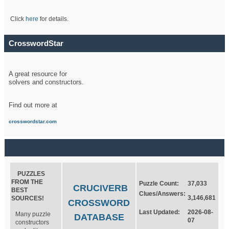
Click
here
for details.
CrosswordStar
A great resource for
solvers and constructors.
Find out more at
crosswordstar.com
PUZZLES
FROM THE
Puzzle Count:
37,033
CRUCIVERB
BEST
Clues/Answers:
3,146,681
SOURCES!
CROSSWORD
Last Updated:
2026-08-
Many puzzle
DATABASE
07
constructors