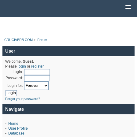
CRUCIVERB.COM
»
Forum
User
Welcome,
Guest
.
Please
login
or
register
.
Login:
Password:
Login for:
Forgot your password?
Navigate
-
Home
-
User Profile
-
Database