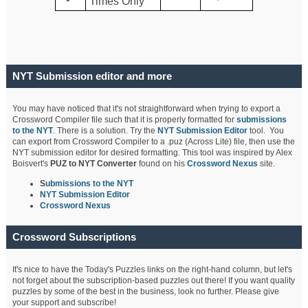
Times Only
NYT Submission editor and more
You may have noticed that it's not straightforward when trying to export a
Crossword Compiler file such that it is properly formatted for
submissions
to the NYT
. There is a solution. Try the
NYT Submission Editor
tool. You
can export from Crossword Compiler to a .puz (Across Lite) file, then use the
NYT submission editor for desired formatting. This tool was inspired by Alex
Boisvert's
PUZ to NYT Converter
found on his
Crossword Nexus
site.
S
ubmissions to the NYT
NYT Submission Editor
Crossword Nexus
Crossword Subscriptions
It's nice to have the Today's Puzzles links on the right-hand column, but let's
not forget about the subscription-based puzzles out there! If you want quality
puzzles by some of the best in the business, look no further. Please give
your support and subscribe!