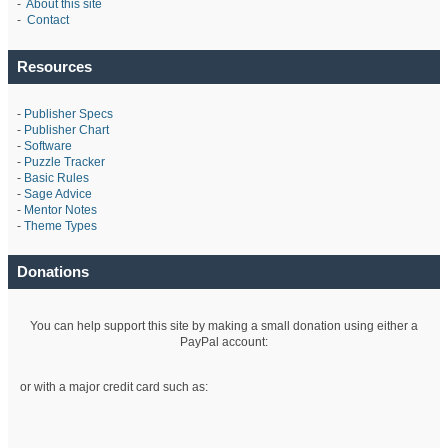
-
About this site
-
Contact
Resources
-
Publisher Specs
-
Publisher Chart
-
Software
-
Puzzle Tracker
-
Basic Rules
-
Sage Advice
-
Mentor Notes
-
Theme Types
Donations
You can help support this site by making a small donation using either a
PayPal account:
or with a major credit card such as: