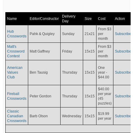
Delivery
Name
Editor/Constructor
Size
Cost
Action
Day
From $3
Hub
Pahk & Quigley
Sunday
21x21
per
Subscribe
Crosswords
month
Matt's
From $3
Crossword
Matt Gaffney
Friday
15x15
per
Subscribe
Contest
month
American
One
Values
Ben Tausig
Thursday
15x15
Subscribe
year -
Club
$44.00
$40.00
Fireball
per year
Peter Gordon
Thursday
15x15
Subscribe
Crosswords
(45
puzzles)
Classic
$19.99
Canadian
Barb Olson
Wednesday
15x15
Subscribe
per year
Crosswords