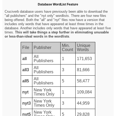
Database WordList Feature
Cruciverb database users have previously been able to download the
"all publishers" and the "nyt only" wordlists. There are four new files
being offered. Both the "all" and "nyt" files now have a version that
includes only words that have appeared at least three times in the
database. Another includes only words that have appeared at least five
times.
This will take things a step further in eliminating unusable
or less-than-ideal words in the wordlists
.
Min.
Unique
File
Publisher
Count
Words
All
all
1
171,653
Publishers
All
all3
3
81,666
Publishers
All
all5
5
58,477
Publishers
New York
nyt
1
109,084
Times Only
New York
nyt3
3
44,959
Times Only
New York
nyt5
5
29,828