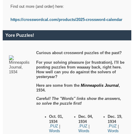
Find out more (and order) here:
https://crosswordcal.com/products/2025-crossword-calendar
Yore Puzzles!
Curious about crossword puzzles of the past?
For your solving pleasure (or frustration), I'll be
posting puzzles from waaaay back, right here.
How well can you do against the solvers of
yesteryear?
Here are some from the
Minneapolis Journal
,
1934.
Careful! The "Words" links show the answers,
so solve the puzzle first!
Oct. 01,
Dec. 04,
Dec. 19,
1934
1934
1934
.PUZ
.PUZ
.PUZ
|
|
|
Words
Words
Words