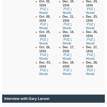
Oct. 02,
Dec. 10,
Dec. 24,
1934
1934
1934
.PUZ
.PUZ
.PUZ
|
|
|
Words
Words
Words
Oct. 08,
Dec. 11,
Dec. 25,
1934
1934
1934
.PUZ
.PUZ
.PUZ
|
|
|
Words
Words
Words
Oct. 25,
Dec. 14,
Dec. 26,
1934
1934
1934
.PUZ
.PUZ
.PUZ
|
|
|
Words
Words
Words
Oct. 26,
Dec. 17,
Dec. 27,
1934
1934
1934
.PUZ
.PUZ
.PUZ
|
|
|
Words
Words
Words
Dec. 03,
Dec. 18,
Dec. 28,
1934
1934
1934
.PUZ
.PUZ
.PUZ
|
|
|
Words
Words
Words
Interview with Gary Larson