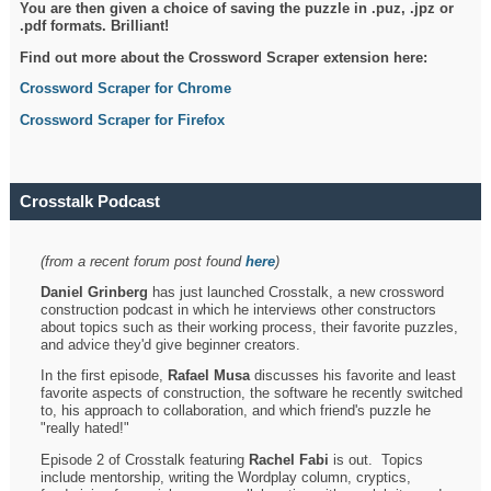
You are then given a choice of saving the puzzle in .puz, .jpz or
.pdf formats. Brilliant!
Find out more about the Crossword Scraper extension here:
Crossword Scraper for Chrome
Crossword Scraper for Firefox
Crosstalk Podcast
(from a recent forum post found
here
)
Daniel Grinberg
has just launched Crosstalk, a new crossword
construction podcast in which he interviews other constructors
about topics such as their working process, their favorite puzzles,
and advice they'd give beginner creators.
In the first episode,
Rafael Musa
discusses his favorite and least
favorite aspects of construction, the software he recently switched
to, his approach to collaboration, and which friend's puzzle he
"really hated!"
Episode 2 of Crosstalk featuring
Rachel Fabi
is out. Topics
include mentorship, writing the Wordplay column, cryptics,