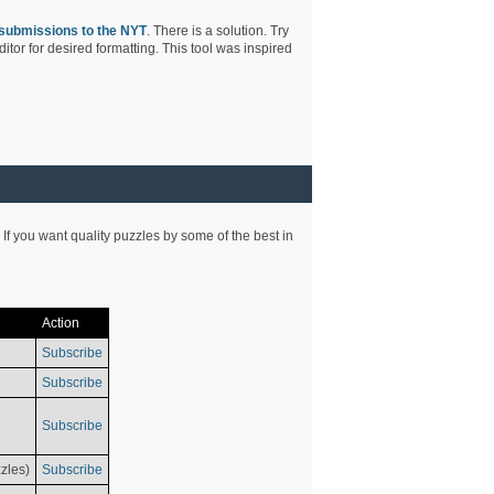
submissions to the NYT
. There is a solution. Try
tor for desired formatting. This tool was inspired
 If you want quality puzzles by some of the best in
Action
Subscribe
Subscribe
Subscribe
zles)
Subscribe