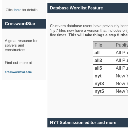
Database Wordlist Feature
Click
here
for details.
CrosswordStar
Cruciverb database users have previously been a
"nyt" files now have a version that includes on
five times.
This will take things a step furth
A great resource for
File
Publi
solvers and
constructors.
all
All Pu
all3
All Pu
Find out more at
all5
All Pu
crosswordstar.com
nyt
New Y
nyt3
New Y
nyt5
New Y
NYT Submission editor and more