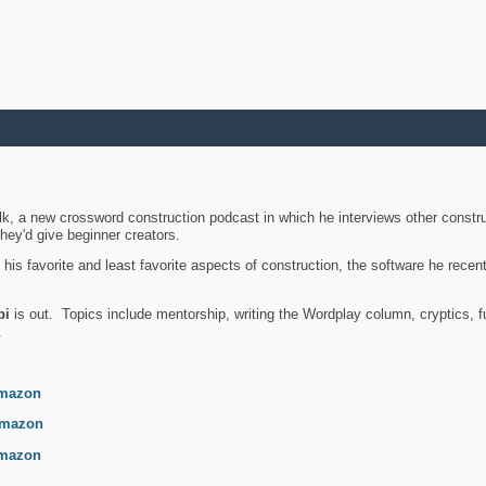
k, a new crossword construction podcast in which he interviews other constru
they'd give beginner creators.
is favorite and least favorite aspects of construction, the software he recent
bi
is out. Topics include mentorship, writing the Wordplay column, cryptics, fu
.
mazon
mazon
mazon