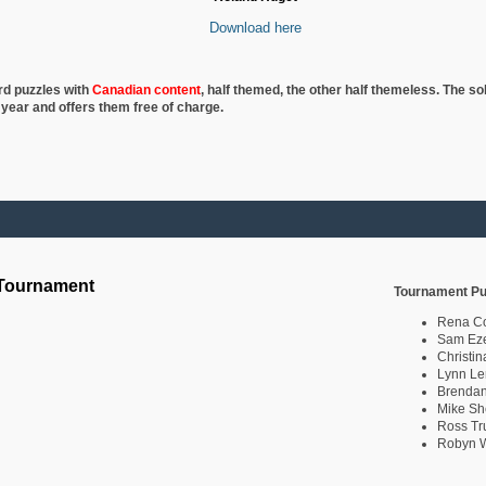
Download here
rd puzzles with
Canadian content
, half
themed, the other half themeless. The so
 year and offers them free of charge.
 Tournament
Tournament Pu
Rena C
Sam Eze
Christin
Lynn Le
Brendan
Mike Sh
Ross Tr
Robyn W