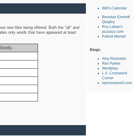
Will's Calendar
Brendan Emmett
Quigley
Roy Leban's
ur new files being offered. Both the "all" and
puzzazz.com
ludes only words that have appeared at least
Patrick Merrell
Words
Blogs:
Amy Reynaldo
Rex Parker
Wordplay
L.A. Crossword
Corner
laxcrossword.com