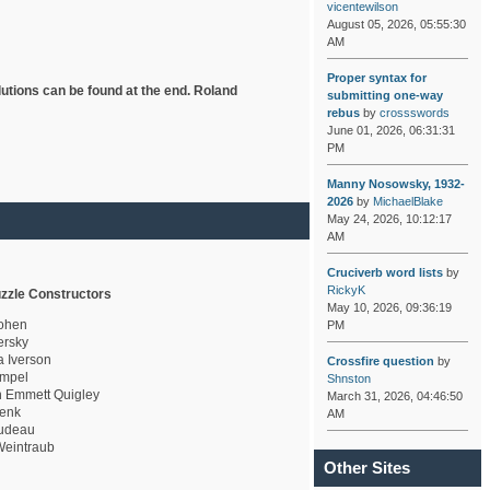
vicentewilson
August 05, 2026, 05:55:30
AM
Proper syntax for
lutions can be found at the end. Roland
submitting one-way
rebus
by
crossswords
June 01, 2026, 06:31:31
PM
Manny Nosowsky, 1932-
2026
by
MichaelBlake
May 24, 2026, 10:12:17
AM
Cruciverb word lists
by
RickyK
zzle Constructors
May 10, 2026, 09:36:19
ohen
PM
rsky
a Iverson
Crossfire question
by
mpel
Shnston
 Emmett Quigley
March 31, 2026, 04:46:50
enk
AM
udeau
eintraub
Other Sites