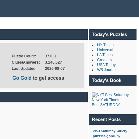
Today's Puzzles
NY Times
Universal
LA Times
Puzzle Count:
37,031
Creators
Clues/Answers:
3,146,527
USA Today
Last Updated:
2026-08-07
WS Journal
Go Gold
to get access
Today's Book
New York Times
Best SATURDAY
Recent Posts
WSJ Saturday Variety
puzzles gone.
by