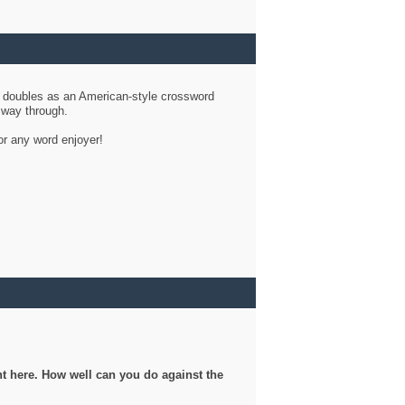
d doubles as an American-style crossword
r way through.
or any word enjoyer!
ght here. How well can you do against the