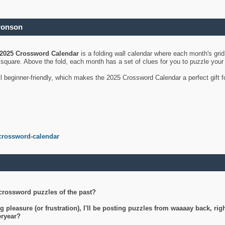
ronson
2025 Crossword Calendar
is a folding wall calendar where each month's gri
's square. Above the fold, each month has a set of clues for you to puzzle you
ll beginner-friendly, which makes the 2025 Crossword Calendar a perfect gift f
crossword-calendar
crossword puzzles of the past?
g pleasure (or frustration), I'll be posting puzzles from waaaay back, ri
teryear?