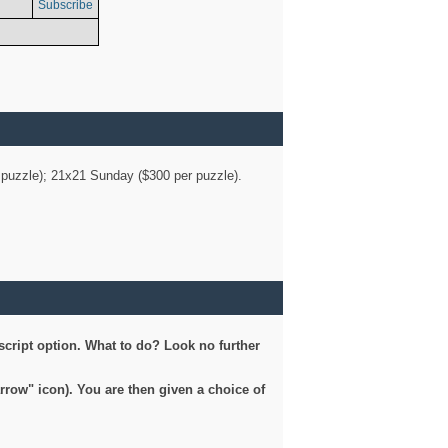
Subscribe
er puzzle); 21x21 Sunday ($300 per puzzle).
script option. What to do? Look no further
arrow" icon). You are then given a choice of