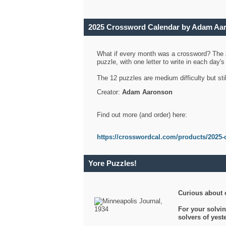
2025 Crossword Calendar by Adam Aa
What if every month was a crossword? The
puzzle, with one letter to write in each day
The 12 puzzles are medium difficulty but sti
Creator:
Adam Aaronson
Find out more (and order) here:
https://crosswordcal.com/products/2025-
Yore Puzzles!
Curious about 
For your solvin
solvers of yes