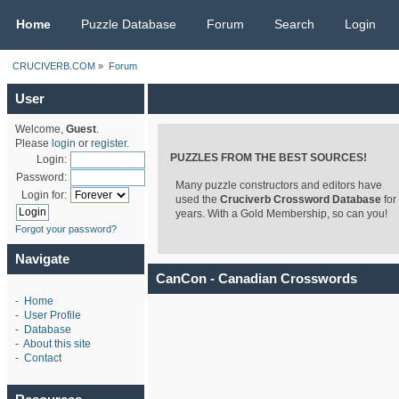
CRUCIVERB.COM
Home
Puzzle Database
Forum
Search
Login
CRUCIVERB.COM
»
Forum
User
Welcome,
Guest
.
Please
login
or
register
.
PUZZLES FROM THE BEST SOURCES!
Login:
Password:
Many puzzle constructors and editors have
Login for:
used the
Cruciverb Crossword Database
for
years. With a Gold Membership, so can you!
Forgot your password?
Navigate
CanCon - Canadian Crosswords
-
Home
-
User Profile
-
Database
-
About this site
-
Contact