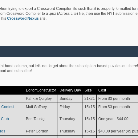
hen trying to export a Crossword Compiler file such that it is properly formatted for
rom Crossword Compiler to a .puz (Across Lite) file, then use the NYT submission edi
 his
Crossword Nexus
site.
ight-hand column, but let's not forget about the subscription-based puzzles out there!
pport and subscribe!
Editor/Constructor
Delivery Day
Size
Cost
Pahk & Quigley
Sunday
21x21
From $3 per month
 Contest
Matt Gaffney
Friday
15x15
From $3 per month
 Club
Ben Tausig
Thursday
15x15
One year - $44.00
rds
Peter Gordon
Thursday
15x15
$40.00 per year (45 puz