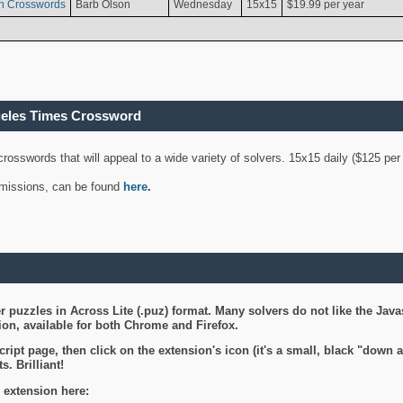
n Crosswords
Barb Olson
Wednesday
15x15
$19.99 per year
geles Times Crossword
 crosswords that will appeal to a wide variety of solvers. 15x15 daily ($125 p
ubmissions, can be found
here
.
 puzzles in Across Lite (.puz) format. Many solvers do not like the Java
on, available for both Chrome and Firefox.
ript page, then click on the extension's icon (it's a small, black "down 
s. Brilliant!
 extension here: