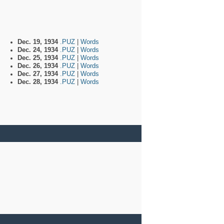
Dec. 19, 1934
.PUZ
|
Words
Dec. 24, 1934
.PUZ
|
Words
Dec. 25, 1934
.PUZ
|
Words
Dec. 26, 1934
.PUZ
|
Words
Dec. 27, 1934
.PUZ
|
Words
Dec. 28, 1934
.PUZ
|
Words