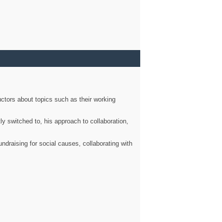
ctors about topics such as their working
ly switched to, his approach to collaboration,
ndraising for social causes, collaborating with