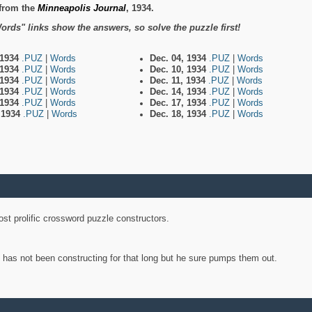
from the
Minneapolis Journal
, 1934.
ords" links show the answers, so solve the puzzle first!
 1934
.PUZ
|
Words
Dec. 04, 1934
.PUZ
|
Words
 1934
.PUZ
|
Words
Dec. 10, 1934
.PUZ
|
Words
 1934
.PUZ
|
Words
Dec. 11, 1934
.PUZ
|
Words
 1934
.PUZ
|
Words
Dec. 14, 1934
.PUZ
|
Words
 1934
.PUZ
|
Words
Dec. 17, 1934
.PUZ
|
Words
, 1934
.PUZ
|
Words
Dec. 18, 1934
.PUZ
|
Words
st prolific crossword puzzle constructors.
y has not been constructing for that long but he sure pumps them out.