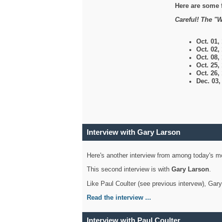
Here are some 
Careful! The "W
Oct. 01,
Oct. 02,
Oct. 08,
Oct. 25,
Oct. 26,
Dec. 03
Interview with Gary Larson
Here's another interview from among today's mo
This second interview is with
Gary Larson
.
Like Paul Coulter (see previous intervew), Gar
Read the interview ...
Interview with Paul Coulter