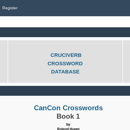
Register
CRUCIVERB
CROSSWORD
DATABASE
CanCon Crosswords
Book 1
by
Roland Huget