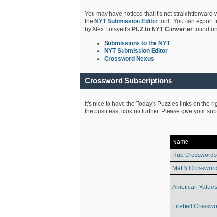
You may have noticed that it's not straightforward w
the
NYT Submission Editor
tool. You can export f
by Alex Boisvert's
PUZ to NYT Converter
found on
S
ubmissions to the NYT
NYT Submission Editor
Crossword Nexus
Crossword Subscriptions
It's nice to have the Today's Puzzles links on the r
the business, look no further. Please give your su
Name
Hub Crosswords
Matt's Crossword
American Values
Fireball Crosswo