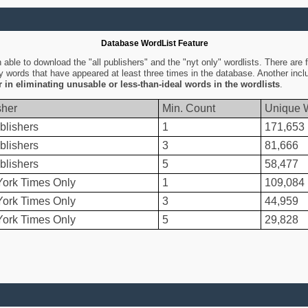
Database WordList Feature
ble to download the "all publishers" and the "nyt only" wordlists. There are fo
ly words that have appeared at least three times in the database. Another inc
er in eliminating unusable or less-than-ideal words in the wordlists
.
sher
Min. Count
Unique 
blishers
1
171,653
blishers
3
81,666
blishers
5
58,477
ork Times Only
1
109,084
ork Times Only
3
44,959
ork Times Only
5
29,828