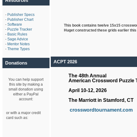
Resources
-
Publisher Specs
-
Publisher Chart
-
Software
This book contains twelve 15x15 crosswo
-
Puzzle Tracker
Huget
constructed these grids earlier this
-
Basic Rules
-
Sage Advice
-
Mentor Notes
-
Theme Types
ACPT 2026
Donations
The 48th Annual
You can help support
American Crossword Puzzle
this site by making a
small donation using
April 10-12, 2026
either a PayPal
account:
The Marriott in Stamford, CT
crosswordtournament.com
or with a major credit
card such as: