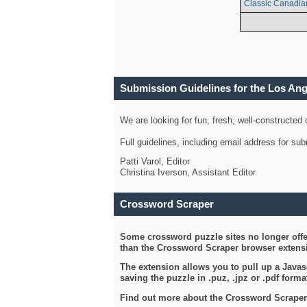
Classic Canadia
Submission Guidelines for the Los An
We are looking for fun, fresh, well-constructed
Full guidelines, including email address for s
Patti Varol, Editor
Christina Iverson, Assistant Editor
Crossword Scraper
Some crossword puzzle sites no longer offer
than the Crossword Scraper browser extensi
The extension allows you to pull up a Javasc
saving the puzzle in .puz, .jpz or .pdf format
Find out more about the Crossword Scraper