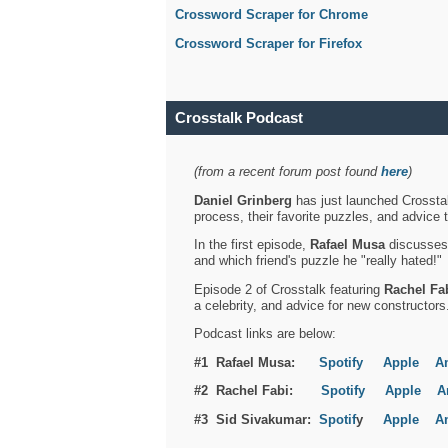
Crossword Scraper for Chrome
Crossword Scraper for Firefox
Crosstalk Podcast
(from a recent forum post found
here
)
Daniel Grinberg
has just launched Crosstal
process, their favorite puzzles, and advice 
In the first episode,
Rafael Musa
discusses h
and which friend's puzzle he "really hated!"
Episode 2 of Crosstalk featuring
Rachel Fa
a celebrity, and advice for new constructors
Podcast links are below:
#1 Rafael Musa:
Spotify
Apple
A
#2 Rachel Fabi:
Spotify
Apple
A
#3 Sid Sivakumar:
Spotif
y
Apple
A