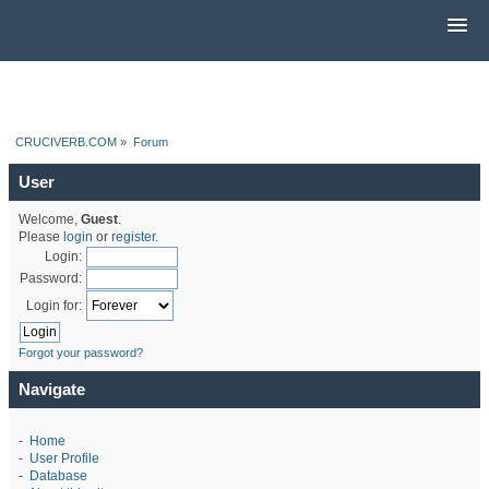
CRUCIVERB.COM
»
Forum
User
Welcome,
Guest
.
Please
login
or
register
.
Login:
Password:
Login for:
Forgot your password?
Navigate
-
Home
-
User Profile
-
Database