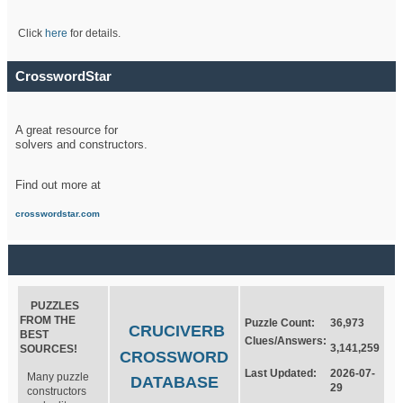
Click
here
for details.
CrosswordStar
A great resource for
solvers and constructors.
Find out more at
crosswordstar.com
PUZZLES
FROM THE
Puzzle Count:
36,973
CRUCIVERB
BEST
Clues/Answers:
3,141,259
SOURCES!
CROSSWORD
Last Updated:
2026-07-
Many puzzle
DATABASE
29
constructors