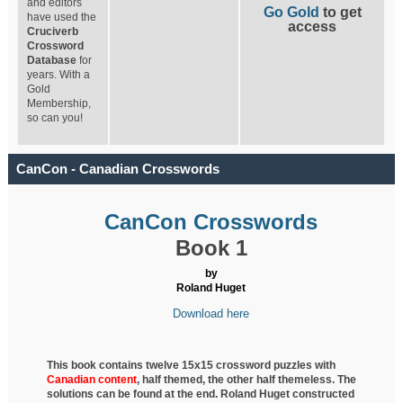
and editors
Go Gold
to get
have used the
access
Cruciverb
Crossword
Database
for
years. With a
Gold
Membership,
so can you!
CanCon - Canadian Crosswords
CanCon Crosswords
Book 1
by
Roland Huget
Download here
This book contains twelve 15x15 crossword puzzles with
Canadian content
, half
themed, the other half themeless. The
solutions can be found at the end. Roland Huget
constructed