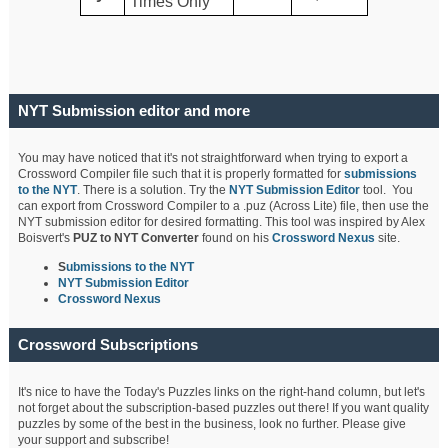
Times Only
NYT Submission editor and more
You may have noticed that it's not straightforward when trying to export a
Crossword Compiler file such that it is properly formatted for
submissions
to the NYT
. There is a solution. Try the
NYT Submission Editor
tool. You
can export from Crossword Compiler to a .puz (Across Lite) file, then use the
NYT submission editor for desired formatting. This tool was inspired by Alex
Boisvert's
PUZ to NYT Converter
found on his
Crossword Nexus
site.
S
ubmissions to the NYT
NYT Submission Editor
Crossword Nexus
Crossword Subscriptions
It's nice to have the Today's Puzzles links on the right-hand column, but let's
not forget about the subscription-based puzzles out there! If you want quality
puzzles by some of the best in the business, look no further. Please give
your support and subscribe!