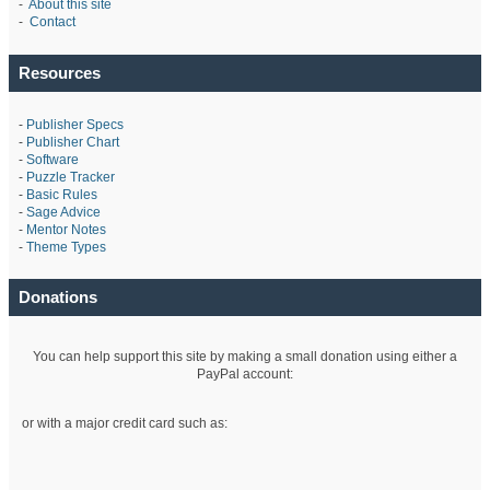
-
About this site
-
Contact
Resources
-
Publisher Specs
-
Publisher Chart
-
Software
-
Puzzle Tracker
-
Basic Rules
-
Sage Advice
-
Mentor Notes
-
Theme Types
Donations
You can help support this site by making a small donation using either a
PayPal account:
or with a major credit card such as: