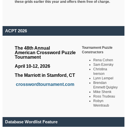
these grids earlier this year and offers them free of charge.
ACPT 2026
Tournament Puzzle
The 48th Annual
Constructors
American Crossword Puzzle
Tournament
Rena Cohen
Sam Ezersky
April 10-12, 2026
Christina
Iverson
The Marriott in Stamford, CT
Lynn Lempel
Brendan
crosswordtournament.com
Emmett Quigley
Mike Shenk
Ross Trudeau
Robyn
Weintraub
Database Wordlist Feature