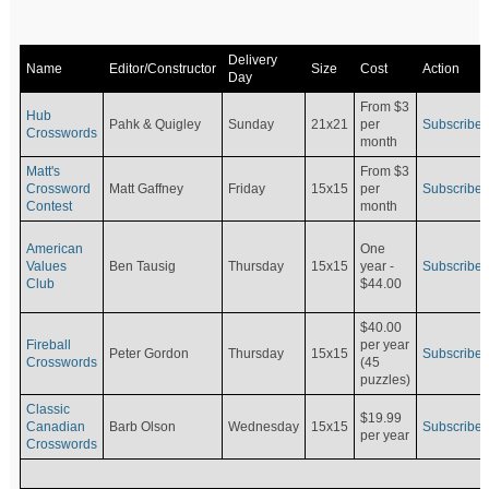
Delivery
Name
Editor/Constructor
Size
Cost
Action
Day
From $3
Hub
Pahk & Quigley
Sunday
21x21
per
Subscribe
Crosswords
month
Matt's
From $3
Crossword
Matt Gaffney
Friday
15x15
per
Subscribe
Contest
month
American
One
Values
Ben Tausig
Thursday
15x15
Subscribe
year -
Club
$44.00
$40.00
Fireball
per year
Peter Gordon
Thursday
15x15
Subscribe
Crosswords
(45
puzzles)
Classic
$19.99
Canadian
Barb Olson
Wednesday
15x15
Subscribe
per year
Crosswords