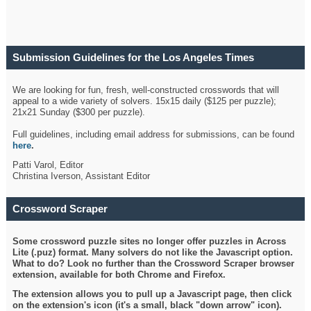
Submission Guidelines for the Los Angeles Times
Crossword
We are looking for fun, fresh, well-constructed crosswords that will
appeal to a wide variety of solvers. 15x15 daily ($125 per puzzle);
21x21 Sunday ($300 per puzzle).
Full guidelines, including email address for submissions, can be found
here
.
Patti Varol, Editor
Christina Iverson, Assistant Editor
Crossword Scraper
Some crossword puzzle sites no longer offer puzzles in Across
Lite (.puz) format. Many solvers do not like the Javascript option.
What to do? Look no further than the Crossword Scraper browser
extension, available for both Chrome and Firefox.
The extension allows you to pull up a Javascript page, then click
on the extension's icon (it's a small, black "down arrow" icon).