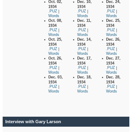
Oct. 02,
Dec. 10,
Dec. 24,
1934
1934
1934
.PUZ
.PUZ
.PUZ
|
|
|
Words
Words
Words
Oct. 08,
Dec. 11,
Dec. 25,
1934
1934
1934
.PUZ
.PUZ
.PUZ
|
|
|
Words
Words
Words
Oct. 25,
Dec. 14,
Dec. 26,
1934
1934
1934
.PUZ
.PUZ
.PUZ
|
|
|
Words
Words
Words
Oct. 26,
Dec. 17,
Dec. 27,
1934
1934
1934
.PUZ
.PUZ
.PUZ
|
|
|
Words
Words
Words
Dec. 03,
Dec. 18,
Dec. 28,
1934
1934
1934
.PUZ
.PUZ
.PUZ
|
|
|
Words
Words
Words
Interview with Gary Larson