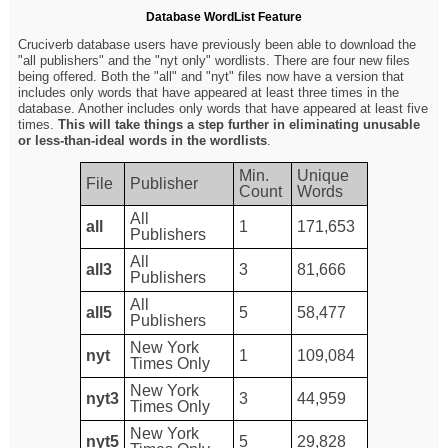
Database WordList Feature
Cruciverb database users have previously been able to download the
"all publishers" and the "nyt only" wordlists. There are four new files
being offered. Both the "all" and "nyt" files now have a version that
includes only words that have appeared at least three times in the
database. Another includes only words that have appeared at least five
times.
This will take things a step further in eliminating unusable
or less-than-ideal words in the wordlists
.
Min.
Unique
File
Publisher
Count
Words
All
all
1
171,653
Publishers
All
all3
3
81,666
Publishers
All
all5
5
58,477
Publishers
New York
nyt
1
109,084
Times Only
New York
nyt3
3
44,959
Times Only
New York
nyt5
5
29,828