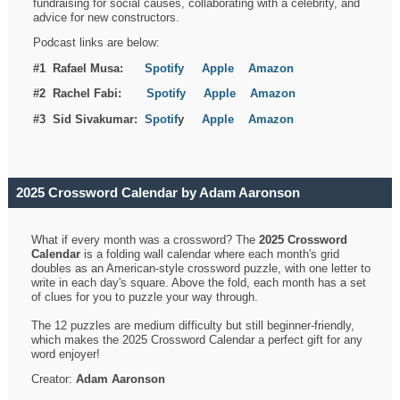
fundraising for social causes, collaborating with a celebrity, and
advice for new constructors.
Podcast links are below:
#1 Rafael Musa:
Spotify
Apple
Amazon
#2 Rachel Fabi:
Spotify
Apple
Amazon
#3 Sid Sivakumar:
Spotif
y
Apple
Amazon
2025 Crossword Calendar by Adam Aaronson
What if every month was a crossword? The
2025 Crossword
Calendar
is a folding wall calendar where each month's grid
doubles as an American-style crossword puzzle, with one letter to
write in each day's square. Above the fold, each month has a set
of clues for you to puzzle your way through.
The 12 puzzles are medium difficulty but still beginner-friendly,
which makes the 2025 Crossword Calendar a perfect gift for any
word enjoyer!
Creator:
Adam Aaronson