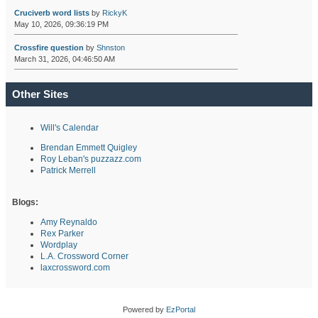
Cruciverb word lists
by
RickyK
May 10, 2026, 09:36:19 PM
Crossfire question
by
Shnston
March 31, 2026, 04:46:50 AM
Other Sites
Will's Calendar
Brendan Emmett Quigley
Roy Leban's puzzazz.com
Patrick Merrell
Blogs:
Amy Reynaldo
Rex Parker
Wordplay
L.A. Crossword Corner
laxcrossword.com
Powered by
EzPortal