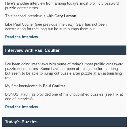
Here's another interview from among today's most prolific crossword
puzzle constructors.
This second interview is with
Gary Larson
.
Like Paul Coulter (see previous intervew), Gary has not been
constructing for that long but he sure pumps them out.
Read the interview ...
Interview with Paul Coulter
I've been doing interviews with some of today's most prolific crossword
puzzle constructors. Some have not been at this game for that long
but seem to be able to pump out puzzle after puzzle at an astonishing
rate.
My first interviewee is
Paul Coulter
.
BONUS: Paul has provided one of his unpublished puzzles (see link at
end of interview).
Read the interview ...
Today's Puzzles