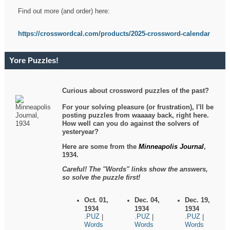
Find out more (and order) here:
https://crosswordcal.com/products/2025-crossword-calendar
Yore Puzzles!
Curious about crossword puzzles of the past?
For your solving pleasure (or frustration), I'll be
posting puzzles from waaaay back, right here.
How well can you do against the solvers of
yesteryear?
Here are some from the
Minneapolis Journal
,
1934.
Careful! The "Words" links show the answers,
so solve the puzzle first!
Oct. 01,
Dec. 04,
Dec. 19,
1934
1934
1934
.PUZ
.PUZ
.PUZ
|
|
|
Words
Words
Words