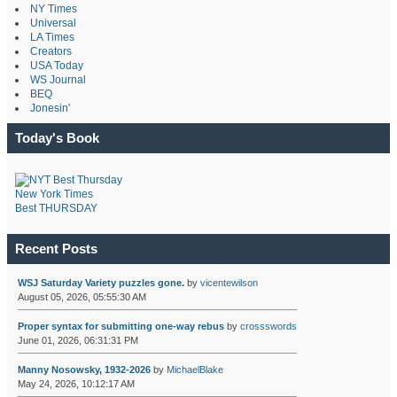
NY Times
Universal
LA Times
Creators
USA Today
WS Journal
BEQ
Jonesin'
Today's Book
New York Times
Best THURSDAY
Recent Posts
WSJ Saturday Variety puzzles gone.
by
vicentewilson
August 05, 2026, 05:55:30 AM
Proper syntax for submitting one-way rebus
by
crossswords
June 01, 2026, 06:31:31 PM
Manny Nosowsky, 1932-2026
by
MichaelBlake
May 24, 2026, 10:12:17 AM