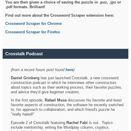
You are then given a choice of saving the puzzle in .puz, .jpz or
.pdf formats. Brilliant!
Find out more about the Crossword Scraper extension here:
Crossword Scraper for Chrome
Crossword Scraper for Firefox
Crosstalk Podcast
(from a recent forum post found
here
)
Daniel Grinberg
has just launched Crosstalk, a new crossword
construction podcast in which he interviews other constructors
about topics such as their working process, their favorite puzzles,
and advice they'd give beginner creators.
In the first episode,
Rafael Musa
discusses his favorite and least
favorite aspects of construction, the software he recently switched
to, his approach to collaboration, and which friend's puzzle he
"really hated!"
Episode 2 of Crosstalk featuring
Rachel Fabi
is out. Topics
include mentorship, writing the Wordplay column, cryptics,