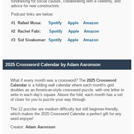
fundraising for social causes, collaborating with a celebrity, and
advice for new constructors.
Podcast links are below:
#1 Rafael Musa:
Spotify
Apple
Amazon
#2 Rachel Fabi:
Spotify
Apple
Amazon
#3 Sid Sivakumar:
Spotif
y
Apple
Amazon
2025 Crossword Calendar by Adam Aaronson
What if every month was a crossword? The
2025 Crossword
Calendar
is a folding wall calendar where each month's grid
doubles as an American-style crossword puzzle, with one letter to
write in each day's square. Above the fold, each month has a set
of clues for you to puzzle your way through.
The 12 puzzles are medium difficulty but still beginner-friendly,
which makes the 2025 Crossword Calendar a perfect gift for any
word enjoyer!
Creator:
Adam Aaronson