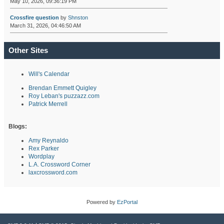
May 10, 2026, 09:36:19 PM
Crossfire question
by
Shnston
March 31, 2026, 04:46:50 AM
Other Sites
Will's Calendar
Brendan Emmett Quigley
Roy Leban's puzzazz.com
Patrick Merrell
Blogs:
Amy Reynaldo
Rex Parker
Wordplay
L.A. Crossword Corner
laxcrossword.com
Powered by
EzPortal