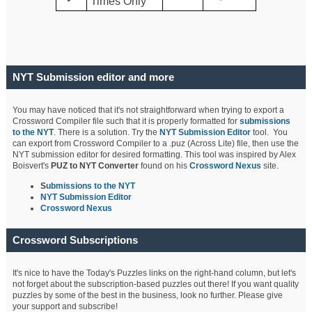
Times Only
NYT Submission editor and more
You may have noticed that it's not straightforward when trying to export a
Crossword Compiler file such that it is properly formatted for
submissions
to the NYT
. There is a solution. Try the
NYT Submission Editor
tool. You
can export from Crossword Compiler to a .puz (Across Lite) file, then use the
NYT submission editor for desired formatting. This tool was inspired by Alex
Boisvert's
PUZ to NYT Converter
found on his
Crossword Nexus
site.
S
ubmissions to the NYT
NYT Submission Editor
Crossword Nexus
Crossword Subscriptions
It's nice to have the Today's Puzzles links on the right-hand column, but let's
not forget about the subscription-based puzzles out there! If you want quality
puzzles by some of the best in the business, look no further. Please give
your support and subscribe!