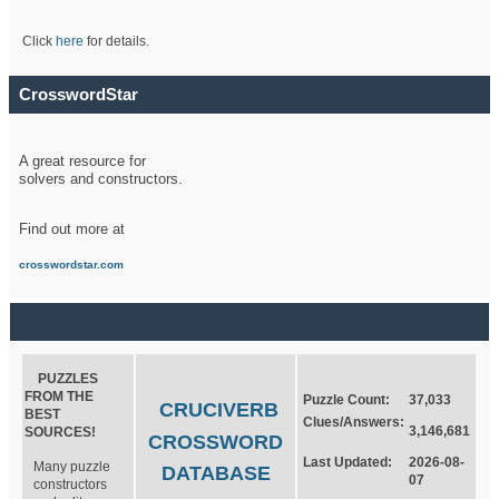
Click
here
for details.
CrosswordStar
A great resource for
solvers and constructors.
Find out more at
crosswordstar.com
PUZZLES
FROM THE
Puzzle Count:
37,033
CRUCIVERB
BEST
Clues/Answers:
3,146,681
SOURCES!
CROSSWORD
Last Updated:
2026-08-
Many puzzle
DATABASE
07
constructors