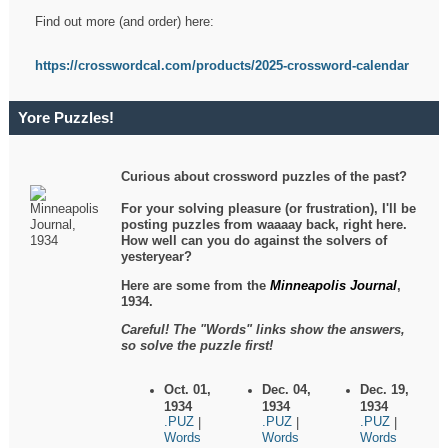
Find out more (and order) here:
https://crosswordcal.com/products/2025-crossword-calendar
Yore Puzzles!
Curious about crossword puzzles of the past?
For your solving pleasure (or frustration), I'll be
posting puzzles from waaaay back, right here.
How well can you do against the solvers of
yesteryear?
Here are some from the
Minneapolis Journal
,
1934.
Careful! The "Words" links show the answers,
so solve the puzzle first!
Oct. 01,
Dec. 04,
Dec. 19,
1934
1934
1934
.PUZ
.PUZ
.PUZ
|
|
|
Words
Words
Words