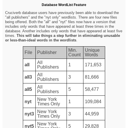
Database WordList Feature
Cruciverb database users have previously been able to download the
"all publishers" and the "nyt only" wordlists. There are four new files
being offered. Both the "all" and "nyt" files now have a version that
includes only words that have appeared at least three times in the
database. Another includes only words that have appeared at least five
times.
This will take things a step further in eliminating unusable
or less-than-ideal words in the wordlists
.
Min.
Unique
File
Publisher
Count
Words
All
all
1
171,653
Publishers
All
all3
3
81,666
Publishers
All
all5
5
58,477
Publishers
New York
nyt
1
109,084
Times Only
New York
nyt3
3
44,959
Times Only
New York
nyt5
5
29,828