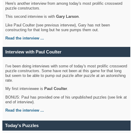
Here's another interview from among today's most prolific crossword
puzzle constructors.
This second interview is with
Gary Larson
.
Like Paul Coulter (see previous intervew), Gary has not been
constructing for that long but he sure pumps them out.
Read the interview ...
Interview with Paul Coulter
I've been doing interviews with some of today's most prolific crossword
puzzle constructors. Some have not been at this game for that long
but seem to be able to pump out puzzle after puzzle at an astonishing
rate.
My first interviewee is
Paul Coulter
.
BONUS: Paul has provided one of his unpublished puzzles (see link at
end of interview).
Read the interview ...
Today's Puzzles