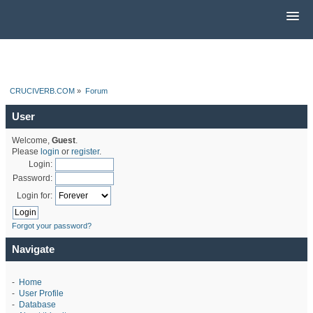
CRUCIVERB.COM
»
Forum
User
Welcome,
Guest
.
Please
login
or
register
.
Login:
Password:
Login for:
Forgot your password?
Navigate
-
Home
-
User Profile
-
Database