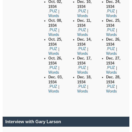
Oct. 02,
Dec. 10,
Dec. 24,
1934
1934
1934
.PUZ
.PUZ
.PUZ
|
|
|
Words
Words
Words
Oct. 08,
Dec. 11,
Dec. 25,
1934
1934
1934
.PUZ
.PUZ
.PUZ
|
|
|
Words
Words
Words
Oct. 25,
Dec. 14,
Dec. 26,
1934
1934
1934
.PUZ
.PUZ
.PUZ
|
|
|
Words
Words
Words
Oct. 26,
Dec. 17,
Dec. 27,
1934
1934
1934
.PUZ
.PUZ
.PUZ
|
|
|
Words
Words
Words
Dec. 03,
Dec. 18,
Dec. 28,
1934
1934
1934
.PUZ
.PUZ
.PUZ
|
|
|
Words
Words
Words
Interview with Gary Larson