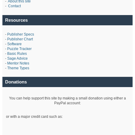
-
About this site
-
Contact
Resources
-
Publisher Specs
-
Publisher Chart
-
Software
-
Puzzle Tracker
-
Basic Rules
-
Sage Advice
-
Mentor Notes
-
Theme Types
Donations
You can help support this site by making a small donation using either a
PayPal account:
or with a major credit card such as: