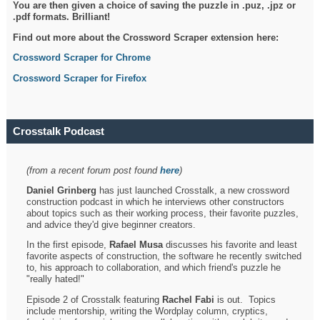
You are then given a choice of saving the puzzle in .puz, .jpz or
.pdf formats. Brilliant!
Find out more about the Crossword Scraper extension here:
Crossword Scraper for Chrome
Crossword Scraper for Firefox
Crosstalk Podcast
(from a recent forum post found
here
)
Daniel Grinberg
has just launched Crosstalk, a new crossword
construction podcast in which he interviews other constructors
about topics such as their working process, their favorite puzzles,
and advice they'd give beginner creators.
In the first episode,
Rafael Musa
discusses his favorite and least
favorite aspects of construction, the software he recently switched
to, his approach to collaboration, and which friend's puzzle he
"really hated!"
Episode 2 of Crosstalk featuring
Rachel Fabi
is out. Topics
include mentorship, writing the Wordplay column, cryptics,