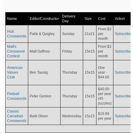
Delivery
Name
Editor/Constructor
Size
Cost
Action
Day
From $3
Hub
Pahk & Quigley
Sunday
21x21
per
Subscribe
Crosswords
month
Matt's
From $3
Crossword
Matt Gaffney
Friday
15x15
per
Subscribe
Contest
month
American
One
Values
Ben Tausig
Thursday
15x15
Subscribe
year -
Club
$44.00
$40.00
Fireball
per year
Peter Gordon
Thursday
15x15
Subscribe
Crosswords
(45
puzzles)
Classic
$19.99
Canadian
Barb Olson
Wednesday
15x15
Subscribe
per year
Crosswords