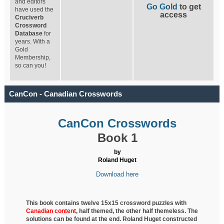
and editors
Go Gold
to get
have used the
access
Cruciverb
Crossword
Database
for
years. With a
Gold
Membership,
so can you!
CanCon - Canadian Crosswords
CanCon Crosswords
Book 1
by
Roland Huget
Download here
This book contains twelve 15x15 crossword puzzles with
Canadian content
, half
themed, the other half themeless. The
solutions can be found at the end. Roland Huget
constructed