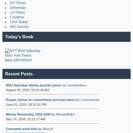
NY Times
Universal
LA Times
Creators
USA Today
WS Journal
Today's Book
New York Times
Best SATURDAY
Recent Posts
WSJ Saturday Variety puzzles gone.
by
vicentewilson
August 05, 2026, 05:55:30 AM
Proper syntax for submitting one-way rebus
by
crossswords
June 01, 2026, 06:31:31 PM
Manny Nosowsky, 1932-2026
by
MichaelBlake
May 24, 2026, 10:12:17 AM
Cruciverb word lists
by
RickyK