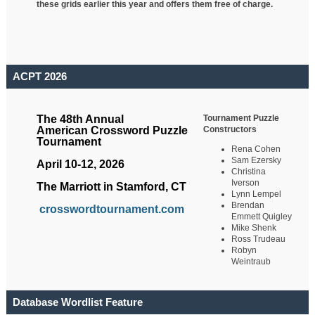
these grids earlier this year and offers them free of charge.
ACPT 2026
Tournament Puzzle
The 48th Annual
Constructors
American Crossword Puzzle
Tournament
Rena Cohen
Sam Ezersky
April 10-12, 2026
Christina
Iverson
The Marriott in Stamford, CT
Lynn Lempel
Brendan
crosswordtournament.com
Emmett Quigley
Mike Shenk
Ross Trudeau
Robyn
Weintraub
Database Wordlist Feature