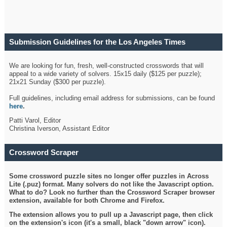
Submission Guidelines for the Los Angeles Times
Crossword
We are looking for fun, fresh, well-constructed crosswords that will
appeal to a wide variety of solvers. 15x15 daily ($125 per puzzle);
21x21 Sunday ($300 per puzzle).
Full guidelines, including email address for submissions, can be found
here
.
Patti Varol, Editor
Christina Iverson, Assistant Editor
Crossword Scraper
Some crossword puzzle sites no longer offer puzzles in Across
Lite (.puz) format. Many solvers do not like the Javascript option.
What to do? Look no further than the Crossword Scraper browser
extension, available for both Chrome and Firefox.
The extension allows you to pull up a Javascript page, then click
on the extension's icon (it's a small, black "down arrow" icon).