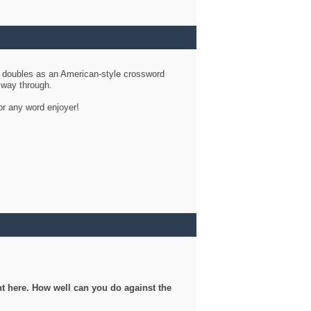
d doubles as an American-style crossword
r way through.
or any word enjoyer!
ght here. How well can you do against the