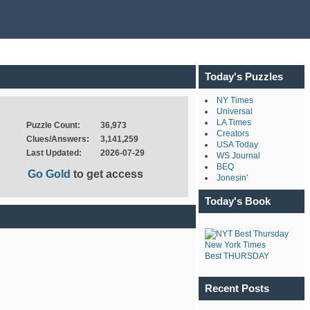
Today's Puzzles
NY Times
Universal
LA Times
Puzzle Count:
36,973
Creators
Clues/Answers:
3,141,259
USA Today
Last Updated:
2026-07-29
WS Journal
BEQ
Go Gold
to get access
Jonesin'
Today's Book
New York Times
Best THURSDAY
Recent Posts