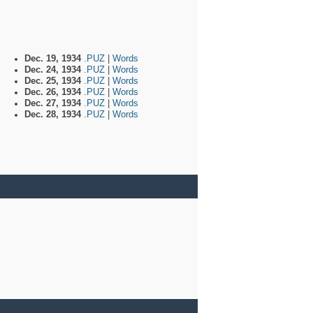
Dec. 19, 1934
.PUZ
|
Words
Dec. 24, 1934
.PUZ
|
Words
Dec. 25, 1934
.PUZ
|
Words
Dec. 26, 1934
.PUZ
|
Words
Dec. 27, 1934
.PUZ
|
Words
Dec. 28, 1934
.PUZ
|
Words