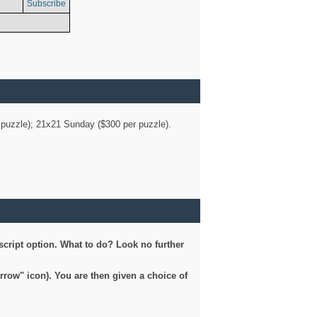
Subscribe
er puzzle); 21x21 Sunday ($300 per puzzle).
script option. What to do? Look no further
arrow" icon). You are then given a choice of