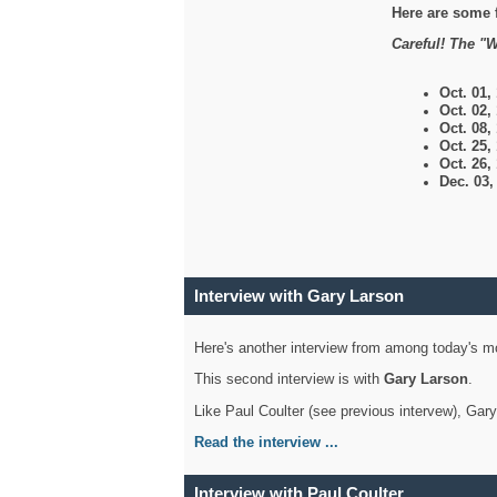
Here are some 
Careful! The "W
Oct. 01,
Oct. 02,
Oct. 08,
Oct. 25,
Oct. 26,
Dec. 03
Interview with Gary Larson
Here's another interview from among today's mo
This second interview is with
Gary Larson
.
Like Paul Coulter (see previous intervew), Gar
Read the interview ...
Interview with Paul Coulter