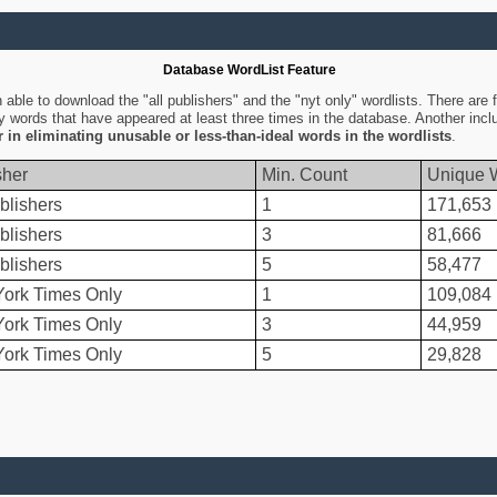
Database WordList Feature
ble to download the "all publishers" and the "nyt only" wordlists. There are fo
ly words that have appeared at least three times in the database. Another inc
er in eliminating unusable or less-than-ideal words in the wordlists
.
sher
Min. Count
Unique 
blishers
1
171,653
blishers
3
81,666
blishers
5
58,477
ork Times Only
1
109,084
ork Times Only
3
44,959
ork Times Only
5
29,828