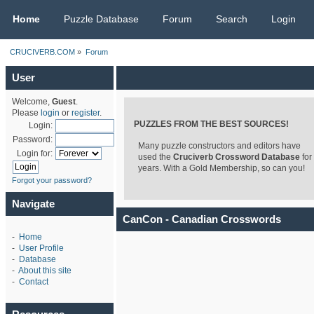
CRUCIVERB.COM
Home
Puzzle Database
Forum
Search
Login
CRUCIVERB.COM
»
Forum
User
Welcome,
Guest
.
Please
login
or
register
.
PUZZLES FROM THE BEST SOURCES!
Login:
Password:
Many puzzle constructors and editors have
Login for:
used the
Cruciverb Crossword Database
for
years. With a Gold Membership, so can you!
Forgot your password?
Navigate
CanCon - Canadian Crosswords
-
Home
-
User Profile
-
Database
-
About this site
-
Contact