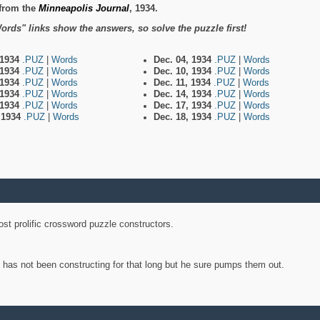
from the
Minneapolis Journal
, 1934.
ords" links show the answers, so solve the puzzle first!
 1934
.PUZ
|
Words
Dec. 04, 1934
.PUZ
|
Words
 1934
.PUZ
|
Words
Dec. 10, 1934
.PUZ
|
Words
 1934
.PUZ
|
Words
Dec. 11, 1934
.PUZ
|
Words
 1934
.PUZ
|
Words
Dec. 14, 1934
.PUZ
|
Words
 1934
.PUZ
|
Words
Dec. 17, 1934
.PUZ
|
Words
, 1934
.PUZ
|
Words
Dec. 18, 1934
.PUZ
|
Words
st prolific crossword puzzle constructors.
y has not been constructing for that long but he sure pumps them out.