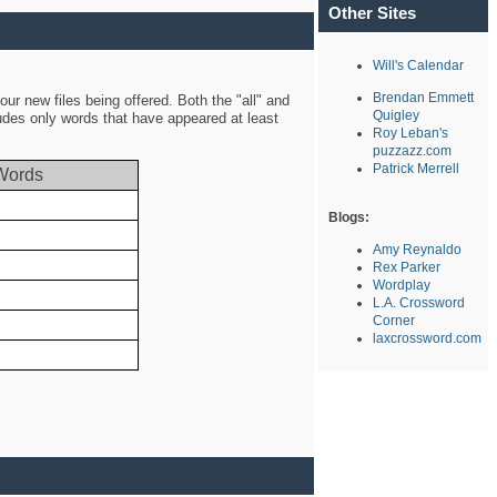
Other Sites
Will's Calendar
Brendan Emmett
ur new files being offered. Both the "all" and
Quigley
ludes only words that have appeared at least
Roy Leban's
puzzazz.com
Patrick Merrell
Words
Blogs:
Amy Reynaldo
Rex Parker
Wordplay
L.A. Crossword
Corner
laxcrossword.com