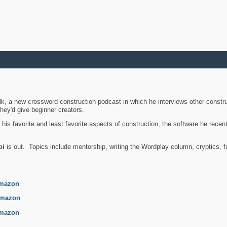
k, a new crossword construction podcast in which he interviews other constru
they'd give beginner creators.
is favorite and least favorite aspects of construction, the software he recent
bi
is out. Topics include mentorship, writing the Wordplay column, cryptics, fu
.
mazon
mazon
mazon