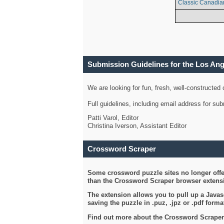
Classic Canadia
Submission Guidelines for the Los An
We are looking for fun, fresh, well-constructed
Full guidelines, including email address for s
Patti Varol, Editor
Christina Iverson, Assistant Editor
Crossword Scraper
Some crossword puzzle sites no longer offer
than the Crossword Scraper browser extensi
The extension allows you to pull up a Javasc
saving the puzzle in .puz, .jpz or .pdf format
Find out more about the Crossword Scraper