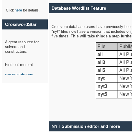
Database Wordlist Feature
Click
here
for details.
CrosswordStar
Cruciverb database users have previously been a
"nyt" files now have a version that includes on
five times.
This will take things a step furth
A great resource for
File
Publi
solvers and
constructors.
all
All Pu
all3
All Pu
Find out more at
all5
All Pu
crosswordstar.com
nyt
New Y
nyt3
New Y
nyt5
New Y
NYT Submission editor and more