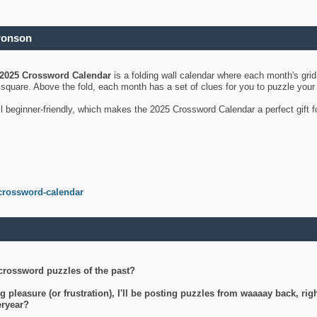
ronson
2025 Crossword Calendar
is a folding wall calendar where each month's gri
's square. Above the fold, each month has a set of clues for you to puzzle you
ll beginner-friendly, which makes the 2025 Crossword Calendar a perfect gift f
crossword-calendar
crossword puzzles of the past?
g pleasure (or frustration), I'll be posting puzzles from waaaay back, ri
teryear?