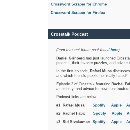
Crossword Scraper for Chrome
Crossword Scraper for Firefox
Crosstalk Podcast
(from a recent forum post found
here
)
Daniel Grinberg
has just launched Crosstal
process, their favorite puzzles, and advice 
In the first episode,
Rafael Musa
discusses h
and which friend's puzzle he "really hated!"
Episode 2 of Crosstalk featuring
Rachel Fa
a celebrity, and advice for new constructors
Podcast links are below:
#1 Rafael Musa:
Spotify
Apple
A
#2 Rachel Fabi:
Spotify
Apple
A
#3 Sid Sivakumar:
Spotif
y
Apple
A