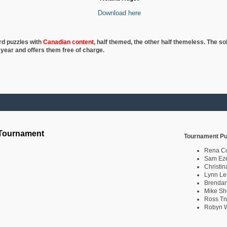
Download here
rd puzzles with
Canadian content
, half
themed, the other half themeless. The so
 year and offers them free of charge.
 Tournament
Tournament Pu
Rena C
Sam Eze
Christin
Lynn Le
Brendan
Mike Sh
Ross Tr
Robyn W