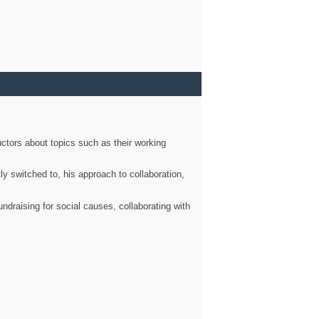
ctors about topics such as their working
ly switched to, his approach to collaboration,
ndraising for social causes, collaborating with