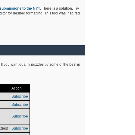
submissions to the NYT
. There is a solution. Try
tor for desired formatting. This tool was inspired
 If you want quality puzzles by some of the best in
Action
Subscribe
Subscribe
Subscribe
zles)
Subscribe