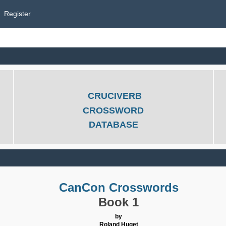
Register
CRUCIVERB
CROSSWORD
DATABASE
CanCon Crosswords
Book 1
by
Roland Huget