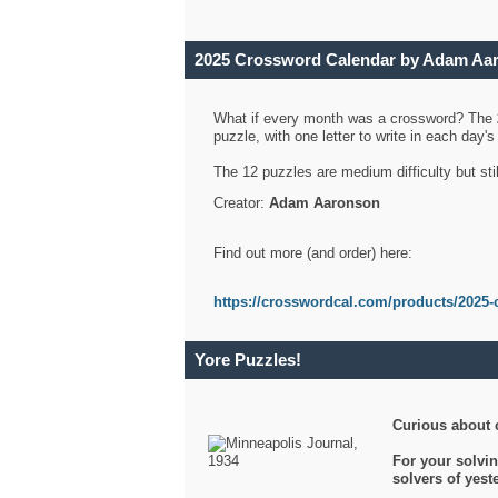
2025 Crossword Calendar by Adam Aa
What if every month was a crossword? The
puzzle, with one letter to write in each day
The 12 puzzles are medium difficulty but sti
Creator:
Adam Aaronson
Find out more (and order) here:
https://crosswordcal.com/products/2025-
Yore Puzzles!
Curious about 
For your solvin
solvers of yes