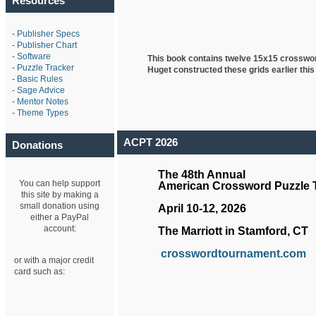
Resources
-
Publisher Specs
-
Publisher Chart
-
Software
This book contains twelve 15x15 crosswo
-
Puzzle Tracker
Huget
constructed these grids earlier this
-
Basic Rules
-
Sage Advice
-
Mentor Notes
-
Theme Types
ACPT 2026
Donations
The 48th Annual
You can help support
American Crossword Puzzle
this site by making a
small donation using
April 10-12, 2026
either a PayPal
account:
The Marriott in Stamford, CT
crosswordtournament.com
or with a major credit
card such as: