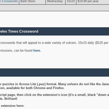
n Crosswords
Barb Olson
Wednesday
15x15
$19.99 per year
geles Times Crossword
 crosswords that will appeal to a wide variety of solvers. 15x15 daily ($125 p
ubmissions, can be found
here
.
 puzzles in Across Lite (.puz) format. Many solvers do not like the Java
on, available for both Chrome and Firefox.
ript page, then click on the extension's icon (it's a small, black "down 
s. Brilliant!
 extension here: