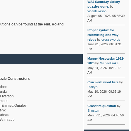
WSJ Saturday Variety
puzzles gone.
by
vicentewilson
August 05, 2026, 05:55:30
AM
lutions can be found at the end. Roland
Proper syntax for
submitting one-way
rebus
by
crossswords
June 01, 2026, 06:31:31
PM
Manny Nosowsky, 1932-
2026
by
MichaelBlake
May 24, 2026, 10:12:17
AM
zzle Constructors
Cruciverb word lists
by
ohen
RickyK
rsky
May 10, 2026, 09:36:19
a Iverson
PM
mpel
 Emmett Quigley
Crossfire question
by
enk
Shnston
udeau
March 31, 2026, 04:46:50
eintraub
AM