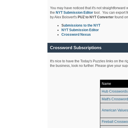
You may have noticed that it's not straightforward w
the
NYT Submission Editor
tool. You can export f
by Alex Boisvert's
PUZ to NYT Converter
found on
S
ubmissions to the NYT
NYT Submission Editor
Crossword Nexus
Crossword Subscriptions
It's nice to have the Today's Puzzles links on the r
the business, look no further. Please give your su
Name
Hub Crosswords
Matt's Crossword
American Values
Fireball Crosswo