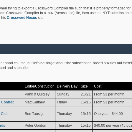
hen trying to export a Crossword Compiler file such that it is properly formatted for
rom Crossword Compiler to a .puz (Across Lite) file, then use the NYT submission edi
 his
Crossword Nexus
site.
ight-hand column, but let's not forget about the subscription-based puzzles out there!
pport and subscribe!
Editor/Constructor
Delivery Day
Size
Cost
Pahk & Quigley
Sunday
21x21
From $3 per month
 Contest
Matt Gaffney
Friday
15x15
From $3 per month
 Club
Ben Tausig
Thursday
15x15
One year - $44.00
rds
Peter Gordon
Thursday
15x15
$40.00 per year (45 puz