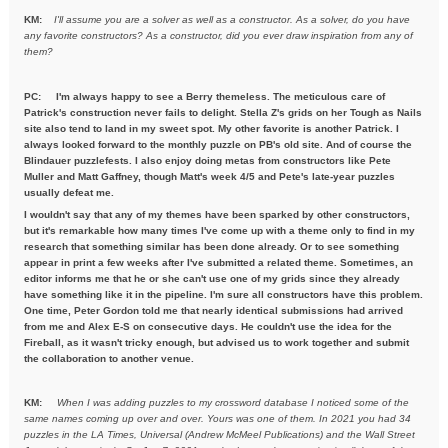
KM:
I'll assume you are a solver as well as a constructor. As a solver,
do you have
any favorite constructors? As a constructor, did you ever draw inspiration from any of
them?
PC: I'm always happy to see a Berry themeless. The meticulous care of
Patrick's construction never fails to delight. Stella Z's grids on her Tough as Nails
site also tend to land in my sweet spot. My other favorite is another Patrick. I
always looked forward to the monthly puzzle on PB's old site. And of course the
Blindauer puzzlefests. I also enjoy doing metas from constructors like Pete
Muller and Matt Gaffney, though Matt's week 4/5 and Pete's late-year puzzles
usually defeat me.
I wouldn't say that any of my themes have been sparked by other constructors,
but it's remarkable how many times I've come up with a theme only to find in my
research that something similar has been done already. Or to see something
appear in print a few weeks after I've submitted a related theme. Sometimes, an
editor informs me that he or she can't use one of my grids since they already
have something like it in the pipeline. I'm sure all constructors have this problem.
One time, Peter Gordon told me that nearly identical submissions had arrived
from me and Alex E-S on consecutive days. He couldn't use the idea for the
Fireball, as it wasn't tricky enough, but advised us to work together and submit
the collaboration to another venue.
KM:
When I was adding puzzles to my crossword database I noticed some
of the
same names coming up over and over. Yours was one of them. In
2021 you had 34
puzzles in the LA Times, Universal (Andrew McMeel
Publications) and the Wall Street