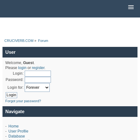
CRUCIVERB.COM
»
Forum
User
Welcome,
Guest
.
Please
login
or
register
.
Login:
Password:
Login for:
Forgot your password?
Navigate
-
Home
-
User Profile
-
Database