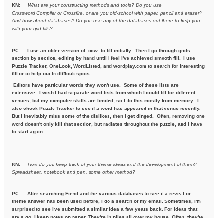
KM:
What are your constructing methods and tools? Do you use
Crossword
Compiler or Crossfire, or are you old-school with paper, pencil and
eraser?
And how about databases? Do you use any of the databases out
there to help you
with your grid fills?
PC:
I use an older version of .ccw to fill initially. Then I go through grids
section by section, editing by hand until I feel I've achieved smooth fill. I use
Puzzle Tracker, OneLook, WordListed, and wordplay.com to search for interesting
fill or to help out in difficult spots.
Editors have particular words they won't use. Some of these lists are
extensive. I wish I had separate word lists from which I could fill for different
venues, but my computer skills are limited, so I do this mostly from memory. I
also check Puzzle Tracker to see if a word has appeared in that venue recently.
But I inevitably miss some of the dislikes, then I get dinged. Often, removing one
word doesn't only kill that section, but radiates throughout the puzzle, and I have
to start again.
KM:
How do you keep track of your theme ideas and the development of
them?
Spreadsheet, notebook and pen, some other method?
PC: After searching Fiend and the various databases to see if a reveal or
theme answer has been used before, I do a search of my email. Sometimes, I'm
surprised to see I've submitted a similar idea a few years back. For ideas that
are a go, I keep notes on paper. They're in piles all over my house. Often, they're