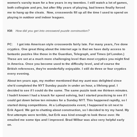
women's varsity team for a few years in my twenties. I still watch a lot of games,
both collegiate and pro, but after fifty years of playing, bad knees finally forced
me to hang up the cleats. Now, crosswords fill up all the time I used to spend on
playing in outdoor and indoor leagues.
KM:
How did you get into crossword puzzle construction?
PC:
I got into American style crosswords fairly late. For many years, I've done
cryptics. One great thing about the internet age is that we have daily access to
fantastic puzzles like those in the Guardian, Telegraph, and Times (of London.)
These are set at a much more challenging level than most cryptics you might find
in America. Once you become used to the difficulty level, and of course the
British references, they're wonderfully enjoyable. I still do three or four cryptics
every evening.
About ten years ago, my mother mentioned that my aunt was delighted since
she'd completed the NYT Sunday puzzle in under an hour, a lifelong goal. I
decided to see if I could do the same. The same puzzle took me thirteen minutes.
I hadn't known I had a knack for speed solving, but I started practicing to see if I
could get down below ten minutes for a Sunday NYT. This happened rapidly, so I
started doing competitions. At a Lollapuzzoola event, I happened to sit next to
Erik Agard. We got to chatting about construction, so I decided to try my hand. My
first attempts were terrible, but Erik was kind enough to look these over. He
emailed me some tips and I improved. Brad Wilbur was also very helpful early
on.