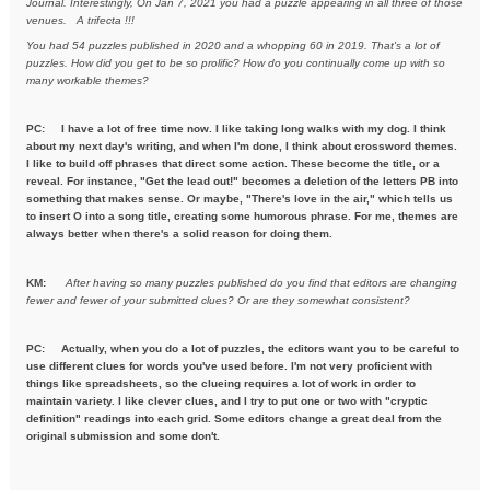
Journal. Interestingly, On Jan 7, 2021
you had a puzzle appearing in all three of those
venues. A trifecta !!!
You had 54 puzzles published in 2020 and a whopping 60 in 2019. That's a
lot of
puzzles. How did you get to be so prolific? How do you
continually come up with so
many workable themes?
PC: I have a lot of free time now. I like taking long walks with my dog. I think
about my next day's writing, and when I'm done, I think about crossword themes.
I like to build off phrases that direct some action. These become the title, or a
reveal. For instance, "Get the lead out!" becomes a deletion of the letters PB into
something that makes sense. Or maybe, "There's love in the air," which tells us
to insert O into a song title, creating some humorous phrase. For me, themes are
always better when there's a solid reason for doing them.
KM:
After having so many puzzles published do you find that editors are
changing
fewer and fewer of your submitted clues? Or are they
somewhat consistent?
PC: Actually, when you do a lot of puzzles, the editors want you to be careful to
use different clues for words you've used before. I'm not very proficient with
things like spreadsheets, so the clueing requires a lot of work in order to
maintain variety. I like clever clues, and I try to put one or two with "cryptic
definition" readings into each grid. Some editors change a great deal from the
original submission and some don't.