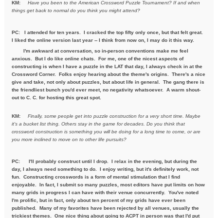
KM:
Have you been to the American Crossword Puzzle Tournament? If
and when
things get back to normal do you think you might attend?
PC: I attended for ten years. I cracked the top fifty only once, but that felt great.
I liked the online version last year -- I think from now on, I may do it this way.
I'm awkward at conversation, so in-person conventions make me feel
anxious. But I do like online chats. For me, one of the nicest aspects of
constructing is when I have a puzzle in the LAT that day, I always check in at the
Crossword Corner. Folks enjoy hearing about the theme's origins. There's a nice
give and take, not only about puzzles, but about life in general. The gang there is
the friendliest bunch you'd ever meet, no negativity whatsoever. A warm shout-
out to C. C. for hosting this great spot.
KM:
Finally, some people get into puzzle construction for a very short
time. Maybe
it's a bucket list thing. Others stay in the game for
decades. Do you think that
crossword construction is something you
will be doing for a long time to come, or are
you more inclined to move
on to other life pursuits?
PC:
I'll probably construct until I drop. I relax in the evening, but during the
day, I always need something to do. I enjoy writing, but it's definitely work, not
fun. Constructing crosswords is a form of mental stimulation that I find
enjoyable. In fact, I submit so many puzzles, most editors have put limits on how
many grids in progress I can have with their venue concurrently. You've noted
I'm prolific, but in fact, only about ten percent of my grids have ever been
published. Many of my favorites have been rejected by all venues, usually the
trickiest themes. One nice thing about going to ACPT in person was that I'd put