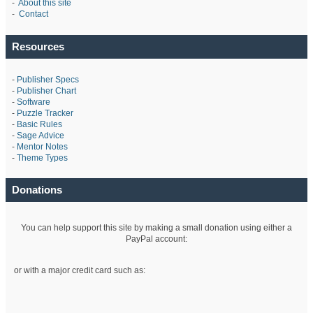
-
About this site
-
Contact
Resources
-
Publisher Specs
-
Publisher Chart
-
Software
-
Puzzle Tracker
-
Basic Rules
-
Sage Advice
-
Mentor Notes
-
Theme Types
Donations
You can help support this site by making a small donation using either a
PayPal account:
or with a major credit card such as: