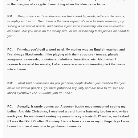
in the margins of a cryptic I was doing when the idea came to me.
KM:
Many solvers and constructors are fascinated by words, letter combinations,
wordplay and so on. Then there is the trivia aspect. It's nice to learn something by
solving a crossword puzzle, and cool to inject some interesting info into cruciverbal
creations. Are you more on the wordy side, or are fascinating facts just as important to
you?
PC:
I'm what you'd call a word nerd. My mother was an English teacher, and
I've always liked words. I like playing with their structure - tenses, plurals,
anagrams, reversals, containers, deletions, insertions, etc. Also, when I
research material for novels, I often come across an interesting fact that turns
into a theme.
KM:
What kind of reactions do you get from people if/when you mention
that you
make crossword puzzles, get them published regularly and are
paid to do so? The
raised eyebrow? The "Suuuure you do" nod?
PC: Actually, it rarely comes up. A soccer buddy once mentioned seeing my
byline. And this Christmas, I received a card from a fraternity brother who writes
each year. He mentioned seeing my name in a syndicated LAT online, and asked
if I was that Paul Coulter. Not many friends from soccer or my college days know
I construct, so it was nice to get these comments.