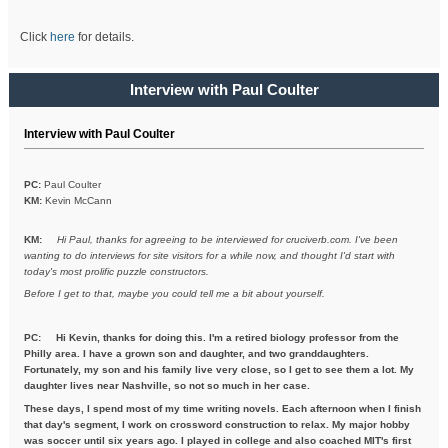
Click
here
for details.
Interview with Paul Coulter
Interview with Paul Coulter
PC:
Paul Coulter
KM:
Kevin McCann
KM:
Hi Paul, thanks for agreeing to be interviewed for cruciverb.com. I've been
wanting to do interviews for site visitors for a while now, and thought I'd start with
today's most prolific puzzle constructors.
Before I get to that, maybe you could tell me a bit about yourself.
PC:
Hi Kevin, thanks for doing this. I'm a retired biology professor from the
Philly area. I have a grown son and daughter, and two granddaughters.
Fortunately, my son and his family live very close, so I get to see them a lot. My
daughter lives near Nashville, so not so much in her case.
These days, I spend most of my time writing novels. Each afternoon when I finish
that day's segment, I work on crossword construction to relax. My major hobby
was soccer until six years ago. I played in college and also coached MIT's first