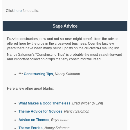
Click
here
for details.
Sage Advice
Puzzle constructors, new and not-so-new, might benefit from the advice
offered here by the pros in the crossword business. Over the last few
years there have been many helpful posts on the cruciverb-l mailing list.
Nancy Salomon's "Constructing Tips" is probably the most straightforward
and important collection of tips that any constructor will read.
***
Constructing Tips
,
Nancy Salomon
Here a few other great blurbs:
What Makes a Good Themeless
,
Brad Wilber
(NEW!)
Theme Advice for Novices
,
Nancy Salomon
Advice on Themes
,
Roy Leban
Theme Entries
,
Nancy Salomon