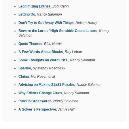
Legitimizing Entries
,
Bob Klahn
Letting Go
,
Nancy Salomon
Don't Try to Get Away With Things
,
Nelson Hardy
Beware the Lure of High-Scrabble-Count Letters
,
Nancy
Salomon
Quote Themes
,
Rich Norris
A Few Words About Blocks
,
Roy Leban
Some Thoughts on Word Lists
,
Nancy Salomon
Sparkle
, by
Manny Nosowsky
Cluing
,
Mel Rosen et al
Advicing on Making 21x21 Puzzles
,
Nancy Salomon
Why Editors Change Clues
,
Nancy Salomon
Puns in Crosswords
,
Nancy Salomon
A Solver's Perspective,
Jamie Hall