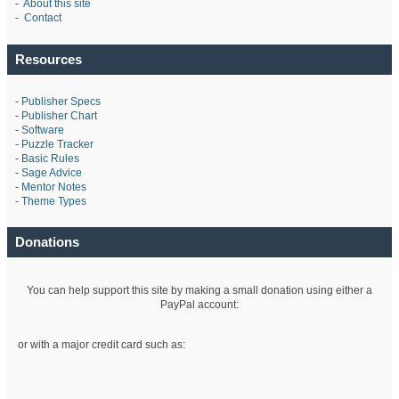
-
About this site
-
Contact
Resources
-
Publisher Specs
-
Publisher Chart
-
Software
-
Puzzle Tracker
-
Basic Rules
-
Sage Advice
-
Mentor Notes
-
Theme Types
Donations
You can help support this site by making a small donation using either a
PayPal account:
or with a major credit card such as: