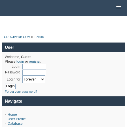
CRUCIVERB.COM
»
Forum
User
Welcome,
Guest
.
Please
login
or
register
.
Login:
Password:
Login for:
Forgot your password?
Navigate
-
Home
-
User Profile
-
Database