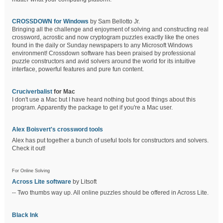
CROSSDOWN for Windows
by Sam Bellotto Jr.
Bringing all the challenge and enjoyment of solving and constructing real
crossword, acrostic and now cryptogram puzzles exactly like the ones
found in the daily or Sunday newspapers to any Microsoft Windows
environment! Crossdown software has been praised by professional
puzzle constructors and avid solvers around the world for its intuitive
interface, powerful features and pure fun content.
Cruciverbalist
for Mac
I don't use a Mac but I have heard nothing but good things about this
program. Apparently the package to get if you're a Mac user.
Alex Boisvert's crossword tools
Alex has put together a bunch of useful tools for constructors and solvers.
Check it out!
For Online Solving
Across Lite software
by Litsoft
-- Two thumbs way up. All online puzzles should be offered in Across Lite.
Black Ink