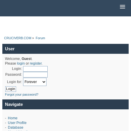
CRUCIVERB.COM
»
Forum
User
Welcome,
Guest
.
Please
login
or
register
.
Login:
Password:
Login for:
Forgot your password?
Navigate
-
Home
-
User Profile
-
Database