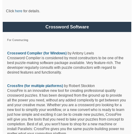
Click
here
for details.
Crossword Software
For Constructing
Crossword Compiler (for Windows)
by Antony Lewis
Crossword Compiler is considered by most constructors to be one of the
best puzzle-making software package available. Very feature-rich. The
developer regularly consults with puzzle constructors with regard to
desired features and functionality.
Crossfire (for multiple platforms)
by Robert Stockton
CrossFire is an innovative new tool for creating professional quality
crossword puzzles. It has been designed from the ground up to provide
all the power you need, without any added complexity to get between you
and your creative muse. Whether you are a crossword pro looking for a
new tool to simplify your workflow, or a new convert who is ready to learn
just how simple and exciting it can be to create new puzzles, CrossFire
will give you the tools that you need to take your puzzles from concept to
completion. Best of all, you won't have to shop for a new machine or
install Parallels: CrossFire gives you the same puzzle-building power no
matter what your computing platform.