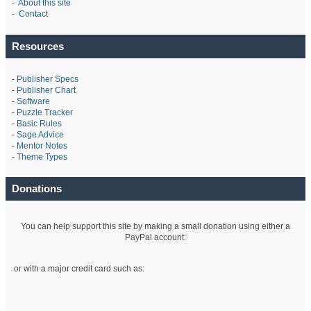
-
About this site
-
Contact
Resources
-
Publisher Specs
-
Publisher Chart
-
Software
-
Puzzle Tracker
-
Basic Rules
-
Sage Advice
-
Mentor Notes
-
Theme Types
Donations
You can help support this site by making a small donation using either a
PayPal account:
or with a major credit card such as: