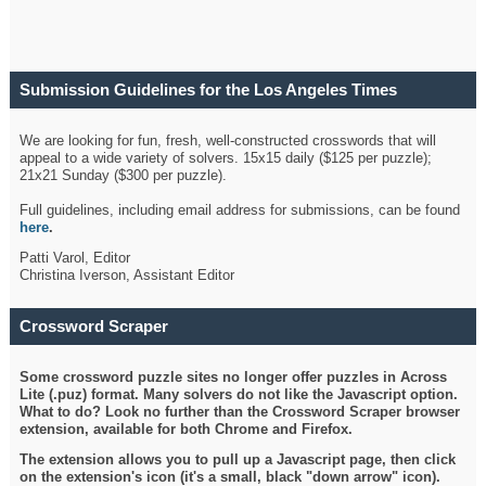
Submission Guidelines for the Los Angeles Times
Crossword
We are looking for fun, fresh, well-constructed crosswords that will
appeal to a wide variety of solvers. 15x15 daily ($125 per puzzle);
21x21 Sunday ($300 per puzzle).
Full guidelines, including email address for submissions, can be found
here
.
Patti Varol, Editor
Christina Iverson, Assistant Editor
Crossword Scraper
Some crossword puzzle sites no longer offer puzzles in Across
Lite (.puz) format. Many solvers do not like the Javascript option.
What to do? Look no further than the Crossword Scraper browser
extension, available for both Chrome and Firefox.
The extension allows you to pull up a Javascript page, then click
on the extension's icon (it's a small, black "down arrow" icon).