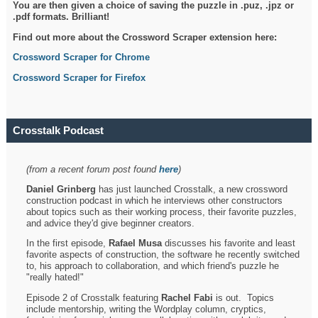
You are then given a choice of saving the puzzle in .puz, .jpz or
.pdf formats. Brilliant!
Find out more about the Crossword Scraper extension here:
Crossword Scraper for Chrome
Crossword Scraper for Firefox
Crosstalk Podcast
(from a recent forum post found
here
)
Daniel Grinberg
has just launched Crosstalk, a new crossword
construction podcast in which he interviews other constructors
about topics such as their working process, their favorite puzzles,
and advice they'd give beginner creators.
In the first episode,
Rafael Musa
discusses his favorite and least
favorite aspects of construction, the software he recently switched
to, his approach to collaboration, and which friend's puzzle he
"really hated!"
Episode 2 of Crosstalk featuring
Rachel Fabi
is out. Topics
include mentorship, writing the Wordplay column, cryptics,