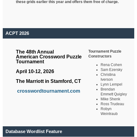
these grids earlier this year and offers them free of charge.
ACPT 2026
Tournament Puzzle
The 48th Annual
Constructors
American Crossword Puzzle
Tournament
Rena Cohen
Sam Ezersky
April 10-12, 2026
Christina
Iverson
The Marriott in Stamford, CT
Lynn Lempel
Brendan
crosswordtournament.com
Emmett Quigley
Mike Shenk
Ross Trudeau
Robyn
Weintraub
Database Wordlist Feature