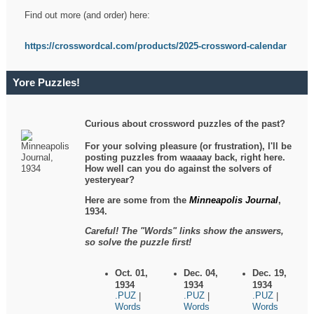
Find out more (and order) here:
https://crosswordcal.com/products/2025-crossword-calendar
Yore Puzzles!
Curious about crossword puzzles of the past?
For your solving pleasure (or frustration), I'll be
posting puzzles from waaaay back, right here.
How well can you do against the solvers of
yesteryear?
Here are some from the
Minneapolis Journal
,
1934.
Careful! The "Words" links show the answers,
so solve the puzzle first!
Oct. 01,
Dec. 04,
Dec. 19,
1934
1934
1934
.PUZ
.PUZ
.PUZ
|
|
|
Words
Words
Words