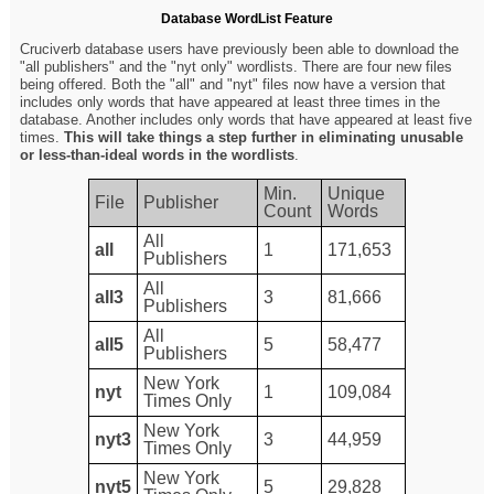
Database WordList Feature
Cruciverb database users have previously been able to download the
"all publishers" and the "nyt only" wordlists. There are four new files
being offered. Both the "all" and "nyt" files now have a version that
includes only words that have appeared at least three times in the
database. Another includes only words that have appeared at least five
times.
This will take things a step further in eliminating unusable
or less-than-ideal words in the wordlists
.
Min.
Unique
File
Publisher
Count
Words
All
all
1
171,653
Publishers
All
all3
3
81,666
Publishers
All
all5
5
58,477
Publishers
New York
nyt
1
109,084
Times Only
New York
nyt3
3
44,959
Times Only
New York
nyt5
5
29,828