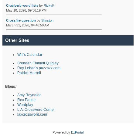
Cruciverb word lists
by
RickyK
May 10, 2026, 09:36:19 PM
Crossfire question
by
Shnston
March 31, 2026, 04:46:50 AM
Other Sites
Will's Calendar
Brendan Emmett Quigley
Roy Leban's puzzazz.com
Patrick Merrell
Blogs:
Amy Reynaldo
Rex Parker
Wordplay
L.A. Crossword Corner
laxcrossword.com
Powered by
EzPortal