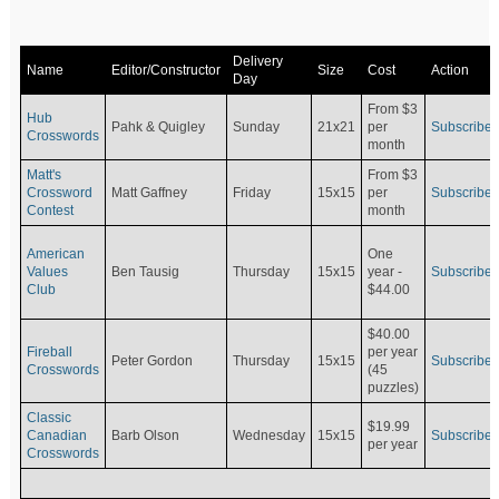
Delivery
Name
Editor/Constructor
Size
Cost
Action
Day
From $3
Hub
Pahk & Quigley
Sunday
21x21
per
Subscribe
Crosswords
month
Matt's
From $3
Crossword
Matt Gaffney
Friday
15x15
per
Subscribe
Contest
month
American
One
Values
Ben Tausig
Thursday
15x15
Subscribe
year -
Club
$44.00
$40.00
Fireball
per year
Peter Gordon
Thursday
15x15
Subscribe
Crosswords
(45
puzzles)
Classic
$19.99
Canadian
Barb Olson
Wednesday
15x15
Subscribe
per year
Crosswords