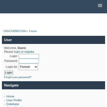
CRUCIVERB.COM
»
Forum
User
Welcome,
Guest
.
Please
login
or
register
.
Login:
Password:
Login for:
Forgot your password?
Navigate
-
Home
-
User Profile
-
Database