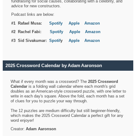
fundraising for social causes, collaborating with a celebrity, and
advice for new constructors.
Podcast links are below:
#1 Rafael Musa:
Spotify
Apple
Amazon
#2 Rachel Fabi:
Spotify
Apple
Amazon
#3 Sid Sivakumar:
Spotif
y
Apple
Amazon
2025 Crossword Calendar by Adam Aaronson
What if every month was a crossword? The
2025 Crossword
Calendar
is a folding wall calendar where each month's grid
doubles as an American-style crossword puzzle, with one letter to
write in each day's square. Above the fold, each month has a set
of clues for you to puzzle your way through.
The 12 puzzles are medium difficulty but still beginner-friendly,
which makes the 2025 Crossword Calendar a perfect gift for any
word enjoyer!
Creator:
Adam Aaronson