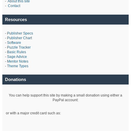
-
About this site
-
Contact
Resources
-
Publisher Specs
-
Publisher Chart
-
Software
-
Puzzle Tracker
-
Basic Rules
-
Sage Advice
-
Mentor Notes
-
Theme Types
Donations
You can help support this site by making a small donation using either a
PayPal account:
or with a major credit card such as: