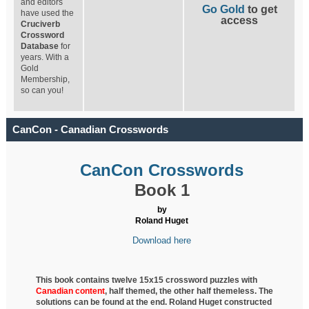
and editors
Go Gold
to get
have used the
access
Cruciverb
Crossword
Database
for
years. With a
Gold
Membership,
so can you!
CanCon - Canadian Crosswords
CanCon Crosswords
Book 1
by
Roland Huget
Download here
This book contains twelve 15x15 crossword puzzles with
Canadian content
, half
themed, the other half themeless. The
solutions can be found at the end. Roland Huget
constructed