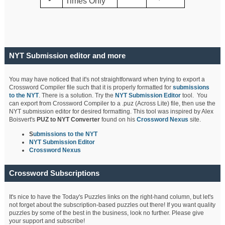
Times Only
NYT Submission editor and more
You may have noticed that it's not straightforward when trying to export a
Crossword Compiler file such that it is properly formatted for
submissions
to the NYT
. There is a solution. Try the
NYT Submission Editor
tool. You
can export from Crossword Compiler to a .puz (Across Lite) file, then use the
NYT submission editor for desired formatting. This tool was inspired by Alex
Boisvert's
PUZ to NYT Converter
found on his
Crossword Nexus
site.
S
ubmissions to the NYT
NYT Submission Editor
Crossword Nexus
Crossword Subscriptions
It's nice to have the Today's Puzzles links on the right-hand column, but let's
not forget about the subscription-based puzzles out there! If you want quality
puzzles by some of the best in the business, look no further. Please give
your support and subscribe!