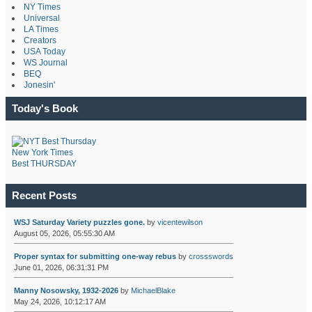
NY Times
Universal
LA Times
Creators
USA Today
WS Journal
BEQ
Jonesin'
Today's Book
New York Times
Best THURSDAY
Recent Posts
WSJ Saturday Variety puzzles gone.
by
vicentewilson
August 05, 2026, 05:55:30 AM
Proper syntax for submitting one-way rebus
by
crossswords
June 01, 2026, 06:31:31 PM
Manny Nosowsky, 1932-2026
by
MichaelBlake
May 24, 2026, 10:12:17 AM