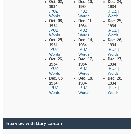
Oct. 02,
Dec. 10,
Dec. 24,
1934
1934
1934
.PUZ
.PUZ
.PUZ
|
|
|
Words
Words
Words
Oct. 08,
Dec. 11,
Dec. 25,
1934
1934
1934
.PUZ
.PUZ
.PUZ
|
|
|
Words
Words
Words
Oct. 25,
Dec. 14,
Dec. 26,
1934
1934
1934
.PUZ
.PUZ
.PUZ
|
|
|
Words
Words
Words
Oct. 26,
Dec. 17,
Dec. 27,
1934
1934
1934
.PUZ
.PUZ
.PUZ
|
|
|
Words
Words
Words
Dec. 03,
Dec. 18,
Dec. 28,
1934
1934
1934
.PUZ
.PUZ
.PUZ
|
|
|
Words
Words
Words
Interview with Gary Larson