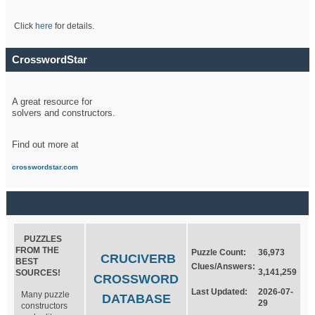
Click
here
for details.
CrosswordStar
A great resource for
solvers and constructors.
Find out more at
crosswordstar.com
PUZZLES
FROM THE
Puzzle Count:
36,973
CRUCIVERB
BEST
Clues/Answers:
3,141,259
SOURCES!
CROSSWORD
Last Updated:
2026-07-
Many puzzle
DATABASE
29
constructors