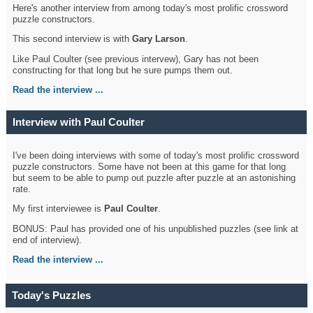
Here's another interview from among today's most prolific crossword
puzzle constructors.
This second interview is with
Gary Larson
.
Like Paul Coulter (see previous intervew), Gary has not been
constructing for that long but he sure pumps them out.
Read the interview ...
Interview with Paul Coulter
I've been doing interviews with some of today's most prolific crossword
puzzle constructors. Some have not been at this game for that long
but seem to be able to pump out puzzle after puzzle at an astonishing
rate.
My first interviewee is
Paul Coulter
.
BONUS: Paul has provided one of his unpublished puzzles (see link at
end of interview).
Read the interview ...
Today's Puzzles