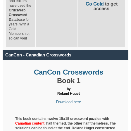
and editors
Go Gold
to get
have used the
access
Cruciverb
Crossword
Database
for
years. With a
Gold
Membership,
so can you!
CanCon - Canadian Crosswords
CanCon Crosswords
Book 1
by
Roland Huget
Download here
This book contains twelve 15x15 crossword puzzles with
Canadian content
, half
themed, the other half themeless. The
solutions can be found at the end. Roland Huget
constructed