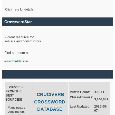
Click
here
for details.
CrosswordStar
A great resource for
solvers and constructors.
Find out more at
crosswordstar.com
PUZZLES
FROM THE
Puzzle Count:
37,033
CRUCIVERB
BEST
Clues/Answers:
3,146,681
SOURCES!
CROSSWORD
Last Updated:
2026-08-
Many puzzle
DATABASE
07
constructors