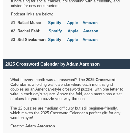
fundraising for social causes, collaborating with a celebrity, and
advice for new constructors.
Podcast links are below:
#1 Rafael Musa:
Spotify
Apple
Amazon
#2 Rachel Fabi:
Spotify
Apple
Amazon
#3 Sid Sivakumar:
Spotif
y
Apple
Amazon
2025 Crossword Calendar by Adam Aaronson
What if every month was a crossword? The
2025 Crossword
Calendar
is a folding wall calendar where each month's grid
doubles as an American-style crossword puzzle, with one letter to
write in each day's square. Above the fold, each month has a set
of clues for you to puzzle your way through.
The 12 puzzles are medium difficulty but still beginner-friendly,
which makes the 2025 Crossword Calendar a perfect gift for any
word enjoyer!
Creator:
Adam Aaronson