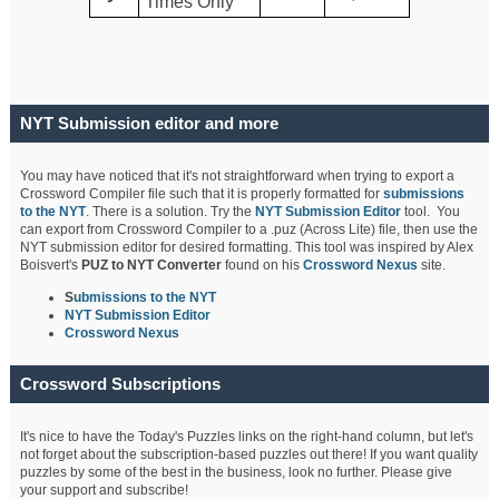
Times Only
NYT Submission editor and more
You may have noticed that it's not straightforward when trying to export a
Crossword Compiler file such that it is properly formatted for
submissions
to the NYT
. There is a solution. Try the
NYT Submission Editor
tool. You
can export from Crossword Compiler to a .puz (Across Lite) file, then use the
NYT submission editor for desired formatting. This tool was inspired by Alex
Boisvert's
PUZ to NYT Converter
found on his
Crossword Nexus
site.
S
ubmissions to the NYT
NYT Submission Editor
Crossword Nexus
Crossword Subscriptions
It's nice to have the Today's Puzzles links on the right-hand column, but let's
not forget about the subscription-based puzzles out there! If you want quality
puzzles by some of the best in the business, look no further. Please give
your support and subscribe!