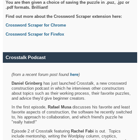
You are then given a choice of saving the puzzle in .puz, .jpz or
.pdf formats. Brilliant!
Find out more about the Crossword Scraper extension here:
Crossword Scraper for Chrome
Crossword Scraper for Firefox
Crosstalk Podcast
(from a recent forum post found
here
)
Daniel Grinberg
has just launched Crosstalk, a new crossword
construction podcast in which he interviews other constructors
about topics such as their working process, their favorite puzzles,
and advice they'd give beginner creators.
In the first episode,
Rafael Musa
discusses his favorite and least
favorite aspects of construction, the software he recently switched
to, his approach to collaboration, and which friend's puzzle he
"really hated!"
Episode 2 of Crosstalk featuring
Rachel Fabi
is out. Topics
include mentorship, writing the Wordplay column, cryptics,