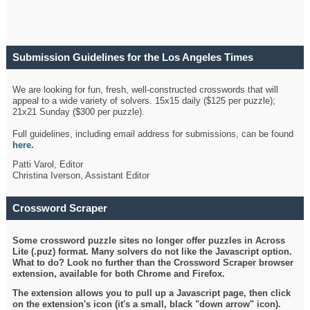
Submission Guidelines for the Los Angeles Times
Crossword
We are looking for fun, fresh, well-constructed crosswords that will
appeal to a wide variety of solvers. 15x15 daily ($125 per puzzle);
21x21 Sunday ($300 per puzzle).
Full guidelines, including email address for submissions, can be found
here
.
Patti Varol, Editor
Christina Iverson, Assistant Editor
Crossword Scraper
Some crossword puzzle sites no longer offer puzzles in Across
Lite (.puz) format. Many solvers do not like the Javascript option.
What to do? Look no further than the Crossword Scraper browser
extension, available for both Chrome and Firefox.
The extension allows you to pull up a Javascript page, then click
on the extension's icon (it's a small, black "down arrow" icon).