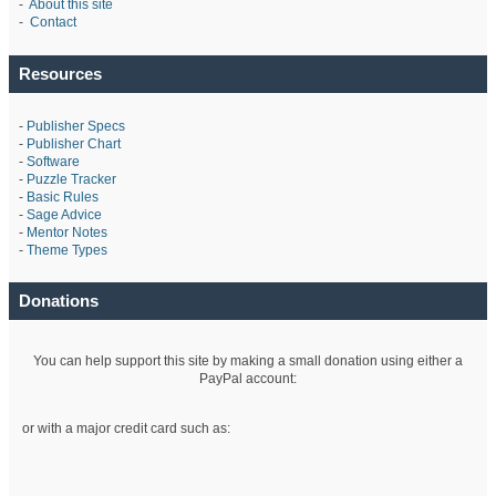
-
About this site
-
Contact
Resources
-
Publisher Specs
-
Publisher Chart
-
Software
-
Puzzle Tracker
-
Basic Rules
-
Sage Advice
-
Mentor Notes
-
Theme Types
Donations
You can help support this site by making a small donation using either a
PayPal account:
or with a major credit card such as: