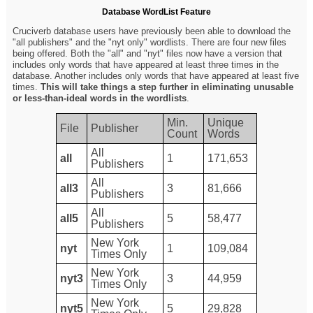
Database WordList Feature
Cruciverb database users have previously been able to download the
"all publishers" and the "nyt only" wordlists. There are four new files
being offered. Both the "all" and "nyt" files now have a version that
includes only words that have appeared at least three times in the
database. Another includes only words that have appeared at least five
times.
This will take things a step further in eliminating unusable
or less-than-ideal words in the wordlists
.
Min.
Unique
File
Publisher
Count
Words
All
all
1
171,653
Publishers
All
all3
3
81,666
Publishers
All
all5
5
58,477
Publishers
New York
nyt
1
109,084
Times Only
New York
nyt3
3
44,959
Times Only
New York
nyt5
5
29,828