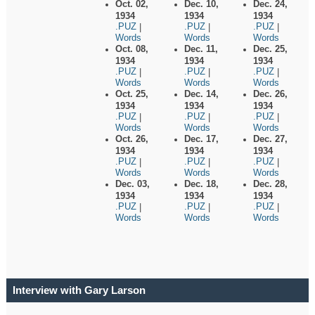
Oct. 02,
Dec. 10,
Dec. 24,
1934
1934
1934
.PUZ
.PUZ
.PUZ
|
|
|
Words
Words
Words
Oct. 08,
Dec. 11,
Dec. 25,
1934
1934
1934
.PUZ
.PUZ
.PUZ
|
|
|
Words
Words
Words
Oct. 25,
Dec. 14,
Dec. 26,
1934
1934
1934
.PUZ
.PUZ
.PUZ
|
|
|
Words
Words
Words
Oct. 26,
Dec. 17,
Dec. 27,
1934
1934
1934
.PUZ
.PUZ
.PUZ
|
|
|
Words
Words
Words
Dec. 03,
Dec. 18,
Dec. 28,
1934
1934
1934
.PUZ
.PUZ
.PUZ
|
|
|
Words
Words
Words
Interview with Gary Larson