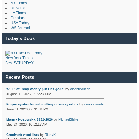
NY Times
Universal
LA Times
Creators
USA Today
WS Journal
Today's Book
New York Times
Best SATURDAY
Recent Posts
WSJ Saturday Variety puzzles gone.
by
vicentewilson
August 05, 2026, 05:55:30 AM
Proper syntax for submitting one-way rebus
by
crossswords
June 01, 2026, 06:31:31 PM
Manny Nosowsky, 1932-2026
by
MichaelBlake
May 24, 2026, 10:12:17 AM
Cruciverb word lists
by
RickyK