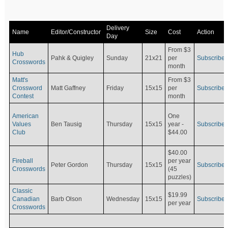
Delivery
Name
Editor/Constructor
Size
Cost
Action
Day
From $3
Hub
Pahk & Quigley
Sunday
21x21
per
Subscribe
Crosswords
month
Matt's
From $3
Crossword
Matt Gaffney
Friday
15x15
per
Subscribe
Contest
month
American
One
Values
Ben Tausig
Thursday
15x15
Subscribe
year -
Club
$44.00
$40.00
Fireball
per year
Peter Gordon
Thursday
15x15
Subscribe
Crosswords
(45
puzzles)
Classic
$19.99
Canadian
Barb Olson
Wednesday
15x15
Subscribe
per year
Crosswords