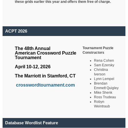
these grids earlier this year and offers them free of charge.
ACPT 2026
Tournament Puzzle
The 48th Annual
Constructors
American Crossword Puzzle
Tournament
Rena Cohen
Sam Ezersky
April 10-12, 2026
Christina
Iverson
The Marriott in Stamford, CT
Lynn Lempel
Brendan
crosswordtournament.com
Emmett Quigley
Mike Shenk
Ross Trudeau
Robyn
Weintraub
Database Wordlist Feature