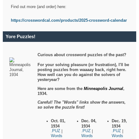
Find out more (and order) here:
https://crosswordcal.com/products/2025-crossword-calendar
Yore Puzzles!
Curious about crossword puzzles of the past?
For your solving pleasure (or frustration), I'll be
posting puzzles from waaaay back, right here.
How well can you do against the solvers of
yesteryear?
Here are some from the
Minneapolis Journal
,
1934.
Careful! The "Words" links show the answers,
so solve the puzzle first!
Oct. 01,
Dec. 04,
Dec. 19,
1934
1934
1934
.PUZ
.PUZ
.PUZ
|
|
|
Words
Words
Words