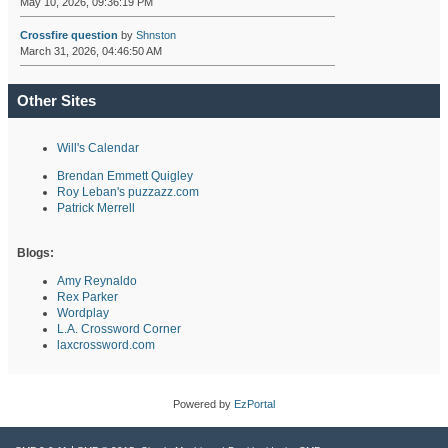
May 10, 2026, 09:36:19 PM
Crossfire question
by
Shnston
March 31, 2026, 04:46:50 AM
Other Sites
Will's Calendar
Brendan Emmett Quigley
Roy Leban's puzzazz.com
Patrick Merrell
Blogs:
Amy Reynaldo
Rex Parker
Wordplay
L.A. Crossword Corner
laxcrossword.com
Powered by
EzPortal