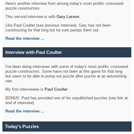
Here's another interview from among today's most prolific crossword
puzzle constructors.
This second interview is with
Gary Larson
.
Like Paul Coulter (see previous intervew), Gary has not been
constructing for that long but he sure pumps them out.
Read the interview ...
Interview with Paul Coulter
I've been doing interviews with some of today's most prolific crossword
puzzle constructors. Some have not been at this game for that long
but seem to be able to pump out puzzle after puzzle at an astonishing
rate.
My first interviewee is
Paul Coulter
.
BONUS: Paul has provided one of his unpublished puzzles (see link at
end of interview).
Read the interview ...
Today's Puzzles