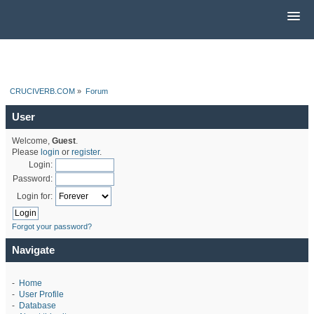
CRUCIVERB.COM
»
Forum
User
Welcome,
Guest
.
Please
login
or
register
.
Login:
Password:
Login for:
Forgot your password?
Navigate
-
Home
-
User Profile
-
Database