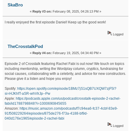
SkaBro
«
Reply #3 on:
February 08, 2025, 04:26:13 PM »
I really enjoyed the first episode Daniel! Keep up the good work!
Logged
TheCrosstalkPod
«
Reply #4 on:
February 19, 2025, 04:34:40 PM »
Episode 2 of Crosstalk featuring Rachel Fabi is out now! We touch on topics
including mentorship, writing the Wordplay column, cryptics, fundraising for
social causes, collaborating with a celebrity, and advice for new constructors.
Please give it a listen and hope you enjoy!
Spotify:
https://open.spotify.com/episode/1BMz7jS1sQB7UXQW7zjF5l?
si=HJKhfT-aSR-whVIrJp--Pw
Apple:
https://podcasts.apple.com/us/podcast/crosstalk-episode-2-rachel-
fabi/id1788798848?i=1000690845655
Amazon:
https://music.amazon.com/podcasts/f7c94ea6-fc37-4cbf-83e9-
91f508229264/episodes/875de276-f73a-4188-bf9d-
040d176e1965/episode-2-rachel-fabi
Logged