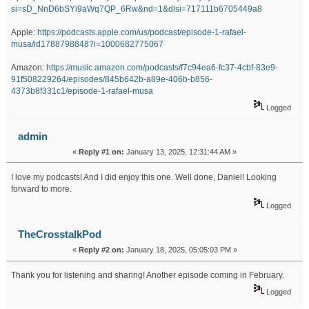
si=sD_NnD6bSYi9aWq7QP_6Rw&nd=1&dlsi=717111b6705449a8
Apple:
https://podcasts.apple.com/us/podcast/episode-1-rafael-
musa/id1788798848?i=1000682775067
Amazon:
https://music.amazon.com/podcasts/f7c94ea6-fc37-4cbf-83e9-
91f508229264/episodes/845b642b-a89e-406b-b856-
4373b8f331c1/episode-1-rafael-musa
Logged
admin
«
Reply #1 on:
January 13, 2025, 12:31:44 AM »
I love my podcasts! And I did enjoy this one. Well done, Daniel! Looking
forward to more.
Logged
TheCrosstalkPod
«
Reply #2 on:
January 18, 2025, 05:05:03 PM »
Thank you for listening and sharing! Another episode coming in February.
Logged