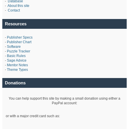
-
Database
-
About this site
-
Contact
Resources
-
Publisher Specs
-
Publisher Chart
-
Software
-
Puzzle Tracker
-
Basic Rules
-
Sage Advice
-
Mentor Notes
-
Theme Types
Donations
You can help support this site by making a small donation using either a
PayPal account:
or with a major credit card such as: