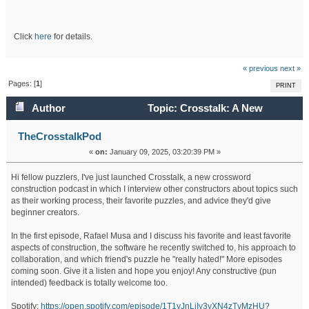
Click
here
for details.
« previous
next »
Pages: [
1
]
PRINT
Author
Topic: Crosstalk: A New
Crossword Construction Podcast (Read 344271 times)
TheCrosstalkPod
«
on:
January 09, 2025, 03:20:39 PM »
Hi fellow puzzlers, I've just launched Crosstalk, a new crossword
construction podcast in which I interview other constructors about topics such
as their working process, their favorite puzzles, and advice they'd give
beginner creators.
In the first episode, Rafael Musa and I discuss his favorite and least favorite
aspects of construction, the software he recently switched to, his approach to
collaboration, and which friend's puzzle he "really hated!" More episodes
coming soon. Give it a listen and hope you enjoy! Any constructive (pun
intended) feedback is totally welcome too.
Spotify:
https://open.spotify.com/episode/1T1yJnLiIy3yXN4zTvMzHU?