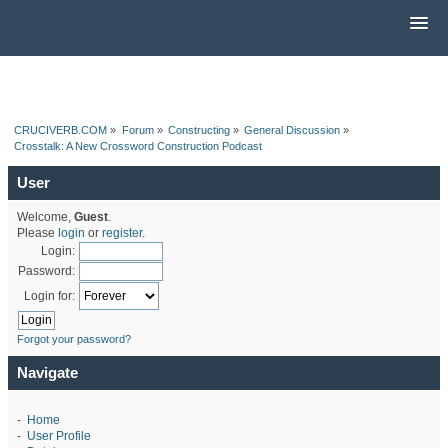
CRUCIVERB.COM
»
Forum
»
Constructing
»
General Discussion
»
Crosstalk: A New Crossword Construction Podcast
User
Welcome,
Guest
.
Please
login
or
register
.
Login:
Password:
Login for:
Forgot your password?
Navigate
-
Home
-
User Profile