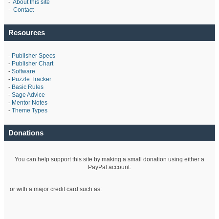
-
About this site
-
Contact
Resources
-
Publisher Specs
-
Publisher Chart
-
Software
-
Puzzle Tracker
-
Basic Rules
-
Sage Advice
-
Mentor Notes
-
Theme Types
Donations
You can help support this site by making a small donation using either a
PayPal account:
or with a major credit card such as: