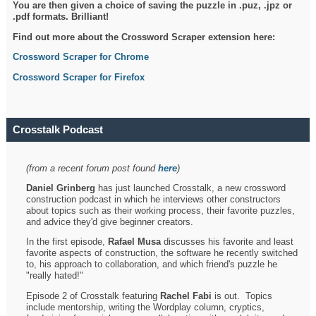
You are then given a choice of saving the puzzle in .puz, .jpz or
.pdf formats. Brilliant!
Find out more about the Crossword Scraper extension here:
Crossword Scraper for Chrome
Crossword Scraper for Firefox
Crosstalk Podcast
(from a recent forum post found
here
)
Daniel Grinberg
has just launched Crosstalk, a new crossword
construction podcast in which he interviews other constructors
about topics such as their working process, their favorite puzzles,
and advice they'd give beginner creators.
In the first episode,
Rafael Musa
discusses his favorite and least
favorite aspects of construction, the software he recently switched
to, his approach to collaboration, and which friend's puzzle he
"really hated!"
Episode 2 of Crosstalk featuring
Rachel Fabi
is out. Topics
include mentorship, writing the Wordplay column, cryptics,