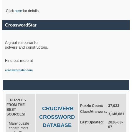
Click
here
for details.
CrosswordStar
A great resource for
solvers and constructors.
Find out more at
crosswordstar.com
PUZZLES
FROM THE
Puzzle Count:
37,033
CRUCIVERB
BEST
Clues/Answers:
3,146,681
SOURCES!
CROSSWORD
Last Updated:
2026-08-
Many puzzle
DATABASE
07
constructors