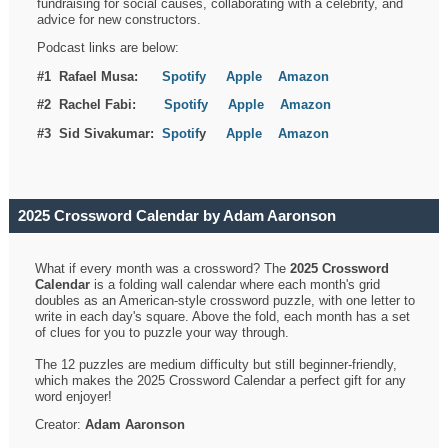
fundraising for social causes, collaborating with a celebrity, and
advice for new constructors.
Podcast links are below:
#1 Rafael Musa:
Spotify
Apple
Amazon
#2 Rachel Fabi:
Spotify
Apple
Amazon
#3 Sid Sivakumar:
Spotif
y
Apple
Amazon
2025 Crossword Calendar by Adam Aaronson
What if every month was a crossword? The
2025 Crossword
Calendar
is a folding wall calendar where each month's grid
doubles as an American-style crossword puzzle, with one letter to
write in each day's square. Above the fold, each month has a set
of clues for you to puzzle your way through.
The 12 puzzles are medium difficulty but still beginner-friendly,
which makes the 2025 Crossword Calendar a perfect gift for any
word enjoyer!
Creator:
Adam Aaronson