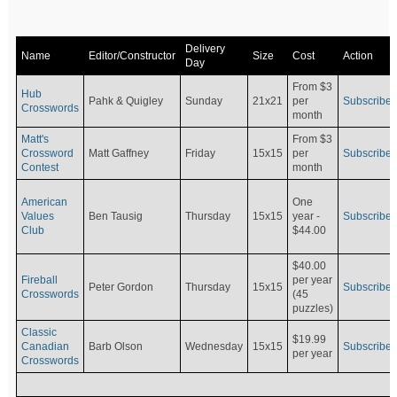
Delivery
Name
Editor/Constructor
Size
Cost
Action
Day
From $3
Hub
Pahk & Quigley
Sunday
21x21
per
Subscribe
Crosswords
month
Matt's
From $3
Crossword
Matt Gaffney
Friday
15x15
per
Subscribe
Contest
month
American
One
Values
Ben Tausig
Thursday
15x15
Subscribe
year -
Club
$44.00
$40.00
Fireball
per year
Peter Gordon
Thursday
15x15
Subscribe
Crosswords
(45
puzzles)
Classic
$19.99
Canadian
Barb Olson
Wednesday
15x15
Subscribe
per year
Crosswords