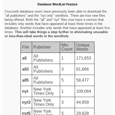
Database WordList Feature
Cruciverb database users have previously been able to download the
"all publishers" and the "nyt only" wordlists. There are four new files
being offered. Both the "all" and "nyt" files now have a version that
includes only words that have appeared at least three times in the
database. Another includes only words that have appeared at least five
times.
This will take things a step further in eliminating unusable
or less-than-ideal words in the wordlists
.
Min.
Unique
File
Publisher
Count
Words
All
all
1
171,653
Publishers
All
all3
3
81,666
Publishers
All
all5
5
58,477
Publishers
New York
nyt
1
109,084
Times Only
New York
nyt3
3
44,959
Times Only
New York
nyt5
5
29,828