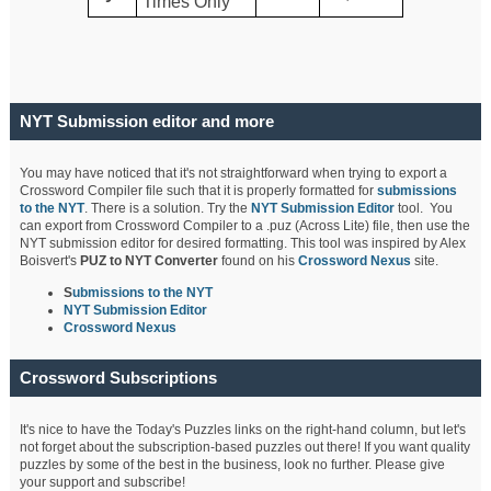
Times Only
NYT Submission editor and more
You may have noticed that it's not straightforward when trying to export a
Crossword Compiler file such that it is properly formatted for
submissions
to the NYT
. There is a solution. Try the
NYT Submission Editor
tool. You
can export from Crossword Compiler to a .puz (Across Lite) file, then use the
NYT submission editor for desired formatting. This tool was inspired by Alex
Boisvert's
PUZ to NYT Converter
found on his
Crossword Nexus
site.
S
ubmissions to the NYT
NYT Submission Editor
Crossword Nexus
Crossword Subscriptions
It's nice to have the Today's Puzzles links on the right-hand column, but let's
not forget about the subscription-based puzzles out there! If you want quality
puzzles by some of the best in the business, look no further. Please give
your support and subscribe!