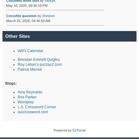
Cruciverb word lists
by
RickyK
May 10, 2026, 09:36:19 PM
Crossfire question
by
Shnston
March 31, 2026, 04:46:50 AM
Other Sites
Will's Calendar
Brendan Emmett Quigley
Roy Leban's puzzazz.com
Patrick Merrell
Blogs:
Amy Reynaldo
Rex Parker
Wordplay
L.A. Crossword Corner
laxcrossword.com
Powered by
EzPortal