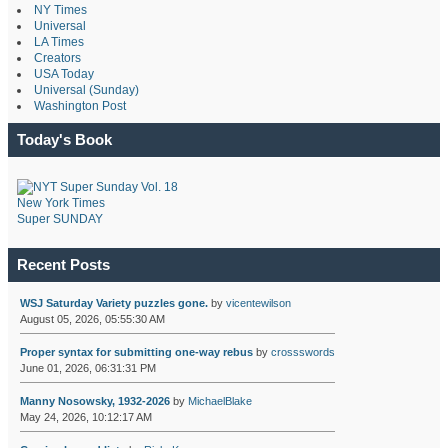
NY Times
Universal
LA Times
Creators
USA Today
Universal (Sunday)
Washington Post
Today's Book
New York Times
Super SUNDAY
Recent Posts
WSJ Saturday Variety puzzles gone.
by
vicentewilson
August 05, 2026, 05:55:30 AM
Proper syntax for submitting one-way rebus
by
crossswords
June 01, 2026, 06:31:31 PM
Manny Nosowsky, 1932-2026
by
MichaelBlake
May 24, 2026, 10:12:17 AM