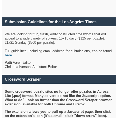
Submission Guidelines for the Los Angeles Times
Crossword
We are looking for fun, fresh, well-constructed crosswords that will
appeal to a wide variety of solvers. 15x15 daily ($125 per puzzle);
21x21 Sunday ($300 per puzzle).
Full guidelines, including email address for submissions, can be found
here
.
Patti Varol, Editor
Christina Iverson, Assistant Editor
Crossword Scraper
Some crossword puzzle sites no longer offer puzzles in Across
Lite (.puz) format. Many solvers do not like the Javascript option.
What to do? Look no further than the Crossword Scraper browser
extension, available for both Chrome and Firefox.
The extension allows you to pull up a Javascript page, then click
on the extension's icon (it's a small, black "down arrow" icon).