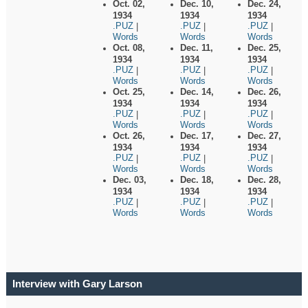
Oct. 02,
Dec. 10,
Dec. 24,
1934
1934
1934
.PUZ
.PUZ
.PUZ
|
|
|
Words
Words
Words
Oct. 08,
Dec. 11,
Dec. 25,
1934
1934
1934
.PUZ
.PUZ
.PUZ
|
|
|
Words
Words
Words
Oct. 25,
Dec. 14,
Dec. 26,
1934
1934
1934
.PUZ
.PUZ
.PUZ
|
|
|
Words
Words
Words
Oct. 26,
Dec. 17,
Dec. 27,
1934
1934
1934
.PUZ
.PUZ
.PUZ
|
|
|
Words
Words
Words
Dec. 03,
Dec. 18,
Dec. 28,
1934
1934
1934
.PUZ
.PUZ
.PUZ
|
|
|
Words
Words
Words
Interview with Gary Larson