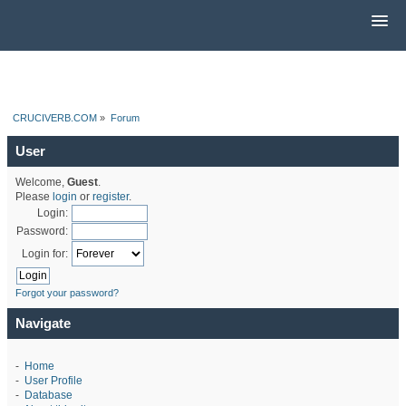
CRUCIVERB.COM
»
Forum
User
Welcome,
Guest
.
Please
login
or
register
.
Login:
Password:
Login for:
Forgot your password?
Navigate
-
Home
-
User Profile
-
Database