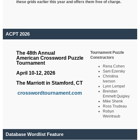
these grids earlier this year and offers them free of charge.
ACPT 2026
Tournament Puzzle
The 48th Annual
Constructors
American Crossword Puzzle
Tournament
Rena Cohen
Sam Ezersky
April 10-12, 2026
Christina
Iverson
The Marriott in Stamford, CT
Lynn Lempel
Brendan
crosswordtournament.com
Emmett Quigley
Mike Shenk
Ross Trudeau
Robyn
Weintraub
Database Wordlist Feature