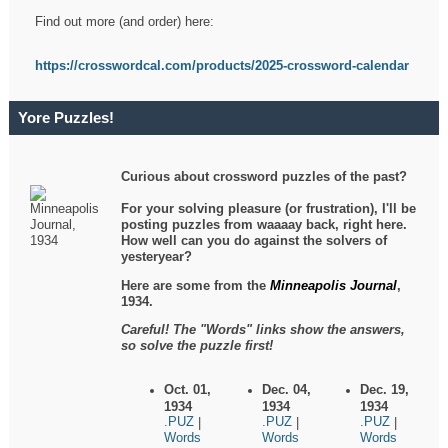
Find out more (and order) here:
https://crosswordcal.com/products/2025-crossword-calendar
Yore Puzzles!
Curious about crossword puzzles of the past?
For your solving pleasure (or frustration), I'll be
posting puzzles from waaaay back, right here.
How well can you do against the solvers of
yesteryear?
Here are some from the
Minneapolis Journal
,
1934.
Careful! The "Words" links show the answers,
so solve the puzzle first!
Oct. 01,
Dec. 04,
Dec. 19,
1934
1934
1934
.PUZ
.PUZ
.PUZ
|
|
|
Words
Words
Words