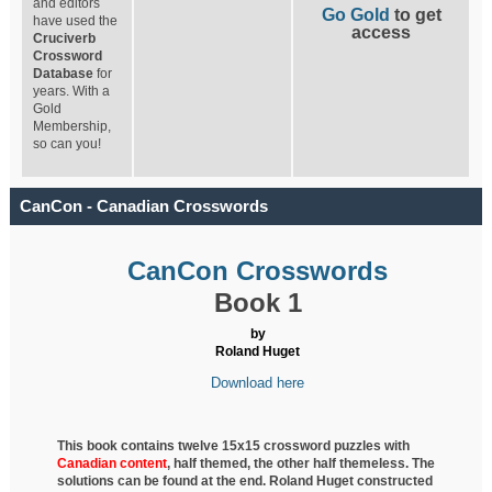
and editors
Go Gold
to get
have used the
access
Cruciverb
Crossword
Database
for
years. With a
Gold
Membership,
so can you!
CanCon - Canadian Crosswords
CanCon Crosswords
Book 1
by
Roland Huget
Download here
This book contains twelve 15x15 crossword puzzles with
Canadian content
, half
themed, the other half themeless. The
solutions can be found at the end. Roland Huget
constructed