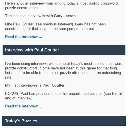
Here's another interview from among today's most prolific crossword
puzzle constructors.
This second interview is with
Gary Larson
.
Like Paul Coulter (see previous intervew), Gary has not been
constructing for that long but he sure pumps them out.
Read the interview ...
Interview with Paul Coulter
I've been doing interviews with some of today's most prolific crossword
puzzle constructors. Some have not been at this game for that long
but seem to be able to pump out puzzle after puzzle at an astonishing
rate.
My first interviewee is
Paul Coulter
.
BONUS: Paul has provided one of his unpublished puzzles (see link at
end of interview).
Read the interview ...
Today's Puzzles