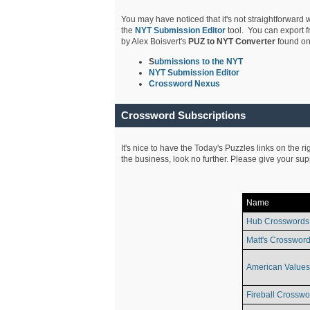
You may have noticed that it's not straightforward w
the
NYT Submission Editor
tool. You can export f
by Alex Boisvert's
PUZ to NYT Converter
found on
S
ubmissions to the NYT
NYT Submission Editor
Crossword Nexus
Crossword Subscriptions
It's nice to have the Today's Puzzles links on the r
the business, look no further. Please give your su
Name
Hub Crosswords
Matt's Crossword
American Values
Fireball Crosswo