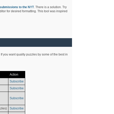
submissions to the NYT
. There is a solution. Try
tor for desired formatting. This tool was inspired
 If you want quality puzzles by some of the best in
Action
Subscribe
Subscribe
Subscribe
zles)
Subscribe