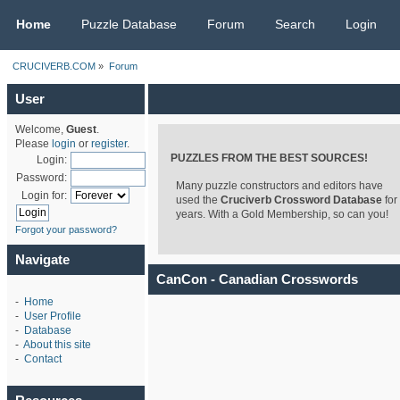
CRUCIVERB.COM
Home
Puzzle Database
Forum
Search
Login
CRUCIVERB.COM
»
Forum
User
Welcome,
Guest
.
Please
login
or
register
.
PUZZLES FROM THE BEST SOURCES!
Login:
Password:
Many puzzle constructors and editors have
Login for:
used the
Cruciverb Crossword Database
for
years. With a Gold Membership, so can you!
Forgot your password?
Navigate
CanCon - Canadian Crosswords
-
Home
-
User Profile
-
Database
-
About this site
-
Contact