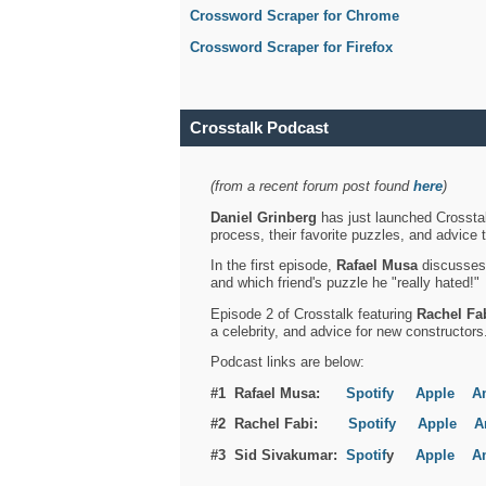
Crossword Scraper for Chrome
Crossword Scraper for Firefox
Crosstalk Podcast
(from a recent forum post found
here
)
Daniel Grinberg
has just launched Crosstal
process, their favorite puzzles, and advice 
In the first episode,
Rafael Musa
discusses h
and which friend's puzzle he "really hated!"
Episode 2 of Crosstalk featuring
Rachel Fa
a celebrity, and advice for new constructors
Podcast links are below:
#1 Rafael Musa:
Spotify
Apple
A
#2 Rachel Fabi:
Spotify
Apple
A
#3 Sid Sivakumar:
Spotif
y
Apple
A