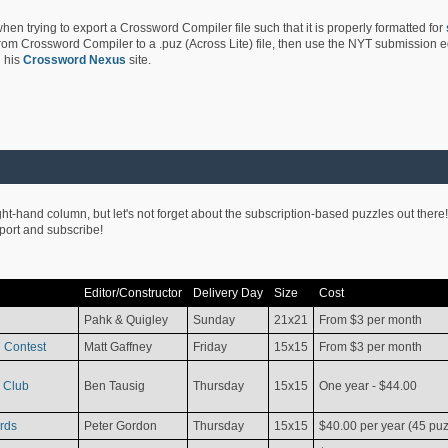
hen trying to export a Crossword Compiler file such that it is properly formatted for
rom Crossword Compiler to a .puz (Across Lite) file, then use the NYT submission edi
 his
Crossword Nexus
site.
ight-hand column, but let's not forget about the subscription-based puzzles out there!
pport and subscribe!
Editor/Constructor
Delivery Day
Size
Cost
Pahk & Quigley
Sunday
21x21
From $3 per month
 Contest
Matt Gaffney
Friday
15x15
From $3 per month
 Club
Ben Tausig
Thursday
15x15
One year - $44.00
rds
Peter Gordon
Thursday
15x15
$40.00 per year (45 puz