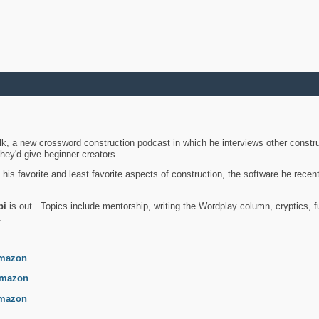
k, a new crossword construction podcast in which he interviews other constru
they'd give beginner creators.
is favorite and least favorite aspects of construction, the software he recent
bi
is out. Topics include mentorship, writing the Wordplay column, cryptics, fu
.
mazon
mazon
mazon