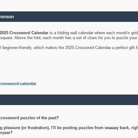
ronson
2025 Crossword Calendar
is a folding wall calendar where each month's gri
's square. Above the fold, each month has a set of clues for you to puzzle you
ll beginner-friendly, which makes the 2025 Crossword Calendar a perfect gift f
crossword-calendar
crossword puzzles of the past?
g pleasure (or frustration), I'll be posting puzzles from waaaay back, ri
teryear?