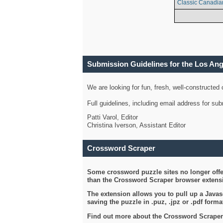
Classic Canadia
Submission Guidelines for the Los An
We are looking for fun, fresh, well-constructed
Full guidelines, including email address for s
Patti Varol, Editor
Christina Iverson, Assistant Editor
Crossword Scraper
Some crossword puzzle sites no longer offer
than the Crossword Scraper browser extensi
The extension allows you to pull up a Javasc
saving the puzzle in .puz, .jpz or .pdf format
Find out more about the Crossword Scraper