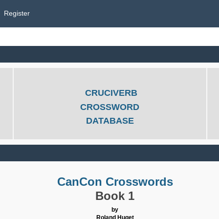
Register
CRUCIVERB
CROSSWORD
DATABASE
CanCon Crosswords
Book 1
by
Roland Huget