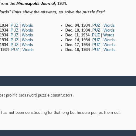
from the
Minneapolis Journal
, 1934.
ords" links show the answers, so solve the puzzle first!
 1934
.PUZ
|
Words
Dec. 04, 1934
.PUZ
|
Words
 1934
.PUZ
|
Words
Dec. 10, 1934
.PUZ
|
Words
 1934
.PUZ
|
Words
Dec. 11, 1934
.PUZ
|
Words
 1934
.PUZ
|
Words
Dec. 14, 1934
.PUZ
|
Words
 1934
.PUZ
|
Words
Dec. 17, 1934
.PUZ
|
Words
, 1934
.PUZ
|
Words
Dec. 18, 1934
.PUZ
|
Words
st prolific crossword puzzle constructors.
y has not been constructing for that long but he sure pumps them out.