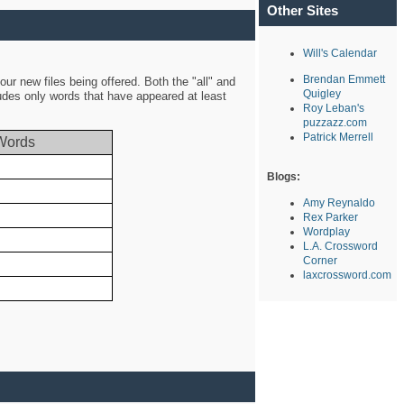
Other Sites
Will's Calendar
Brendan Emmett
ur new files being offered. Both the "all" and
Quigley
ludes only words that have appeared at least
Roy Leban's
puzzazz.com
Patrick Merrell
Words
Blogs:
Amy Reynaldo
Rex Parker
Wordplay
L.A. Crossword
Corner
laxcrossword.com