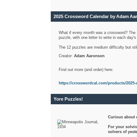
2025 Crossword Calendar by Adam Aa
What if every month was a crossword? The
puzzle, with one letter to write in each day
The 12 puzzles are medium difficulty but sti
Creator:
Adam Aaronson
Find out more (and order) here:
https://crosswordcal.com/products/2025-
Yore Puzzles!
Curious about 
For your solvin
solvers of yes