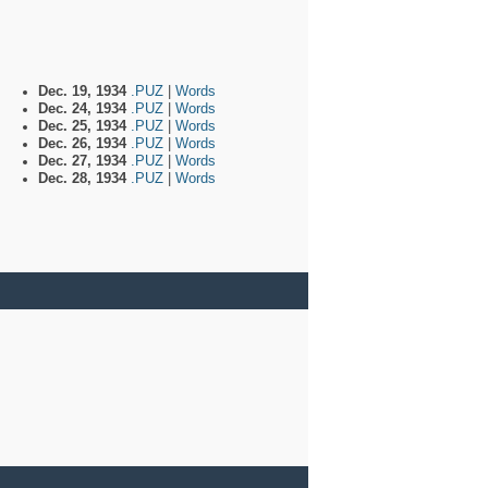
Dec. 19, 1934
.PUZ
|
Words
Dec. 24, 1934
.PUZ
|
Words
Dec. 25, 1934
.PUZ
|
Words
Dec. 26, 1934
.PUZ
|
Words
Dec. 27, 1934
.PUZ
|
Words
Dec. 28, 1934
.PUZ
|
Words