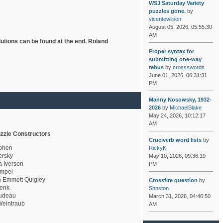
WSJ Saturday Variety
puzzles gone.
by
vicentewilson
August 05, 2026, 05:55:30
AM
lutions can be found at the end. Roland
Proper syntax for
submitting one-way
rebus
by
crossswords
June 01, 2026, 06:31:31
PM
Manny Nosowsky, 1932-
2026
by
MichaelBlake
May 24, 2026, 10:12:17
AM
zzle Constructors
Cruciverb word lists
by
ohen
RickyK
rsky
May 10, 2026, 09:36:19
a Iverson
PM
mpel
 Emmett Quigley
Crossfire question
by
enk
Shnston
udeau
March 31, 2026, 04:46:50
eintraub
AM