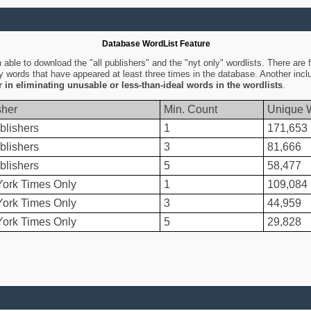
Database WordList Feature
ble to download the "all publishers" and the "nyt only" wordlists. There are fo
ly words that have appeared at least three times in the database. Another inc
er in eliminating unusable or less-than-ideal words in the wordlists
.
sher
Min. Count
Unique 
blishers
1
171,653
blishers
3
81,666
blishers
5
58,477
ork Times Only
1
109,084
ork Times Only
3
44,959
ork Times Only
5
29,828