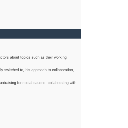
ctors about topics such as their working
ly switched to, his approach to collaboration,
ndraising for social causes, collaborating with