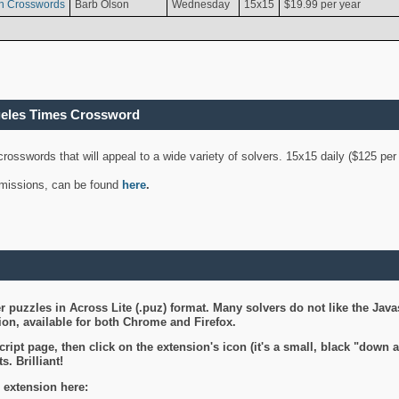
n Crosswords
Barb Olson
Wednesday
15x15
$19.99 per year
geles Times Crossword
 crosswords that will appeal to a wide variety of solvers. 15x15 daily ($125 p
ubmissions, can be found
here
.
 puzzles in Across Lite (.puz) format. Many solvers do not like the Java
on, available for both Chrome and Firefox.
ript page, then click on the extension's icon (it's a small, black "down 
s. Brilliant!
 extension here: