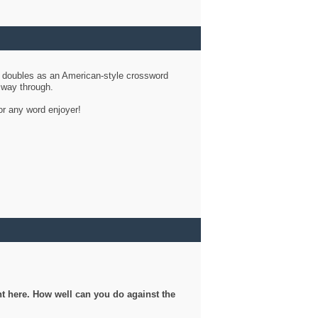
d doubles as an American-style crossword
r way through.
or any word enjoyer!
ght here. How well can you do against the