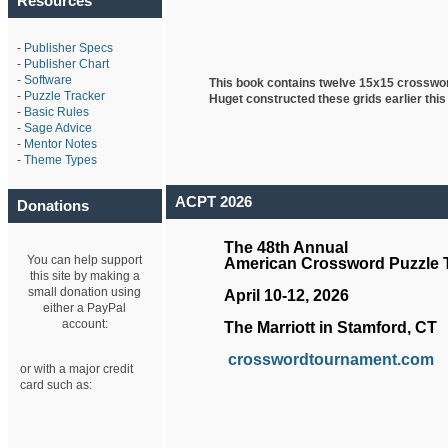
Resources
-
Publisher Specs
-
Publisher Chart
-
Software
This book contains twelve 15x15 crosswo
-
Puzzle Tracker
Huget
constructed these grids earlier this
-
Basic Rules
-
Sage Advice
-
Mentor Notes
-
Theme Types
ACPT 2026
Donations
The 48th Annual
You can help support
American Crossword Puzzle
this site by making a
small donation using
April 10-12, 2026
either a PayPal
account:
The Marriott in Stamford, CT
crosswordtournament.com
or with a major credit
card such as: