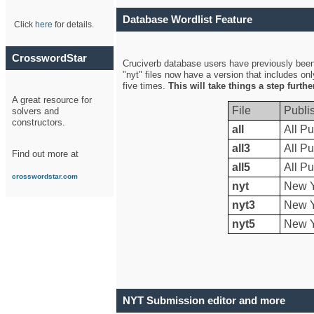
Database Wordlist Feature
Click
here
for details.
CrosswordStar
Cruciverb database users have previously been a
"nyt" files now have a version that includes on
five times.
This will take things a step furth
A great resource for
File
Publi
solvers and
constructors.
all
All Pu
all3
All Pu
Find out more at
all5
All Pu
crosswordstar.com
nyt
New Y
nyt3
New Y
nyt5
New Y
NYT Submission editor and more