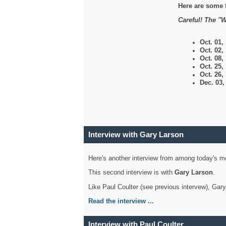
Here are some 
Careful! The "W
Oct. 01,
Oct. 02,
Oct. 08,
Oct. 25,
Oct. 26,
Dec. 03
Interview with Gary Larson
Here's another interview from among today's mo
This second interview is with
Gary Larson
.
Like Paul Coulter (see previous intervew), Gar
Read the interview ...
Interview with Paul Coulter