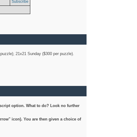
Subscribe
er puzzle); 21x21 Sunday ($300 per puzzle).
script option. What to do? Look no further
arrow" icon). You are then given a choice of