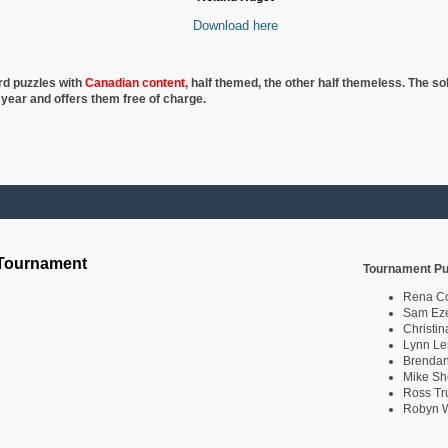
Download here
rd puzzles with
Canadian content
, half
themed, the other half themeless. The so
 year and offers them free of charge.
 Tournament
Tournament Pu
Rena C
Sam Eze
Christin
Lynn Le
Brendan
Mike Sh
Ross Tr
Robyn W