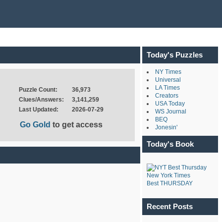
Today's Puzzles
NY Times
Universal
LA Times
Puzzle Count:
36,973
Creators
Clues/Answers:
3,141,259
USA Today
Last Updated:
2026-07-29
WS Journal
BEQ
Go Gold
to get access
Jonesin'
Today's Book
New York Times
Best THURSDAY
Recent Posts