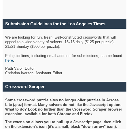
Submission Guidelines for the Los Angeles Times
Crossword
We are looking for fun, fresh, well-constructed crosswords that will
appeal to a wide variety of solvers. 15x15 daily ($125 per puzzle);
21x21 Sunday ($300 per puzzle).
Full guidelines, including email address for submissions, can be found
here
.
Patti Varol, Editor
Christina Iverson, Assistant Editor
Crossword Scraper
Some crossword puzzle sites no longer offer puzzles in Across
Lite (.puz) format. Many solvers do not like the Javascript option.
What to do? Look no further than the Crossword Scraper browser
extension, available for both Chrome and Firefox.
The extension allows you to pull up a Javascript page, then click
on the extension's icon (it's a small, black "down arrow" icon).