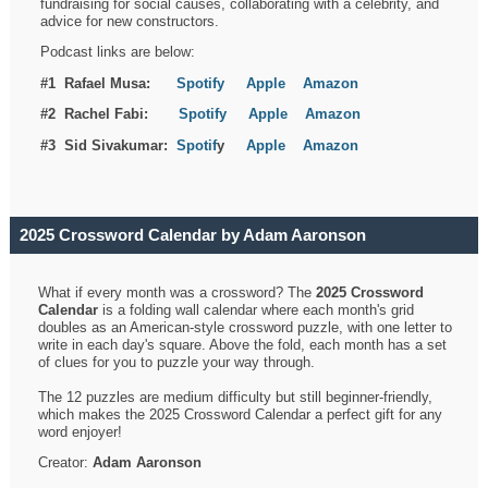
fundraising for social causes, collaborating with a celebrity, and
advice for new constructors.
Podcast links are below:
#1 Rafael Musa:
Spotify
Apple
Amazon
#2 Rachel Fabi:
Spotify
Apple
Amazon
#3 Sid Sivakumar:
Spotif
y
Apple
Amazon
2025 Crossword Calendar by Adam Aaronson
What if every month was a crossword? The
2025 Crossword
Calendar
is a folding wall calendar where each month's grid
doubles as an American-style crossword puzzle, with one letter to
write in each day's square. Above the fold, each month has a set
of clues for you to puzzle your way through.
The 12 puzzles are medium difficulty but still beginner-friendly,
which makes the 2025 Crossword Calendar a perfect gift for any
word enjoyer!
Creator:
Adam Aaronson