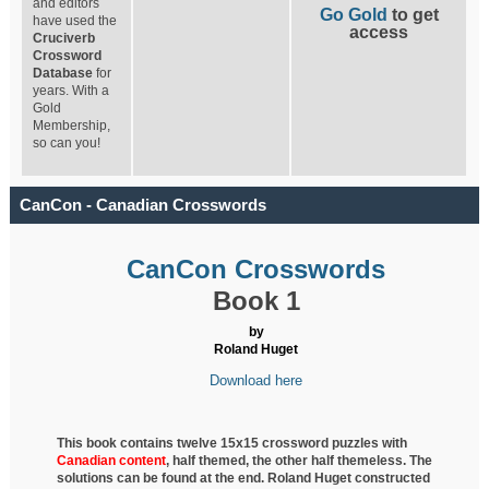
and editors
Go Gold
to get
have used the
access
Cruciverb
Crossword
Database
for
years. With a
Gold
Membership,
so can you!
CanCon - Canadian Crosswords
CanCon Crosswords
Book 1
by
Roland Huget
Download here
This book contains twelve 15x15 crossword puzzles with
Canadian content
, half
themed, the other half themeless. The
solutions can be found at the end. Roland Huget
constructed