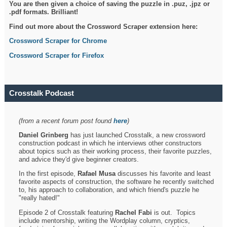
You are then given a choice of saving the puzzle in .puz, .jpz or
.pdf formats. Brilliant!
Find out more about the Crossword Scraper extension here:
Crossword Scraper for Chrome
Crossword Scraper for Firefox
Crosstalk Podcast
(from a recent forum post found
here
)
Daniel Grinberg
has just launched Crosstalk, a new crossword
construction podcast in which he interviews other constructors
about topics such as their working process, their favorite puzzles,
and advice they'd give beginner creators.
In the first episode,
Rafael Musa
discusses his favorite and least
favorite aspects of construction, the software he recently switched
to, his approach to collaboration, and which friend's puzzle he
"really hated!"
Episode 2 of Crosstalk featuring
Rachel Fabi
is out. Topics
include mentorship, writing the Wordplay column, cryptics,