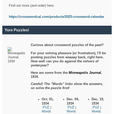
Find out more (and order) here:
https://crosswordcal.com/products/2025-crossword-calendar
Yore Puzzles!
Curious about crossword puzzles of the past?
For your solving pleasure (or frustration), I'll be
posting puzzles from waaaay back, right here.
How well can you do against the solvers of
yesteryear?
Here are some from the
Minneapolis Journal
,
1934.
Careful! The "Words" links show the answers,
so solve the puzzle first!
Oct. 01,
Dec. 04,
Dec. 19,
1934
1934
1934
.PUZ
.PUZ
.PUZ
|
|
|
Words
Words
Words