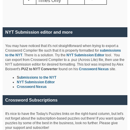
Times Only
NYT Submission editor and more
You may have noticed that it's not straightforward when trying to export a
Crossword Compiler file such that it is properly formatted for
submissions
to the NYT
. There is a solution. Try the
NYT Submission Editor
tool. You
can export from Crossword Compiler to a .puz (Across Lite) file, then use the
NYT submission editor for desired formatting. This tool was inspired by Alex
Boisvert's
PUZ to NYT Converter
found on his
Crossword Nexus
site.
S
ubmissions to the NYT
NYT Submission Editor
Crossword Nexus
Crossword Subscriptions
It's nice to have the Today's Puzzles links on the right-hand column, but let's
not forget about the subscription-based puzzles out there! If you want quality
puzzles by some of the best in the business, look no further. Please give
your support and subscribe!