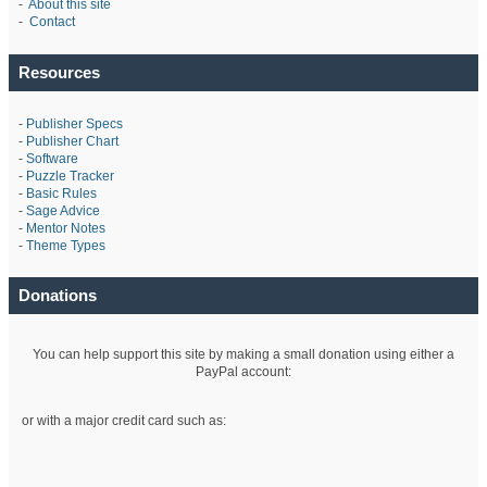
-
About this site
-
Contact
Resources
-
Publisher Specs
-
Publisher Chart
-
Software
-
Puzzle Tracker
-
Basic Rules
-
Sage Advice
-
Mentor Notes
-
Theme Types
Donations
You can help support this site by making a small donation using either a
PayPal account:
or with a major credit card such as: