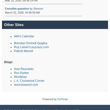
May 10, 2026, 09:36:19 PM
Crossfire question
by
Shnston
March 31, 2026, 04:46:50 AM
Other Sites
Will's Calendar
Brendan Emmett Quigley
Roy Leban's puzzazz.com
Patrick Merrell
Blogs:
Amy Reynaldo
Rex Parker
Wordplay
L.A. Crossword Corner
laxcrossword.com
Powered by
EzPortal