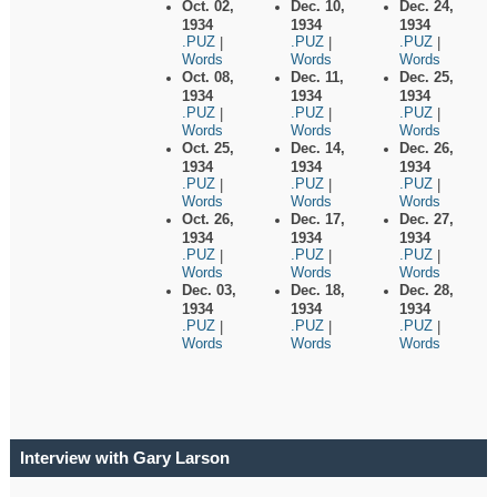
Oct. 02,
Dec. 10,
Dec. 24,
1934
1934
1934
.PUZ
.PUZ
.PUZ
|
|
|
Words
Words
Words
Oct. 08,
Dec. 11,
Dec. 25,
1934
1934
1934
.PUZ
.PUZ
.PUZ
|
|
|
Words
Words
Words
Oct. 25,
Dec. 14,
Dec. 26,
1934
1934
1934
.PUZ
.PUZ
.PUZ
|
|
|
Words
Words
Words
Oct. 26,
Dec. 17,
Dec. 27,
1934
1934
1934
.PUZ
.PUZ
.PUZ
|
|
|
Words
Words
Words
Dec. 03,
Dec. 18,
Dec. 28,
1934
1934
1934
.PUZ
.PUZ
.PUZ
|
|
|
Words
Words
Words
Interview with Gary Larson