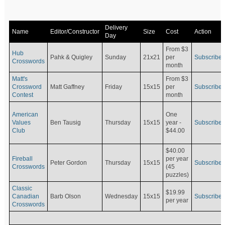
Delivery
Name
Editor/Constructor
Size
Cost
Action
Day
From $3
Hub
Pahk & Quigley
Sunday
21x21
per
Subscribe
Crosswords
month
Matt's
From $3
Crossword
Matt Gaffney
Friday
15x15
per
Subscribe
Contest
month
American
One
Values
Ben Tausig
Thursday
15x15
Subscribe
year -
Club
$44.00
$40.00
Fireball
per year
Peter Gordon
Thursday
15x15
Subscribe
Crosswords
(45
puzzles)
Classic
$19.99
Canadian
Barb Olson
Wednesday
15x15
Subscribe
per year
Crosswords