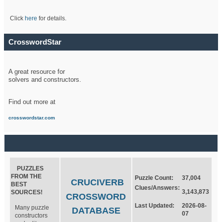
Click
here
for details.
CrosswordStar
A great resource for
solvers and constructors.
Find out more at
crosswordstar.com
PUZZLES
FROM THE
Puzzle Count:
37,004
CRUCIVERB
BEST
Clues/Answers:
3,143,873
SOURCES!
CROSSWORD
Last Updated:
2026-08-
Many puzzle
DATABASE
07
constructors