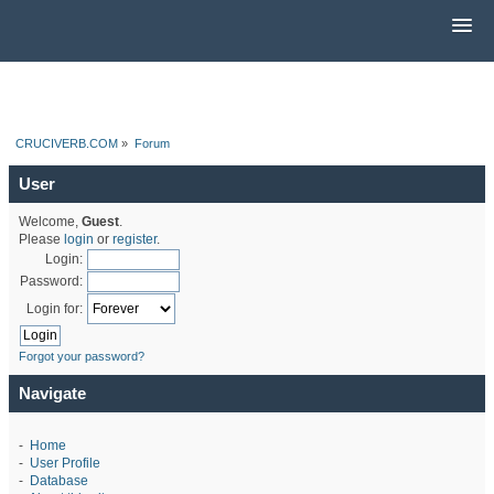
CRUCIVERB.COM
»
Forum
User
Welcome,
Guest
.
Please
login
or
register
.
Login:
Password:
Login for:
Forgot your password?
Navigate
-
Home
-
User Profile
-
Database