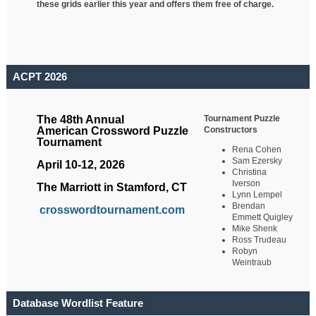
these grids earlier this year and offers them free of charge.
ACPT 2026
Tournament Puzzle
The 48th Annual
Constructors
American Crossword Puzzle
Tournament
Rena Cohen
Sam Ezersky
April 10-12, 2026
Christina
Iverson
The Marriott in Stamford, CT
Lynn Lempel
Brendan
crosswordtournament.com
Emmett Quigley
Mike Shenk
Ross Trudeau
Robyn
Weintraub
Database Wordlist Feature