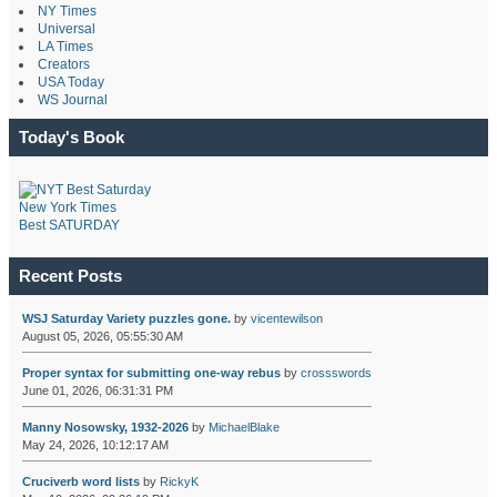
NY Times
Universal
LA Times
Creators
USA Today
WS Journal
Today's Book
New York Times
Best SATURDAY
Recent Posts
WSJ Saturday Variety puzzles gone.
by
vicentewilson
August 05, 2026, 05:55:30 AM
Proper syntax for submitting one-way rebus
by
crossswords
June 01, 2026, 06:31:31 PM
Manny Nosowsky, 1932-2026
by
MichaelBlake
May 24, 2026, 10:12:17 AM
Cruciverb word lists
by
RickyK