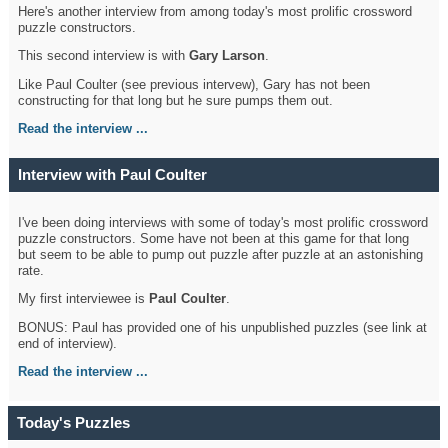
Here's another interview from among today's most prolific crossword
puzzle constructors.
This second interview is with
Gary Larson
.
Like Paul Coulter (see previous intervew), Gary has not been
constructing for that long but he sure pumps them out.
Read the interview ...
Interview with Paul Coulter
I've been doing interviews with some of today's most prolific crossword
puzzle constructors. Some have not been at this game for that long
but seem to be able to pump out puzzle after puzzle at an astonishing
rate.
My first interviewee is
Paul Coulter
.
BONUS: Paul has provided one of his unpublished puzzles (see link at
end of interview).
Read the interview ...
Today's Puzzles