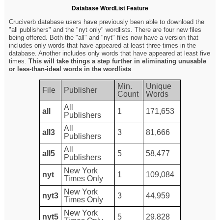
Database WordList Feature
Cruciverb database users have previously been able to download the
"all publishers" and the "nyt only" wordlists. There are four new files
being offered. Both the "all" and "nyt" files now have a version that
includes only words that have appeared at least three times in the
database. Another includes only words that have appeared at least five
times.
This will take things a step further in eliminating unusable
or less-than-ideal words in the wordlists
.
Min.
Unique
File
Publisher
Count
Words
All
all
1
171,653
Publishers
All
all3
3
81,666
Publishers
All
all5
5
58,477
Publishers
New York
nyt
1
109,084
Times Only
New York
nyt3
3
44,959
Times Only
New York
nyt5
5
29,828