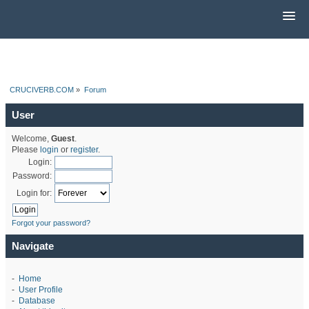
CRUCIVERB.COM
»
Forum
User
Welcome,
Guest
.
Please
login
or
register
.
Login:
Password:
Login for:
Forgot your password?
Navigate
-
Home
-
User Profile
-
Database