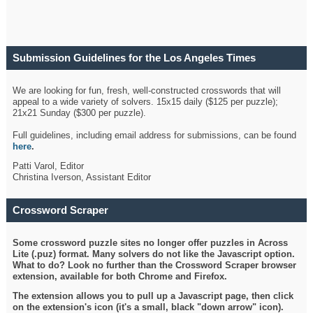
Submission Guidelines for the Los Angeles Times
Crossword
We are looking for fun, fresh, well-constructed crosswords that will
appeal to a wide variety of solvers. 15x15 daily ($125 per puzzle);
21x21 Sunday ($300 per puzzle).
Full guidelines, including email address for submissions, can be found
here
.
Patti Varol, Editor
Christina Iverson, Assistant Editor
Crossword Scraper
Some crossword puzzle sites no longer offer puzzles in Across
Lite (.puz) format. Many solvers do not like the Javascript option.
What to do? Look no further than the Crossword Scraper browser
extension, available for both Chrome and Firefox.
The extension allows you to pull up a Javascript page, then click
on the extension's icon (it's a small, black "down arrow" icon).