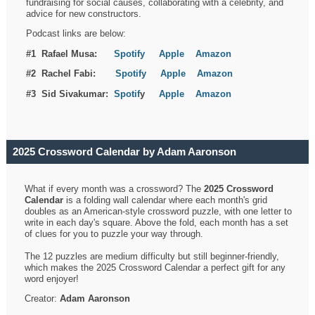
fundraising for social causes, collaborating with a celebrity, and
advice for new constructors.
Podcast links are below:
#1 Rafael Musa:
Spotify
Apple
Amazon
#2 Rachel Fabi:
Spotify
Apple
Amazon
#3 Sid Sivakumar:
Spotif
y
Apple
Amazon
2025 Crossword Calendar by Adam Aaronson
What if every month was a crossword? The
2025 Crossword
Calendar
is a folding wall calendar where each month's grid
doubles as an American-style crossword puzzle, with one letter to
write in each day's square. Above the fold, each month has a set
of clues for you to puzzle your way through.
The 12 puzzles are medium difficulty but still beginner-friendly,
which makes the 2025 Crossword Calendar a perfect gift for any
word enjoyer!
Creator:
Adam Aaronson