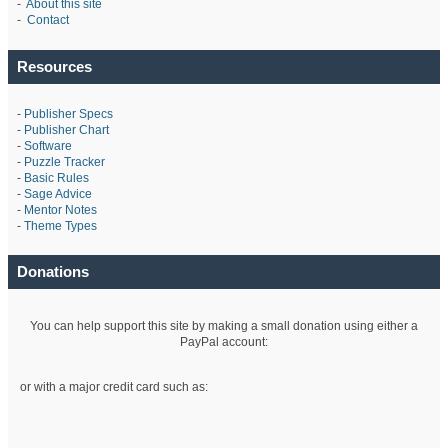
-
About this site
-
Contact
Resources
-
Publisher Specs
-
Publisher Chart
-
Software
-
Puzzle Tracker
-
Basic Rules
-
Sage Advice
-
Mentor Notes
-
Theme Types
Donations
You can help support this site by making a small donation using either a
PayPal account:
or with a major credit card such as: