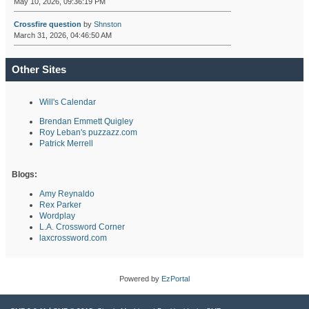
May 10, 2026, 09:36:19 PM
Crossfire question
by
Shnston
March 31, 2026, 04:46:50 AM
Other Sites
Will's Calendar
Brendan Emmett Quigley
Roy Leban's puzzazz.com
Patrick Merrell
Blogs:
Amy Reynaldo
Rex Parker
Wordplay
L.A. Crossword Corner
laxcrossword.com
Powered by
EzPortal