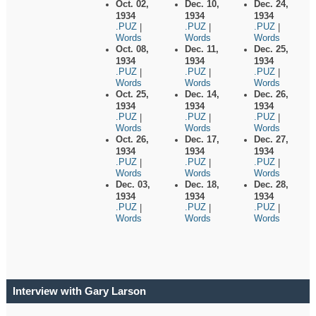
Oct. 02,
Dec. 10,
Dec. 24,
1934
1934
1934
.PUZ
.PUZ
.PUZ
|
|
|
Words
Words
Words
Oct. 08,
Dec. 11,
Dec. 25,
1934
1934
1934
.PUZ
.PUZ
.PUZ
|
|
|
Words
Words
Words
Oct. 25,
Dec. 14,
Dec. 26,
1934
1934
1934
.PUZ
.PUZ
.PUZ
|
|
|
Words
Words
Words
Oct. 26,
Dec. 17,
Dec. 27,
1934
1934
1934
.PUZ
.PUZ
.PUZ
|
|
|
Words
Words
Words
Dec. 03,
Dec. 18,
Dec. 28,
1934
1934
1934
.PUZ
.PUZ
.PUZ
|
|
|
Words
Words
Words
Interview with Gary Larson