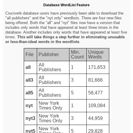
Database WordList Feature
Cruciverb database users have previously been able to download the
"all publishers" and the "nyt only" wordlists. There are four new files
being offered. Both the "all" and "nyt" files now have a version that
includes only words that have appeared at least three times in the
database. Another includes only words that have appeared at least five
times.
This will take things a step further in eliminating unusable
or less-than-ideal words in the wordlists
.
Min.
Unique
File
Publisher
Count
Words
All
all
1
171,653
Publishers
All
all3
3
81,666
Publishers
All
all5
5
58,477
Publishers
New York
nyt
1
109,084
Times Only
New York
nyt3
3
44,959
Times Only
New York
nyt5
5
29,828