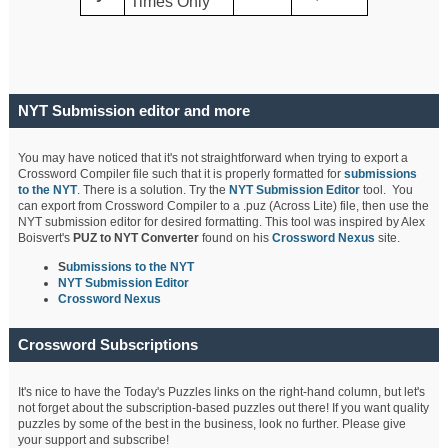
Times Only
NYT Submission editor and more
You may have noticed that it's not straightforward when trying to export a
Crossword Compiler file such that it is properly formatted for
submissions
to the NYT
. There is a solution. Try the
NYT Submission Editor
tool. You
can export from Crossword Compiler to a .puz (Across Lite) file, then use the
NYT submission editor for desired formatting. This tool was inspired by Alex
Boisvert's
PUZ to NYT Converter
found on his
Crossword Nexus
site.
S
ubmissions to the NYT
NYT Submission Editor
Crossword Nexus
Crossword Subscriptions
It's nice to have the Today's Puzzles links on the right-hand column, but let's
not forget about the subscription-based puzzles out there! If you want quality
puzzles by some of the best in the business, look no further. Please give
your support and subscribe!