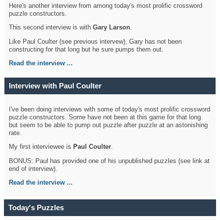
Here's another interview from among today's most prolific crossword
puzzle constructors.
This second interview is with
Gary Larson
.
Like Paul Coulter (see previous intervew), Gary has not been
constructing for that long but he sure pumps them out.
Read the interview ...
Interview with Paul Coulter
I've been doing interviews with some of today's most prolific crossword
puzzle constructors. Some have not been at this game for that long
but seem to be able to pump out puzzle after puzzle at an astonishing
rate.
My first interviewee is
Paul Coulter
.
BONUS: Paul has provided one of his unpublished puzzles (see link at
end of interview).
Read the interview ...
Today's Puzzles