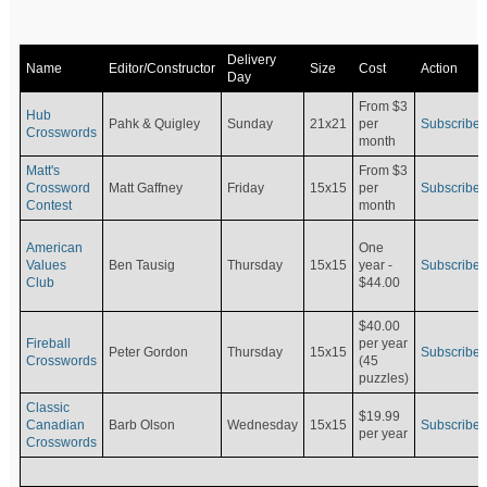
Delivery
Name
Editor/Constructor
Size
Cost
Action
Day
From $3
Hub
Pahk & Quigley
Sunday
21x21
per
Subscribe
Crosswords
month
Matt's
From $3
Crossword
Matt Gaffney
Friday
15x15
per
Subscribe
Contest
month
American
One
Values
Ben Tausig
Thursday
15x15
Subscribe
year -
Club
$44.00
$40.00
Fireball
per year
Peter Gordon
Thursday
15x15
Subscribe
Crosswords
(45
puzzles)
Classic
$19.99
Canadian
Barb Olson
Wednesday
15x15
Subscribe
per year
Crosswords