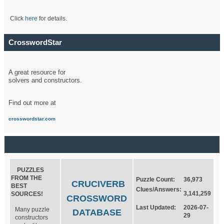
Click
here
for details.
CrosswordStar
A great resource for
solvers and constructors.
Find out more at
crosswordstar.com
PUZZLES
FROM THE
Puzzle Count:
36,973
CRUCIVERB
BEST
Clues/Answers:
3,141,259
SOURCES!
CROSSWORD
Last Updated:
2026-07-
Many puzzle
DATABASE
29
constructors