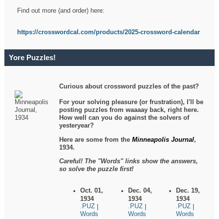
Find out more (and order) here:
https://crosswordcal.com/products/2025-crossword-calendar
Yore Puzzles!
Curious about crossword puzzles of the past?
For your solving pleasure (or frustration), I'll be
posting puzzles from waaaay back, right here.
How well can you do against the solvers of
yesteryear?
Here are some from the
Minneapolis Journal
,
1934.
Careful! The "Words" links show the answers,
so solve the puzzle first!
Oct. 01,
Dec. 04,
Dec. 19,
1934
1934
1934
.PUZ
.PUZ
.PUZ
|
|
|
Words
Words
Words