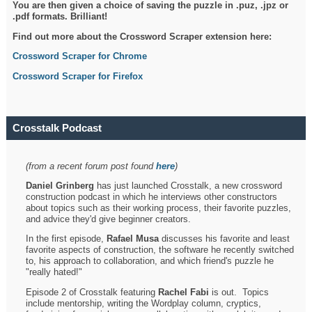
You are then given a choice of saving the puzzle in .puz, .jpz or
.pdf formats. Brilliant!
Find out more about the Crossword Scraper extension here:
Crossword Scraper for Chrome
Crossword Scraper for Firefox
Crosstalk Podcast
(from a recent forum post found
here
)
Daniel Grinberg
has just launched Crosstalk, a new crossword
construction podcast in which he interviews other constructors
about topics such as their working process, their favorite puzzles,
and advice they'd give beginner creators.
In the first episode,
Rafael Musa
discusses his favorite and least
favorite aspects of construction, the software he recently switched
to, his approach to collaboration, and which friend's puzzle he
"really hated!"
Episode 2 of Crosstalk featuring
Rachel Fabi
is out. Topics
include mentorship, writing the Wordplay column, cryptics,