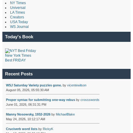
NY Times
Universal
LA Times
Creators
USA Today
WS Journal
Today's Book
New York Times
Best FRIDAY
Recent Posts
WSJ Saturday Variety puzzles gone.
by
vicentewilson
August 05, 2026, 05:55:30 AM
Proper syntax for submitting one-way rebus
by
crossswords
June 01, 2026, 06:31:31 PM
Manny Nosowsky, 1932-2026
by
MichaelBlake
May 24, 2026, 10:12:17 AM
Cruciverb word lists
by
RickyK