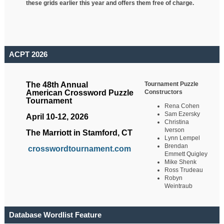
these grids earlier this year and offers them free of charge.
ACPT 2026
Tournament Puzzle
The 48th Annual
Constructors
American Crossword Puzzle
Tournament
Rena Cohen
Sam Ezersky
April 10-12, 2026
Christina
Iverson
The Marriott in Stamford, CT
Lynn Lempel
Brendan
crosswordtournament.com
Emmett Quigley
Mike Shenk
Ross Trudeau
Robyn
Weintraub
Database Wordlist Feature