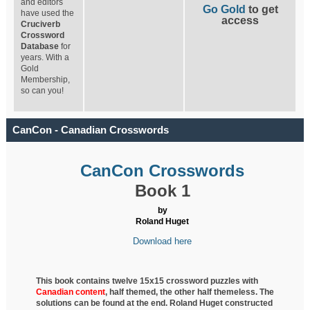
and editors
Go Gold
to get
have used the
access
Cruciverb
Crossword
Database
for
years. With a
Gold
Membership,
so can you!
CanCon - Canadian Crosswords
CanCon Crosswords
Book 1
by
Roland Huget
Download here
This book contains twelve 15x15 crossword puzzles with
Canadian content
, half
themed, the other half themeless. The
solutions can be found at the end. Roland Huget
constructed