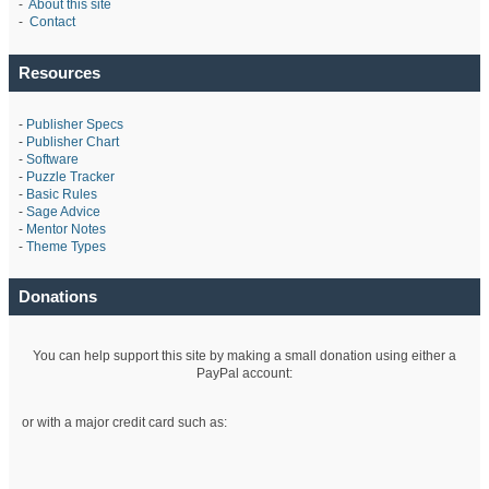
-
About this site
-
Contact
Resources
-
Publisher Specs
-
Publisher Chart
-
Software
-
Puzzle Tracker
-
Basic Rules
-
Sage Advice
-
Mentor Notes
-
Theme Types
Donations
You can help support this site by making a small donation using either a
PayPal account:
or with a major credit card such as: