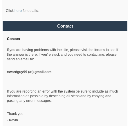
Click
here
for details.
Contact
Contact
If you are having problems with the site, please visit the forums to see if
the answer is there. If you're stuck and you need to contact me, please
send an email to:
xwordguy99 (at)
gmail.com
If you are reporting an error with the system be sure to include as much
information as possible by describing all steps and by copying and
pasting any error messages.
Thank you.
- Kevin