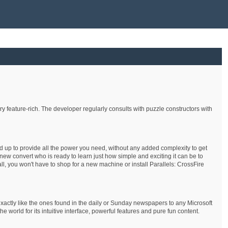
 feature-rich. The developer regularly consults with puzzle constructors with
nd up to provide all the power you need, without any added complexity to get
ew convert who is ready to learn just how simple and exciting it can be to
ll, you won't have to shop for a new machine or install Parallels: CrossFire
xactly like the ones found in the daily or Sunday newspapers to any Microsoft
rld for its intuitive interface, powerful features and pure fun content.