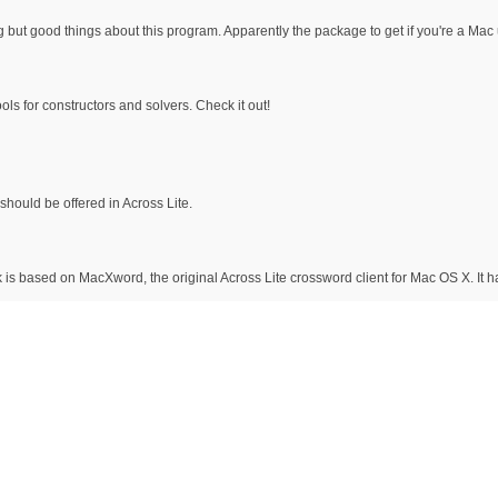
g but good things about this program. Apparently the package to get if you're a Mac 
ols for constructors and solvers. Check it out!
should be offered in Across Lite.
 is based on MacXword, the original Across Lite crossword client for Mac OS X. It 