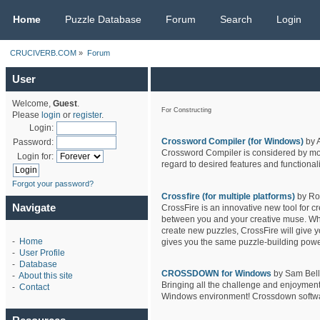
CRUCIVERB.COM
Home
Puzzle Database
Forum
Search
Login
CRUCIVERB.COM
»
Forum
User
Welcome,
Guest
.
For Constructing
Please
login
or
register
.
Login:
Crossword Compiler (for Windows)
by 
Password:
Crossword Compiler is considered by most
Login for:
regard to desired features and functionali
Forgot your password?
Crossfire (for multiple platforms)
by Ro
Navigate
CrossFire is an innovative new tool for c
between you and your creative muse. Wheth
create new puzzles, CrossFire will give y
-
Home
gives you the same puzzle-building powe
-
User Profile
-
Database
CROSSDOWN for Windows
by Sam Bello
-
About this site
Bringing all the challenge and enjoyment
-
Contact
Windows environment! Crossdown software 