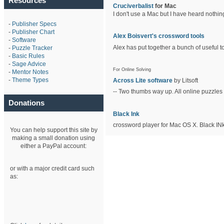
Resources
Cruciverbalist
for Mac
I don't use a Mac but I have heard nothin
-
Publisher Specs
-
Publisher Chart
Alex Boisvert's crossword tools
-
Software
Alex has put together a bunch of useful to
-
Puzzle Tracker
-
Basic Rules
-
Sage Advice
For Online Solving
-
Mentor Notes
-
Theme Types
Across Lite software
by Litsoft
-- Two thumbs way up. All online puzzles 
Donations
Black Ink
crossword player for Mac OS X. Black INk
You can help support this site by
making a small donation using
either a PayPal account:
or with a major credit card such
as: