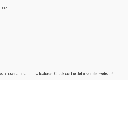
user.
has a new name and new features. Check out the details on the website!