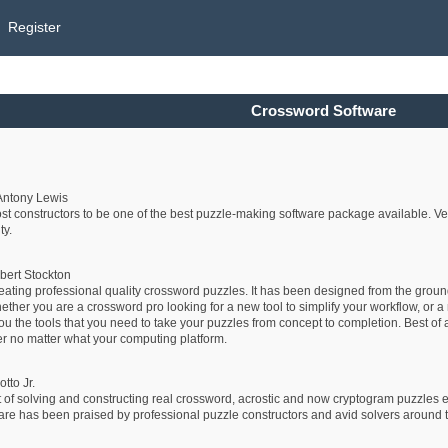
Register
Crossword Software
Antony Lewis
 constructors to be one of the best puzzle-making software package available. Very
ty.
bert Stockton
reating professional quality crossword puzzles. It has been designed from the grou
er you are a crossword pro looking for a new tool to simplify your workflow, or a n
ou the tools that you need to take your puzzles from concept to completion. Best of a
r no matter what your computing platform.
tto Jr.
 of solving and constructing real crossword, acrostic and now cryptogram puzzles e
has been praised by professional puzzle constructors and avid solvers around the wo