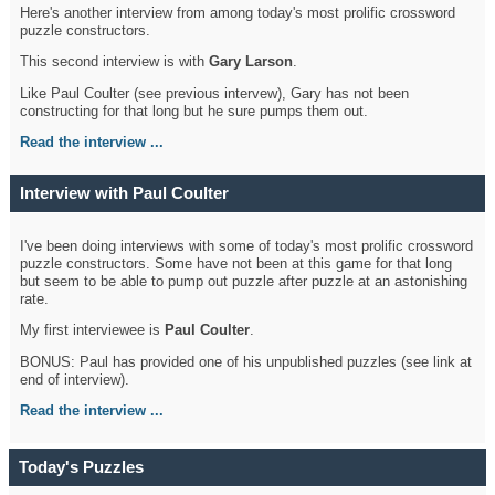
Here's another interview from among today's most prolific crossword
puzzle constructors.
This second interview is with
Gary Larson
.
Like Paul Coulter (see previous intervew), Gary has not been
constructing for that long but he sure pumps them out.
Read the interview ...
Interview with Paul Coulter
I've been doing interviews with some of today's most prolific crossword
puzzle constructors. Some have not been at this game for that long
but seem to be able to pump out puzzle after puzzle at an astonishing
rate.
My first interviewee is
Paul Coulter
.
BONUS: Paul has provided one of his unpublished puzzles (see link at
end of interview).
Read the interview ...
Today's Puzzles