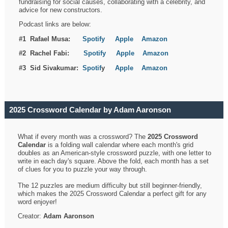
fundraising for social causes, collaborating with a celebrity, and
advice for new constructors.
Podcast links are below:
#1 Rafael Musa:
Spotify
Apple
Amazon
#2 Rachel Fabi:
Spotify
Apple
Amazon
#3 Sid Sivakumar:
Spotif
y
Apple
Amazon
2025 Crossword Calendar by Adam Aaronson
What if every month was a crossword? The
2025 Crossword
Calendar
is a folding wall calendar where each month's grid
doubles as an American-style crossword puzzle, with one letter to
write in each day's square. Above the fold, each month has a set
of clues for you to puzzle your way through.
The 12 puzzles are medium difficulty but still beginner-friendly,
which makes the 2025 Crossword Calendar a perfect gift for any
word enjoyer!
Creator:
Adam Aaronson