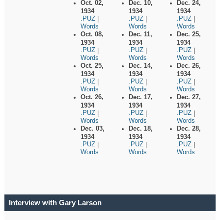
Oct. 02,
Dec. 10,
Dec. 24,
1934
1934
1934
.PUZ
.PUZ
.PUZ
|
|
|
Words
Words
Words
Oct. 08,
Dec. 11,
Dec. 25,
1934
1934
1934
.PUZ
.PUZ
.PUZ
|
|
|
Words
Words
Words
Oct. 25,
Dec. 14,
Dec. 26,
1934
1934
1934
.PUZ
.PUZ
.PUZ
|
|
|
Words
Words
Words
Oct. 26,
Dec. 17,
Dec. 27,
1934
1934
1934
.PUZ
.PUZ
.PUZ
|
|
|
Words
Words
Words
Dec. 03,
Dec. 18,
Dec. 28,
1934
1934
1934
.PUZ
.PUZ
.PUZ
|
|
|
Words
Words
Words
Interview with Gary Larson