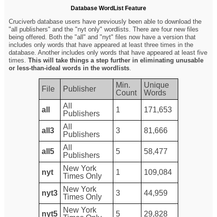
Database WordList Feature
Cruciverb database users have previously been able to download the
"all publishers" and the "nyt only" wordlists. There are four new files
being offered. Both the "all" and "nyt" files now have a version that
includes only words that have appeared at least three times in the
database. Another includes only words that have appeared at least five
times.
This will take things a step further in eliminating unusable
or less-than-ideal words in the wordlists
.
Min.
Unique
File
Publisher
Count
Words
All
all
1
171,653
Publishers
All
all3
3
81,666
Publishers
All
all5
5
58,477
Publishers
New York
nyt
1
109,084
Times Only
New York
nyt3
3
44,959
Times Only
New York
nyt5
5
29,828