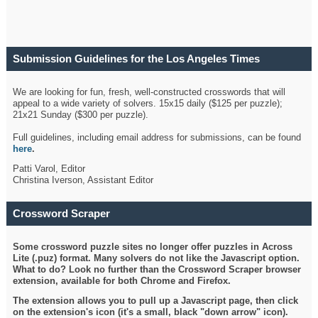
Submission Guidelines for the Los Angeles Times
Crossword
We are looking for fun, fresh, well-constructed crosswords that will
appeal to a wide variety of solvers. 15x15 daily ($125 per puzzle);
21x21 Sunday ($300 per puzzle).
Full guidelines, including email address for submissions, can be found
here
.
Patti Varol, Editor
Christina Iverson, Assistant Editor
Crossword Scraper
Some crossword puzzle sites no longer offer puzzles in Across
Lite (.puz) format. Many solvers do not like the Javascript option.
What to do? Look no further than the Crossword Scraper browser
extension, available for both Chrome and Firefox.
The extension allows you to pull up a Javascript page, then click
on the extension's icon (it's a small, black "down arrow" icon).