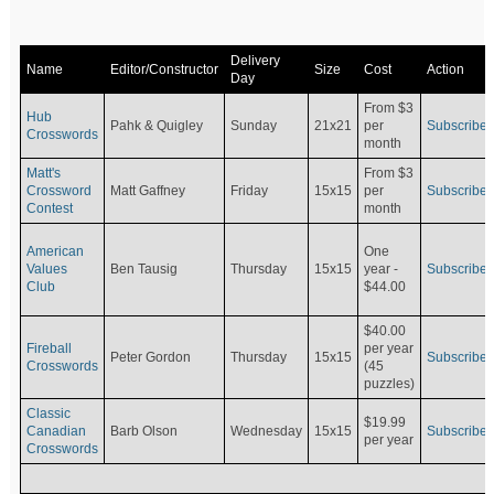
Delivery
Name
Editor/Constructor
Size
Cost
Action
Day
From $3
Hub
Pahk & Quigley
Sunday
21x21
per
Subscribe
Crosswords
month
Matt's
From $3
Crossword
Matt Gaffney
Friday
15x15
per
Subscribe
Contest
month
American
One
Values
Ben Tausig
Thursday
15x15
Subscribe
year -
Club
$44.00
$40.00
Fireball
per year
Peter Gordon
Thursday
15x15
Subscribe
Crosswords
(45
puzzles)
Classic
$19.99
Canadian
Barb Olson
Wednesday
15x15
Subscribe
per year
Crosswords