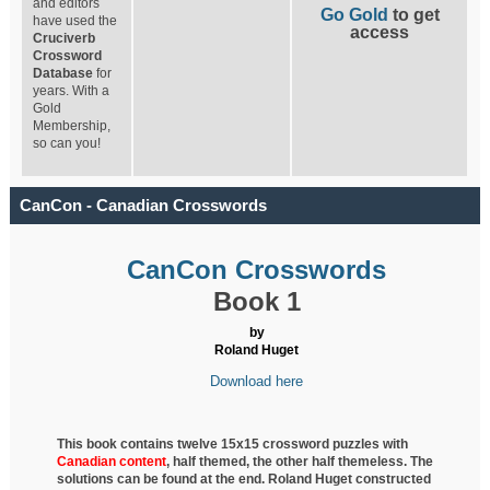
and editors
Go Gold
to get
have used the
access
Cruciverb
Crossword
Database
for
years. With a
Gold
Membership,
so can you!
CanCon - Canadian Crosswords
CanCon Crosswords
Book 1
by
Roland Huget
Download here
This book contains twelve 15x15 crossword puzzles with
Canadian content
, half
themed, the other half themeless. The
solutions can be found at the end. Roland Huget
constructed