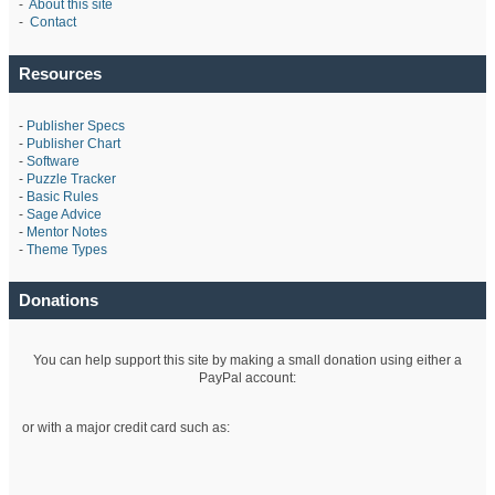
-
About this site
-
Contact
Resources
-
Publisher Specs
-
Publisher Chart
-
Software
-
Puzzle Tracker
-
Basic Rules
-
Sage Advice
-
Mentor Notes
-
Theme Types
Donations
You can help support this site by making a small donation using either a
PayPal account:
or with a major credit card such as: