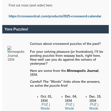
Find out more (and order) here:
https://crosswordcal.com/products/2025-crossword-calendar
Yore Puzzles!
Curious about crossword puzzles of the past?
For your solving pleasure (or frustration), I'll be
posting puzzles from waaaay back, right here.
How well can you do against the solvers of
yesteryear?
Here are some from the
Minneapolis Journal
,
1934.
Careful! The "Words" links show the answers,
so solve the puzzle first!
Oct. 01,
Dec. 04,
Dec. 19,
1934
1934
1934
.PUZ
.PUZ
.PUZ
|
|
|
Words
Words
Words