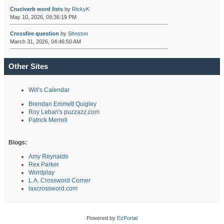
Cruciverb word lists
by
RickyK
May 10, 2026, 09:36:19 PM
Crossfire question
by
Shnston
March 31, 2026, 04:46:50 AM
Other Sites
Will's Calendar
Brendan Emmett Quigley
Roy Leban's puzzazz.com
Patrick Merrell
Blogs:
Amy Reynaldo
Rex Parker
Wordplay
L.A. Crossword Corner
laxcrossword.com
Powered by
EzPortal