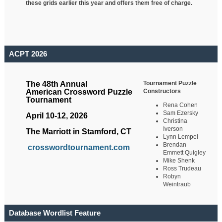
these grids earlier this year and offers them free of charge.
ACPT 2026
Tournament Puzzle
The 48th Annual
Constructors
American Crossword Puzzle
Tournament
Rena Cohen
Sam Ezersky
April 10-12, 2026
Christina
Iverson
The Marriott in Stamford, CT
Lynn Lempel
Brendan
crosswordtournament.com
Emmett Quigley
Mike Shenk
Ross Trudeau
Robyn
Weintraub
Database Wordlist Feature