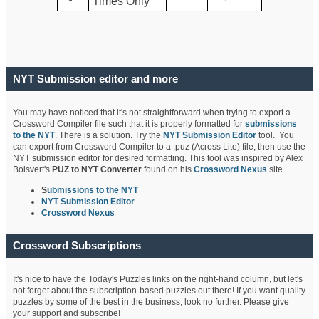
Times Only
NYT Submission editor and more
You may have noticed that it's not straightforward when trying to export a
Crossword Compiler file such that it is properly formatted for
submissions
to the NYT
. There is a solution. Try the
NYT Submission Editor
tool. You
can export from Crossword Compiler to a .puz (Across Lite) file, then use the
NYT submission editor for desired formatting. This tool was inspired by Alex
Boisvert's
PUZ to NYT Converter
found on his
Crossword Nexus
site.
S
ubmissions to the NYT
NYT Submission Editor
Crossword Nexus
Crossword Subscriptions
It's nice to have the Today's Puzzles links on the right-hand column, but let's
not forget about the subscription-based puzzles out there! If you want quality
puzzles by some of the best in the business, look no further. Please give
your support and subscribe!