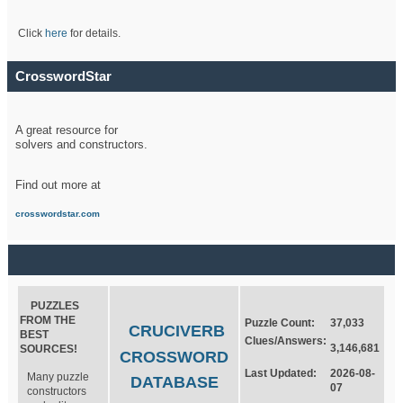
Click
here
for details.
CrosswordStar
A great resource for
solvers and constructors.
Find out more at
crosswordstar.com
PUZZLES
FROM THE
Puzzle Count:
37,033
CRUCIVERB
BEST
Clues/Answers:
3,146,681
SOURCES!
CROSSWORD
Last Updated:
2026-08-
Many puzzle
DATABASE
07
constructors