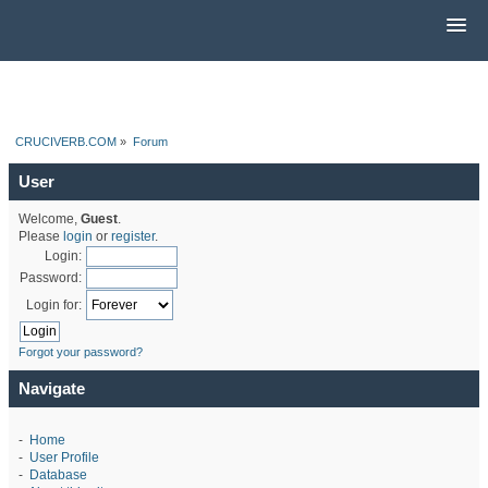
CRUCIVERB.COM
»
Forum
User
Welcome,
Guest
.
Please
login
or
register
.
Login:
Password:
Login for:
Forgot your password?
Navigate
-
Home
-
User Profile
-
Database