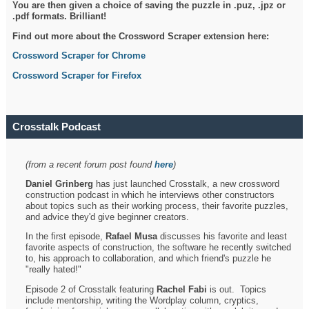
You are then given a choice of saving the puzzle in .puz, .jpz or
.pdf formats. Brilliant!
Find out more about the Crossword Scraper extension here:
Crossword Scraper for Chrome
Crossword Scraper for Firefox
Crosstalk Podcast
(from a recent forum post found
here
)
Daniel Grinberg
has just launched Crosstalk, a new crossword
construction podcast in which he interviews other constructors
about topics such as their working process, their favorite puzzles,
and advice they'd give beginner creators.
In the first episode,
Rafael Musa
discusses his favorite and least
favorite aspects of construction, the software he recently switched
to, his approach to collaboration, and which friend's puzzle he
"really hated!"
Episode 2 of Crosstalk featuring
Rachel Fabi
is out. Topics
include mentorship, writing the Wordplay column, cryptics,