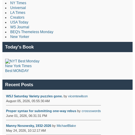
NY Times
Universal
LA Times
Creators
USA Today
WS Journal
BEQ's Themeless Monday
New Yorker
Today's Book
New York Times
Best MONDAY
Recent Posts
WSJ Saturday Variety puzzles gone.
by
vicentewilson
August 05, 2026, 05:55:30 AM
Proper syntax for submitting one-way rebus
by
crossswords
June 01, 2026, 06:31:31 PM
Manny Nosowsky, 1932-2026
by
MichaelBlake
May 24, 2026, 10:12:17 AM