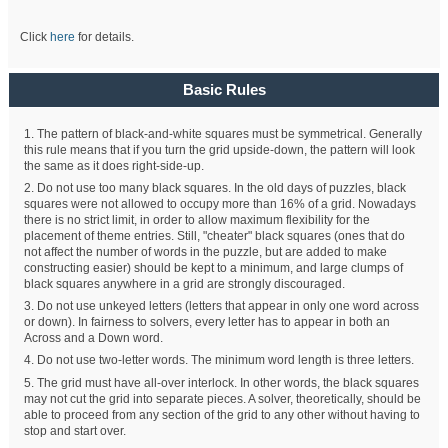
Click
here
for details.
Basic Rules
1. The pattern of black-and-white squares must be symmetrical. Generally
this rule means that if you turn the grid upside-down, the pattern will look
the same as it does right-side-up.
2. Do not use too many black squares. In the old days of puzzles, black
squares were not allowed to occupy more than 16% of a grid. Nowadays
there is no strict limit, in order to allow maximum flexibility for the
placement of theme entries. Still, "cheater" black squares (ones that do
not affect the number of words in the puzzle, but are added to make
constructing easier) should be kept to a minimum, and large clumps of
black squares anywhere in a grid are strongly discouraged.
3. Do not use unkeyed letters (letters that appear in only one word across
or down). In fairness to solvers, every letter has to appear in both an
Across and a Down word.
4. Do not use two-letter words. The minimum word length is three letters.
5. The grid must have all-over interlock. In other words, the black squares
may not cut the grid into separate pieces. A solver, theoretically, should be
able to proceed from any section of the grid to any other without having to
stop and start over.