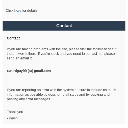
Click
here
for details.
Contact
Contact
If you are having problems with the site, please visit the forums to see if
the answer is there. If you're stuck and you need to contact me, please
send an email to:
xwordguy99 (at)
gmail.com
If you are reporting an error with the system be sure to include as much
information as possible by describing all steps and by copying and
pasting any error messages.
Thank you.
- Kevin