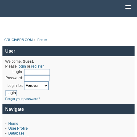
CRUCIVERB.COM
»
Forum
User
Welcome,
Guest
.
Please
login
or
register
.
Login:
Password:
Login for:
Forgot your password?
Navigate
-
Home
-
User Profile
-
Database