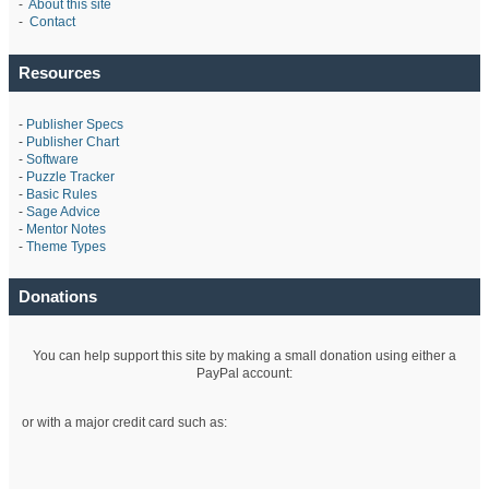
-
About this site
-
Contact
Resources
-
Publisher Specs
-
Publisher Chart
-
Software
-
Puzzle Tracker
-
Basic Rules
-
Sage Advice
-
Mentor Notes
-
Theme Types
Donations
You can help support this site by making a small donation using either a
PayPal account:
or with a major credit card such as: